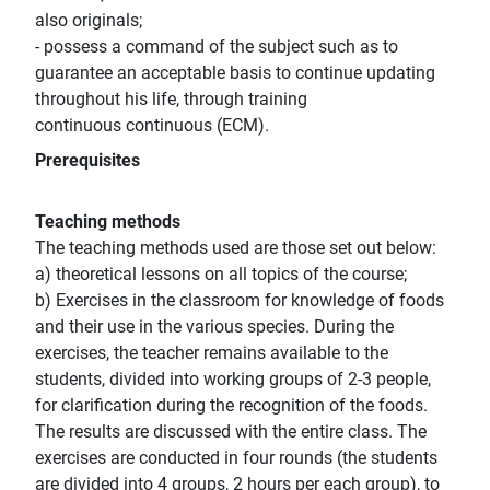
also originals;
- possess a command of the subject such as to
guarantee an acceptable basis to continue updating
throughout his life, through training
continuous continuous (ECM).
Prerequisites
Teaching methods
The teaching methods used are those set out below:
a) theoretical lessons on all topics of the course;
b) Exercises in the classroom for knowledge of foods
and their use in the various species. During the
exercises, the teacher remains available to the
students, divided into working groups of 2-3 people,
for clarification during the recognition of the foods.
The results are discussed with the entire class. The
exercises are conducted in four rounds (the students
are divided into 4 groups, 2 hours per each group), to