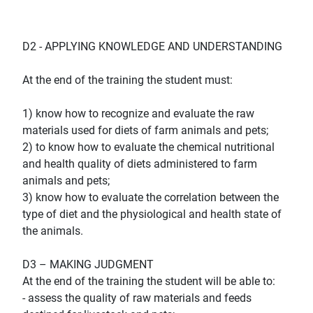
D2 - APPLYING KNOWLEDGE AND UNDERSTANDING
At the end of the training the student must:
1) know how to recognize and evaluate the raw
materials used for diets of farm animals and pets;
2) to know how to evaluate the chemical nutritional
and health quality of diets administered to farm
animals and pets;
3) know how to evaluate the correlation between the
type of diet and the physiological and health state of
the animals.
D3 – MAKING JUDGMENT
At the end of the training the student will be able to:
- assess the quality of raw materials and feeds