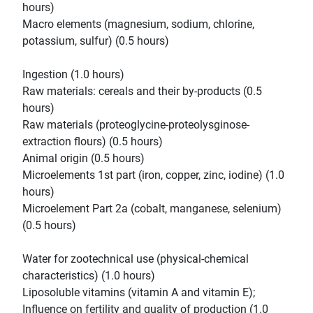
hours)
Macro elements (magnesium, sodium, chlorine,
potassium, sulfur) (0.5 hours)
Ingestion (1.0 hours)
Raw materials: cereals and their by-products (0.5
hours)
Raw materials (proteoglycine-proteolysginose-
extraction flours) (0.5 hours)
Animal origin (0.5 hours)
Microelements 1st part (iron, copper, zinc, iodine) (1.0
hours)
Microelement Part 2a (cobalt, manganese, selenium)
(0.5 hours)
Water for zootechnical use (physical-chemical
characteristics) (1.0 hours)
Liposoluble vitamins (vitamin A and vitamin E);
Influence on fertility and quality of production (1.0