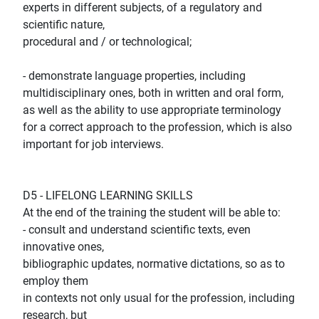
experts in different subjects, of a regulatory and
scientific nature,
procedural and / or technological;
- demonstrate language properties, including
multidisciplinary ones, both in written and oral form,
as well as the ability to use appropriate terminology
for a correct approach to the profession, which is also
important for job interviews.
D5 - LIFELONG LEARNING SKILLS
At the end of the training the student will be able to:
- consult and understand scientific texts, even
innovative ones,
bibliographic updates, normative dictations, so as to
employ them
in contexts not only usual for the profession, including
research, but