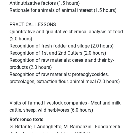
Antinutrizative factors (1.5 hours)
Rationale for animals of animal interest (1.5 hours)
PRACTICAL LESSONS
Quantitative and qualitative chemical analysis of food
(2.0 hours)
Recognition of fresh fodder and silage (2.0 hours)
Recognition of 1st and 2nd Cutters (2.0 hours)
Recognition of raw materials: cereals and their by-
products (2.0 hours)
Recognition of raw materials: proteoglycosides,
proteolagen, extraction flour, animal meal (2.0 hours)
Visits of farmed livestock companies - Meat and milk
cattle, sheep, wild herbivores (6.0 hours)
Reference texts
G. Bittante, I. Andrighetto, M. Ramanzin - Fondamenti