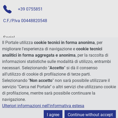
+39 0755851
C.F./P.Iva 00448820548
Social
Il Portale utilizza
cookie tecnici in forma anonima
, per
migliorare l'esperienza di navigazione e
cookie tecnici
analitici in forma aggregata e anonima
, per la raccolta di
informazioni statistiche sulle modalità di utilizzo, entrambi
necessari. Selezionando "
Accetto
" si dà il consenso
all'utilizzo di cookie di profilazione di terze parti.
Selezionando "
Non accetto
" non sarà possibile utilizzare il
servizio "Cerca nel Portale" o altri servizi che utilizzano cookie
di profilazione, mentre sarà possibile continuare la
navigazione.
Ulteriori informazioni nell'informativa estesa
© 2026 - Università degli Studi di Perugia
I agree
Continue without accept