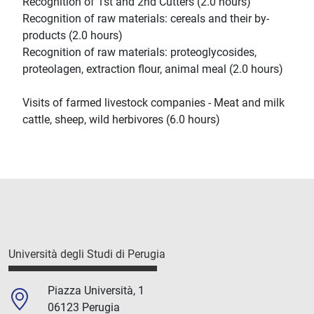
Recognition of 1st and 2nd Cutters (2.0 hours)
Recognition of raw materials: cereals and their by-
products (2.0 hours)
Recognition of raw materials: proteoglycosides,
proteolagen, extraction flour, animal meal (2.0 hours)
Visits of farmed livestock companies - Meat and milk
cattle, sheep, wild herbivores (6.0 hours)
Università degli Studi di Perugia
Piazza Università, 1
06123 Perugia