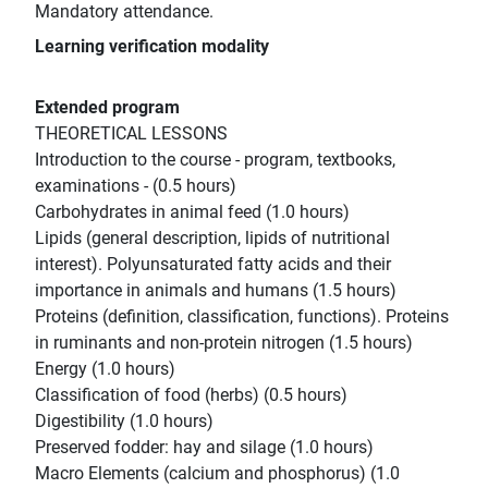
Mandatory attendance.
Learning verification modality
Extended program
THEORETICAL LESSONS
Introduction to the course - program, textbooks,
examinations - (0.5 hours)
Carbohydrates in animal feed (1.0 hours)
Lipids (general description, lipids of nutritional
interest). Polyunsaturated fatty acids and their
importance in animals and humans (1.5 hours)
Proteins (definition, classification, functions). Proteins
in ruminants and non-protein nitrogen (1.5 hours)
Energy (1.0 hours)
Classification of food (herbs) (0.5 hours)
Digestibility (1.0 hours)
Preserved fodder: hay and silage (1.0 hours)
Macro Elements (calcium and phosphorus) (1.0