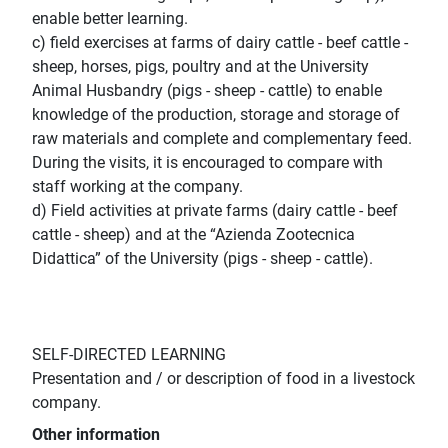
enable better learning.
c) field exercises at farms of dairy cattle - beef cattle -
sheep, horses, pigs, poultry and at the University
Animal Husbandry (pigs - sheep - cattle) to enable
knowledge of the production, storage and storage of
raw materials and complete and complementary feed.
During the visits, it is encouraged to compare with
staff working at the company.
d) Field activities at private farms (dairy cattle - beef
cattle - sheep) and at the “Azienda Zootecnica
Didattica” of the University (pigs - sheep - cattle).
SELF-DIRECTED LEARNING
Presentation and / or description of food in a livestock
company.
Other information