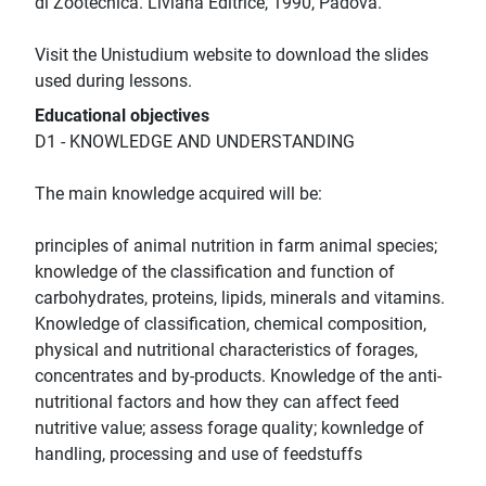
di Zootecnica. Liviana Editrice, 1990, Padova.
Visit the Unistudium website to download the slides
used during lessons.
Educational objectives
D1 - KNOWLEDGE AND UNDERSTANDING
The main knowledge acquired will be:
principles of animal nutrition in farm animal species;
knowledge of the classification and function of
carbohydrates, proteins, lipids, minerals and vitamins.
Knowledge of classification, chemical composition,
physical and nutritional characteristics of forages,
concentrates and by-products. Knowledge of the anti-
nutritional factors and how they can affect feed
nutritive value; assess forage quality; kownledge of
handling, processing and use of feedstuffs