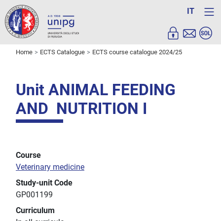
IT
Home
ECTS Catalogue
ECTS course catalogue 2024/25
Unit ANIMAL FEEDING
AND NUTRITION I
Course
Veterinary medicine
Study-unit Code
GP001199
Curriculum