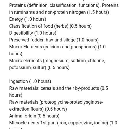
Proteins (definition, classification, functions). Proteins
in ruminants and non-protein nitrogen (1.5 hours)
Energy (1.0 hours)
Classification of food (herbs) (0.5 hours)
Digestibility (1.0 hours)
Preserved fodder: hay and silage (1.0 hours)
Macro Elements (calcium and phosphorus) (1.0
hours)
Macro elements (magnesium, sodium, chlorine,
potassium, sulfur) (0.5 hours)
Ingestion (1.0 hours)
Raw materials: cereals and their by-products (0.5
hours)
Raw materials (proteoglycine-proteolysginose-
extraction flours) (0.5 hours)
Animal origin (0.5 hours)
Microelements 1st part (iron, copper, zinc, iodine) (1.0