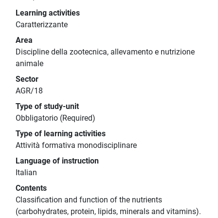
Learning activities
Caratterizzante
Area
Discipline della zootecnica, allevamento e nutrizione
animale
Sector
AGR/18
Type of study-unit
Obbligatorio (Required)
Type of learning activities
Attività formativa monodisciplinare
Language of instruction
Italian
Contents
Classification and function of the nutrients
(carbohydrates, protein, lipids, minerals and vitamins).