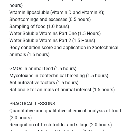
hours)
Vitamin liposoluble (vitamin D and vitamin K);
Shortcomings and excesses (0.5 hours)
Sampling of food (1.0 hours)
Water Soluble Vitamins Part One (1.5 Hours)
Water Soluble Vitamins Part 2 (1.5 Hours)
Body condition score and application in zootechnical
animals (1.5 hours)
GMOs in animal feed (1.5 hours)
Mycotoxins in zootechnical breeding (1.5 hours)
Antinutrizative factors (1.5 hours)
Rationale for animals of animal interest (1.5 hours)
PRACTICAL LESSONS
Quantitative and qualitative chemical analysis of food
(2.0 hours)
Recognition of fresh fodder and silage (2.0 hours)