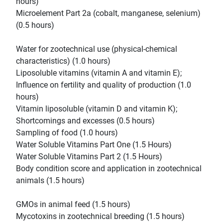
hours)
Microelement Part 2a (cobalt, manganese, selenium)
(0.5 hours)
Water for zootechnical use (physical-chemical
characteristics) (1.0 hours)
Liposoluble vitamins (vitamin A and vitamin E);
Influence on fertility and quality of production (1.0
hours)
Vitamin liposoluble (vitamin D and vitamin K);
Shortcomings and excesses (0.5 hours)
Sampling of food (1.0 hours)
Water Soluble Vitamins Part One (1.5 Hours)
Water Soluble Vitamins Part 2 (1.5 Hours)
Body condition score and application in zootechnical
animals (1.5 hours)
GMOs in animal feed (1.5 hours)
Mycotoxins in zootechnical breeding (1.5 hours)