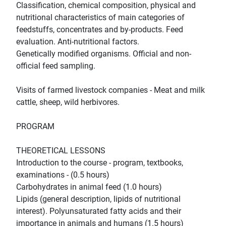
Classification, chemical composition, physical and
nutritional characteristics of main categories of
feedstuffs, concentrates and by-products. Feed
evaluation. Anti-nutritional factors.
Genetically modified organisms. Official and non-
official feed sampling.
Visits of farmed livestock companies - Meat and milk
cattle, sheep, wild herbivores.
PROGRAM
THEORETICAL LESSONS
Introduction to the course - program, textbooks,
examinations - (0.5 hours)
Carbohydrates in animal feed (1.0 hours)
Lipids (general description, lipids of nutritional
interest). Polyunsaturated fatty acids and their
importance in animals and humans (1.5 hours)