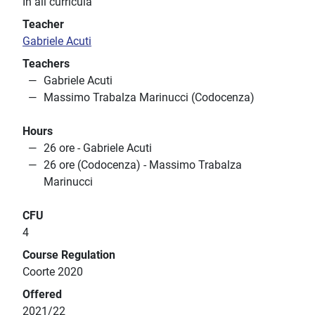
In all curricula
Teacher
Gabriele Acuti
Teachers
Gabriele Acuti
Massimo Trabalza Marinucci (Codocenza)
Hours
26 ore - Gabriele Acuti
26 ore (Codocenza) - Massimo Trabalza
Marinucci
CFU
4
Course Regulation
Coorte 2020
Offered
2021/22