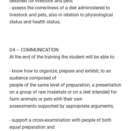
destined for livestock and pets;
- assess the correctness of a diet administered to
livestock and pets, also in relation to physiological
status and health status;
D4 – COMMUNICATION
At the end of the training the student will be able to:
- know how to organize, prepare and exhibit, to an
audience composed of
people of the same level of preparation, a presentation
on a group of raw materials or on a diet intended for
farm animals or pets with their own
assessments supported by appropriate arguments;
- support a cross-examination with people of both
equal preparation and