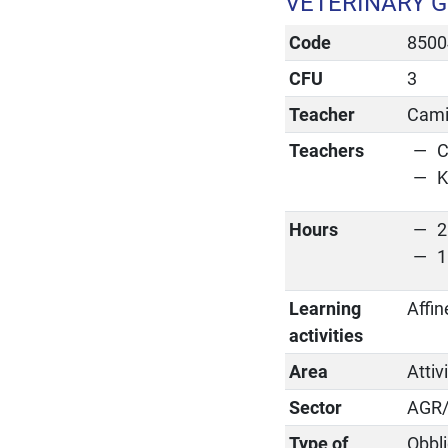
VETERINARY 
Code
8500
CFU
3
Teacher
Cami
Teachers
C
K
Hours
2
1
Learning
Affin
activities
Area
Attiv
Sector
AGR
Type of
Obbli