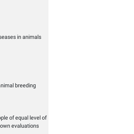
iseases in animals
 animal breeding
ple of equal level of
r own evaluations