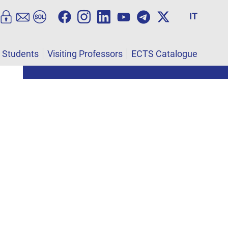
IT
l Students
Visiting Professors
ECTS Catalogue