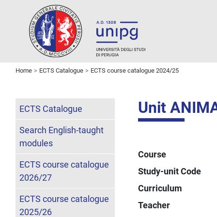
Home
ECTS Catalogue
ECTS course catalogue 2024/25
Unit ANIM
ECTS Catalogue
Search English-taught
modules
Course
ECTS course catalogue
Study-unit Code
2026/27
Curriculum
ECTS course catalogue
Teacher
2025/26