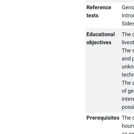
Reference
Geno
texts
Intro
Sides
Educational
The c
objectives
lives
The 
and p
unkn
tech
The a
of ge
inter
possi
Prerequisites
The c
hours
as c