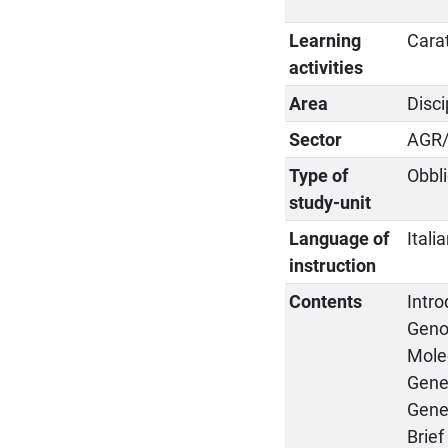
Learning
Cara
activities
Area
Disci
Sector
AGR
Type of
Obbli
study-unit
Language of
Itali
instruction
Contents
Intr
Geno
Molec
Genes
Gene 
Brie