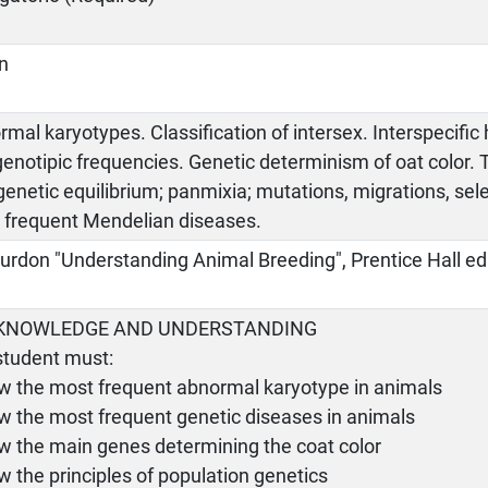
an
mal karyotypes. Classification of intersex. Interspecific h
genotipic frequencies. Genetic determinism of oat color
genetic equilibrium; panmixia; mutations, migrations, selec
 frequent Mendelian diseases.
urdon "Understanding Animal Breeding", Prentice Hall ed
- KNOWLEDGE AND UNDERSTANDING
student must:
ow the most frequent abnormal karyotype in animals
w the most frequent genetic diseases in animals
ow the main genes determining the coat color
w the principles of population genetics