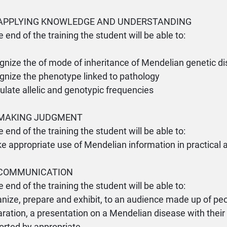
- APPLYING KNOWLEDGE AND UNDERSTANDING
e end of the training the student will be able to:
gnize the of mode of inheritance of Mendelian genetic d
gnize the phenotype linked to pathology
culate allelic and genotypic frequencies
- MAKING JUDGMENT
e end of the training the student will be able to:
e appropriate use of Mendelian information in practical
- COMMUNICATION
e end of the training the student will be able to:
anize, prepare and exhibit, to an audience made up of peo
ration, a presentation on a Mendelian disease with thei
orted by appropriate