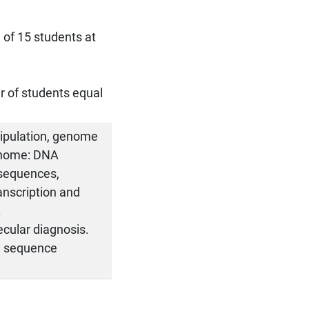
 of 15 students at
r of students equal
ipulation, genome
enome: DNA
 sequences,
anscription and
.
ecular diagnosis.
s, sequence