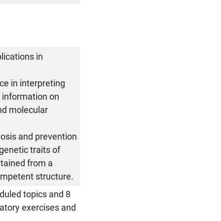
lications in
e in interpreting
g information on
nd molecular
nosis and prevention
genetic traits of
btained from a
ompetent structure.
eduled topics and 8
ratory exercises and