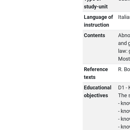
study-unit
Language of
Itali
instruction
Contents
Abnor
and 
law: 
Most
Reference
R. Bo
texts
Educational
D1 
objectives
The 
- kn
- kno
- kn
- kno