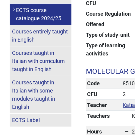
CFU
ECTS course
Course Regulation
catalogue 2024/25
Offered
Courses entirely taught
Type of study-unit
in English
Type of learning
Courses taught in
activities
Italian with curriculum
taught in English
MOLECULAR G
Courses taught in
Code
8510
Italian with some
CFU
2
modules taught in
Teacher
Katia
English
Teachers
K
ECTS Label
Hours
2