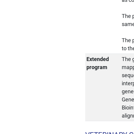
The p
same 
The p
to th
Extended
The 
program
mapp
sequ
inte
gene 
Genes
Bioi
alig