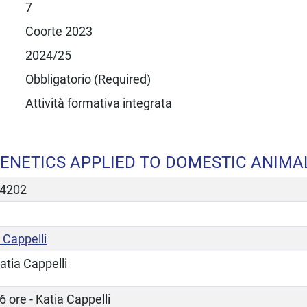
7
Coorte 2023
2024/25
Obbligatorio (Required)
Attività formativa integrata
ENETICS APPLIED TO DOMESTIC ANIMA
4202
 Cappelli
atia Cappelli
6 ore - Katia Cappelli