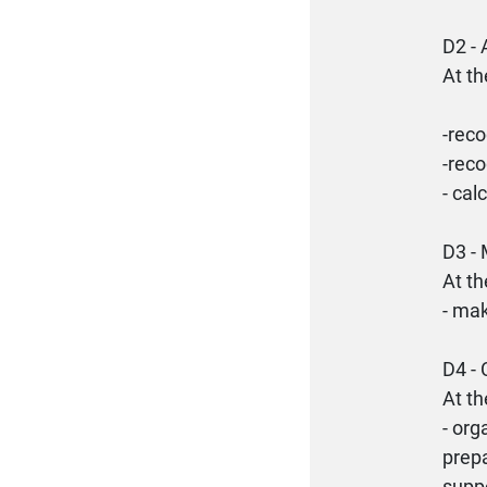
D2 
At th
-reco
-reco
- cal
D3 
At th
- mak
D4 
At th
- org
prepa
supp