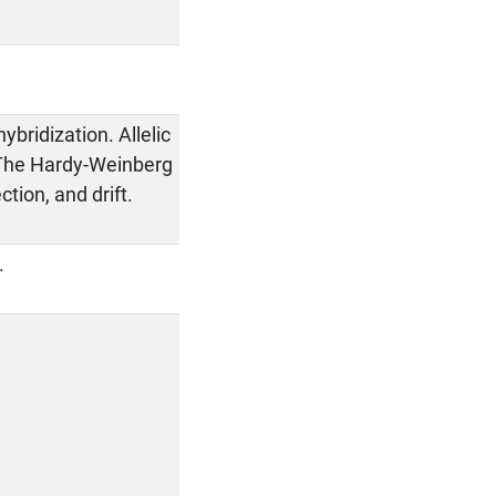
ybridization. Allelic
. The Hardy-Weinberg
tion, and drift.
.