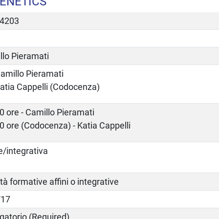
GENETICS
4203
llo Pieramati
amillo Pieramati
atia Cappelli (Codocenza)
0 ore - Camillo Pieramati
0 ore (Codocenza) - Katia Cappelli
e/integrativa
ità formative affini o integrative
/17
gatorio (Required)