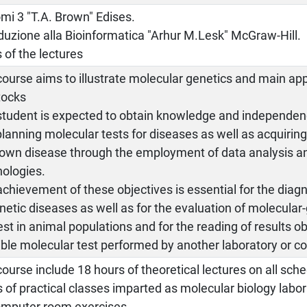
mi 3 "T.A. Brown" Edises.
duzione alla Bioinformatica "Arhur M.Lesk" McGraw-Hill.
 of the lectures
ourse aims to illustrate molecular genetics and main app
tocks
student is expected to obtain knowledge and independenc
lanning molecular tests for diseases as well as acquirin
own disease through the employment of data analysis a
nologies.
chievement of these objectives is essential for the diag
netic diseases as well as for the evaluation of molecular-
est in animal populations and for the reading of results o
ble molecular test performed by another laboratory or c
ourse include 18 hours of theoretical lectures on all sch
 of practical classes imparted as molecular biology labo
omputer room exercises.