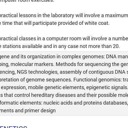
ractical lessons in the laboratory will involve a maximum
time that will participate provided of white coat.
ractical classes in a computer room will involve a numbe
e stations available and in any case not more than 20.
gene and its organization in complex genomes: DNA man
ing, molecular markers. Methods for sequencing the g
encing, NGS technologies, assembly of contiguous DNA
rpretation of genome sequences. Functional genomics: tr
expression, mobile genetic elements, epigenetic signals
 that control hereditary diseases and their possible mol
nformatic elements: nucleic acids and proteins database
nments and primer design