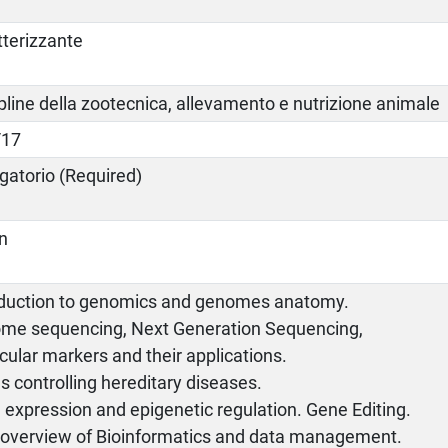
tterizzante
pline della zootecnica, allevamento e nutrizione animale
/17
gatorio (Required)
an
oduction to genomics and genomes anatomy.
me sequencing, Next Generation Sequencing,
ular markers and their applications.
 controlling hereditary diseases.
expression and epigenetic regulation. Gene Editing.
f overview of Bioinformatics and data management.