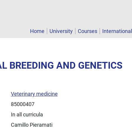
Home
University
Courses
Internationa
AL BREEDING AND GENETICS
Veterinary medicine
85000407
In all curricula
Camillo Pieramati