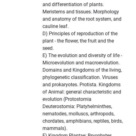
and differentiation of plants.
Meristems and tissues. Morphology
and anatomy of the root system, and
cauline leaf.
D) Principles of reproduction of the
plant - the flower, the fruit and the
seed.
E) The evolution and diversity of life -
Microevolution and macroevolution.
Domains and Kingdoms of the living,
phylogenetic classification. Viruses
and prokaryotes. Protista. Kingdoms
of Animal: general characteristic and
evolution (Protostomia
Deuterostomia: Platyhelminthes,
nematodes, molluscs, arthropods,
chordates, amphibians, reptiles, birds,
mammals).
F) Kingdom Plantae: Bryophytes,