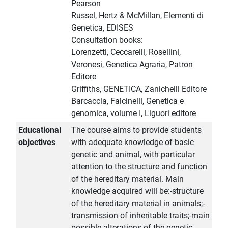
Pearson
Russel, Hertz & McMillan, Elementi di
Genetica, EDISES
Consultation books:
Lorenzetti, Ceccarelli, Rosellini,
Veronesi, Genetica Agraria, Patron
Editore
Griffiths, GENETICA, Zanichelli Editore
Barcaccia, Falcinelli, Genetica e
genomica, volume I, Liguori editore
Educational
The course aims to provide students
objectives
with adequate knowledge of basic
genetic and animal, with particular
attention to the structure and function
of the hereditary material. Main
knowledge acquired will be:-structure
of the hereditary material in animals;-
transmission of inheritable traits;-main
possible alterations of the genetic