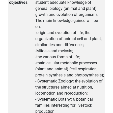
objectives
student adequate knowledge of
general biology (animal and plant)
growth and evolution of organisms.
The main knowledge gained will be
on:
-origin and evolution of life;-the
organization of animal cell and plant,
similarities and differences;
-Mitosis and meiosis;
-the various forms of life;
-main cellular metabolic processes
(plant and animal) (cell respiration,
protein synthesis and photosynthesis);
- Systematic Zoology: the evolution of
the structures aimed at nutrition,
locomotion and reproduction;
- Systematic Botany: 6 botanical
families interesting for livestock
production.