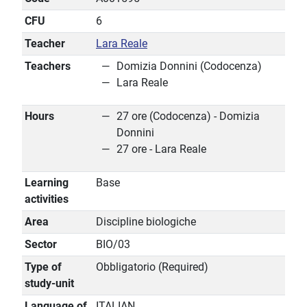
CFU
6
Teacher
Lara Reale
Teachers
Domizia Donnini (Codocenza)
Lara Reale
Hours
27 ore (Codocenza) - Domizia
Donnini
27 ore - Lara Reale
Learning
Base
activities
Area
Discipline biologiche
Sector
BIO/03
Type of
Obbligatorio (Required)
study-unit
Language of
ITALIAN