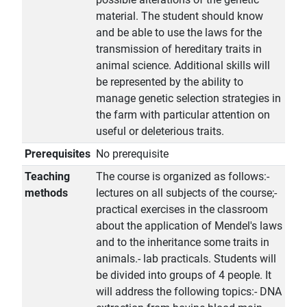
material. The student should know
and be able to use the laws for the
transmission of hereditary traits in
animal science. Additional skills will
be represented by the ability to
manage genetic selection strategies in
the farm with particular attention on
useful or deleterious traits.
Prerequisites
No prerequisite
Teaching
The course is organized as follows:-
methods
lectures on all subjects of the course;-
practical exercises in the classroom
about the application of Mendel's laws
and to the inheritance some traits in
animals.- lab practicals. Students will
be divided into groups of 4 people. It
will address the following topics:- DNA