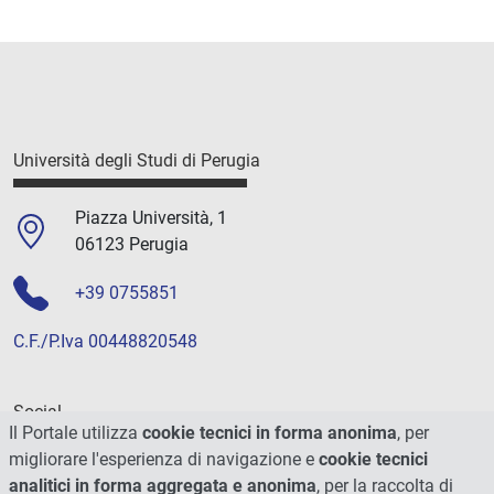
Università degli Studi di Perugia
Piazza Università, 1
06123 Perugia
+39 0755851
C.F./P.Iva 00448820548
Social
Il Portale utilizza
cookie tecnici in forma anonima
, per
migliorare l'esperienza di navigazione e
cookie tecnici
analitici in forma aggregata e anonima
, per la raccolta di