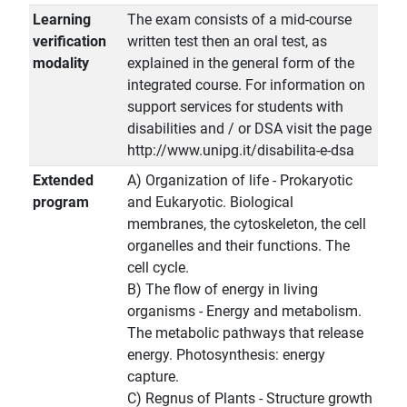
Learning
The exam consists of a mid-course
verification
written test then an oral test, as
modality
explained in the general form of the
integrated course. For information on
support services for students with
disabilities and / or DSA visit the page
http://www.unipg.it/disabilita-e-dsa
Extended
A) Organization of life - Prokaryotic
program
and Eukaryotic. Biological
membranes, the cytoskeleton, the cell
organelles and their functions. The
cell cycle.
B) The flow of energy in living
organisms - Energy and metabolism.
The metabolic pathways that release
energy. Photosynthesis: energy
capture.
C) Regnus of Plants - Structure growth