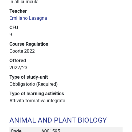
In all curricula
Teacher
Emiliano Lasagna
CFU
9
Course Regulation
Coorte 2022
Offered
2022/23
Type of study-unit
Obbligatorio (Required)
Type of learning activities
Attività formativa integrata
ANIMAL AND PLANT BIOLOGY
Code
A001595