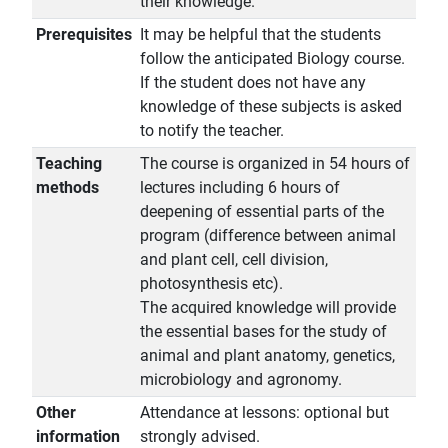
their knowledge.
Prerequisites
It may be helpful that the students
follow the anticipated Biology course.
If the student does not have any
knowledge of these subjects is asked
to notify the teacher.
Teaching
The course is organized in 54 hours of
methods
lectures including 6 hours of
deepening of essential parts of the
program (difference between animal
and plant cell, cell division,
photosynthesis etc).
The acquired knowledge will provide
the essential bases for the study of
animal and plant anatomy, genetics,
microbiology and agronomy.
Other
Attendance at lessons: optional but
information
strongly advised.