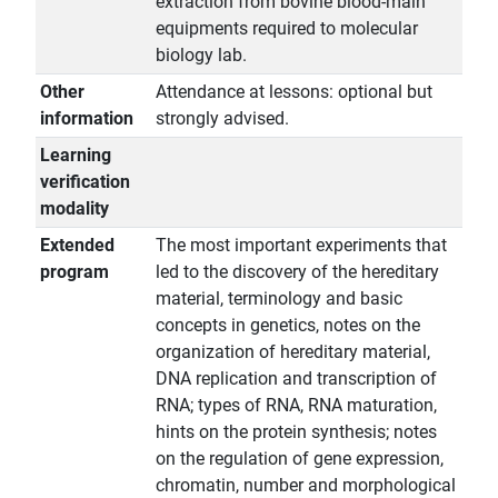
extraction from bovine blood-main
equipments required to molecular
biology lab.
Other
Attendance at lessons: optional but
information
strongly advised.
Learning
verification
modality
Extended
The most important experiments that
program
led to the discovery of the hereditary
material, terminology and basic
concepts in genetics, notes on the
organization of hereditary material,
DNA replication and transcription of
RNA; types of RNA, RNA maturation,
hints on the protein synthesis; notes
on the regulation of gene expression,
chromatin, number and morphological