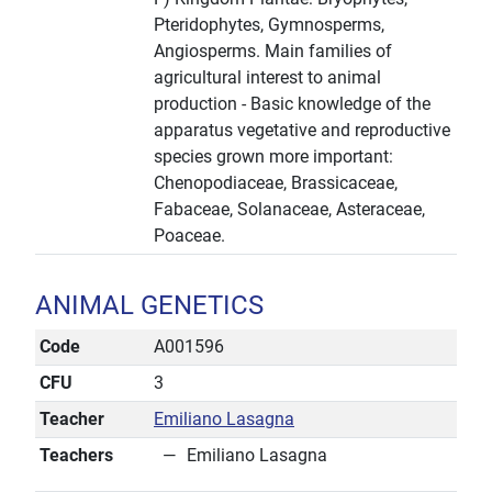
Pteridophytes, Gymnosperms,
Angiosperms. Main families of
agricultural interest to animal
production - Basic knowledge of the
apparatus vegetative and reproductive
species grown more important:
Chenopodiaceae, Brassicaceae,
Fabaceae, Solanaceae, Asteraceae,
Poaceae.
ANIMAL GENETICS
Code
A001596
CFU
3
Teacher
Emiliano Lasagna
Teachers
Emiliano Lasagna