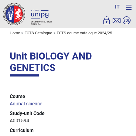
IT
Home
ECTS Catalogue
ECTS course catalogue 2024/25
Unit BIOLOGY AND
GENETICS
Course
Animal science
Study-unit Code
A001594
Curriculum