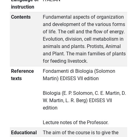
instruction
Contents
Fundamental aspects of organization
and development of the various forms
of life. The cell and the flow of energy.
Evolution, division, cell metabolism in
animals and plants. Protists, Animal
and Plant. The main families of plants
for feeding livestock.
Reference
Fondamenti di Biologia (Solomon
texts
Martin) EDISES VII edition
Biologia (E. P. Solomon, C. E. Martin, D.
W. Martin, L. R. Berg) EDISES VII
edition
Lecture notes of the Professor.
Educational
The aim of the course is to give the