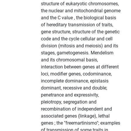
structure of eukaryotic chromosomes,
the nuclear and mitochondrial genome
and the C value , the biological basis
of hereditary transmission of traits,
gene structure, structure of the genetic
code and the cycle cellular and cell
division (mitosis and meiosis) and its
stages, gametogenesis. Mendelism
and its chromosomal basis,
interaction between genes at different
loci, modifier genes, codominance,
incomplete dominance, epistasis
dominant, recessive and double;
penetrance and expressivity,
pleiotropy, segregation and
recombination of independent and
associated genes (linkage), lethal
genes ; the "freemartinismo"; examples
of transmission of some traits in