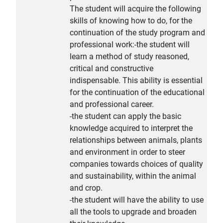
The student will acquire the following
skills of knowing how to do, for the
continuation of the study program and
professional work:-the student will
learn a method of study reasoned,
critical and constructive
indispensable. This ability is essential
for the continuation of the educational
and professional career.
-the student can apply the basic
knowledge acquired to interpret the
relationships between animals, plants
and environment in order to steer
companies towards choices of quality
and sustainability, within the animal
and crop.
-the student will have the ability to use
all the tools to upgrade and broaden