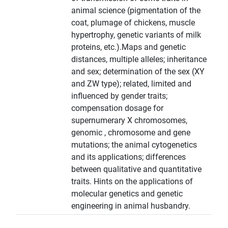
animal science (pigmentation of the
coat, plumage of chickens, muscle
hypertrophy, genetic variants of milk
proteins, etc.).Maps and genetic
distances, multiple alleles; inheritance
and sex; determination of the sex (XY
and ZW type); related, limited and
influenced by gender traits;
compensation dosage for
supernumerary X chromosomes,
genomic , chromosome and gene
mutations; the animal cytogenetics
and its applications; differences
between qualitative and quantitative
traits. Hints on the applications of
molecular genetics and genetic
engineering in animal husbandry.