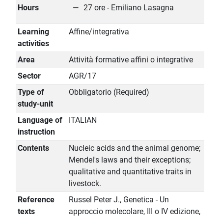
Hours
27 ore - Emiliano Lasagna
Learning
Affine/integrativa
activities
Area
Attività formative affini o integrative
Sector
AGR/17
Type of
Obbligatorio (Required)
study-unit
Language of
ITALIAN
instruction
Contents
Nucleic acids and the animal genome;
Mendel's laws and their exceptions;
qualitative and quantitative traits in
livestock.
Reference
Russel Peter J., Genetica - Un
texts
approccio molecolare, III o IV edizione,