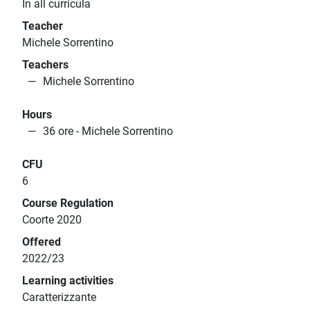
In all curricula
Teacher
Michele Sorrentino
Teachers
Michele Sorrentino
Hours
36 ore - Michele Sorrentino
CFU
6
Course Regulation
Coorte 2020
Offered
2022/23
Learning activities
Caratterizzante