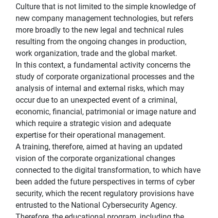
Culture that is not limited to the simple knowledge of
new company management technologies, but refers
more broadly to the new legal and technical rules
resulting from the ongoing changes in production,
work organization, trade and the global market.
In this context, a fundamental activity concerns the
study of corporate organizational processes and the
analysis of internal and external risks, which may
occur due to an unexpected event of a criminal,
economic, financial, patrimonial or image nature and
which require a strategic vision and adequate
expertise for their operational management.
A training, therefore, aimed at having an updated
vision of the corporate organizational changes
connected to the digital transformation, to which have
been added the future perspectives in terms of cyber
security, which the recent regulatory provisions have
entrusted to the National Cybersecurity Agency.
Therefore, the educational program, including the