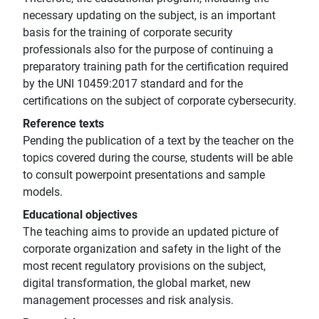
necessary updating on the subject, is an important
basis for the training of corporate security
professionals also for the purpose of continuing a
preparatory training path for the certification required
by the UNI 10459:2017 standard and for the
certifications on the subject of corporate cybersecurity.
Reference texts
Pending the publication of a text by the teacher on the
topics covered during the course, students will be able
to consult powerpoint presentations and sample
models.
Educational objectives
The teaching aims to provide an updated picture of
corporate organization and safety in the light of the
most recent regulatory provisions on the subject,
digital transformation, the global market, new
management processes and risk analysis.