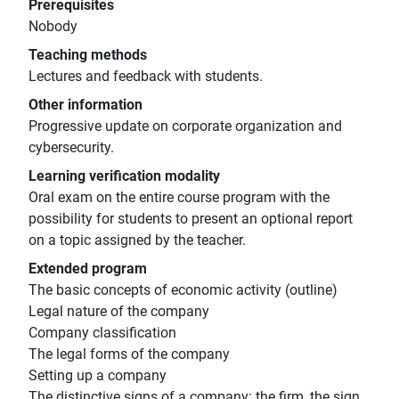
Prerequisites
Nobody
Teaching methods
Lectures and feedback with students.
Other information
Progressive update on corporate organization and
cybersecurity.
Learning verification modality
Oral exam on the entire course program with the
possibility for students to present an optional report
on a topic assigned by the teacher.
Extended program
The basic concepts of economic activity (outline)
Legal nature of the company
Company classification
The legal forms of the company
Setting up a company
The distinctive signs of a company: the firm, the sign