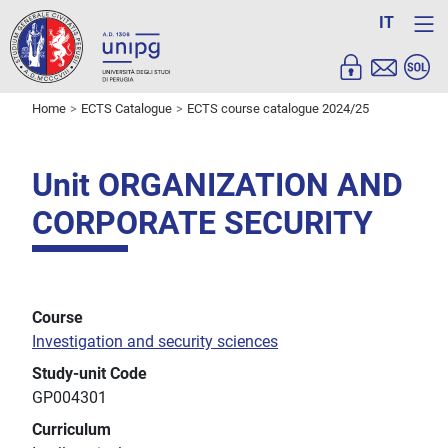
IT
Home
ECTS Catalogue
ECTS course catalogue 2024/25
Unit ORGANIZATION AND
CORPORATE SECURITY
Course
Investigation and security sciences
Study-unit Code
GP004301
Curriculum