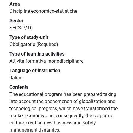
Area
Discipline economico-statistiche
Sector
SECS-P/10
Type of study-unit
Obbligatorio (Required)
Type of learning activities
Attività formativa monodisciplinare
Language of instruction
Italian
Contents
The educational program has been prepared taking
into account the phenomenon of globalization and
technological progress, which have transformed the
market economy and, consequently, the corporate
culture, creating new business and safety
management dynamics.