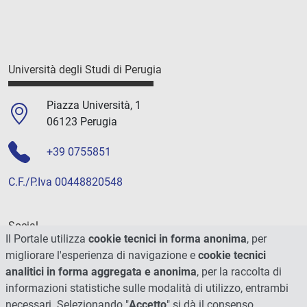
Università degli Studi di Perugia
Piazza Università, 1
06123 Perugia
+39 0755851
C.F./P.Iva 00448820548
Social
Il Portale utilizza
cookie tecnici in forma anonima
, per
migliorare l'esperienza di navigazione e
cookie tecnici
analitici in forma aggregata e anonima
, per la raccolta di
informazioni statistiche sulle modalità di utilizzo, entrambi
necessari. Selezionando "
Accetto
" si dà il consenso