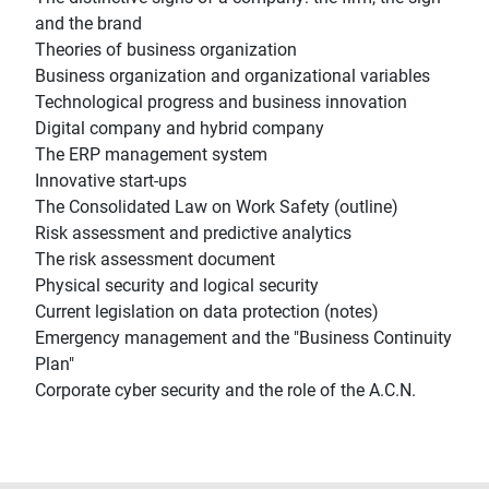
and the brand
Theories of business organization
Business organization and organizational variables
Technological progress and business innovation
Digital company and hybrid company
The ERP management system
Innovative start-ups
The Consolidated Law on Work Safety (outline)
Risk assessment and predictive analytics
The risk assessment document
Physical security and logical security
Current legislation on data protection (notes)
Emergency management and the "Business Continuity
Plan"
Corporate cyber security and the role of the A.C.N.