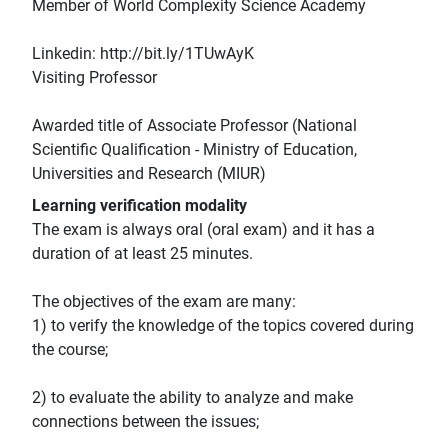
Member of World Complexity Science Academy
Linkedin: http://bit.ly/1TUwAyK
Visiting Professor
Awarded title of Associate Professor (National
Scientific Qualification - Ministry of Education,
Universities and Research (MIUR)
Learning verification modality
The exam is always oral (oral exam) and it has a
duration of at least 25 minutes.
The objectives of the exam are many:
1) to verify the knowledge of the topics covered during
the course;
2) to evaluate the ability to analyze and make
connections between the issues;