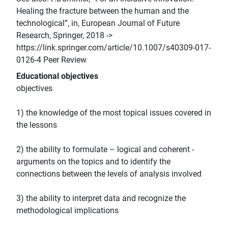
Healing the fracture between the human and the
technological”, in, European Journal of Future
Research, Springer, 2018 ->
https://link.springer.com/article/10.1007/s40309-017-
0126-4 Peer Review
Educational objectives
objectives
1) the knowledge of the most topical issues covered in
the lessons
2) the ability to formulate – logical and coherent -
arguments on the topics and to identify the
connections between the levels of analysis involved
3) the ability to interpret data and recognize the
methodological implications