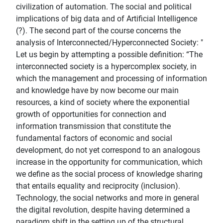
civilization of automation. The social and political
implications of big data and of Artificial Intelligence
(?). The second part of the course concerns the
analysis of Interconnected/Hyperconnected Society: "
Let us begin by attempting a possible definition: “The
interconnected society is a hypercomplex society, in
which the management and processing of information
and knowledge have by now become our main
resources, a kind of society where the exponential
growth of opportunities for connection and
information transmission that constitute the
fundamental factors of economic and social
development, do not yet correspond to an analogous
increase in the opportunity for communication, which
we define as the social process of knowledge sharing
that entails equality and reciprocity (inclusion).
Technology, the social networks and more in general
the digital revolution, despite having determined a
paradigm shift in the setting up of the structural