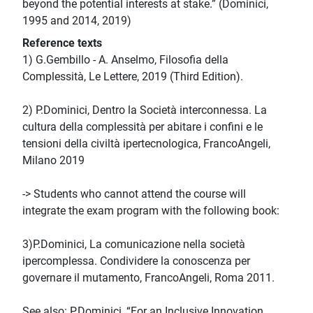
beyond the potential interests at stake.” (Dominici,
1995 and 2014, 2019)
Reference texts
1) G.Gembillo - A. Anselmo, Filosofia della
Complessità, Le Lettere, 2019 (Third Edition).
2) P.Dominici, Dentro la Società interconnessa. La
cultura della complessità per abitare i confini e le
tensioni della civiltà ipertecnologica, FrancoAngeli,
Milano 2019
-> Students who cannot attend the course will
integrate the exam program with the following book:
3)P.Dominici, La comunicazione nella società
ipercomplessa. Condividere la conoscenza per
governare il mutamento, FrancoAngeli, Roma 2011.
See also: P.Dominici, “For an Inclusive Innovation.