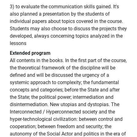
3) to evaluate the communication skills gained. It's
also planned a presentation by the students of
individual papers about topics covered in the course.
Students may also choose to discuss the projects they
developed, always concerning topics analyzed in the
lessons
Extended program
All contents in the books. In the first part of the course,
the theoretical framework of the discipline will be
defined and will be discussed the urgency of a
systemic approach to complexity; the fundamental
concepts and categories; before the State and after
the State; the political power; intermediation and
disintermediation. New utopias and dystopias. The
Interconnected / Hyperconnected society and the
hyper-technological civilization: between control and
cooperation; between freedom and security; the
autonomy of the Social Actor and politics in the era of