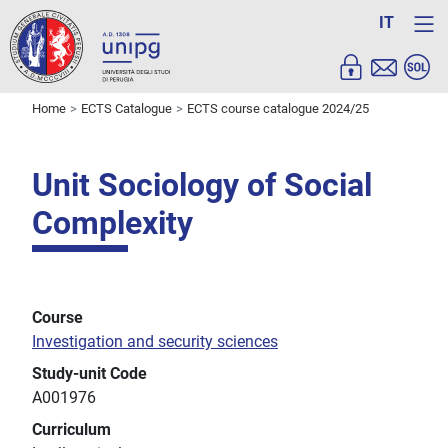
IT
Home
ECTS Catalogue
ECTS course catalogue 2024/25
Unit Sociology of Social
Complexity
Course
Investigation and security sciences
Study-unit Code
A001976
Curriculum