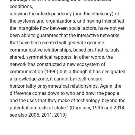
conditions,
allowing the interdependency (and the efficiency) of
the systems and organizations, and having intensified
the intangible flow between social actors, have not yet
been able to guarantee that the interactive networks
that have been created will generate genuine
communicative relationships, based on, that is, truly
shared, symmetrical rapports. In other words, the
network has constructed a new ecosystem of
communication (1996) but, although it has designated
a knowledge zone, it cannot by itself assure
horizontality or symmetrical relationships. Again, the
difference comes down to who and how: the people
and the uses that they make of technology, beyond the
potential interests at stake.” (Dominici, 1995 and 2014,
see also 2005, 2011, 2019)