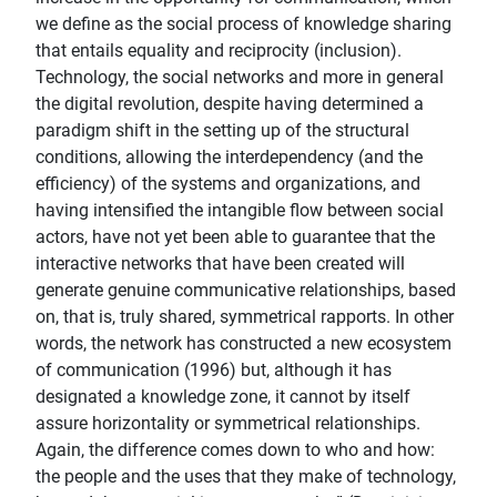
we define as the social process of knowledge sharing
that entails equality and reciprocity (inclusion).
Technology, the social networks and more in general
the digital revolution, despite having determined a
paradigm shift in the setting up of the structural
conditions, allowing the interdependency (and the
efficiency) of the systems and organizations, and
having intensified the intangible flow between social
actors, have not yet been able to guarantee that the
interactive networks that have been created will
generate genuine communicative relationships, based
on, that is, truly shared, symmetrical rapports. In other
words, the network has constructed a new ecosystem
of communication (1996) but, although it has
designated a knowledge zone, it cannot by itself
assure horizontality or symmetrical relationships.
Again, the difference comes down to who and how:
the people and the uses that they make of technology,