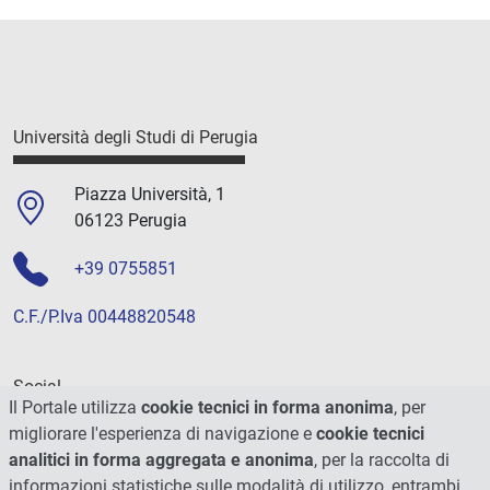
Università degli Studi di Perugia
Piazza Università, 1
06123 Perugia
+39 0755851
C.F./P.Iva 00448820548
Social
Il Portale utilizza
cookie tecnici in forma anonima
, per
migliorare l'esperienza di navigazione e
cookie tecnici
analitici in forma aggregata e anonima
, per la raccolta di
informazioni statistiche sulle modalità di utilizzo, entrambi