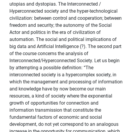
utopias and dystopias. The Interconnected /
Hyperconnected society and the hyper-technological
civilization: between control and cooperation; between
freedom and security; the autonomy of the Social
Actor and politics in the era of civilization of
automation. The social and political implications of
big data and Artificial Intelligence (?). The second part
of the course concerns the analysis of
Interconnected/Hyperconnected Society. Let us begin
by attempting a possible definition: “The
interconnected society is a hypercomplex society, in
which the management and processing of information
and knowledge have by now become our main
resources, a kind of society where the exponential
growth of opportunities for connection and
information transmission that constitute the
fundamental factors of economic and social
development, do not yet correspond to an analogous
increase in the opportunity for communication, which