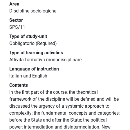
Area
Discipline sociologiche
Sector
SPS/11
Type of study-unit
Obbligatorio (Required)
Type of learning activities
Attività formativa monodisciplinare
Language of instruction
Italian and English
Contents
In the first part of the course, the theoretical
framework of the discipline will be defined and will be
discussed the urgency of a systemic approach to
complexity; the fundamental concepts and categories;
before the State and after the State; the political
power; intermediation and disintermediation. New