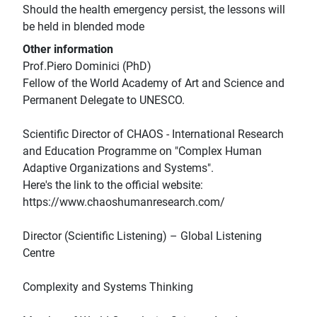
Should the health emergency persist, the lessons will
be held in blended mode
Other information
Prof.Piero Dominici (PhD)
Fellow of the World Academy of Art and Science and
Permanent Delegate to UNESCO.
Scientific Director of CHAOS - International Research
and Education Programme on "Complex Human
Adaptive Organizations and Systems".
Here's the link to the official website:
https://www.chaoshumanresearch.com/
Director (Scientific Listening) – Global Listening
Centre
Complexity and Systems Thinking