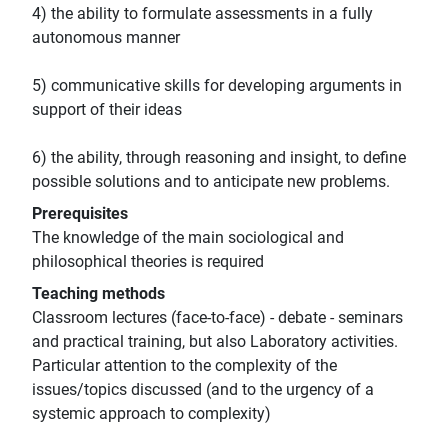
4) the ability to formulate assessments in a fully
autonomous manner
5) communicative skills for developing arguments in
support of their ideas
6) the ability, through reasoning and insight, to define
possible solutions and to anticipate new problems.
Prerequisites
The knowledge of the main sociological and
philosophical theories is required
Teaching methods
Classroom lectures (face-to-face) - debate - seminars
and practical training, but also Laboratory activities.
Particular attention to the complexity of the
issues/topics discussed (and to the urgency of a
systemic approach to complexity)