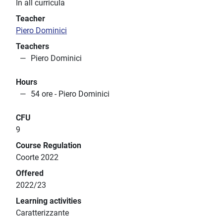
In all curricula
Teacher
Piero Dominici
Teachers
Piero Dominici
Hours
54 ore - Piero Dominici
CFU
9
Course Regulation
Coorte 2022
Offered
2022/23
Learning activities
Caratterizzante