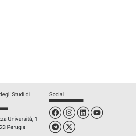
degli Studi di
Social
za Università, 1
23 Perugia