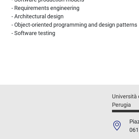
- Requirements engineering
- Architectural design
- Object-oriented programming and design patterns
- Software testing
Università 
Perugia
Piaz
061