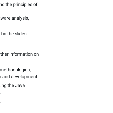
nd the principles of
tware analysis,
 in the slides
rther information on
n methodologies,
gn and development.
ing the Java
.
.