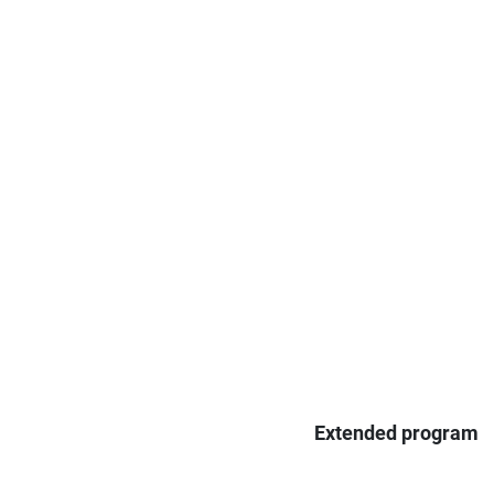
Extended program