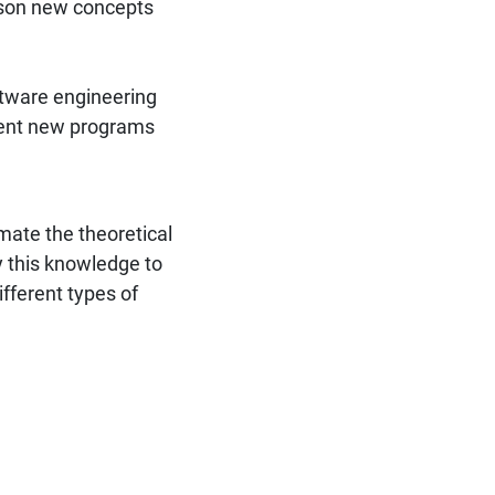
esson new concepts
ftware engineering
ment new programs
ate the theoretical
y this knowledge to
ifferent types of