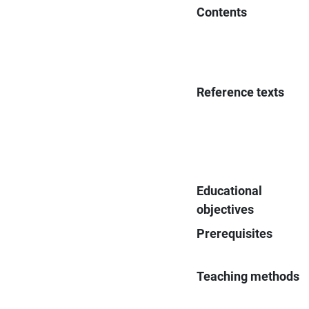
Contents
Reference texts
Educational
objectives
Prerequisites
Teaching methods