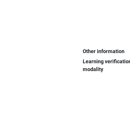
Other information
Learning verificatio
modality