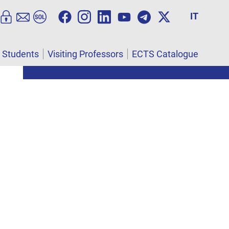
IT
l Students
Visiting Professors
ECTS Catalogue