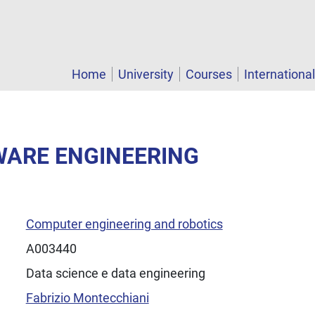
Home
University
Courses
Internationa
WARE ENGINEERING
Computer engineering and robotics
A003440
Data science e data engineering
Fabrizio Montecchiani