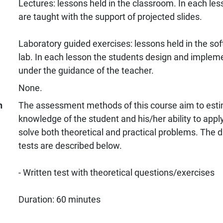
Lectures: lessons held in the classroom. In each l
are taught with the support of projected slides.
Laboratory guided exercises: lessons held in the so
lab. In each lesson the students design and imple
under the guidance of the teacher.
None.
n
The assessment methods of this course aim to estim
knowledge of the student and his/her ability to appl
solve both theoretical and practical problems. The d
tests are described below.
- Written test with theoretical questions/exercises
Duration: 60 minutes