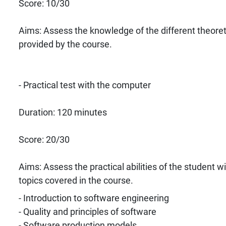
Score: 10/30
Aims: Assess the knowledge of the different theoret
provided by the course.
- Practical test with the computer
Duration: 120 minutes
Score: 20/30
Aims: Assess the practical abilities of the student w
topics covered in the course.
- Introduction to software engineering
- Quality and principles of software
- Software production models