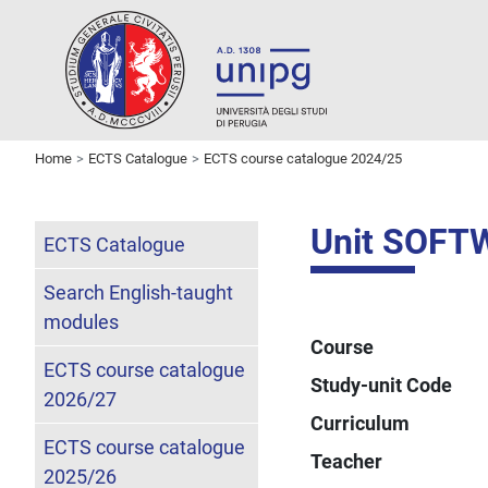
Home
ECTS Catalogue
ECTS course catalogue 2024/25
Unit SOFT
ECTS Catalogue
Search English-taught
modules
Course
ECTS course catalogue
Study-unit Code
2026/27
Curriculum
ECTS course catalogue
Teacher
2025/26