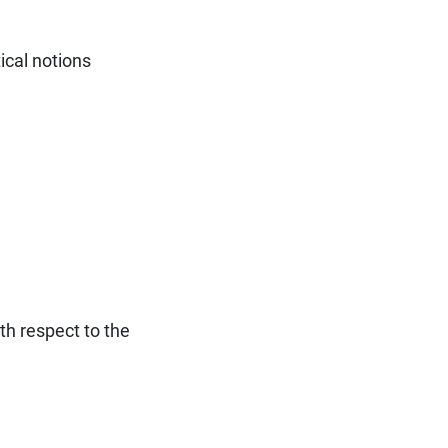
ical notions
ith respect to the