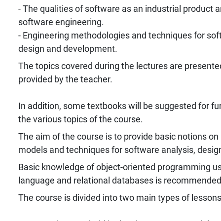
- The qualities of software as an industrial product a
software engineering.
- Engineering methodologies and techniques for sof
design and development.
The topics covered during the lectures are presented
provided by the teacher.
In addition, some textbooks will be suggested for fu
the various topics of the course.
The aim of the course is to provide basic notions o
models and techniques for software analysis, desi
Basic knowledge of object-oriented programming us
language and relational databases is recommended
The course is divided into two main types of lessons