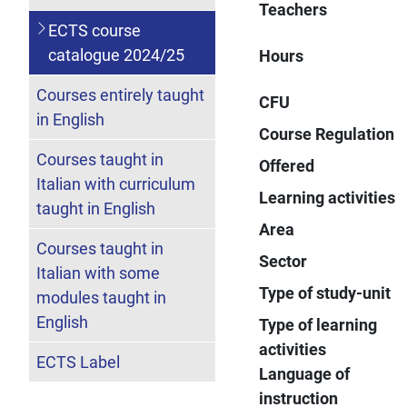
Teachers
ECTS course
catalogue 2024/25
Hours
Courses entirely taught
CFU
in English
Course Regulation
Courses taught in
Offered
Italian with curriculum
Learning activities
taught in English
Area
Courses taught in
Sector
Italian with some
Type of study-unit
modules taught in
English
Type of learning
activities
ECTS Label
Language of
instruction