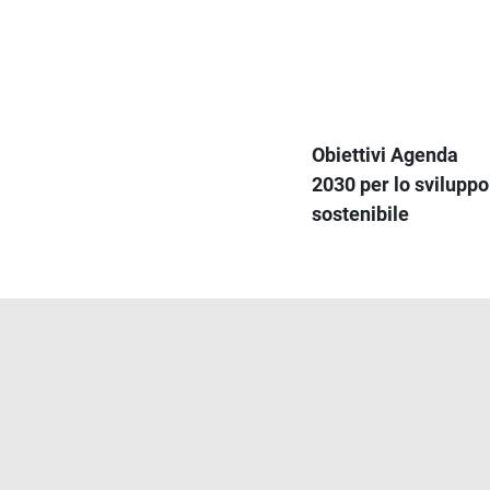
Obiettivi Agenda
2030 per lo sviluppo
sostenibile