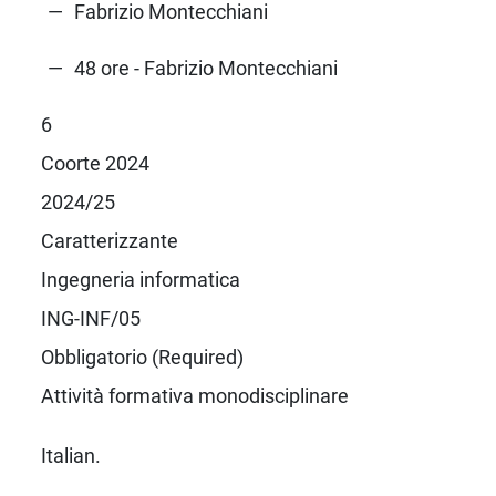
Fabrizio Montecchiani
48 ore - Fabrizio Montecchiani
6
Coorte 2024
2024/25
Caratterizzante
Ingegneria informatica
ING-INF/05
Obbligatorio (Required)
Attività formativa monodisciplinare
Italian.