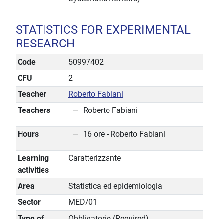
STATISTICS FOR EXPERIMENTAL
RESEARCH
Code
50997402
CFU
2
Teacher
Roberto Fabiani
Teachers
Roberto Fabiani
Hours
16 ore - Roberto Fabiani
Learning
Caratterizzante
activities
Area
Statistica ed epidemiologia
Sector
MED/01
Type of
Obbligatorio (Required)