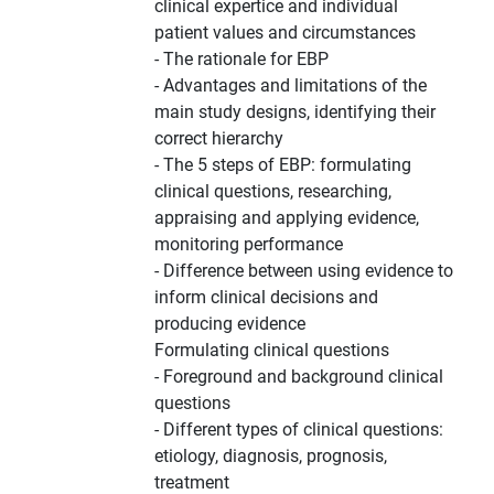
clinical expertice and individual
patient values and circumstances
- The rationale for EBP
- Advantages and limitations of the
main study designs, identifying their
correct hierarchy
- The 5 steps of EBP: formulating
clinical questions, researching,
appraising and applying evidence,
monitoring performance
- Difference between using evidence to
inform clinical decisions and
producing evidence
Formulating clinical questions
- Foreground and background clinical
questions
- Different types of clinical questions:
etiology, diagnosis, prognosis,
treatment