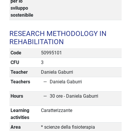
per lo
sviluppo
sostenibile
RESEARCH METHODOLOGY IN
REHABILITATION
Code
50995101
CFU
3
Teacher
Daniela Gaburri
Teachers
Daniela Gaburri
Hours
30 ore - Daniela Gaburri
Learning
Caratterizzante
activities
Area
* scienze della fisioterapia