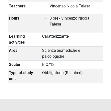
Teachers
Vincenzo Nicola Talesa
Hours
8 ore - Vincenzo Nicola
Talesa
Learning
Caratterizzante
activities
Area
Scienze biomediche e
psicologiche
Sector
BIO/13
Type of study-
Obbligatorio (Required)
unit