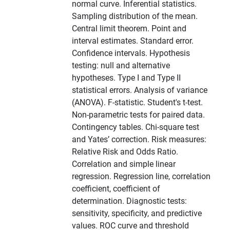
normal curve. Inferential statistics.
Sampling distribution of the mean.
Central limit theorem. Point and
interval estimates. Standard error.
Confidence intervals. Hypothesis
testing: null and alternative
hypotheses. Type I and Type II
statistical errors. Analysis of variance
(ANOVA). F-statistic. Student's t-test.
Non-parametric tests for paired data.
Contingency tables. Chi-square test
and Yates’ correction. Risk measures:
Relative Risk and Odds Ratio.
Correlation and simple linear
regression. Regression line, correlation
coefficient, coefficient of
determination. Diagnostic tests:
sensitivity, specificity, and predictive
values. ROC curve and threshold