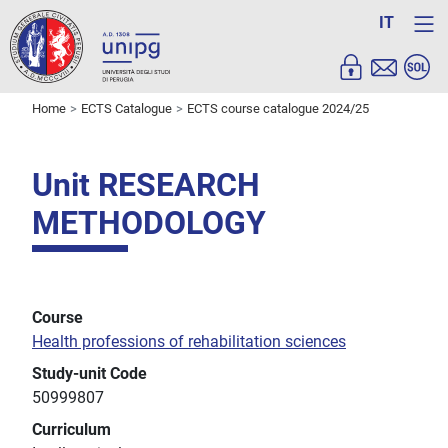
IT
Home
ECTS Catalogue
ECTS course catalogue 2024/25
Unit RESEARCH
METHODOLOGY
Course
Health professions of rehabilitation sciences
Study-unit Code
50999807
Curriculum