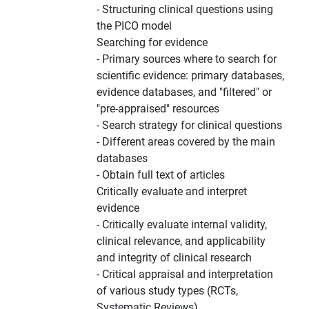
- Structuring clinical questions using
the PICO model
Searching for evidence
- Primary sources where to search for
scientific evidence: primary databases,
evidence databases, and "filtered" or
"pre-appraised" resources
- Search strategy for clinical questions
- Different areas covered by the main
databases
- Obtain full text of articles
Critically evaluate and interpret
evidence
- Critically evaluate internal validity,
clinical relevance, and applicability
and integrity of clinical research
- Critical appraisal and interpretation
of various study types (RCTs,
Systematic Reviews)