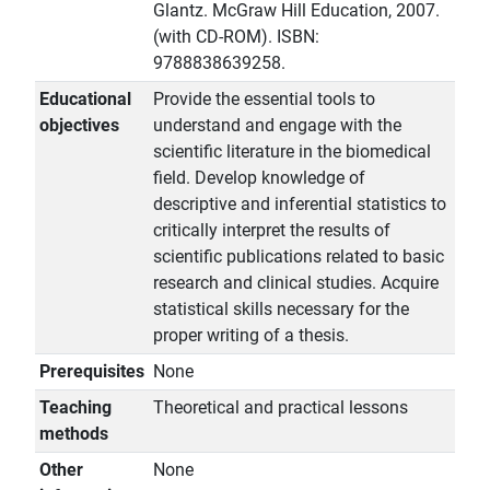
Glantz. McGraw Hill Education, 2007.
(with CD-ROM). ISBN:
9788838639258.
Educational
Provide the essential tools to
objectives
understand and engage with the
scientific literature in the biomedical
field. Develop knowledge of
descriptive and inferential statistics to
critically interpret the results of
scientific publications related to basic
research and clinical studies. Acquire
statistical skills necessary for the
proper writing of a thesis.
Prerequisites
None
Teaching
Theoretical and practical lessons
methods
Other
None