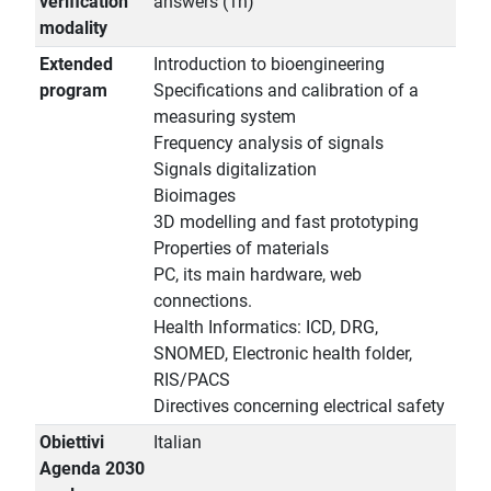
verification
answers (1h)
modality
Extended
Introduction to bioengineering
program
Specifications and calibration of a
measuring system
Frequency analysis of signals
Signals digitalization
Bioimages
3D modelling and fast prototyping
Properties of materials
PC, its main hardware, web
connections.
Health Informatics: ICD, DRG,
SNOMED, Electronic health folder,
RIS/PACS
Directives concerning electrical safety
Obiettivi
Italian
Agenda 2030