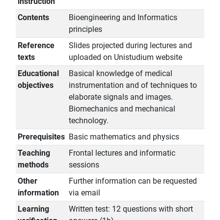
instruction
Contents
Bioengineering and Informatics
principles
Reference
Slides projected during lectures and
texts
uploaded on Unistudium website
Educational
Basical knowledge of medical
objectives
instrumentation and of techniques to
elaborate signals and images.
Biomechanics and mechanical
technology.
Prerequisites
Basic mathematics and physics
Teaching
Frontal lectures and informatic
methods
sessions
Other
Further information can be requested
information
via email
Learning
Written test: 12 questions with short