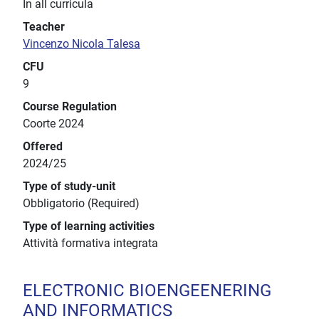
In all curricula
Teacher
Vincenzo Nicola Talesa
CFU
9
Course Regulation
Coorte 2024
Offered
2024/25
Type of study-unit
Obbligatorio (Required)
Type of learning activities
Attività formativa integrata
ELECTRONIC BIOENGEENERING
AND INFORMATICS