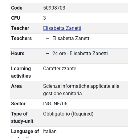
Code
50998703
CFU
3
Teacher
Elisabetta Zanetti
Teachers
Elisabetta Zanetti
Hours
24 ore - Elisabetta Zanetti
Learning
Caratterizzante
activities
Area
Scienze informatiche applicate alla
gestione sanitaria
Sector
ING-INF/06
Type of
Obbligatorio (Required)
study-unit
Language of
Italian