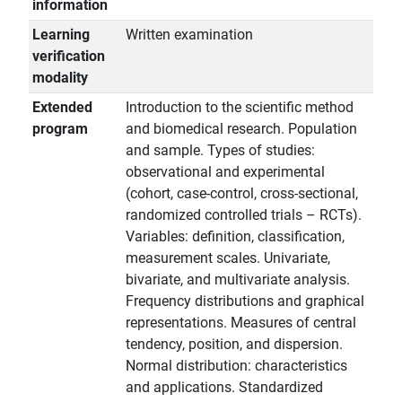
information
Learning
Written examination
verification
modality
Extended
Introduction to the scientific method
program
and biomedical research. Population
and sample. Types of studies:
observational and experimental
(cohort, case-control, cross-sectional,
randomized controlled trials – RCTs).
Variables: definition, classification,
measurement scales. Univariate,
bivariate, and multivariate analysis.
Frequency distributions and graphical
representations. Measures of central
tendency, position, and dispersion.
Normal distribution: characteristics
and applications. Standardized