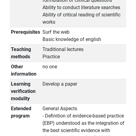
formulation of clinical questions
Ability to conduct literature searches
Ability of critical reading of scientific
works
Prerequisites
Surf the web
Basic knowledge of english
Teaching
Traditional lectures
methods
Practice
Other
no one
information
Learning
Develop a paper
verification
modality
Extended
General Aspects
program
- Definition of evidence-based practice
(EBP) understood as the integration of
the best scientific evidence with