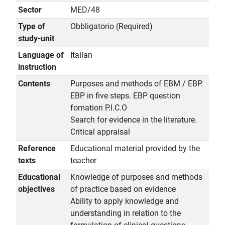
Sector
MED/48
Type of
Obbligatorio (Required)
study-unit
Language of
Italian
instruction
Contents
Purposes and methods of EBM / EBP.
EBP in five steps. EBP question
fomation P.I.C.O
Search for evidence in the literature.
Critical appraisal
Reference
Educational material provided by the
texts
teacher
Educational
Knowledge of purposes and methods
objectives
of practice based on evidence
Ability to apply knowledge and
understanding in relation to the