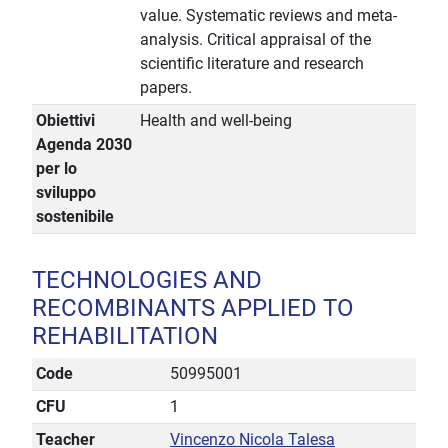
value. Systematic reviews and meta-
analysis. Critical appraisal of the
scientific literature and research
papers.
Obiettivi
Health and well-being
Agenda 2030
per lo
sviluppo
sostenibile
TECHNOLOGIES AND
RECOMBINANTS APPLIED TO
REHABILITATION
Code
50995001
CFU
1
Teacher
Vincenzo Nicola Talesa