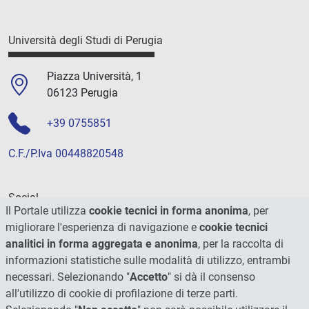
Università degli Studi di Perugia
Piazza Università, 1
06123 Perugia
+39 0755851
C.F./P.Iva 00448820548
Social
Il Portale utilizza
cookie tecnici in forma anonima
, per
migliorare l'esperienza di navigazione e
cookie tecnici
analitici in forma aggregata e anonima
, per la raccolta di
informazioni statistiche sulle modalità di utilizzo, entrambi
necessari. Selezionando "
Accetto
" si dà il consenso
all'utilizzo di cookie di profilazione di terze parti.