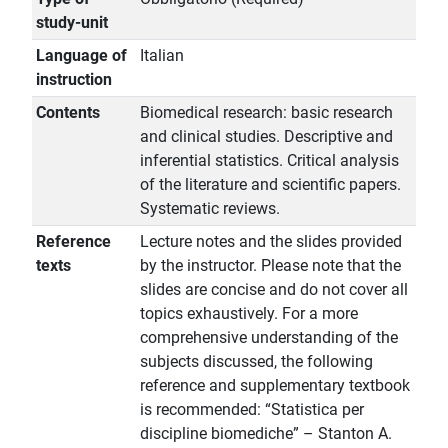
study-unit
Language of
Italian
instruction
Contents
Biomedical research: basic research
and clinical studies. Descriptive and
inferential statistics. Critical analysis
of the literature and scientific papers.
Systematic reviews.
Reference
Lecture notes and the slides provided
texts
by the instructor. Please note that the
slides are concise and do not cover all
topics exhaustively. For a more
comprehensive understanding of the
subjects discussed, the following
reference and supplementary textbook
is recommended: “Statistica per
discipline biomediche” – Stanton A.