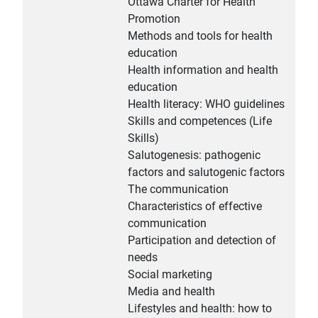
Ottawa Charter for Health
Promotion
Methods and tools for health
education
Health information and health
education
Health literacy: WHO guidelines
Skills and competences (Life
Skills)
Salutogenesis: pathogenic
factors and salutogenic factors
The communication
Characteristics of effective
communication
Participation and detection of
needs
Social marketing
Media and health
Lifestyles and health: how to