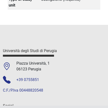
unit
Università degli Studi di Perugia
Piazza Università, 1
06123 Perugia
+39 0755851
C.F./P.Iva 00448820548
Social