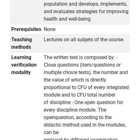
population and develops, implements,
and evaluates strategies for improving
health and well-being
Prerequisites
None
Teaching
Lectures on all subjets of the course.
methods
Learning
The written test is composed by: -
verification
Close questions (item/questions or
modality
multiple choice tests), the number and
the value of which is directly
proportional to CFU of every integrated
module and to CFU total number
of discipline - One open question for
every discipline module. The
openquestion, according to the
didactic method used in the modules,
can be
replaced by different examination