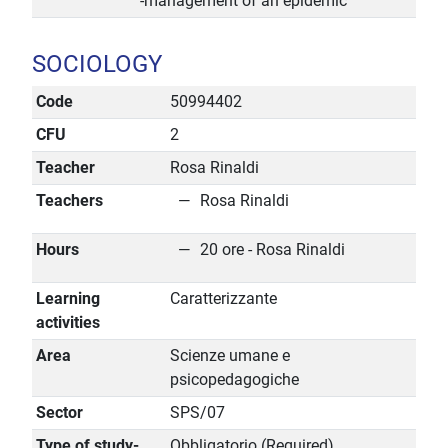
-management of an epidemic
SOCIOLOGY
Code
50994402
CFU
2
Teacher
Rosa Rinaldi
Teachers
Rosa Rinaldi
Hours
20 ore - Rosa Rinaldi
Learning
Caratterizzante
activities
Area
Scienze umane e
psicopedagogiche
Sector
SPS/07
Type of study-
Obbligatorio (Required)