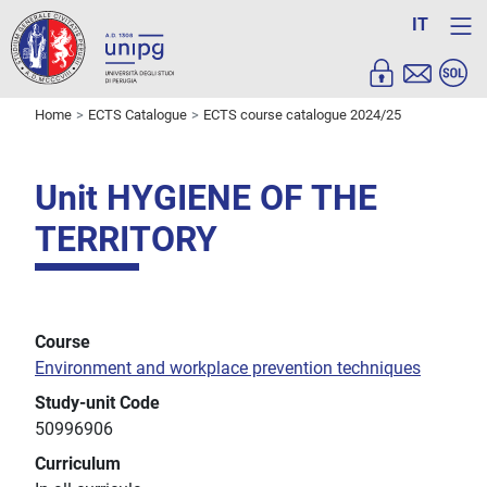
IT
Home
ECTS Catalogue
ECTS course catalogue 2024/25
Unit HYGIENE OF THE
TERRITORY
Course
Environment and workplace prevention techniques
Study-unit Code
50996906
Curriculum