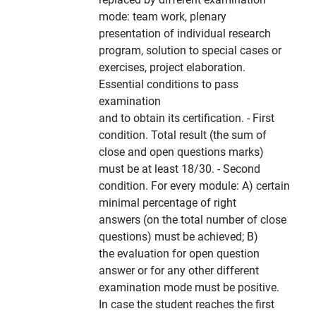
mode: team work, plenary
presentation of individual research
program, solution to special cases or
exercises, project elaboration.
Essential conditions to pass
examination
and to obtain its certification. - First
condition. Total result (the sum of
close and open questions marks)
must be at least 18/30. - Second
condition. For every module: A) certain
minimal percentage of right
answers (on the total number of close
questions) must be achieved; B)
the evaluation for open question
answer or for any other different
examination mode must be positive.
In case the student reaches the first