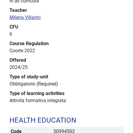
In all curricula
Teacher
Milena Villarini
CFU
6
Course Regulation
Coorte 2022
Offered
2024/25
Type of study-unit
Obbligatorio (Required)
Type of learning activities
Attività formativa integrata
HEALTH EDUCATION
Code
50994502