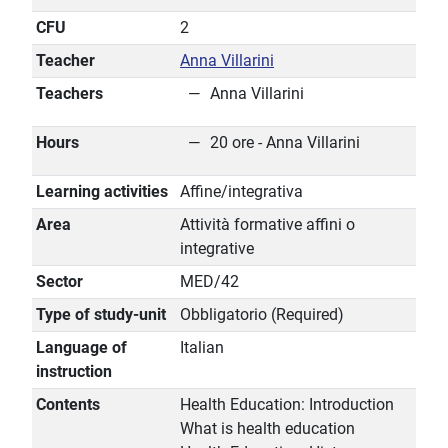
CFU
2
Teacher
Anna Villarini
Teachers
Anna Villarini
Hours
20 ore - Anna Villarini
Learning activities
Affine/integrativa
Area
Attività formative affini o
integrative
Sector
MED/42
Type of study-unit
Obbligatorio (Required)
Language of
Italian
instruction
Contents
Health Education: Introduction
What is health education