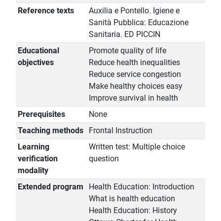
Reference texts
Auxilia e Pontello. Igiene e
Sanità Pubblica: Educazione
Sanitaria. ED PICCIN
Educational
Promote quality of life
objectives
Reduce health inequalities
Reduce service congestion
Make healthy choices easy
Improve survival in health
Prerequisites
None
Teaching methods
Frontal Instruction
Learning
Written test: Multiple choice
verification
question
modality
Extended program
Health Education: Introduction
What is health education
Health Education: History