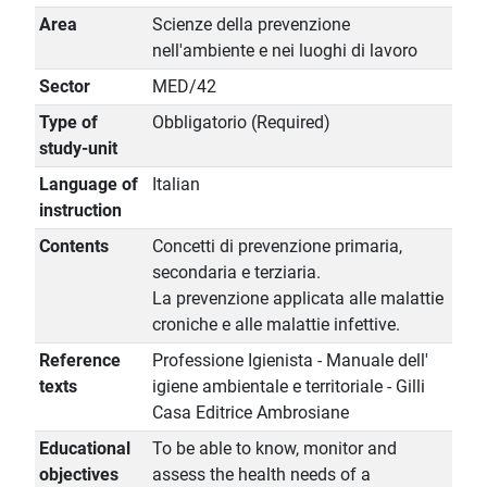
Area
Scienze della prevenzione
nell'ambiente e nei luoghi di lavoro
Sector
MED/42
Type of
Obbligatorio (Required)
study-unit
Language of
Italian
instruction
Contents
Concetti di prevenzione primaria,
secondaria e terziaria.
La prevenzione applicata alle malattie
croniche e alle malattie infettive.
Reference
Professione Igienista - Manuale dell'
texts
igiene ambientale e territoriale - Gilli
Casa Editrice Ambrosiane
Educational
To be able to know, monitor and
objectives
assess the health needs of a