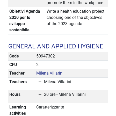
promote them in the workplace
Obiettivi Agenda
Write a health education project
2030 per lo
choosing one of the objectives
sviluppo
of the 2023 agenda
sostenibile
GENERAL AND APPLIED HYGIENE
Code
50947302
CFU
2
Teacher
Milena Villarini
Teachers
Milena Villarini
Hours
20 ore - Milena Villarini
Learning
Caratterizzante
activities