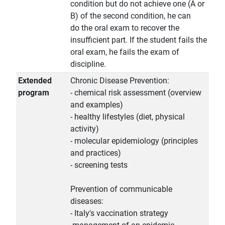
condition but do not achieve one (A or
B) of the second condition, he can
do the oral exam to recover the
insufficient part. If the student fails the
oral exam, he fails the exam of
discipline.
Extended
Chronic Disease Prevention:
program
- chemical risk assessment (overview
and examples)
- healthy lifestyles (diet, physical
activity)
- molecular epidemiology (principles
and practices)
- screening tests
Prevention of communicable
diseases:
- Italy's vaccination strategy