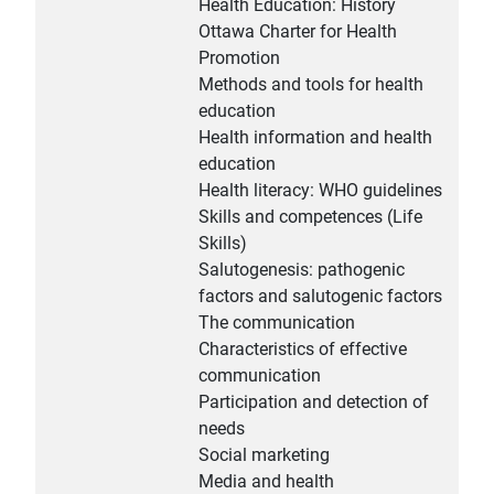
Health Education: History
Ottawa Charter for Health
Promotion
Methods and tools for health
education
Health information and health
education
Health literacy: WHO guidelines
Skills and competences (Life
Skills)
Salutogenesis: pathogenic
factors and salutogenic factors
The communication
Characteristics of effective
communication
Participation and detection of
needs
Social marketing
Media and health