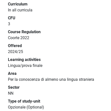
Curriculum
In all curricula
CFU
3
Course Regulation
Coorte 2022
Offered
2024/25
Learning activities
Lingua/prova finale
Area
Per la conoscenza di almeno una lingua straniera
Sector
NN
Type of study-unit
Opzionale (Optional)