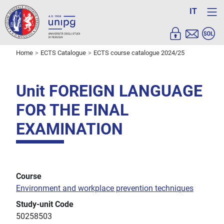
IT
Home
ECTS Catalogue
ECTS course catalogue 2024/25
Unit FOREIGN LANGUAGE
FOR THE FINAL
EXAMINATION
Course
Environment and workplace prevention techniques
Study-unit Code
50258503