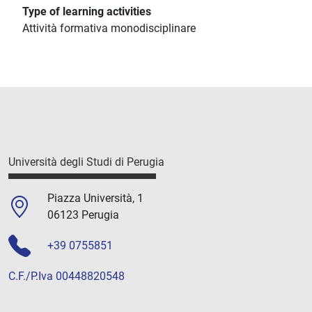
Type of learning activities
Attività formativa monodisciplinare
Università degli Studi di Perugia
Piazza Università, 1
06123 Perugia
+39 0755851
C.F./P.Iva 00448820548