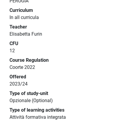
PERUGIA
Curriculum
In all curricula
Teacher
Elisabetta Furin
CFU
12
Course Regulation
Coorte 2022
Offered
2023/24
Type of study-unit
Opzionale (Optional)
Type of learning activities
Attività formativa integrata