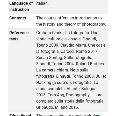
Language of
Italian.
instruction
Contents
The course offers an introduction to
the history and theory of photography.
Reference
Graham Clarke, La fotografia. Una
texts
storia culturale e visuale, Einaudi,
Torino 2009. Claudio Marra, Che cos'è
la fotografia, Carocci, Roma 2017.
Susan Sontag, Sulla fotografia,
Einaudi, Torino 2004. Roland Barthes,
La camera chiara. Note sulla
fotografia, Einaudi, Torino 2003. Juliet
Hacking (a cura di), Fotografia. La
storia completa, Atlante, Bologna
2013. Tom Ang, Photography. Il libro
completo sulla storia della fotografia,
Gribaudo, Milano 2016.
Educational
The course aims to provide students