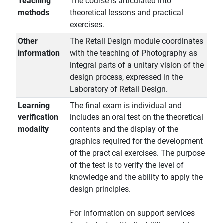
Teaching
The course is articulated into
methods
theoretical lessons and practical
exercises.
Other
The Retail Design module coordinates
information
with the teaching of Photography as
integral parts of a unitary vision of the
design process, expressed in the
Laboratory of Retail Design.
Learning
The final exam is individual and
verification
includes an oral test on the theoretical
modality
contents and the display of the
graphics required for the development
of the practical exercises. The purpose
of the test is to verify the level of
knowledge and the ability to apply the
design principles.
For information on support services