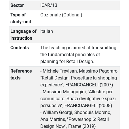
Sector
ICAR/13
Type of
Opzionale (Optional)
study-unit
Language of
Italian
instruction
Contents
The teaching is aimed at transmitting
the fundamental principles of
planning for Retail Design.
Reference
- Michele Trevisan, Massimo Pegoraro,
texts
"Retail Design. Progettare la shopping
experience", FRANCOANGELI (2007)
- Massimo Malagugini, "Allestire per
comunicare. Spazi divulgativi e spazi
persuasivi", FRANCOANGELI (2008)
- William Georgi, Shonquis Moreno,
Ana Martins, "Powershop 6: Retail
Design Now", Frame (2019)