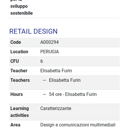
sviluppo
sostenibile
RETAIL DESIGN
Code
A000294
Location
PERUGIA
CFU
6
Teacher
Elisabetta Furin
Teachers
Elisabetta Furin
Hours
54 ore - Elisabetta Furin
Learning
Caratterizzante
activities
Area
Design e comunicazioni multimediali