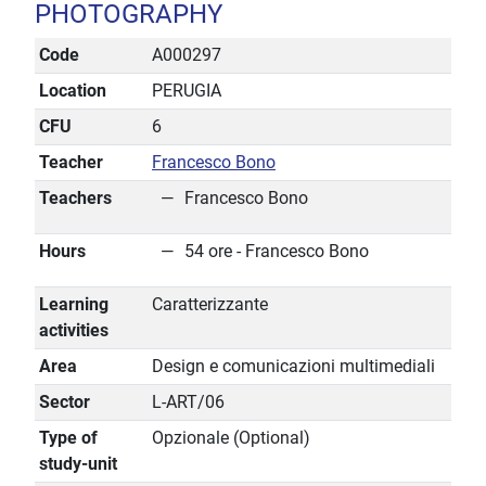
PHOTOGRAPHY
Code
A000297
Location
PERUGIA
CFU
6
Teacher
Francesco Bono
Teachers
Francesco Bono
Hours
54 ore - Francesco Bono
Learning
Caratterizzante
activities
Area
Design e comunicazioni multimediali
Sector
L-ART/06
Type of
Opzionale (Optional)
study-unit