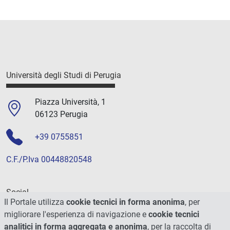
Università degli Studi di Perugia
Piazza Università, 1
06123 Perugia
+39 0755851
C.F./P.Iva 00448820548
Social
Il Portale utilizza
cookie tecnici in forma anonima
, per
migliorare l'esperienza di navigazione e
cookie tecnici
analitici in forma aggregata e anonima
, per la raccolta di