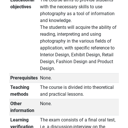
objectives
with the necessary skills to use
photography as a tool of information
and knowledge.
The students will acquire the ability of
reading, interpreting and using
photography in the various fields of
application, with specific reference to
Interior Design, Exhibit Design, Retail
Design, Fashion Design and Product
Design.
Prerequisites
None.
Teaching
The course is divided into theoretical
methods
and practical lessons.
Other
None.
information
Learning
The exam consists of a final oral test,
verification
i.e. a discussion-interview on the