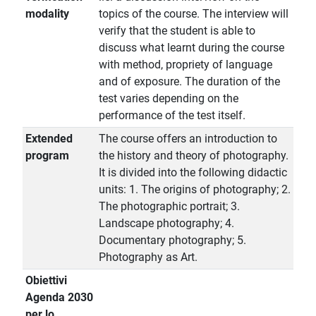
modality
topics of the course. The interview will
verify that the student is able to
discuss what learnt during the course
with method, propriety of language
and of exposure. The duration of the
test varies depending on the
performance of the test itself.
Extended
The course offers an introduction to
program
the history and theory of photography.
It is divided into the following didactic
units: 1. The origins of photography; 2.
The photographic portrait; 3.
Landscape photography; 4.
Documentary photography; 5.
Photography as Art.
Obiettivi
Agenda 2030
per lo