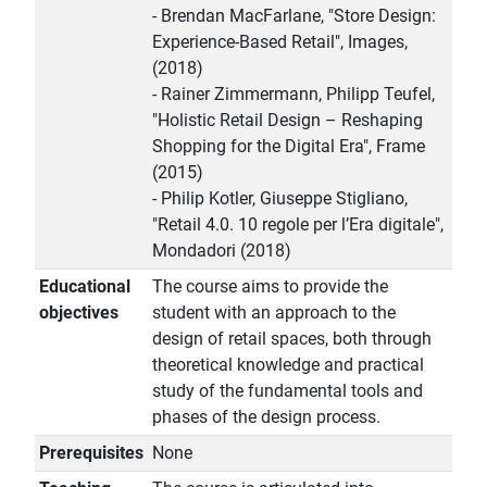
- Brendan MacFarlane, "Store Design:
Experience-Based Retail", Images,
(2018)
- Rainer Zimmermann, Philipp Teufel,
"Holistic Retail Design – Reshaping
Shopping for the Digital Era", Frame
(2015)
- Philip Kotler, Giuseppe Stigliano,
"Retail 4.0. 10 regole per l’Era digitale",
Mondadori (2018)
Educational
The course aims to provide the
objectives
student with an approach to the
design of retail spaces, both through
theoretical knowledge and practical
study of the fundamental tools and
phases of the design process.
Prerequisites
None