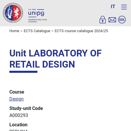
IT
Home
ECTS Catalogue
ECTS course catalogue 2024/25
Unit LABORATORY OF
RETAIL DESIGN
Course
Design
Study-unit Code
A000293
Location