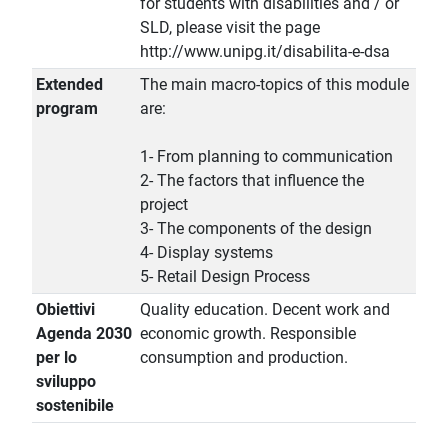
for students with disabilities and / or
SLD, please visit the page
http://www.unipg.it/disabilita-e-dsa
Extended
The main macro-topics of this module
program
are:
1- From planning to communication
2- The factors that influence the
project
3- The components of the design
4- Display systems
5- Retail Design Process
Obiettivi
Quality education. Decent work and
Agenda 2030
economic growth. Responsible
per lo
consumption and production.
sviluppo
sostenibile