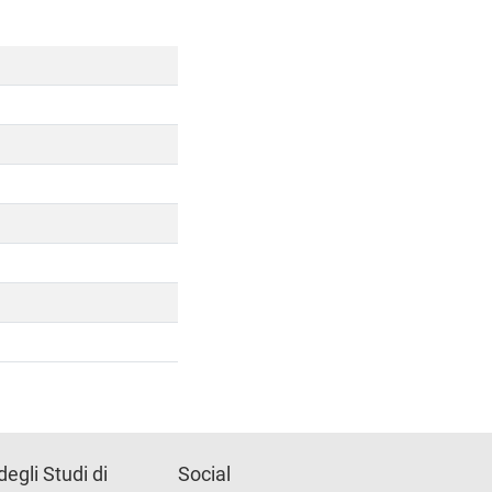
degli Studi di
Social