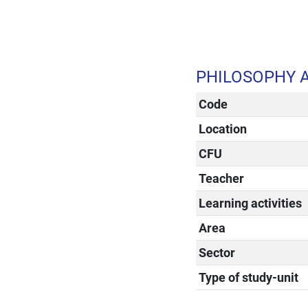
PHILOSOPHY 
Code
Location
CFU
Teacher
Learning activities
Area
Sector
Type of study-unit