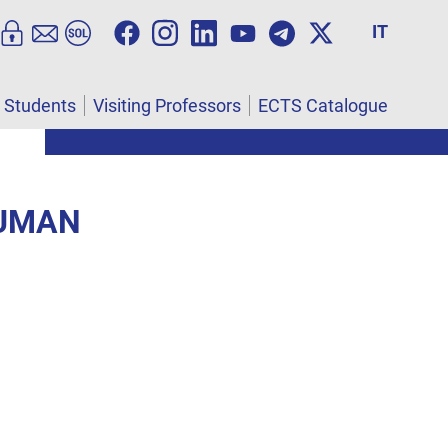
IT
l Students
Visiting Professors
ECTS Catalogue
HUMAN