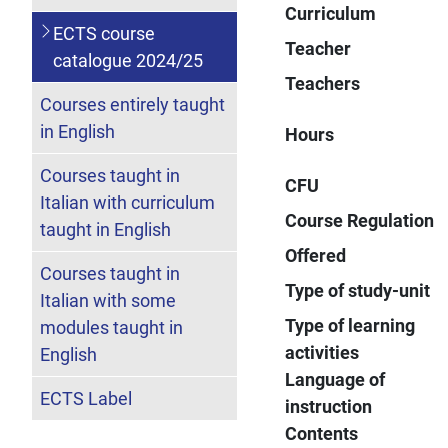
Curriculum
ECTS course
Teacher
catalogue 2024/25
Teachers
Courses entirely taught
in English
Hours
Courses taught in
CFU
Italian with curriculum
Course Regulation
taught in English
Offered
Courses taught in
Type of study-unit
Italian with some
Type of learning
modules taught in
activities
English
Language of
ECTS Label
instruction
Contents