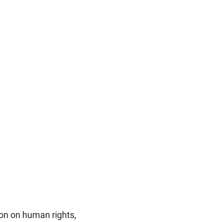
ion on human rights,