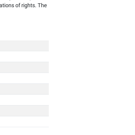
tions of rights. The