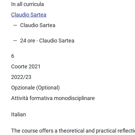
In all curricula
Claudio Sartea
Claudio Sartea
24 ore - Claudio Sartea
6
Coorte 2021
2022/23
Opzionale (Optional)
Attività formativa monodisciplinare
Italian
The course offers a theoretical and practical reflect