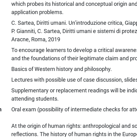
which probes its historical and conceptual origin a
application problems.
C. Sartea, Diritti umani. Un’introduzione critica, Giap
P. Gianniti, C. Sartea, Diritti umani e sistemi di prot
Aracne, Roma, 2019
To encourage learners to develop a critical awarene
and the foundations of their legitimate claim and pr
Basics of Western history and philosophy.
Lectures with possible use of case discussion, slide
Supplementary or replacement readings will be indic
attending students.
n
Oral exam (possibility of intermediate checks for at
At the origin of human rights: anthropological and so
reflections. The history of human rights in the Europe