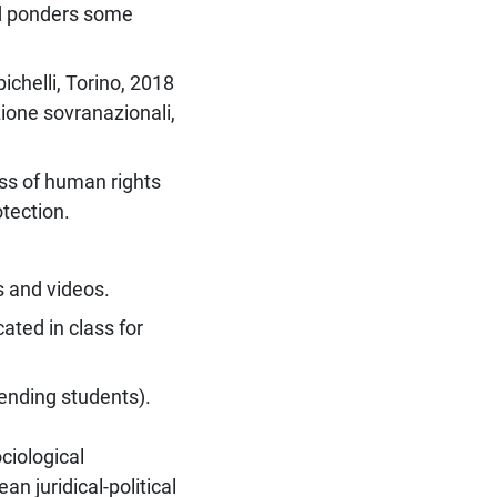
nd ponders some
pichelli, Torino, 2018
ezione sovranazionali,
ss of human rights
otection.
s and videos.
ated in class for
tending students).
ciological
an juridical-political