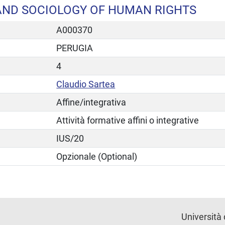
AND SOCIOLOGY OF HUMAN RIGHTS
A000370
PERUGIA
4
Claudio Sartea
Affine/integrativa
Attività formative affini o integrative
IUS/20
Opzionale (Optional)
Università 