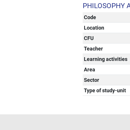
PHILOSOPHY 
Code
Location
CFU
Teacher
Learning activities
Area
Sector
Type of study-unit