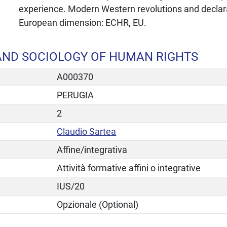
experience. Modern Western revolutions and declara
European dimension: ECHR, EU.
AND SOCIOLOGY OF HUMAN RIGHTS
A000370
PERUGIA
2
Claudio Sartea
Affine/integrativa
Attività formative affini o integrative
IUS/20
Opzionale (Optional)