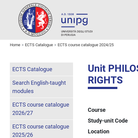
Home
ECTS Catalogue
ECTS course catalogue 2024/25
Unit PHI
ECTS Catalogue
RIGHTS
Search English-taught
modules
ECTS course catalogue
Course
2026/27
Study-unit Code
ECTS course catalogue
Location
2025/26