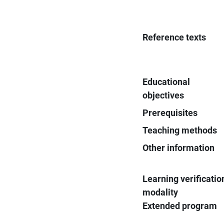
Reference texts
Educational
objectives
Prerequisites
Teaching methods
Other information
Learning verificatio
modality
Extended program