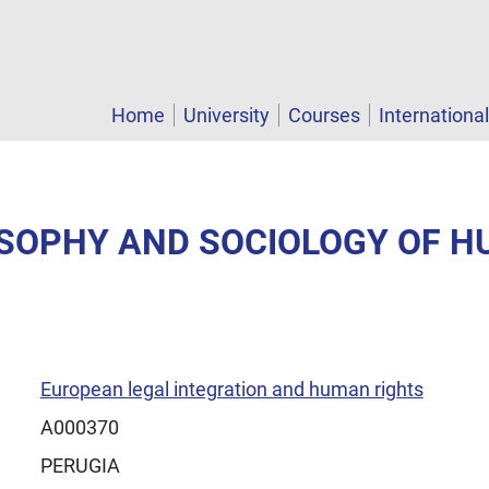
Home
University
Courses
Internationa
LOSOPHY AND SOCIOLOGY OF 
European legal integration and human rights
A000370
PERUGIA