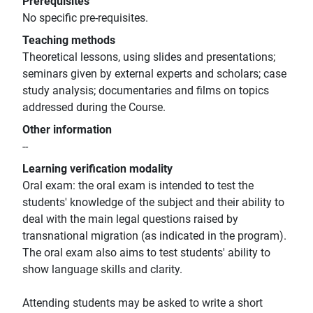
Prerequisites
No specific pre-requisites.
Teaching methods
Theoretical lessons, using slides and presentations;
seminars given by external experts and scholars; case
study analysis; documentaries and films on topics
addressed during the Course.
Other information
--
Learning verification modality
Oral exam: the oral exam is intended to test the
students' knowledge of the subject and their ability to
deal with the main legal questions raised by
transnational migration (as indicated in the program).
The oral exam also aims to test students' ability to
show language skills and clarity.
Attending students may be asked to write a short