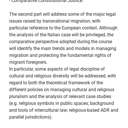
- Comparative Constitutional Justice.
The second part will address some of the major legal
issues raised by transnational migration, with
particular reference to the European context. Although
the analysis of the Italian case will be privileged, the
comparative perspective adopted during the course
will identify the main trends and models in managing
migration and protecting the fundamental rights of
migrant foreigners.
In particular, some aspects of legal discipline of
cultural and religious diversity will be addressed, with
regard to both the theoretical framework of the
different policies on managing cultural and religious
pluralism and the analysis of relevant case studies
(e.g. religious symbols in public spaces; background
and tools of intercultural law; religious-based ADR and
parallel jurisdictions).