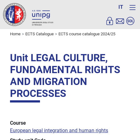
IT
Home
ECTS Catalogue
ECTS course catalogue 2024/25
Unit LEGAL CULTURE,
FUNDAMENTAL RIGHTS
AND MIGRATION
PROCESSES
Course
European legal integration and human rights