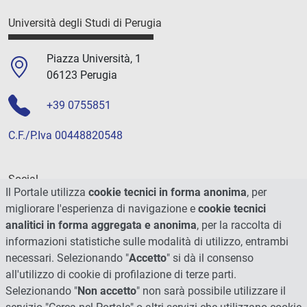
Università degli Studi di Perugia
Piazza Università, 1
06123 Perugia
+39 0755851
C.F./P.Iva 00448820548
Social
Il Portale utilizza
cookie tecnici in forma anonima
, per
migliorare l'esperienza di navigazione e
cookie tecnici
analitici in forma aggregata e anonima
, per la raccolta di
informazioni statistiche sulle modalità di utilizzo, entrambi
necessari. Selezionando "
Accetto
" si dà il consenso
all'utilizzo di cookie di profilazione di terze parti.
Selezionando "
Non accetto
" non sarà possibile utilizzare il