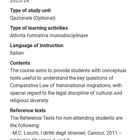
2023/24
Type of study-unit
Opzionale (Optional)
Type of learning activities
Attività formativa monodisciplinare
Language of instruction
Italian
Contents
The course aims to provide students with conceptual
tools useful to understand the key questions of
Comparative Law of transnational migrations, with
special regard to the legal discipline of cultural and
religious diversity.
Reference texts
The Reference Texts for non-attending students are
the following:
- M.C. Locchi, I diritti degli stranieri, Carocci, 2011 –