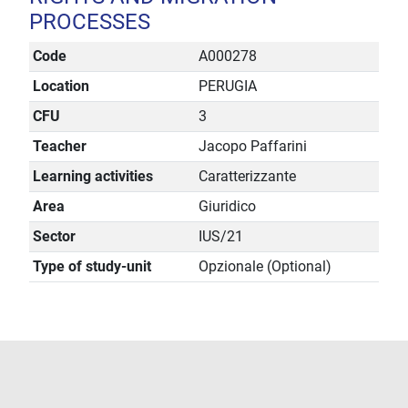
PROCESSES
Code
A000278
Location
PERUGIA
CFU
3
Teacher
Jacopo Paffarini
Learning activities
Caratterizzante
Area
Giuridico
Sector
IUS/21
Type of study-unit
Opzionale (Optional)