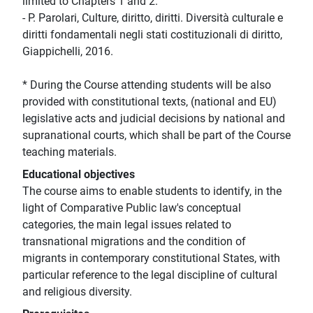
limited to Chapters 1 and 2.
- P. Parolari, Culture, diritto, diritti. Diversità culturale e
diritti fondamentali negli stati costituzionali di diritto,
Giappichelli, 2016.
* During the Course attending students will be also
provided with constitutional texts, (national and EU)
legislative acts and judicial decisions by national and
supranational courts, which shall be part of the Course
teaching materials.
Educational objectives
The course aims to enable students to identify, in the
light of Comparative Public law's conceptual
categories, the main legal issues related to
transnational migrations and the condition of
migrants in contemporary constitutional States, with
particular reference to the legal discipline of cultural
and religious diversity.