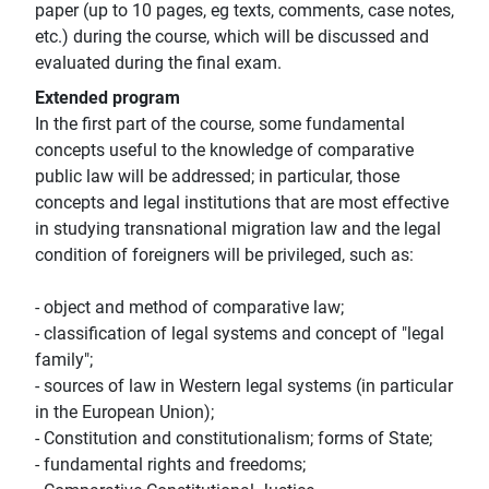
paper (up to 10 pages, eg texts, comments, case notes,
etc.) during the course, which will be discussed and
evaluated during the final exam.
Extended program
In the first part of the course, some fundamental
concepts useful to the knowledge of comparative
public law will be addressed; in particular, those
concepts and legal institutions that are most effective
in studying transnational migration law and the legal
condition of foreigners will be privileged, such as:
- object and method of comparative law;
- classification of legal systems and concept of "legal
family";
- sources of law in Western legal systems (in particular
in the European Union);
- Constitution and constitutionalism; forms of State;
- fundamental rights and freedoms;