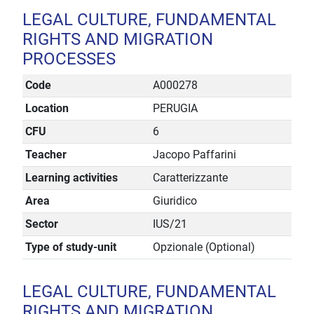
LEGAL CULTURE, FUNDAMENTAL
RIGHTS AND MIGRATION
PROCESSES
Code
A000278
Location
PERUGIA
CFU
6
Teacher
Jacopo Paffarini
Learning activities
Caratterizzante
Area
Giuridico
Sector
IUS/21
Type of study-unit
Opzionale (Optional)
LEGAL CULTURE, FUNDAMENTAL
RIGHTS AND MIGRATION