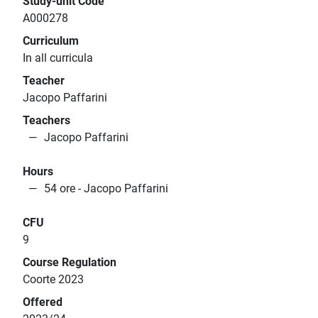
Study-unit Code
A000278
Curriculum
In all curricula
Teacher
Jacopo Paffarini
Teachers
Jacopo Paffarini
Hours
54 ore - Jacopo Paffarini
CFU
9
Course Regulation
Coorte 2023
Offered