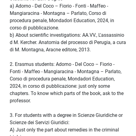
a) Adorno - Del Coco – Fiorio - Fonti - Maffeo -
Mangiaracina - Montagna – Parlato, Corso di
procedura penale, Mondadori Education, 2024, in
corso di pubblicazione.
b) About scientific investigations: AA.VV., L'assassinio
d M. Kercher. Anatomia del processo di Perugia, a cura
di M. Montagna, Aracne editore, 2013.
2. Erasmus students: Adorno - Del Coco – Fiorio -
Fonti - Maffeo - Mangiaracina - Montagna – Parlato,
Corso di procedura penale, Mondadori Education,
2024, in corso di pubblicazione: just only some
chapters. To know which parts of the book, ask to the
professor.
3. For students with a degree in Scienze Giuridiche or
Scienze dei Servizi Giuridici:
A) Just only the part about remedies in the criminal