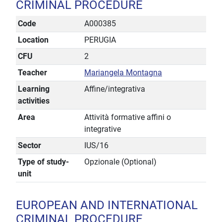
CRIMINAL PROCEDURE
Code
A000385
Location
PERUGIA
CFU
2
Teacher
Mariangela Montagna
Learning
Affine/integrativa
activities
Area
Attività formative affini o
integrative
Sector
IUS/16
Type of study-
Opzionale (Optional)
unit
EUROPEAN AND INTERNATIONAL
CRIMINAL PROCEDURE