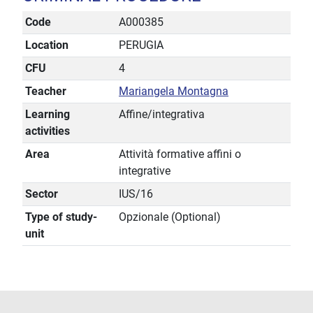
Code
A000385
Location
PERUGIA
CFU
4
Teacher
Mariangela Montagna
Learning
Affine/integrativa
activities
Area
Attività formative affini o
integrative
Sector
IUS/16
Type of study-
Opzionale (Optional)
unit