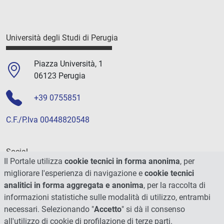
Università degli Studi di Perugia
Piazza Università, 1
06123 Perugia
+39 0755851
C.F./P.Iva 00448820548
Social
Il Portale utilizza
cookie tecnici in forma anonima
, per
migliorare l'esperienza di navigazione e
cookie tecnici
analitici in forma aggregata e anonima
, per la raccolta di
informazioni statistiche sulle modalità di utilizzo, entrambi
necessari. Selezionando "
Accetto
" si dà il consenso
all'utilizzo di cookie di profilazione di terze parti.