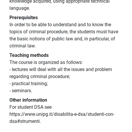
knowledge acquired, using appropriate technical
language.
Prerequisites
In order to be able to understand and to know the
topics of criminal procedure, the students must have
the basic notions of public law and, in particular, of
criminal law.
Teaching methods
The course is organized as follows:
- lectures will deal with all the issues and problem
regarding criminal procedure;
- practical training;
- seminars.
Other information
For student DSA see
https://www.unipg.it/disabilita-e-dsa/studenti-con-
dsa#strumenti.