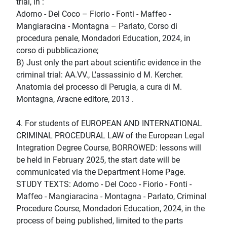
trial, in :
Adorno - Del Coco – Fiorio - Fonti - Maffeo -
Mangiaracina - Montagna – Parlato, Corso di
procedura penale, Mondadori Education, 2024, in
corso di pubblicazione;
B) Just only the part about scientific evidence in the
criminal trial: AA.VV., L'assassinio d M. Kercher.
Anatomia del processo di Perugia, a cura di M.
Montagna, Aracne editore, 2013 .
4. For students of EUROPEAN AND INTERNATIONAL
CRIMINAL PROCEDURAL LAW of the European Legal
Integration Degree Course, BORROWED: lessons will
be held in February 2025, the start date will be
communicated via the Department Home Page.
STUDY TEXTS: Adorno - Del Coco - Fiorio - Fonti -
Maffeo - Mangiaracina - Montagna - Parlato, Criminal
Procedure Course, Mondadori Education, 2024, in the
process of being published, limited to the parts