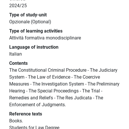
2024/25
Type of study-unit
Opzionale (Optional)
Type of learning activities
Attività formativa monodisciplinare
Language of instruction
Italian
Contents
The Constitutional Criminal Procedure - The Judiciary
System - The Law of Evidence - The Coercive
Measures - The Investigation System - The Preliminary
Hearing - The Special Proceedings - The Trial -
Remedies and Reliefs - The Res Judicata - The
Enforcement of Judgments.
Reference texts
Books.
Students for Law Degree