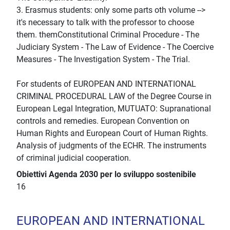
3. Erasmus students: only some parts oth volume -->
it's necessary to talk with the professor to choose
them. themConstitutional Criminal Procedure - The
Judiciary System - The Law of Evidence - The Coercive
Measures - The Investigation System - The Trial.
For students of EUROPEAN AND INTERNATIONAL
CRIMINAL PROCEDURAL LAW of the Degree Course in
European Legal Integration, MUTUATO: Supranational
controls and remedies. European Convention on
Human Rights and European Court of Human Rights.
Analysis of judgments of the ECHR. The instruments
of criminal judicial cooperation.
Obiettivi Agenda 2030 per lo sviluppo sostenibile
16
EUROPEAN AND INTERNATIONAL