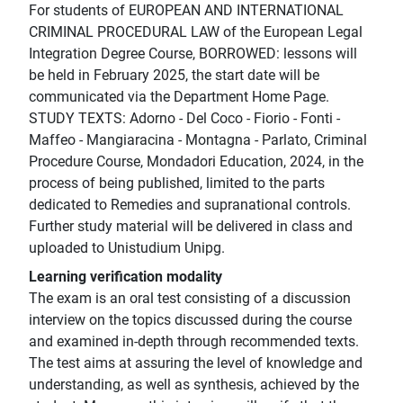
For students of EUROPEAN AND INTERNATIONAL
CRIMINAL PROCEDURAL LAW of the European Legal
Integration Degree Course, BORROWED: lessons will
be held in February 2025, the start date will be
communicated via the Department Home Page.
STUDY TEXTS: Adorno - Del Coco - Fiorio - Fonti -
Maffeo - Mangiaracina - Montagna - Parlato, Criminal
Procedure Course, Mondadori Education, 2024, in the
process of being published, limited to the parts
dedicated to Remedies and supranational controls.
Further study material will be delivered in class and
uploaded to Unistudium Unipg.
Learning verification modality
The exam is an oral test consisting of a discussion
interview on the topics discussed during the course
and examined in-depth through recommended texts.
The test aims at assuring the level of knowledge and
understanding, as well as synthesis, achieved by the