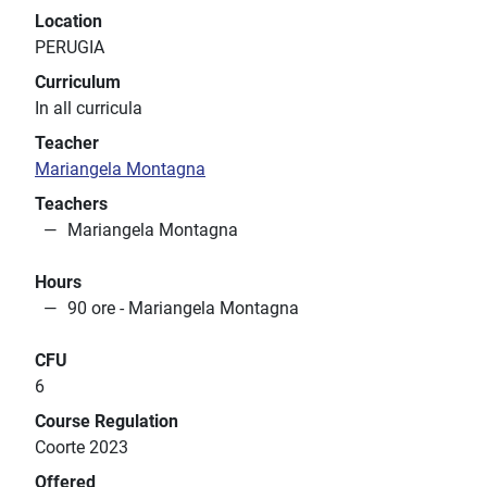
Location
PERUGIA
Curriculum
In all curricula
Teacher
Mariangela Montagna
Teachers
Mariangela Montagna
Hours
90 ore - Mariangela Montagna
CFU
6
Course Regulation
Coorte 2023
Offered