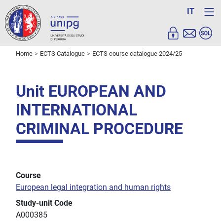
IT
Home
ECTS Catalogue
ECTS course catalogue 2024/25
Unit EUROPEAN AND
INTERNATIONAL
CRIMINAL PROCEDURE
Course
European legal integration and human rights
Study-unit Code
A000385