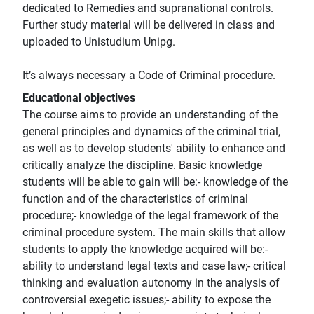
dedicated to Remedies and supranational controls.
Further study material will be delivered in class and
uploaded to Unistudium Unipg.
It’s always necessary a Code of Criminal procedure.
Educational objectives
The course aims to provide an understanding of the
general principles and dynamics of the criminal trial,
as well as to develop students' ability to enhance and
critically analyze the discipline. Basic knowledge
students will be able to gain will be:- knowledge of the
function and of the characteristics of criminal
procedure;- knowledge of the legal framework of the
criminal procedure system. The main skills that allow
students to apply the knowledge acquired will be:-
ability to understand legal texts and case law;- critical
thinking and evaluation autonomy in the analysis of
controversial exegetic issues;- ability to expose the