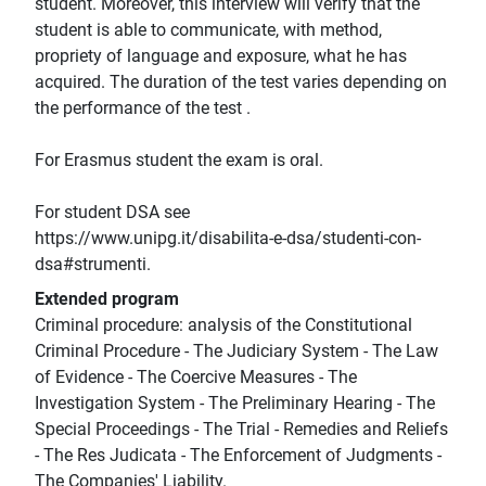
student. Moreover, this interview will verify that the
student is able to communicate, with method,
propriety of language and exposure, what he has
acquired. The duration of the test varies depending on
the performance of the test .
For Erasmus student the exam is oral.
For student DSA see
https://www.unipg.it/disabilita-e-dsa/studenti-con-
dsa#strumenti.
Extended program
Criminal procedure: analysis of the Constitutional
Criminal Procedure - The Judiciary System - The Law
of Evidence - The Coercive Measures - The
Investigation System - The Preliminary Hearing - The
Special Proceedings - The Trial - Remedies and Reliefs
- The Res Judicata - The Enforcement of Judgments -
The Companies' Liability.