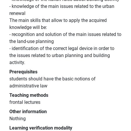
- knowledge of the main issues related to the urban
renewal
The main skills that allow to apply the acquired
knowledge will be:
- recognition and solution of the main issues related to
the land-use planning
- identification of the correct legal device in order to
the issues related to urban planning and building
activity.
Prerequisites
students should have the basic notions of
administrative law
Teaching methods
frontal lectures
Other information
Nothing
Learning verification modality