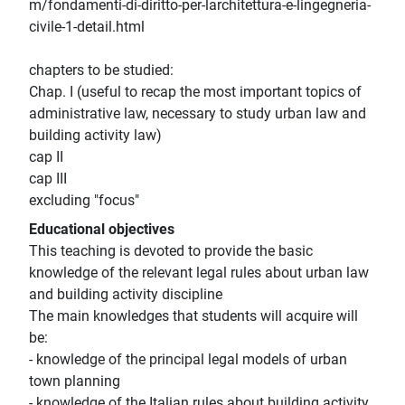
m/fondamenti-di-diritto-per-larchitettura-e-lingegneria-
civile-1-detail.html
chapters to be studied:
Chap. I (useful to recap the most important topics of
administrative law, necessary to study urban law and
building activity law)
cap II
cap III
excluding "focus"
Educational objectives
This teaching is devoted to provide the basic
knowledge of the relevant legal rules about urban law
and building activity discipline
The main knowledges that students will acquire will
be:
- knowledge of the principal legal models of urban
town planning
- knowledge of the Italian rules about building activity