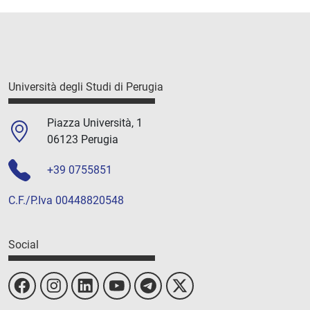
Università degli Studi di Perugia
Piazza Università, 1
06123 Perugia
+39 0755851
C.F./P.Iva 00448820548
Social