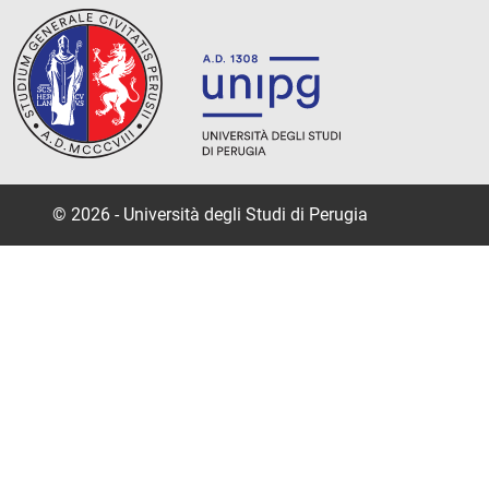
© 2026 - Università degli Studi di Perugia