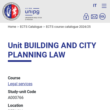
IT
Home
ECTS Catalogue
ECTS course catalogue 2024/25
Unit BUILDING AND CITY
PLANNING LAW
Course
Legal services
Study-unit Code
A000766
Location