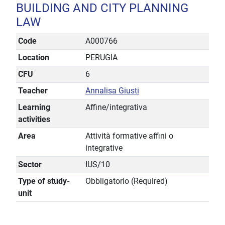
BUILDING AND CITY PLANNING
LAW
Code
A000766
Location
PERUGIA
CFU
6
Teacher
Annalisa Giusti
Learning
Affine/integrativa
activities
Area
Attività formative affini o
integrative
Sector
IUS/10
Type of study-
Obbligatorio (Required)
unit