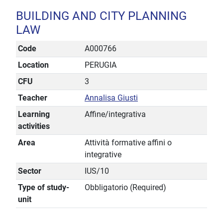
BUILDING AND CITY PLANNING
LAW
Code
A000766
Location
PERUGIA
CFU
3
Teacher
Annalisa Giusti
Learning
Affine/integrativa
activities
Area
Attività formative affini o
integrative
Sector
IUS/10
Type of study-
Obbligatorio (Required)
unit