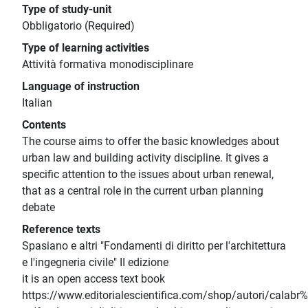
Type of study-unit
Obbligatorio (Required)
Type of learning activities
Attività formativa monodisciplinare
Language of instruction
Italian
Contents
The course aims to offer the basic knowledges about
urban law and building activity discipline. It gives a
specific attention to the issues about urban renewal,
that as a central role in the current urban planning
debate
Reference texts
Spasiano e altri "Fondamenti di diritto per l'architettura
e l'ingegneria civile" II edizione
it is an open access text book
https://www.editorialescientifica.com/shop/autori/calab