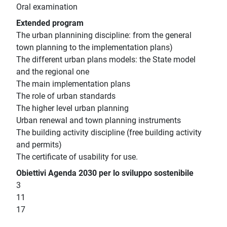
Oral examination
Extended program
The urban plannining discipline: from the general
town planning to the implementation plans)
The different urban plans models: the State model
and the regional one
The main implementation plans
The role of urban standards
The higher level urban planning
Urban renewal and town planning instruments
The building activity discipline (free building activity
and permits)
The certificate of usability for use.
Obiettivi Agenda 2030 per lo sviluppo sostenibile
3
11
17