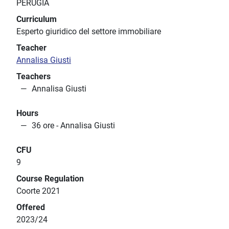
PERUGIA
Curriculum
Esperto giuridico del settore immobiliare
Teacher
Annalisa Giusti
Teachers
Annalisa Giusti
Hours
36 ore - Annalisa Giusti
CFU
9
Course Regulation
Coorte 2021
Offered
2023/24