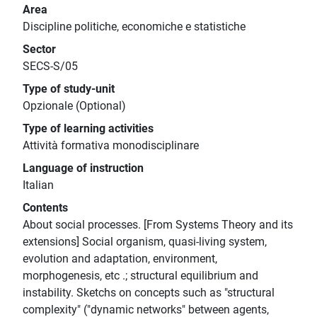
Area
Discipline politiche, economiche e statistiche
Sector
SECS-S/05
Type of study-unit
Opzionale (Optional)
Type of learning activities
Attività formativa monodisciplinare
Language of instruction
Italian
Contents
About social processes. [From Systems Theory and its
extensions] Social organism, quasi-living system,
evolution and adaptation, environment,
morphogenesis, etc .; structural equilibrium and
instability. Sketchs on concepts such as "structural
complexity" ("dynamic networks" between agents,