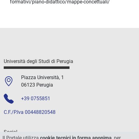
formativi/piano-didattico/mappe-concettuali/
Università degli Studi di Perugia
Piazza Università, 1
06123 Perugia
+39 0755851
C.F./P.Iva 00448820548
Social
Il Portale utilizza
cookie tecnici in forma anonima
, per