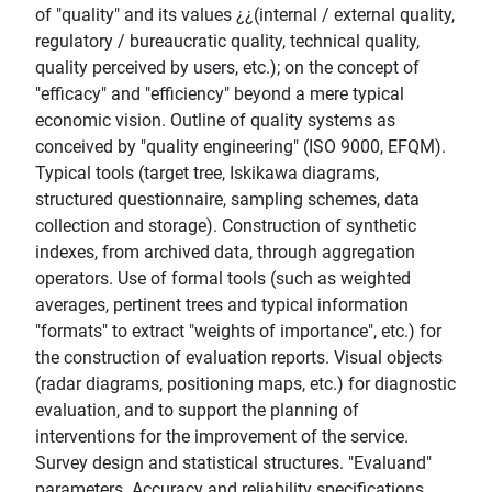
of "quality" and its values ¿¿(internal / external quality,
regulatory / bureaucratic quality, technical quality,
quality perceived by users, etc.); on the concept of
"efficacy" and "efficiency" beyond a mere typical
economic vision. Outline of quality systems as
conceived by "quality engineering" (ISO 9000, EFQM).
Typical tools (target tree, Iskikawa diagrams,
structured questionnaire, sampling schemes, data
collection and storage). Construction of synthetic
indexes, from archived data, through aggregation
operators. Use of formal tools (such as weighted
averages, pertinent trees and typical information
"formats" to extract "weights of importance", etc.) for
the construction of evaluation reports. Visual objects
(radar diagrams, positioning maps, etc.) for diagnostic
evaluation, and to support the planning of
interventions for the improvement of the service.
Survey design and statistical structures. "Evaluand"
parameters. Accuracy and reliability specifications.