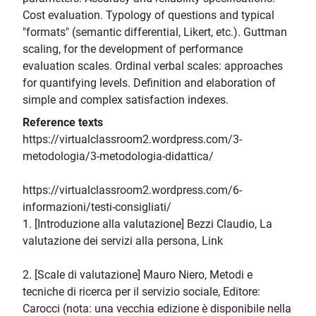
Cost evaluation. Typology of questions and typical
"formats" (semantic differential, Likert, etc.). Guttman
scaling, for the development of performance
evaluation scales. Ordinal verbal scales: approaches
for quantifying levels. Definition and elaboration of
simple and complex satisfaction indexes.
Reference texts
https://virtualclassroom2.wordpress.com/3-
metodologia/3-metodologia-didattica/
https://virtualclassroom2.wordpress.com/6-
informazioni/testi-consigliati/
1. [Introduzione alla valutazione] Bezzi Claudio, La
valutazione dei servizi alla persona, Link
2. [Scale di valutazione] Mauro Niero, Metodi e
tecniche di ricerca per il servizio sociale, Editore:
Carocci (nota: una vecchia edizione è disponibile nella