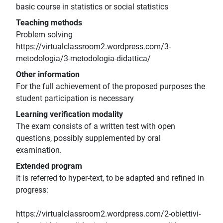
basic course in statistics or social statistics
Teaching methods
Problem solving
https://virtualclassroom2.wordpress.com/3-
metodologia/3-metodologia-didattica/
Other information
For the full achievement of the proposed purposes the
student participation is necessary
Learning verification modality
The exam consists of a written test with open
questions, possibly supplemented by oral
examination.
Extended program
It is referred to hyper-text, to be adapted and refined in
progress:
https://virtualclassroom2.wordpress.com/2-obiettivi-