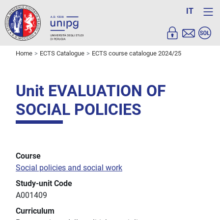
IT
Home
ECTS Catalogue
ECTS course catalogue 2024/25
Unit EVALUATION OF
SOCIAL POLICIES
Course
Social policies and social work
Study-unit Code
A001409
Curriculum