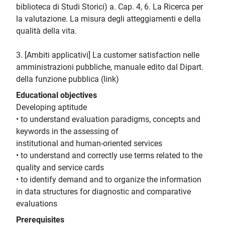
biblioteca di Studi Storici) a. Cap. 4, 6. La Ricerca per
la valutazione. La misura degli atteggiamenti e della
qualità della vita.
3. [Ambiti applicativi] La customer satisfaction nelle
amministrazioni pubbliche, manuale edito dal Dipart.
della funzione pubblica (link)
Educational objectives
Developing aptitude
• to understand evaluation paradigms, concepts and
keywords in the assessing of
institutional and human-oriented services
• to understand and correctly use terms related to the
quality and service cards
• to identify demand and to organize the information
in data structures for diagnostic and comparative
evaluations
Prerequisites