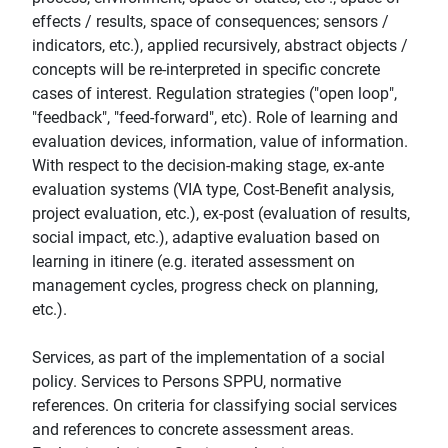
effects / results, space of consequences; sensors /
indicators, etc.), applied recursively, abstract objects /
concepts will be re-interpreted in specific concrete
cases of interest. Regulation strategies ("open loop",
"feedback", "feed-forward", etc). Role of learning and
evaluation devices, information, value of information.
With respect to the decision-making stage, ex-ante
evaluation systems (VIA type, Cost-Benefit analysis,
project evaluation, etc.), ex-post (evaluation of results,
social impact, etc.), adaptive evaluation based on
learning in itinere (e.g. iterated assessment on
management cycles, progress check on planning,
etc.).
Services, as part of the implementation of a social
policy. Services to Persons SPPU, normative
references. On criteria for classifying social services
and references to concrete assessment areas.