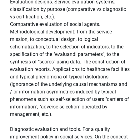
Evaluation designs. Service evaluation systems,
classification by purpose (comparative vs diagnostic
vs certification, etc.).
Comparative evaluation of social agents.
Methodological development: from the service
mission, to conceptual design, to logical
schematization, to the selection of indicators, to the
specification of the "evaluandi parameters", to the
synthesis of "scores" using data. The construction of
evaluation reports. Applications to healthcare facilities
and typical phenomena of typical distortions
(ignorance of the underlying causal mechanisms and
/ or information asymmetries induced by typical
phenomena such as self-selection of users "carriers of
information", "adverse selection" operated by
management, etc.).
Diagnostic evaluation and tools. For a quality
improvement policy in social services. On the concept