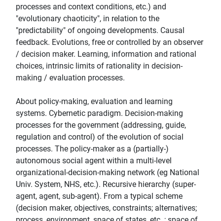
processes and context conditions, etc.) and
"evolutionary chaoticity", in relation to the
"predictability" of ongoing developments. Causal
feedback. Evolutions, free or controlled by an observer
/ decision maker. Learning, information and rational
choices, intrinsic limits of rationality in decision-
making / evaluation processes.
About policy-making, evaluation and learning
systems. Cybernetic paradigm. Decision-making
processes for the government (addressing, guide,
regulation and control) of the evolution of social
processes. The policy-maker as a (partially-)
autonomous social agent within a multi-level
organizational-decision-making network (eg National
Univ. System, NHS, etc.). Recursive hierarchy (super-
agent, agent, sub-agent). From a typical scheme
(decision maker, objectives, constraints; alternatives;
process, environment, space of states, etc .; space of