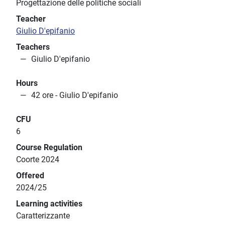
Progettazione delle politiche sociali
Teacher
Giulio D'epifanio
Teachers
Giulio D'epifanio
Hours
42 ore - Giulio D'epifanio
CFU
6
Course Regulation
Coorte 2024
Offered
2024/25
Learning activities
Caratterizzante