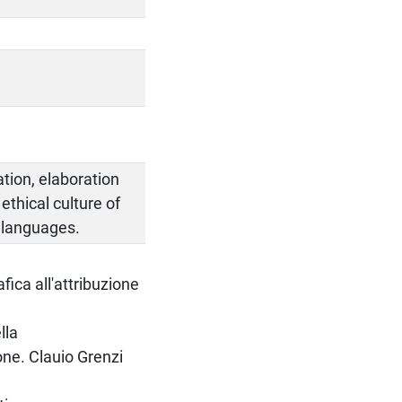
ation, elaboration
thical culture of
 languages.
fica all'attribuzione
lla
one. Clauio Grenzi