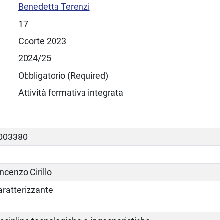
Benedetta Terenzi
17
Coorte 2023
2024/25
Obbligatorio (Required)
Attività formativa integrata
003380
ncenzo Cirillo
aratterizzante