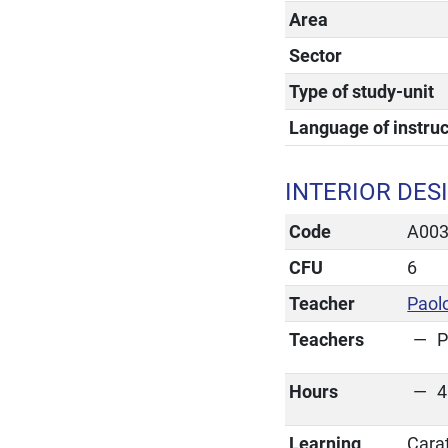
Area
Sector
Type of study-unit
Language of instruc
INTERIOR DES
Code
A00
CFU
6
Teacher
Paol
Teachers
P
Hours
4
Learning
Cara