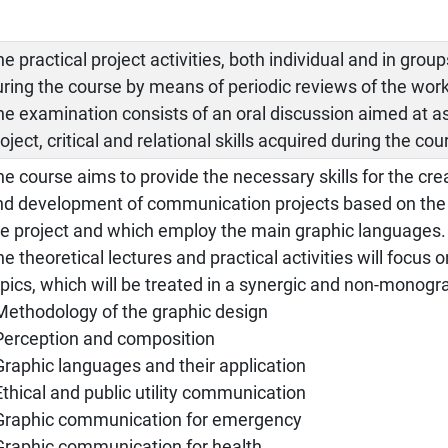
e practical project activities, both individual and in grou
uring the course by means of periodic reviews of the work
he examination consists of an oral discussion aimed at a
oject, critical and relational skills acquired during the cou
e course aims to provide the necessary skills for the cre
nd development of communication projects based on the e
he project and which employ the main graphic languages.
e theoretical lectures and practical activities will focus 
opics, which will be treated in a synergic and non-monogr
 Methodology of the graphic design
 Perception and composition
 Graphic languages and their application
Ethical and public utility communication
 Graphic communication for emergency
 Graphic communication for health