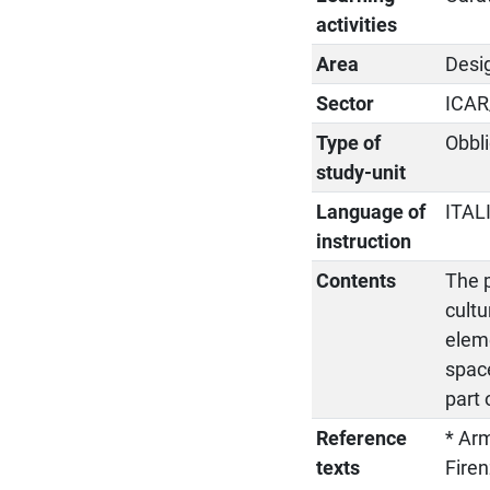
activities
Area
Desi
Sector
ICAR
Type of
Obbli
study-unit
Language of
ITAL
instruction
Contents
The 
cultu
eleme
spac
part 
Reference
* Arm
texts
Firen