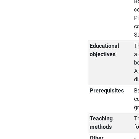
Bo
c
Pi
c
Su
Educational
T
objectives
a
be
A
di
Prerequisites
Ba
c
gr
Teaching
Th
methods
fo
Other
-