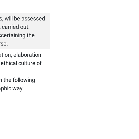
ps, will be assessed
 carried out.
scertaining the
rse.
ation, elaboration
thical culture of
on the following
aphic way.