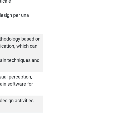
tica e
 design per una
.
methodology based on
nication, which can
 main techniques and
sual perception,
ain software for
design activities