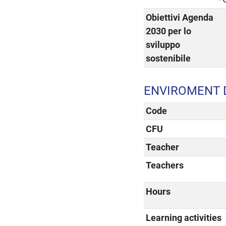
Obiettivi Agenda
2030 per lo
sviluppo
sostenibile
ENVIROMENT 
Code
CFU
Teacher
Teachers
Hours
Learning activities