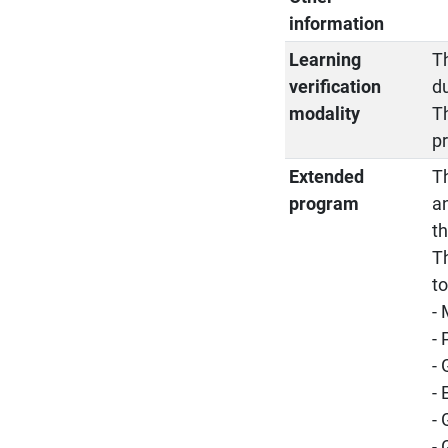
information
Learning
Th
verification
d
modality
T
pr
Extended
Th
program
a
t
Th
t
-
-
-
- 
-
-