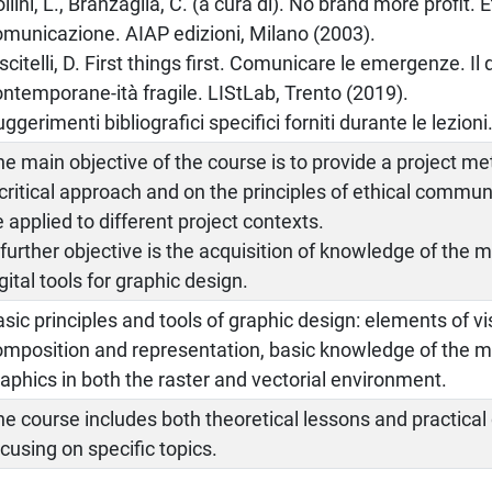
llini, L., Branzaglia, C. (a cura di). No brand more profit. E
omunicazione. AIAP edizioni, Milano (2003).
scitelli, D. First things first. Comunicare le emergenze. Il
ontemporane-ità fragile. LIStLab, Trento (2019).
ggerimenti bibliografici specifici forniti durante le lezioni
he main objective of the course is to provide a project 
 critical approach and on the principles of ethical commu
 applied to different project contexts.
 further objective is the acquisition of knowledge of the
gital tools for graphic design.
sic principles and tools of graphic design: elements of vi
omposition and representation, basic knowledge of the m
aphics in both the raster and vectorial environment.
e course includes both theoretical lessons and practical 
cusing on specific topics.