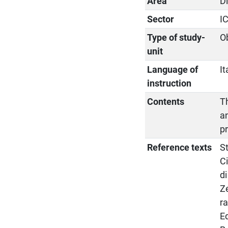
Area
D
Sector
I
Type of study-
O
unit
Language of
It
instruction
Contents
Th
a
p
Reference texts
St
Ci
di
Ze
r
Ed