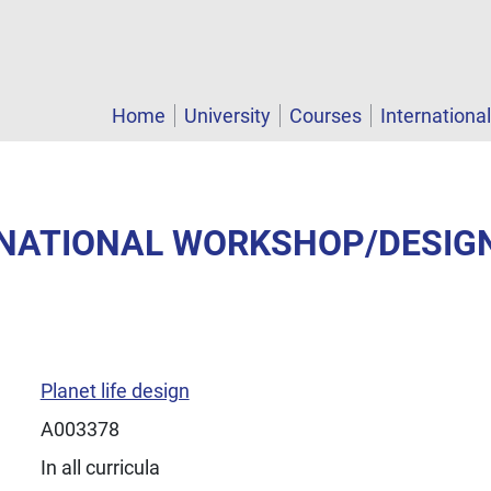
Home
University
Courses
Internationa
ERNATIONAL WORKSHOP/DESIG
Planet life design
A003378
In all curricula