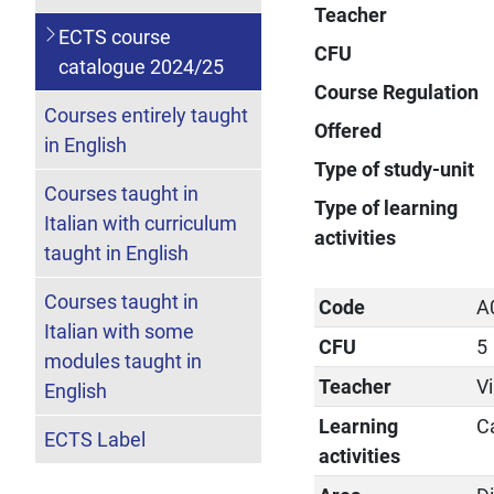
Teacher
ECTS course
CFU
catalogue 2024/25
Course Regulation
Courses entirely taught
Offered
in English
Type of study-unit
Courses taught in
Type of learning
Italian with curriculum
activities
taught in English
Courses taught in
Code
A
Italian with some
CFU
5
modules taught in
Teacher
Vi
English
Learning
C
ECTS Label
activities