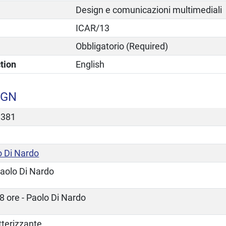
Design e comunicazioni multimediali
ICAR/13
Obbligatorio (Required)
tion
English
IGN
3381
o Di Nardo
aolo Di Nardo
8 ore - Paolo Di Nardo
tterizzante