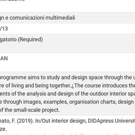
gn e comunicazioni multimediali
/13
gatorio (Required)
IAN
programme aims to study and design space through the u
re of living and being together.¿The course introduces t
nts of the analysis and design of the outdoor interior 
e through images, examples, organisation charts, desig
of the small-scale project.
ato, F. (2019). In/Out interior design, DIDApress Universi
ze.