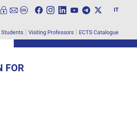
IT
l Students
Visiting Professors
ECTS Catalogue
N FOR