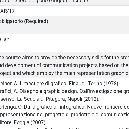
iscipline tecnologiche e ingegneristiche
CAR/17
bbligatorio (Required)
alian
e course aims to provide the necessary skills for the cre
nd development of communication projects based on the e
roject and which employ the main representation graphic
einer, A. Il mestiere di grafico. Einaudi, Torino (1978).
rafici, A. Disegno e graphic design. Dall'investigazione gra
 senso. La Scuola di Pitagora, Napoli (2012).
rlenga, O. Dalla grafica all’infografica. Nuove frontiere de
appresentazione nel progetto di prodotto e di comunicazi
itore, Foggia (2007).