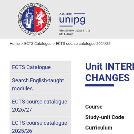
Home
ECTS Catalogue
ECTS course catalogue 2024/25
Unit INT
ECTS Catalogue
CHANGES
Search English-taught
modules
ECTS course catalogue
Course
2026/27
Study-unit Code
ECTS course catalogue
Curriculum
2025/26