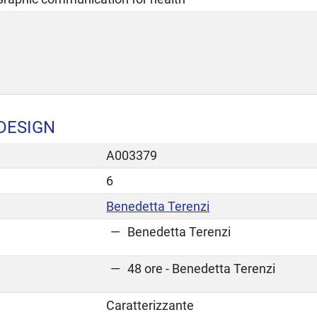
DESIGN
A003379
6
Benedetta Terenzi
Benedetta Terenzi
48 ore - Benedetta Terenzi
Caratterizzante