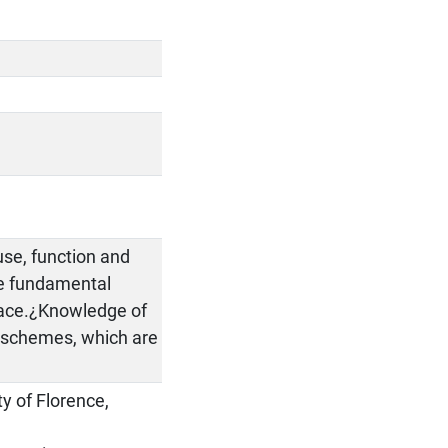
se, function and
he fundamental
space.¿Knowledge of
n schemes, which are
ty of Florence,