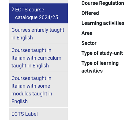
Course Regulation
ECTS course
Offered
catalogue 2024/25
Learning activities
Courses entirely taught
Area
in English
Sector
Courses taught in
Type of study-unit
Italian with curriculum
Type of learning
taught in English
activities
Courses taught in
Italian with some
modules taught in
English
ECTS Label