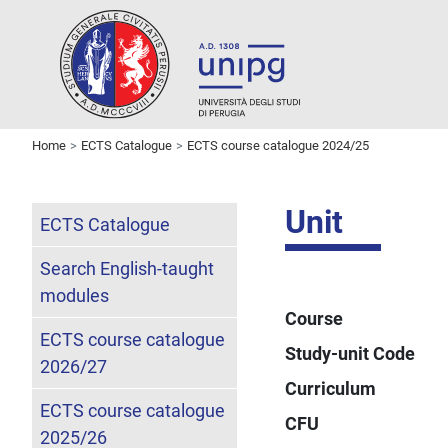
Home
ECTS Catalogue
ECTS course catalogue 2024/25
Unit
ECTS Catalogue
Search English-taught
modules
Course
ECTS course catalogue
Study-unit Code
2026/27
Curriculum
ECTS course catalogue
CFU
2025/26