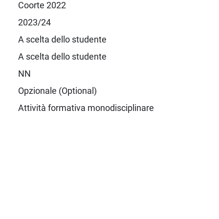
Coorte 2022
2023/24
A scelta dello studente
A scelta dello studente
NN
Opzionale (Optional)
Attività formativa monodisciplinare