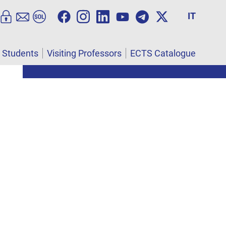
IT
l Students
Visiting Professors
ECTS Catalogue