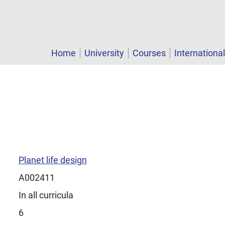
Home
University
Courses
Internationa
Planet life design
A002411
In all curricula
6