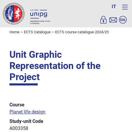
IT
Home
ECTS Catalogue
ECTS course catalogue 2024/25
Unit Graphic
Representation of the
Project
Course
Planet life design
Study-unit Code
A003358