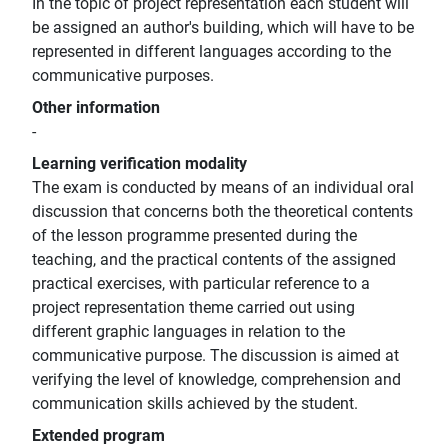
In the topic of project representation each student will
be assigned an author's building, which will have to be
represented in different languages according to the
communicative purposes.
Other information
-
Learning verification modality
The exam is conducted by means of an individual oral
discussion that concerns both the theoretical contents
of the lesson programme presented during the
teaching, and the practical contents of the assigned
practical exercises, with particular reference to a
project representation theme carried out using
different graphic languages in relation to the
communicative purpose. The discussion is aimed at
verifying the level of knowledge, comprehension and
communication skills achieved by the student.
Extended program