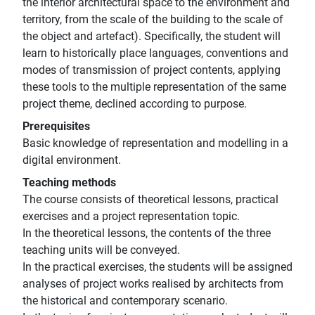
the interior architectural space to the environment and
territory, from the scale of the building to the scale of
the object and artefact). Specifically, the student will
learn to historically place languages, conventions and
modes of transmission of project contents, applying
these tools to the multiple representation of the same
project theme, declined according to purpose.
Prerequisites
Basic knowledge of representation and modelling in a
digital environment.
Teaching methods
The course consists of theoretical lessons, practical
exercises and a project representation topic.
In the theoretical lessons, the contents of the three
teaching units will be conveyed.
In the practical exercises, the students will be assigned
analyses of project works realised by architects from
the historical and contemporary scenario.