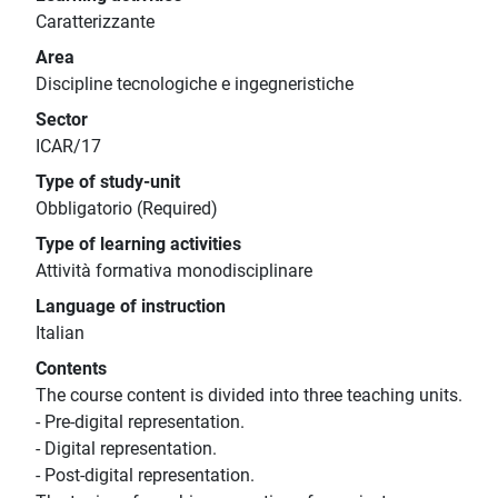
Caratterizzante
Area
Discipline tecnologiche e ingegneristiche
Sector
ICAR/17
Type of study-unit
Obbligatorio (Required)
Type of learning activities
Attività formativa monodisciplinare
Language of instruction
Italian
Contents
The course content is divided into three teaching units.
- Pre-digital representation.
- Digital representation.
- Post-digital representation.