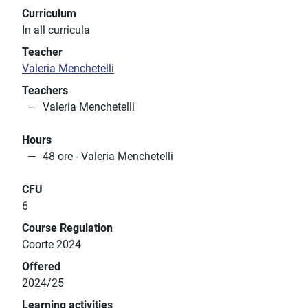
Curriculum
In all curricula
Teacher
Valeria Menchetelli
Teachers
Valeria Menchetelli
Hours
48 ore - Valeria Menchetelli
CFU
6
Course Regulation
Coorte 2024
Offered
2024/25
Learning activities