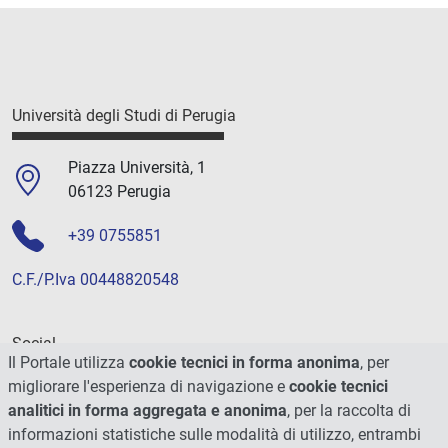
Università degli Studi di Perugia
Piazza Università, 1
06123 Perugia
+39 0755851
C.F./P.Iva 00448820548
Social
Il Portale utilizza
cookie tecnici in forma anonima
, per
migliorare l'esperienza di navigazione e
cookie tecnici
analitici in forma aggregata e anonima
, per la raccolta di
informazioni statistiche sulle modalità di utilizzo, entrambi