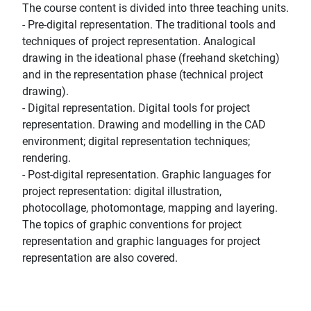
The course content is divided into three teaching units.
- Pre-digital representation. The traditional tools and
techniques of project representation. Analogical
drawing in the ideational phase (freehand sketching)
and in the representation phase (technical project
drawing).
- Digital representation. Digital tools for project
representation. Drawing and modelling in the CAD
environment; digital representation techniques;
rendering.
- Post-digital representation. Graphic languages for
project representation: digital illustration,
photocollage, photomontage, mapping and layering.
The topics of graphic conventions for project
representation and graphic languages for project
representation are also covered.