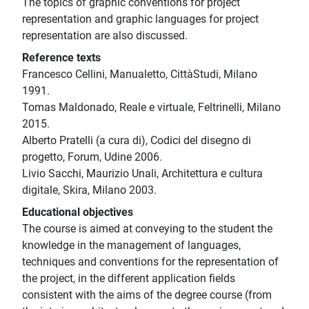
The topics of graphic conventions for project
representation and graphic languages for project
representation are also discussed.
Reference texts
Francesco Cellini, Manualetto, CittàStudi, Milano
1991.
Tomas Maldonado, Reale e virtuale, Feltrinelli, Milano
2015.
Alberto Pratelli (a cura di), Codici del disegno di
progetto, Forum, Udine 2006.
Livio Sacchi, Maurizio Unali, Architettura e cultura
digitale, Skira, Milano 2003.
Educational objectives
The course is aimed at conveying to the student the
knowledge in the management of languages,
techniques and conventions for the representation of
the project, in the different application fields
consistent with the aims of the degree course (from