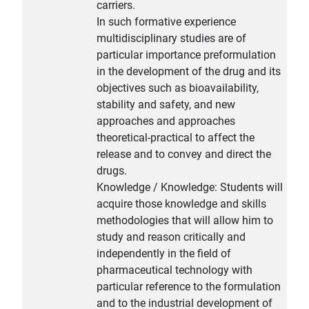
carriers.
In such formative experience
multidisciplinary studies are of
particular importance preformulation
in the development of the drug and its
objectives such as bioavailability,
stability and safety, and new
approaches and approaches
theoretical-practical to affect the
release and to convey and direct the
drugs.
Knowledge / Knowledge: Students will
acquire those knowledge and skills
methodologies that will allow him to
study and reason critically and
independently in the field of
pharmaceutical technology with
particular reference to the formulation
and to the industrial development of