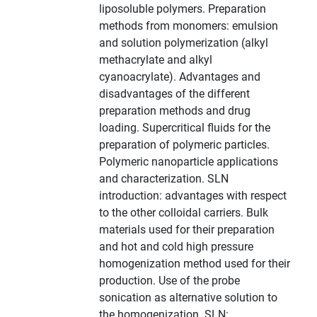
liposoluble polymers. Preparation
methods from monomers: emulsion
and solution polymerization (alkyl
methacrylate and alkyl
cyanoacrylate). Advantages and
disadvantages of the different
preparation methods and drug
loading. Supercritical fluids for the
preparation of polymeric particles.
Polymeric nanoparticle applications
and characterization. SLN
introduction: advantages with respect
to the other colloidal carriers. Bulk
materials used for their preparation
and hot and cold high pressure
homogenization method used for their
production. Use of the probe
sonication as alternative solution to
the homogenization. SLN: