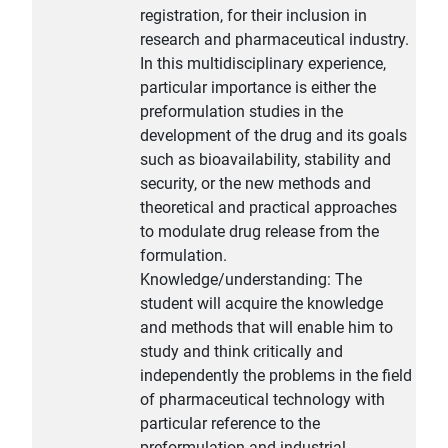
registration, for their inclusion in
research and pharmaceutical industry.
In this multidisciplinary experience,
particular importance is either the
preformulation studies in the
development of the drug and its goals
such as bioavailability, stability and
security, or the new methods and
theoretical and practical approaches
to modulate drug release from the
formulation.
Knowledge/understanding: The
student will acquire the knowledge
and methods that will enable him to
study and think critically and
independently the problems in the field
of pharmaceutical technology with
particular reference to the
preformulation and industrial