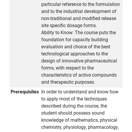
particular reference to the formulation
and to the industrial development of
non-traditional and modified release
site specific dosage forms.
Ability to Know: The course puts the
foundation for capacity building
evaluation and choice of the best
technological approaches to the
design of innovative pharmaceutical
forms, with respect to the
characteristics of active compounds
and therapeutic purposes.
Prerequisites
In order to understand and know how
to apply most of the techniques
described during the course, the
student should possess sound
knowledge of mathematics, physical
chemistry, physiology, pharmacology,