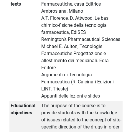
texts
Farmaceutiche, casa Editrice
Ambrosiana, Milano
A.T. Florence, D. Attwood, Le basi
chimico-fisiche della tecnologia
farmaceutica, EdiSES
Remington’s Pharmaceutical Sciences
Michael E. Aulton, Tecnologie
Farmaceutiche Progettazione e
allestimento dei medicinali. Edra
Editore
Argomenti di Tecnologia
Farmaceutica (R. Calcinari Edizioni
LINT, Trieste)
Appunti delle lezioni e slides
Educational
The purpose of the course is to
objectives
provide students with the knowledge
of issues related to the concept of site-
specific direction of the drugs in order