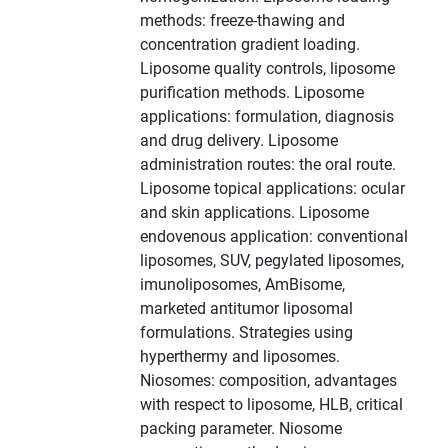
methods: freeze-thawing and
concentration gradient loading.
Liposome quality controls, liposome
purification methods. Liposome
applications: formulation, diagnosis
and drug delivery. Liposome
administration routes: the oral route.
Liposome topical applications: ocular
and skin applications. Liposome
endovenous application: conventional
liposomes, SUV, pegylated liposomes,
imunoliposomes, AmBisome,
marketed antitumor liposomal
formulations. Strategies using
hyperthermy and liposomes.
Niosomes: composition, advantages
with respect to liposome, HLB, critical
packing parameter. Niosome