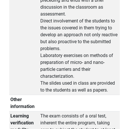
preceding and ends with a brief
discussion in the classroom as
assessment.
Direct involvement of the students to
the issues covered in them trying to
develop an approach not only reactive
but also proactive to the submitted
problems.
Laboratory exercises on methods of
preparation of micro- and nano-
particle carriers and their
characterization.
The slides used in class are provided
to the students as well as papers.
Other
information
Learning
The exam consists of a oral test,
verification
inherent the entire program, taking