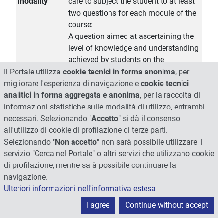
modality
care to subject the student to at least
two questions for each module of the
course:
A question aimed at ascertaining the
level of knowledge and understanding
achieved by students on the
theoretical and methodological
Il Portale utilizza
cookie tecnici in forma anonima
, per
implications listed in the program; this
migliorare l'esperienza di navigazione e
cookie tecnici
type of question will also test the
analitici in forma aggregata e anonima
, per la raccolta di
student communication skills and his
informazioni statistiche sulle modalità di utilizzo, entrambi
autonomy in the organization of the
necessari. Selezionando "
Accetto
" si dà il consenso
exposure of the theoretical topics,
all'utilizzo di cookie di profilazione di terze parti.
necessary to address any exposure of
Selezionando "
Non accetto
" non sarà possibile utilizzare il
its search results in various contexts,
servizio "Cerca nel Portale" o altri servizi che utilizzano cookie
from academia to industry.
di profilazione, mentre sarà possibile continuare la
navigazione.
Extended
Introduction to the course: drug
Ulteriori informazioni nell'informativa estesa
program
targeting rationale. Biological
processes involved in the in vivo fate
I agree
Continue without accept
of carriers. Pegylation: mechanism