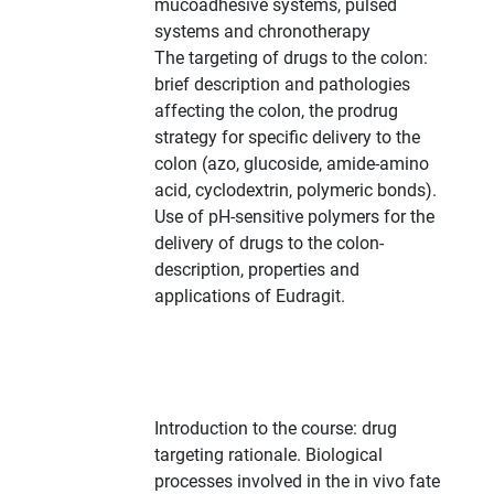
mucoadhesive systems, pulsed
systems and chronotherapy
The targeting of drugs to the colon:
brief description and pathologies
affecting the colon, the prodrug
strategy for specific delivery to the
colon (azo, glucoside, amide-amino
acid, cyclodextrin, polymeric bonds).
Use of pH-sensitive polymers for the
delivery of drugs to the colon-
description, properties and
applications of Eudragit.
Introduction to the course: drug
targeting rationale. Biological
processes involved in the in vivo fate