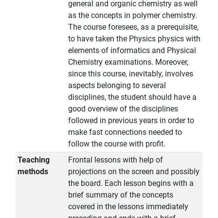
general and organic chemistry as well
as the concepts in polymer chemistry.
The course foresees, as a prerequisite,
to have taken the Physics physics with
elements of informatics and Physical
Chemistry examinations. Moreover,
since this course, inevitably, involves
aspects belonging to several
disciplines, the student should have a
good overview of the disciplines
followed in previous years in order to
make fast connections needed to
follow the course with profit.
Teaching
Frontal lessons with help of
methods
projections on the screen and possibly
the board. Each lesson begins with a
brief summary of the concepts
covered in the lessons immediately