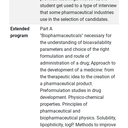
student get used to a type of interview
that some pharmaceutical industries
use in the selection of candidates.
Extended
Part A
program
"Biopharmaceuticals" necessary for
the understanding of bioavailability
parameters and choice of the right
formulation and route of
administration of a drug; Approach to
the development of a medicine: from
the therapeutic idea to the creation of
a pharmaceutical product.
Preformulation studies in drug
development. Physico-chemical
properties. Principles of
pharmaceutical and
biopharmaceutical physics. Solubility,
lipophilicity, logP. Methods to improve