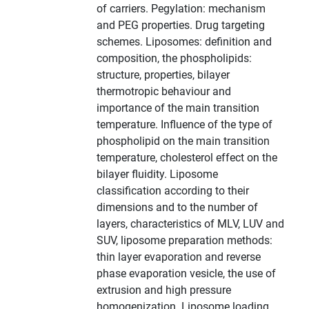
of carriers. Pegylation: mechanism
and PEG properties. Drug targeting
schemes. Liposomes: definition and
composition, the phospholipids:
structure, properties, bilayer
thermotropic behaviour and
importance of the main transition
temperature. Influence of the type of
phospholipid on the main transition
temperature, cholesterol effect on the
bilayer fluidity. Liposome
classification according to their
dimensions and to the number of
layers, characteristics of MLV, LUV and
SUV, liposome preparation methods:
thin layer evaporation and reverse
phase evaporation vesicle, the use of
extrusion and high pressure
homogenization. Liposome loading