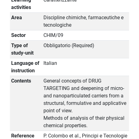
activities
Area
Discipline chimiche, farmaceutiche e
tecnologiche
Sector
CHIM/09
Type of
Obbligatorio (Required)
study-unit
Language of
Italian
instruction
Contents
General concepts of DRUG
TARGETING and deepening of micro-
and nanoparticulated carriers from a
structural, formulative and applicative
point of view.
Methods of analysis of their physical
chemical properties.
Reference
P. Colombo et al., Principi e Tecnologie