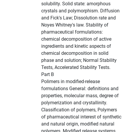
solubility. Solid state: amorphous
crystals and polymorphism. Diffusion
and Fick's Law; Dissolution rate and
Noyes Whitney's law. Stability of
pharmaceutical formulations:
chemical decomposition of active
ingredients and kinetic aspects of
chemical decomposition in solid
phase and solution; Normal Stability
Tests, Accelerated Stability Tests.
Part B
Polimers in modified-release
formulations General: definitions and
properties, molecular mass, degree of
polymerization and crystallinity.
Classification of polymers, Polymers
of pharmaceutical interest of synthetic
and natural origin, modified natural
polymers. Modified release systems