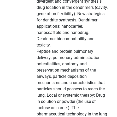
divergent and convergent synthesis,
drug location in the dendrimers (cavity,
generation flexibility). New strategies
for dendrite synthesis. Dendrimer
applications: nanocarrier,
nanoscaffold and nanodrug.
Dendrimer biocompatibility and
toxicity.
Peptide and protein pulmonary
delivery: pulmonary administration
potentialities, anatomy and
preservation mechanisms of the
airways, particle deposition
mechanisms and characteristics that
particles should possess to reach the
lung. Local or systemic therapy: Drug
in solution or powder (the use of
lactose as carrier). The
pharmaceutical technology in the lung