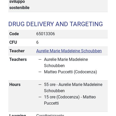
sviluppo
sostenibile
DRUG DELIVERY AND TARGETING
Code
65013306
CFU
6
Teacher
Aurelie Marie Madeleine Schoubben
Teachers
Aurelie Marie Madeleine
Schoubben
Matteo Puccetti (Codocenza)
Hours
55 ore - Aurelie Marie Madeleine
Schoubben
15 ore (Codocenza) - Matteo
Puccetti
Learning
Caratterizzante