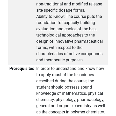
non-traditional and modified release
site specific dosage forms.
Ability to Know: The course puts the
foundation for capacity building
evaluation and choice of the best
technological approaches to the
design of innovative pharmaceutical
forms, with respect to the
characteristics of active compounds
and therapeutic purposes.
Prerequisites
In order to understand and know how
to apply most of the techniques
described during the course, the
student should possess sound
knowledge of mathematics, physical
chemistry, physiology, pharmacology,
general and organic chemistry as well
as the concepts in polymer chemistry.