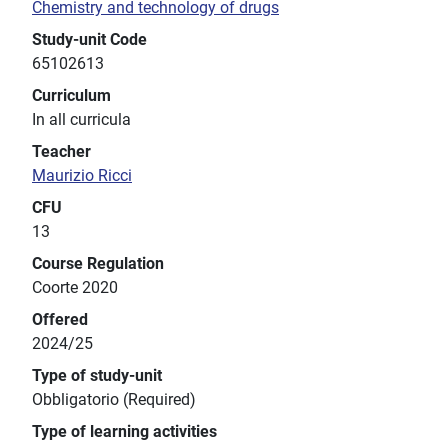
Chemistry and technology of drugs
Study-unit Code
65102613
Curriculum
In all curricula
Teacher
Maurizio Ricci
CFU
13
Course Regulation
Coorte 2020
Offered
2024/25
Type of study-unit
Obbligatorio (Required)
Type of learning activities