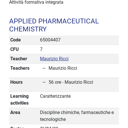
Attività formativa integrata
APPLIED PHARMACEUTICAL
CHEMISTRY
Code
65004407
CFU
7
Teacher
Maurizio Ricci
Teachers
Maurizio Ricci
Hours
56 ore - Maurizio Ricci
Learning
Caratterizzante
activities
Area
Discipline chimiche, farmaceutiche e
tecnologiche