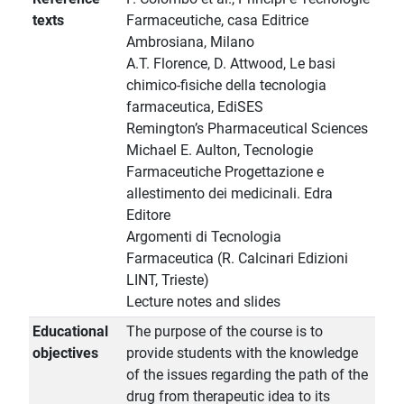
texts
Farmaceutiche, casa Editrice
Ambrosiana, Milano
A.T. Florence, D. Attwood, Le basi
chimico-fisiche della tecnologia
farmaceutica, EdiSES
Remington’s Pharmaceutical Sciences
Michael E. Aulton, Tecnologie
Farmaceutiche Progettazione e
allestimento dei medicinali. Edra
Editore
Argomenti di Tecnologia
Farmaceutica (R. Calcinari Edizioni
LINT, Trieste)
Lecture notes and slides
Educational
The purpose of the course is to
objectives
provide students with the knowledge
of the issues regarding the path of the
drug from therapeutic idea to its