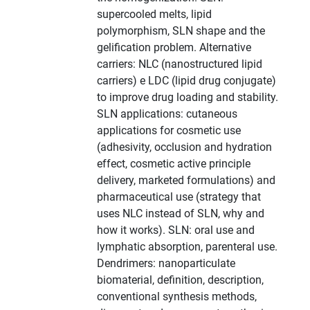
supercooled melts, lipid
polymorphism, SLN shape and the
gelification problem. Alternative
carriers: NLC (nanostructured lipid
carriers) e LDC (lipid drug conjugate)
to improve drug loading and stability.
SLN applications: cutaneous
applications for cosmetic use
(adhesivity, occlusion and hydration
effect, cosmetic active principle
delivery, marketed formulations) and
pharmaceutical use (strategy that
uses NLC instead of SLN, why and
how it works). SLN: oral use and
lymphatic absorption, parenteral use.
Dendrimers: nanoparticulate
biomaterial, definition, description,
conventional synthesis methods,