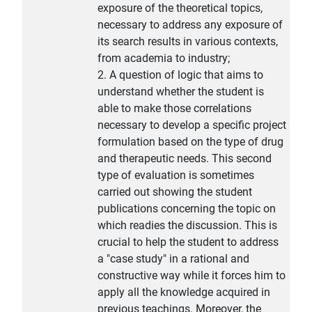
exposure of the theoretical topics,
necessary to address any exposure of
its search results in various contexts,
from academia to industry;
2. A question of logic that aims to
understand whether the student is
able to make those correlations
necessary to develop a specific project
formulation based on the type of drug
and therapeutic needs. This second
type of evaluation is sometimes
carried out showing the student
publications concerning the topic on
which readies the discussion. This is
crucial to help the student to address
a "case study" in a rational and
constructive way while it forces him to
apply all the knowledge acquired in
previous teachings. Moreover, the