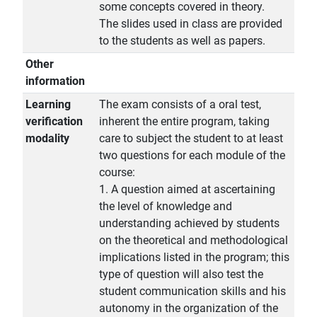
some concepts covered in theory.
The slides used in class are provided
to the students as well as papers.
Other
information
Learning
The exam consists of a oral test,
verification
inherent the entire program, taking
modality
care to subject the student to at least
two questions for each module of the
course:
1. A question aimed at ascertaining
the level of knowledge and
understanding achieved by students
on the theoretical and methodological
implications listed in the program; this
type of question will also test the
student communication skills and his
autonomy in the organization of the