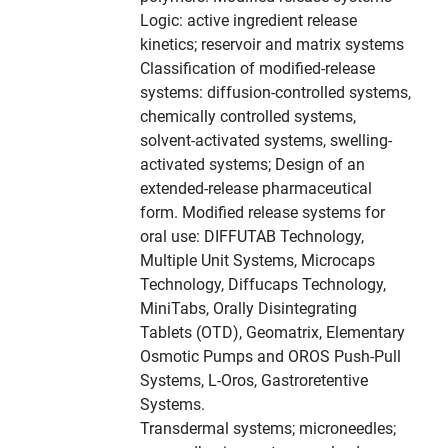
Logic: active ingredient release
kinetics; reservoir and matrix systems
Classification of modified-release
systems: diffusion-controlled systems,
chemically controlled systems,
solvent-activated systems, swelling-
activated systems; Design of an
extended-release pharmaceutical
form. Modified release systems for
oral use: DIFFUTAB Technology,
Multiple Unit Systems, Microcaps
Technology, Diffucaps Technology,
MiniTabs, Orally Disintegrating
Tablets (OTD), Geomatrix, Elementary
Osmotic Pumps and OROS Push-Pull
Systems, L-Oros, Gastroretentive
Systems.
Transdermal systems; microneedles;