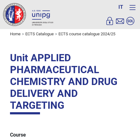
IT
Home
ECTS Catalogue
ECTS course catalogue 2024/25
Unit APPLIED
PHARMACEUTICAL
CHEMISTRY AND DRUG
DELIVERY AND
TARGETING
Course