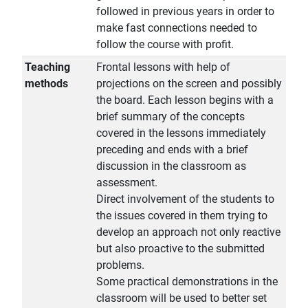
followed in previous years in order to
make fast connections needed to
follow the course with profit.
Teaching
Frontal lessons with help of
methods
projections on the screen and possibly
the board. Each lesson begins with a
brief summary of the concepts
covered in the lessons immediately
preceding and ends with a brief
discussion in the classroom as
assessment.
Direct involvement of the students to
the issues covered in them trying to
develop an approach not only reactive
but also proactive to the submitted
problems.
Some practical demonstrations in the
classroom will be used to better set