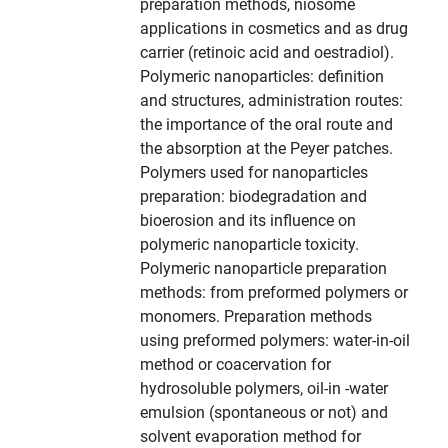
preparation methods, niosome
applications in cosmetics and as drug
carrier (retinoic acid and oestradiol).
Polymeric nanoparticles: definition
and structures, administration routes:
the importance of the oral route and
the absorption at the Peyer patches.
Polymers used for nanoparticles
preparation: biodegradation and
bioerosion and its influence on
polymeric nanoparticle toxicity.
Polymeric nanoparticle preparation
methods: from preformed polymers or
monomers. Preparation methods
using preformed polymers: water-in-oil
method or coacervation for
hydrosoluble polymers, oil-in -water
emulsion (spontaneous or not) and
solvent evaporation method for