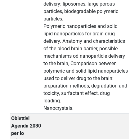
delivery: liposomes, large porous
particles, biodegradable polymeric
particles.
Polymeric nanoparticles and solid
lipid nanoparticles for brain drug
delivery. Anatomy and characteristics
of the blood-brain barrier, possible
mechanisms od nanoparticle delivery
to the brain, Comparison between
polymeric and solid lipid nanoparticles
used to deliver drug to the brain:
preparation methods, degradation and
toxicity, surfactant effect, drug
loading.
Nanocrystals.
Obiettivi
Agenda 2030
per lo