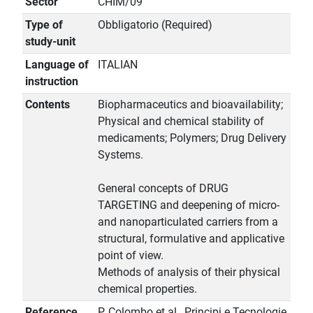
Sector
CHIM/09
Type of
Obbligatorio (Required)
study-unit
Language of
ITALIAN
instruction
Contents
Biopharmaceutics and bioavailability;
Physical and chemical stability of
medicaments; Polymers; Drug Delivery
Systems.
General concepts of DRUG
TARGETING and deepening of micro-
and nanoparticulated carriers from a
structural, formulative and applicative
point of view.
Methods of analysis of their physical
chemical properties.
Reference
P. Colombo et al., Principi e Tecnologie