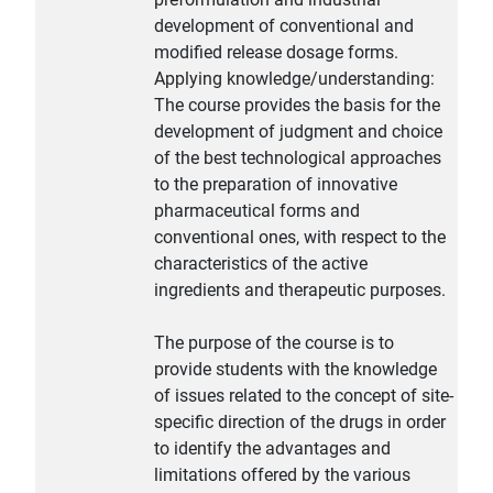
development of conventional and
modified release dosage forms.
Applying knowledge/understanding:
The course provides the basis for the
development of judgment and choice
of the best technological approaches
to the preparation of innovative
pharmaceutical forms and
conventional ones, with respect to the
characteristics of the active
ingredients and therapeutic purposes.
The purpose of the course is to
provide students with the knowledge
of issues related to the concept of site-
specific direction of the drugs in order
to identify the advantages and
limitations offered by the various