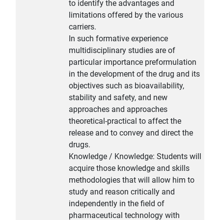
to identify the advantages and
limitations offered by the various
carriers.
In such formative experience
multidisciplinary studies are of
particular importance preformulation
in the development of the drug and its
objectives such as bioavailability,
stability and safety, and new
approaches and approaches
theoretical-practical to affect the
release and to convey and direct the
drugs.
Knowledge / Knowledge: Students will
acquire those knowledge and skills
methodologies that will allow him to
study and reason critically and
independently in the field of
pharmaceutical technology with