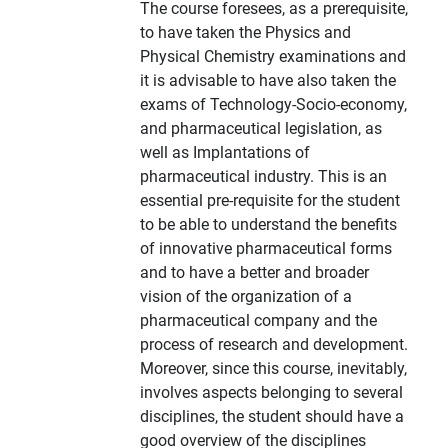
The course foresees, as a prerequisite,
to have taken the Physics and
Physical Chemistry examinations and
it is advisable to have also taken the
exams of Technology-Socio-economy,
and pharmaceutical legislation, as
well as Implantations of
pharmaceutical industry. This is an
essential pre-requisite for the student
to be able to understand the benefits
of innovative pharmaceutical forms
and to have a better and broader
vision of the organization of a
pharmaceutical company and the
process of research and development.
Moreover, since this course, inevitably,
involves aspects belonging to several
disciplines, the student should have a
good overview of the disciplines