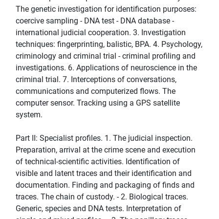
The genetic investigation for identification purposes:
coercive sampling - DNA test - DNA database -
international judicial cooperation. 3. Investigation
techniques: fingerprinting, balistic, BPA. 4. Psychology,
criminology and criminal trial - criminal profiling and
investigations. 6. Applications of neuroscience in the
criminal trial. 7. Interceptions of conversations,
communications and computerized flows. The
computer sensor. Tracking using a GPS satellite
system.
Part II: Specialist profiles. 1. The judicial inspection.
Preparation, arrival at the crime scene and execution
of technical-scientific activities. Identification of
visible and latent traces and their identification and
documentation. Finding and packaging of finds and
traces. The chain of custody. - 2. Biological traces.
Generic, species and DNA tests. Interpretation of