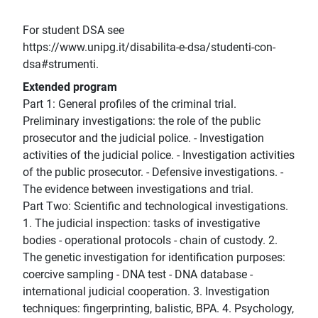
For student DSA see
https://www.unipg.it/disabilita-e-dsa/studenti-con-
dsa#strumenti.
Extended program
Part 1: General profiles of the criminal trial.
Preliminary investigations: the role of the public
prosecutor and the judicial police. - Investigation
activities of the judicial police. - Investigation activities
of the public prosecutor. - Defensive investigations. -
The evidence between investigations and trial.
Part Two: Scientific and technological investigations.
1. The judicial inspection: tasks of investigative
bodies - operational protocols - chain of custody. 2.
The genetic investigation for identification purposes:
coercive sampling - DNA test - DNA database -
international judicial cooperation. 3. Investigation
techniques: fingerprinting, balistic, BPA. 4. Psychology,