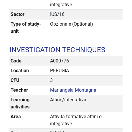
integrative
Sector
IUS/16
Type of study-
Opzionale (Optional)
unit
INVESTIGATION TECHNIQUES
Code
A000776
Location
PERUGIA
CFU
3
Teacher
Mariangela Montagna
Learning
Affine/integrativa
activities
Area
Attività formative affini o
integrative