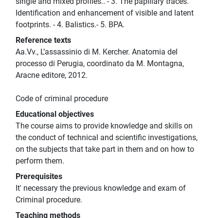
single and mixed profiles.. - 3. The papillary traces.
Identification and enhancement of visible and latent
footprints. - 4. Balistics.- 5. BPA.
Reference texts
Aa.Vv., L’assassinio di M. Kercher. Anatomia del
processo di Perugia, coordinato da M. Montagna,
Aracne editore, 2012.
Code of criminal procedure
Educational objectives
The course aims to provide knowledge and skills on
the conduct of technical and scientific investigations,
on the subjects that take part in them and on how to
perform them.
Prerequisites
It' necessary the previous knowledge and exam of
Criminal procedure.
Teaching methods