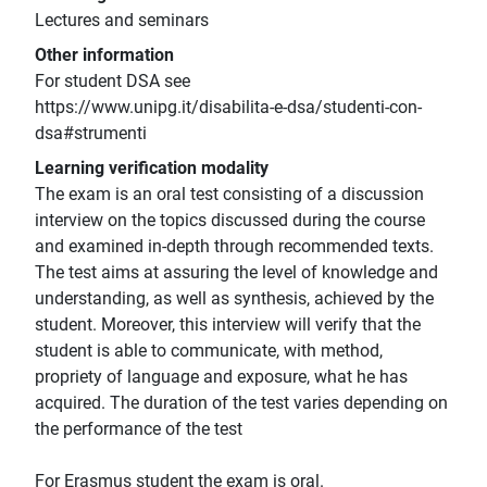
Lectures and seminars
Other information
For student DSA see
https://www.unipg.it/disabilita-e-dsa/studenti-con-
dsa#strumenti
Learning verification modality
The exam is an oral test consisting of a discussion
interview on the topics discussed during the course
and examined in-depth through recommended texts.
The test aims at assuring the level of knowledge and
understanding, as well as synthesis, achieved by the
student. Moreover, this interview will verify that the
student is able to communicate, with method,
propriety of language and exposure, what he has
acquired. The duration of the test varies depending on
the performance of the test
For Erasmus student the exam is oral.