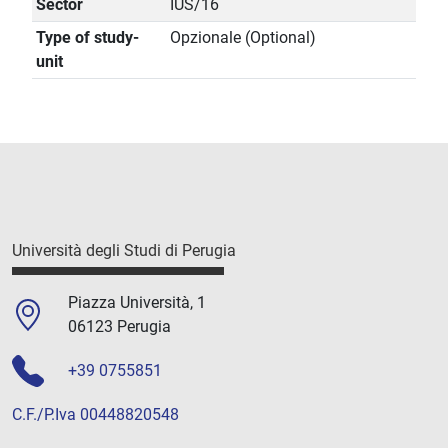
Sector
IUS/16
Type of study-
Opzionale (Optional)
unit
Università degli Studi di Perugia
Piazza Università, 1
06123 Perugia
+39 0755851
C.F./P.Iva 00448820548