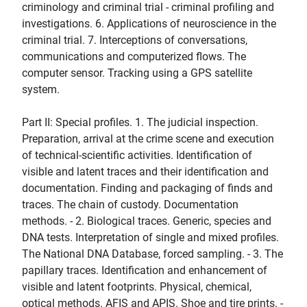
criminology and criminal trial - criminal profiling and
investigations. 6. Applications of neuroscience in the
criminal trial. 7. Interceptions of conversations,
communications and computerized flows. The
computer sensor. Tracking using a GPS satellite
system.
Part II: Special profiles. 1. The judicial inspection.
Preparation, arrival at the crime scene and execution
of technical-scientific activities. Identification of
visible and latent traces and their identification and
documentation. Finding and packaging of finds and
traces. The chain of custody. Documentation
methods. - 2. Biological traces. Generic, species and
DNA tests. Interpretation of single and mixed profiles.
The National DNA Database, forced sampling. - 3. The
papillary traces. Identification and enhancement of
visible and latent footprints. Physical, chemical,
optical methods. AFIS and APIS. Shoe and tire prints. -