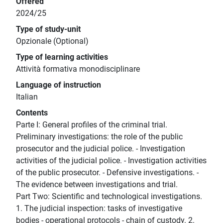
Offered
2024/25
Type of study-unit
Opzionale (Optional)
Type of learning activities
Attività formativa monodisciplinare
Language of instruction
Italian
Contents
Parte I: General profiles of the criminal trial.
Preliminary investigations: the role of the public
prosecutor and the judicial police. - Investigation
activities of the judicial police. - Investigation activities
of the public prosecutor. - Defensive investigations. -
The evidence between investigations and trial.
Part Two: Scientific and technological investigations.
1. The judicial inspection: tasks of investigative
bodies - operational protocols - chain of custody. 2.