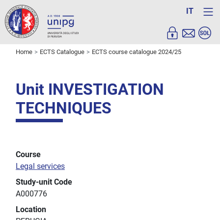
IT
Home
ECTS Catalogue
ECTS course catalogue 2024/25
Unit INVESTIGATION
TECHNIQUES
Course
Legal services
Study-unit Code
A000776
Location