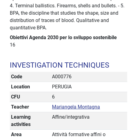
4. Terminal ballistics. Firearms, shells and bullets. - 5.
BPA, the discipline that studies the shape, size and
distribution of traces of blood. Qualitative and
quantitative BPA.
Obiettivi Agenda 2030 per lo sviluppo sostenibile
16
INVESTIGATION TECHNIQUES
Code
A000776
Location
PERUGIA
CFU
6
Teacher
Mariangela Montagna
Learning
Affine/integrativa
activities
Area
Attività formative affini o