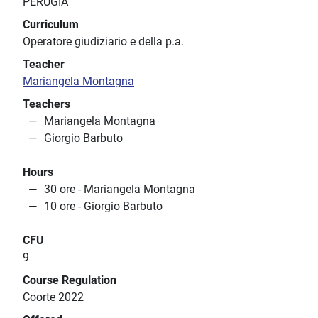
PERUGIA
Curriculum
Operatore giudiziario e della p.a.
Teacher
Mariangela Montagna
Teachers
Mariangela Montagna
Giorgio Barbuto
Hours
30 ore - Mariangela Montagna
10 ore - Giorgio Barbuto
CFU
9
Course Regulation
Coorte 2022