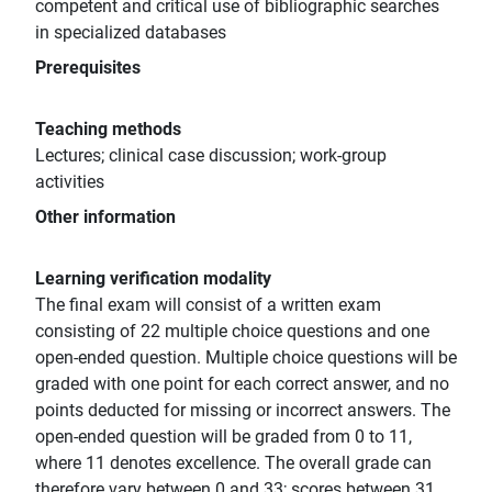
competent and critical use of bibliographic searches
in specialized databases
Prerequisites
Teaching methods
Lectures; clinical case discussion; work-group
activities
Other information
Learning verification modality
The final exam will consist of a written exam
consisting of 22 multiple choice questions and one
open-ended question. Multiple choice questions will be
graded with one point for each correct answer, and no
points deducted for missing or incorrect answers. The
open-ended question will be graded from 0 to 11,
where 11 denotes excellence. The overall grade can
therefore vary between 0 and 33; scores between 31