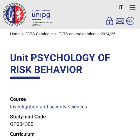
IT
Home
ECTS Catalogue
ECTS course catalogue 2024/25
Unit PSYCHOLOGY OF
RISK BEHAVIOR
Course
Investigation and security sciences
Study-unit Code
GP004300
Curriculum