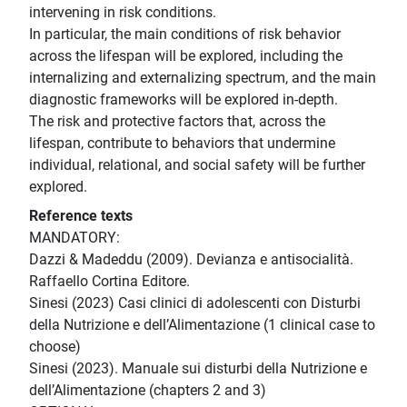
intervening in risk conditions.
In particular, the main conditions of risk behavior
across the lifespan will be explored, including the
internalizing and externalizing spectrum, and the main
diagnostic frameworks will be explored in-depth.
The risk and protective factors that, across the
lifespan, contribute to behaviors that undermine
individual, relational, and social safety will be further
explored.
Reference texts
MANDATORY:
Dazzi & Madeddu (2009). Devianza e antisocialità.
Raffaello Cortina Editore.
Sinesi (2023) Casi clinici di adolescenti con Disturbi
della Nutrizione e dell’Alimentazione (1 clinical case to
choose)
Sinesi (2023). Manuale sui disturbi della Nutrizione e
dell’Alimentazione (chapters 2 and 3)