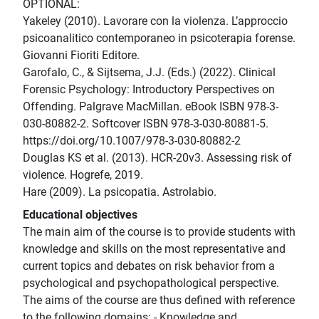
OPTIONAL:
Yakeley (2010). Lavorare con la violenza. L’approccio
psicoanalitico contemporaneo in psicoterapia forense.
Giovanni Fioriti Editore.
Garofalo, C., & Sijtsema, J.J. (Eds.) (2022). Clinical
Forensic Psychology: Introductory Perspectives on
Offending. Palgrave MacMillan. eBook ISBN 978-3-
030-80882-2. Softcover ISBN 978-3-030-80881-5.
https://doi.org/10.1007/978-3-030-80882-2
Douglas KS et al. (2013). HCR-20v3. Assessing risk of
violence. Hogrefe, 2019.
Hare (2009). La psicopatia. Astrolabio.
Educational objectives
The main aim of the course is to provide students with
knowledge and skills on the most representative and
current topics and debates on risk behavior from a
psychological and psychopathological perspective.
The aims of the course are thus defined with reference
to the following domains: - Knowledge and