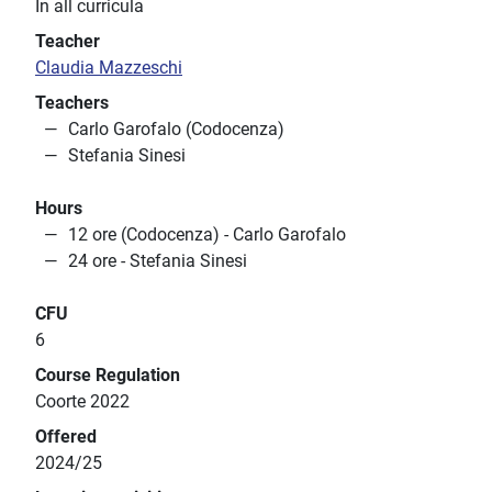
In all curricula
Teacher
Claudia Mazzeschi
Teachers
Carlo Garofalo (Codocenza)
Stefania Sinesi
Hours
12 ore (Codocenza) - Carlo Garofalo
24 ore - Stefania Sinesi
CFU
6
Course Regulation
Coorte 2022
Offered
2024/25