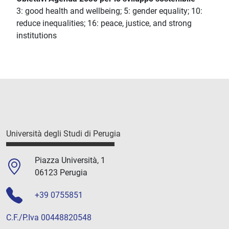
3: good health and wellbeing; 5: gender equality; 10:
reduce inequalities; 16: peace, justice, and strong
institutions
Università degli Studi di Perugia
Piazza Università, 1
06123 Perugia
+39 0755851
C.F./P.Iva 00448820548