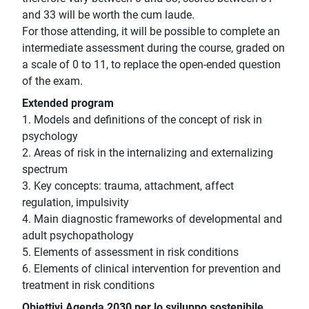
and 33 will be worth the cum laude.
For those attending, it will be possible to complete an
intermediate assessment during the course, graded on
a scale of 0 to 11, to replace the open-ended question
of the exam.
Extended program
1. Models and definitions of the concept of risk in
psychology
2. Areas of risk in the internalizing and externalizing
spectrum
3. Key concepts: trauma, attachment, affect
regulation, impulsivity
4. Main diagnostic frameworks of developmental and
adult psychopathology
5. Elements of assessment in risk conditions
6. Elements of clinical intervention for prevention and
treatment in risk conditions
Obiettivi Agenda 2030 per lo sviluppo sostenibile