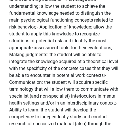
understanding: allow the student to achieve the
fundamental knowledge needed to distinguish the
main psychological functioning concepts related to
risk behavior; - Application of knowledge: allow the
student to apply this knowledge to recognize
situations of potential risk and identify the most
appropriate assessment tools for their evaluations; -
Making judgments: the student will be able to
integrate the knowledge acquired at a theoretical level
with the specificity of the concrete cases that they will
be able to encounter in potential work contexts;-
Communication: the student will acquire specific
terminology that will allow them to communicate with
specialist (and non-specialist) interlocutors in mental
health settings and/or in an interdisciplinary context;-
Ability to learn: the student will develop the
competence to independently study and conduct
research of specialized material (also) through the