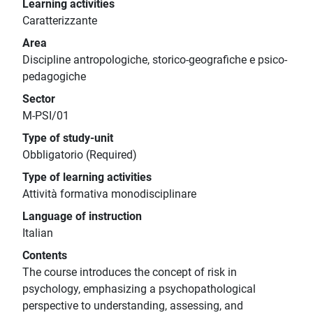
Learning activities
Caratterizzante
Area
Discipline antropologiche, storico-geografiche e psico-
pedagogiche
Sector
M-PSI/01
Type of study-unit
Obbligatorio (Required)
Type of learning activities
Attività formativa monodisciplinare
Language of instruction
Italian
Contents
The course introduces the concept of risk in
psychology, emphasizing a psychopathological
perspective to understanding, assessing, and