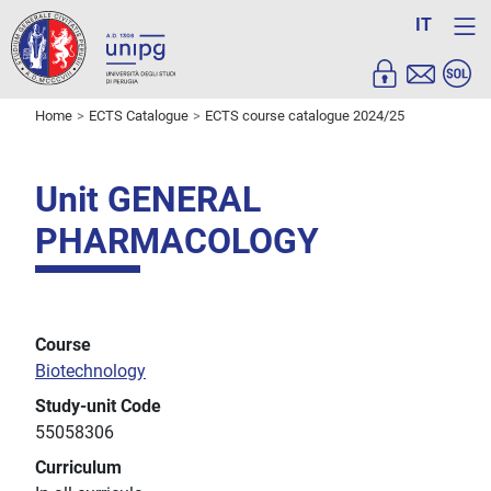
IT
Home
ECTS Catalogue
ECTS course catalogue 2024/25
Unit GENERAL
PHARMACOLOGY
Course
Biotechnology
Study-unit Code
55058306
Curriculum