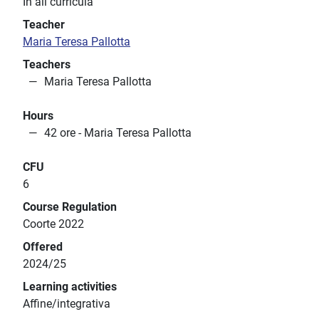
In all curricula
Teacher
Maria Teresa Pallotta
Teachers
Maria Teresa Pallotta
Hours
42 ore - Maria Teresa Pallotta
CFU
6
Course Regulation
Coorte 2022
Offered
2024/25
Learning activities
Affine/integrativa