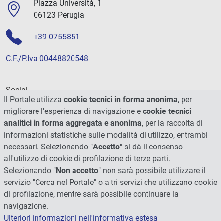
Piazza Università, 1
06123 Perugia
+39 0755851
C.F./P.Iva 00448820548
Social
Il Portale utilizza
cookie tecnici in forma anonima
, per
migliorare l'esperienza di navigazione e
cookie tecnici
analitici in forma aggregata e anonima
, per la raccolta di
informazioni statistiche sulle modalità di utilizzo, entrambi
necessari. Selezionando "
Accetto
" si dà il consenso
all'utilizzo di cookie di profilazione di terze parti.
Selezionando "
Non accetto
" non sarà possibile utilizzare il
servizio "Cerca nel Portale" o altri servizi che utilizzano cookie
di profilazione, mentre sarà possibile continuare la
navigazione.
Ulteriori informazioni nell'informativa estesa