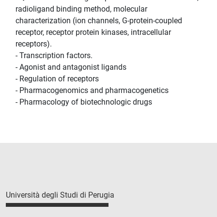
radioligand binding method, molecular
characterization (ion channels, G-protein-coupled
receptor, receptor protein kinases, intracellular
receptors).
- Transcription factors.
- Agonist and antagonist ligands
- Regulation of receptors
- Pharmacogenomics and pharmacogenetics
- Pharmacology of biotechnologic drugs
Università degli Studi di Perugia