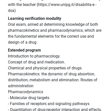
with the teacher (https://www.unipg.it/disabilita-e -
dsa)
Learning verification modality
Oral exam, aimed at determining knowledge of both
pharmacokinetics and pharmacodynamics, which are
the fundamental elements for the correct use and
design of a drug
Extended program
Introduction to pharmacology.
Concept of drug and medication.
Chemical and physical properties of drugs.
Pharmacokinetics: the dynamic of drug absortion,
distribution, metabolism and elimination. Routes of
administration
Pharmacodynamics
- Molecular drug targets
- Families of receptors and signaling pathways
- Quantitation of drug-receptor interaction and effects,