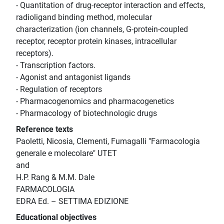
- Quantitation of drug-receptor interaction and effects,
radioligand binding method, molecular
characterization (ion channels, G-protein-coupled
receptor, receptor protein kinases, intracellular
receptors).
- Transcription factors.
- Agonist and antagonist ligands
- Regulation of receptors
- Pharmacogenomics and pharmacogenetics
- Pharmacology of biotechnologic drugs
Reference texts
Paoletti, Nicosia, Clementi, Fumagalli "Farmacologia
generale e molecolare" UTET
and
H.P. Rang & M.M. Dale
FARMACOLOGIA
EDRA Ed. – SETTIMA EDIZIONE
Educational objectives