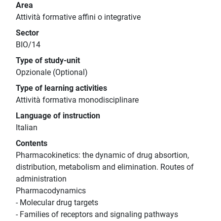
Area
Attività formative affini o integrative
Sector
BIO/14
Type of study-unit
Opzionale (Optional)
Type of learning activities
Attività formativa monodisciplinare
Language of instruction
Italian
Contents
Pharmacokinetics: the dynamic of drug absortion,
distribution, metabolism and elimination. Routes of
administration
Pharmacodynamics
- Molecular drug targets
- Families of receptors and signaling pathways