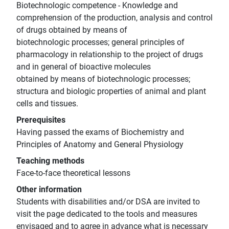
Biotechnologic competence - Knowledge and
comprehension of the production, analysis and control
of drugs obtained by means of
biotechnologic processes; general principles of
pharmacology in relationship to the project of drugs
and in general of bioactive molecules
obtained by means of biotechnologic processes;
structura and biologic properties of animal and plant
cells and tissues.
Prerequisites
Having passed the exams of Biochemistry and
Principles of Anatomy and General Physiology
Teaching methods
Face-to-face theoretical lessons
Other information
Students with disabilities and/or DSA are invited to
visit the page dedicated to the tools and measures
envisaged and to agree in advance what is necessary