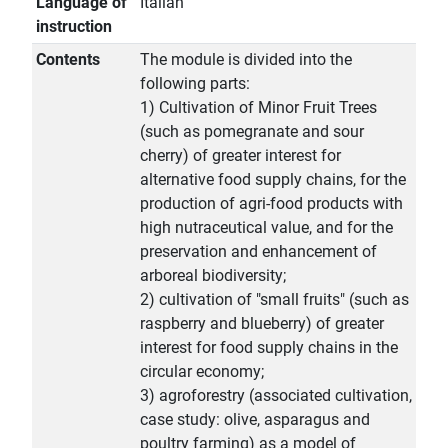
Language of
Italian
instruction
Contents
The module is divided into the
following parts:
1) Cultivation of Minor Fruit Trees
(such as pomegranate and sour
cherry) of greater interest for
alternative food supply chains, for the
production of agri-food products with
high nutraceutical value, and for the
preservation and enhancement of
arboreal biodiversity;
2) cultivation of "small fruits" (such as
raspberry and blueberry) of greater
interest for food supply chains in the
circular economy;
3) agroforestry (associated cultivation,
case study: olive, asparagus and
poultry farming) as a model of