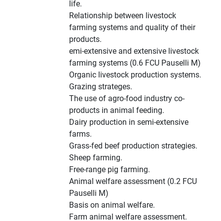
life.
Relationship between livestock
farming systems and quality of their
products.
emi-extensive and extensive livestock
farming systems (0.6 FCU Pauselli M)
Organic livestock production systems.
Grazing strateges.
The use of agro-food industry co-
products in animal feeding.
Dairy production in semi-extensive
farms.
Grass-fed beef production strategies.
Sheep farming.
Free-range pig farming.
Animal welfare assessment (0.2 FCU
Pauselli M)
Basis on animal welfare.
Farm animal welfare assessment.