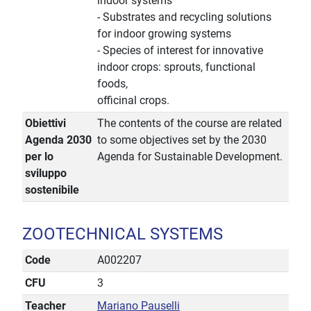
indoor systems
- Substrates and recycling solutions
for indoor growing systems
- Species of interest for innovative
indoor crops: sprouts, functional
foods,
officinal crops.
Obiettivi
The contents of the course are related
Agenda 2030
to some objectives set by the 2030
per lo
Agenda for Sustainable Development.
sviluppo
sostenibile
ZOOTECHNICAL SYSTEMS
Code
A002207
CFU
3
Teacher
Mariano Pauselli