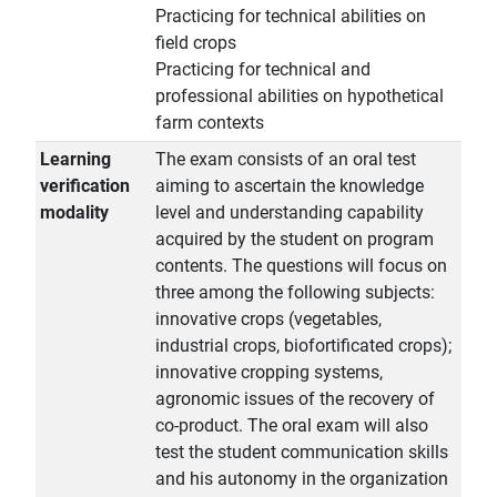
Practicing for technical abilities on
field crops
Practicing for technical and
professional abilities on hypothetical
farm contexts
Learning
The exam consists of an oral test
verification
aiming to ascertain the knowledge
modality
level and understanding capability
acquired by the student on program
contents. The questions will focus on
three among the following subjects:
innovative crops (vegetables,
industrial crops, biofortificated crops);
innovative cropping systems,
agronomic issues of the recovery of
co-product. The oral exam will also
test the student communication skills
and his autonomy in the organization