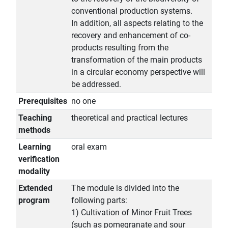
conventional production systems.
In addition, all aspects relating to the
recovery and enhancement of co-
products resulting from the
transformation of the main products
in a circular economy perspective will
be addressed.
Prerequisites
no one
Teaching
theoretical and practical lectures
methods
Learning
oral exam
verification
modality
Extended
The module is divided into the
program
following parts:
1) Cultivation of Minor Fruit Trees
(such as pomegranate and sour