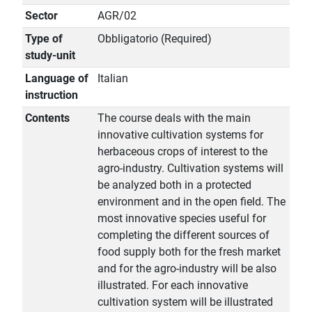
Sector
AGR/02
Type of
Obbligatorio (Required)
study-unit
Language of
Italian
instruction
Contents
The course deals with the main
innovative cultivation systems for
herbaceous crops of interest to the
agro-industry. Cultivation systems will
be analyzed both in a protected
environment and in the open field. The
most innovative species useful for
completing the different sources of
food supply both for the fresh market
and for the agro-industry will be also
illustrated. For each innovative
cultivation system will be illustrated