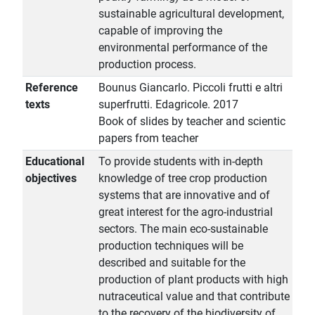
sustainable agricultural development,
capable of improving the
environmental performance of the
production process.
Reference
Bounus Giancarlo. Piccoli frutti e altri
texts
superfrutti. Edagricole. 2017
Book of slides by teacher and scientic
papers from teacher
Educational
To provide students with in-depth
objectives
knowledge of tree crop production
systems that are innovative and of
great interest for the agro-industrial
sectors. The main eco-sustainable
production techniques will be
described and suitable for the
production of plant products with high
nutraceutical value and that contribute
to the recovery of the biodiversity of