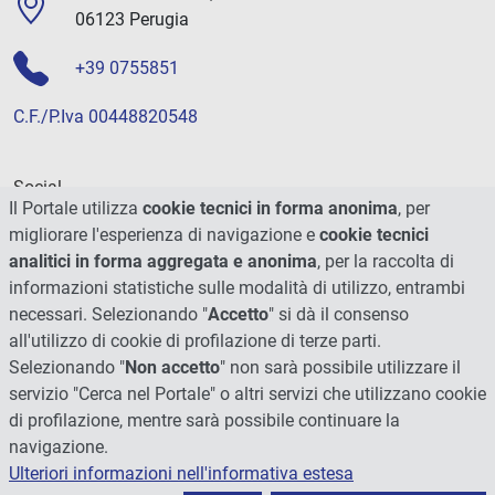
06123 Perugia
+39 0755851
C.F./P.Iva 00448820548
Social
Il Portale utilizza
cookie tecnici in forma anonima
, per
migliorare l'esperienza di navigazione e
cookie tecnici
analitici in forma aggregata e anonima
, per la raccolta di
informazioni statistiche sulle modalità di utilizzo, entrambi
necessari. Selezionando "
Accetto
" si dà il consenso
all'utilizzo di cookie di profilazione di terze parti.
Selezionando "
Non accetto
" non sarà possibile utilizzare il
servizio "Cerca nel Portale" o altri servizi che utilizzano cookie
di profilazione, mentre sarà possibile continuare la
navigazione.
Ulteriori informazioni nell'informativa estesa