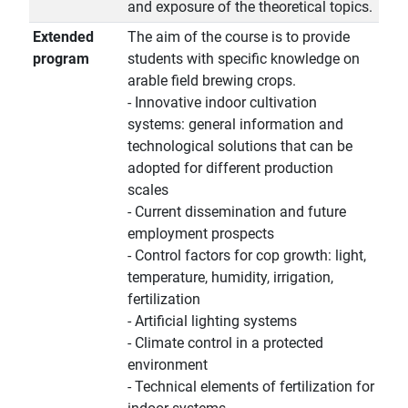
and exposure of the theoretical topics.
Extended
The aim of the course is to provide
program
students with specific knowledge on
arable field brewing crops.
- Innovative indoor cultivation
systems: general information and
technological solutions that can be
adopted for different production
scales
- Current dissemination and future
employment prospects
- Control factors for cop growth: light,
temperature, humidity, irrigation,
fertilization
- Artificial lighting systems
- Climate control in a protected
environment
- Technical elements of fertilization for