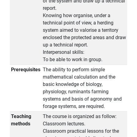
of the system and draw up a technical
report.
Knowing how organise, under a
technical point of view, a herding
system aimed to valorise a territory
enclosed the protected areas and draw
up a technical report.
Interpersonal skills:
To be able to work in group.
Prerequisites
The ability to perform simple
mathematical calculation and the
basic knowledge of biology,
physiology, ruminants farming
systems and basis of agronomy and
forage systems, are required.
Teaching
The course is organized as follow:
methods
Classroom lectures.
Classroom practical lessons for the