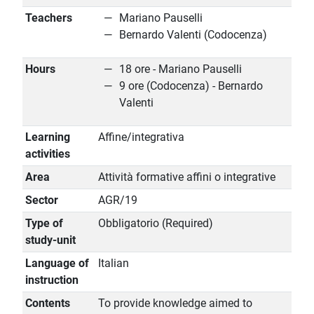
Teachers
Mariano Pauselli
Bernardo Valenti (Codocenza)
Hours
18 ore - Mariano Pauselli
9 ore (Codocenza) - Bernardo
Valenti
Learning
Affine/integrativa
activities
Area
Attività formative affini o integrative
Sector
AGR/19
Type of
Obbligatorio (Required)
study-unit
Language of
Italian
instruction
Contents
To provide knowledge aimed to