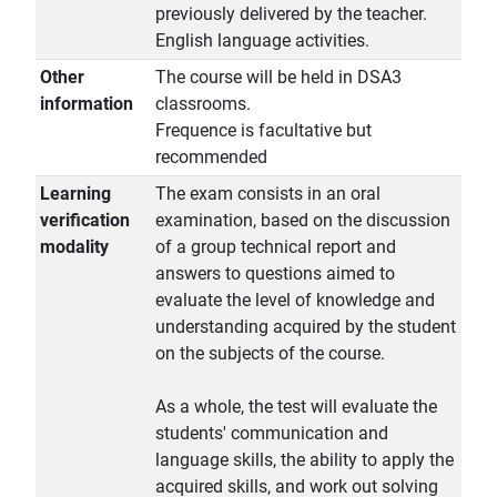
previously delivered by the teacher.
English language activities.
Other
The course will be held in DSA3
information
classrooms.
Frequence is facultative but
recommended
Learning
The exam consists in an oral
verification
examination, based on the discussion
modality
of a group technical report and
answers to questions aimed to
evaluate the level of knowledge and
understanding acquired by the student
on the subjects of the course.
As a whole, the test will evaluate the
students' communication and
language skills, the ability to apply the
acquired skills, and work out solving