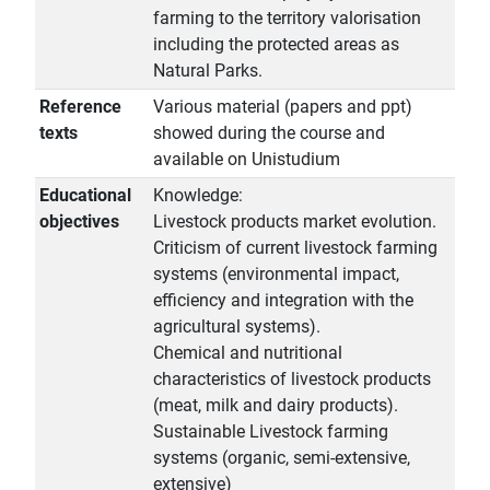
farming to the territory valorisation
including the protected areas as
Natural Parks.
Reference
Various material (papers and ppt)
texts
showed during the course and
available on Unistudium
Educational
Knowledge:
objectives
Livestock products market evolution.
Criticism of current livestock farming
systems (environmental impact,
efficiency and integration with the
agricultural systems).
Chemical and nutritional
characteristics of livestock products
(meat, milk and dairy products).
Sustainable Livestock farming
systems (organic, semi-extensive,
extensive)