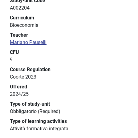
Study-unit Code
A002204
Curriculum
Bioeconomia
Teacher
Mariano Pauselli
CFU
9
Course Regulation
Coorte 2023
Offered
2024/25
Type of study-unit
Obbligatorio (Required)
Type of learning activities
Attività formativa integrata