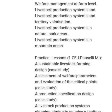
Welfare management at farm level.
Livestock production systems and.
Livestock production systems and
territory valorisation.
Livestock production systems in
natural park areas .
Livestock production systems in
mountain areas.
Practical Lessons (1 CFU Pauselli M.):
A sustainable livestock farming
design (case study)
Assessment of welfare parameters
and evaluation of the critical points
(case study)
A production specification design
(case study)
A livestock production systems
planning aiming to valorise a territory.