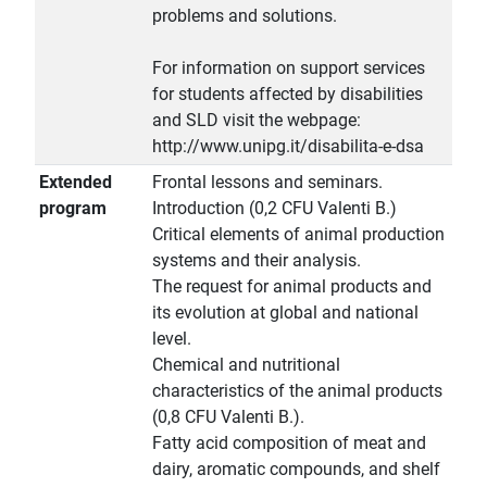
problems and solutions.
For information on support services
for students affected by disabilities
and SLD visit the webpage:
http://www.unipg.it/disabilita-e-dsa
Extended
Frontal lessons and seminars.
program
Introduction (0,2 CFU Valenti B.)
Critical elements of animal production
systems and their analysis.
The request for animal products and
its evolution at global and national
level.
Chemical and nutritional
characteristics of the animal products
(0,8 CFU Valenti B.).
Fatty acid composition of meat and
dairy, aromatic compounds, and shelf