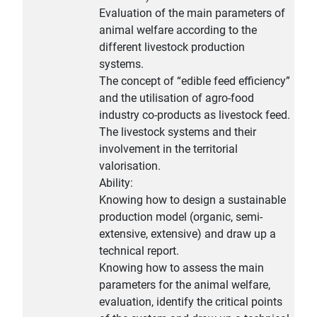
Evaluation of the main parameters of
animal welfare according to the
different livestock production
systems.
The concept of “edible feed efficiency”
and the utilisation of agro-food
industry co-products as livestock feed.
The livestock systems and their
involvement in the territorial
valorisation.
Ability:
Knowing how to design a sustainable
production model (organic, semi-
extensive, extensive) and draw up a
technical report.
Knowing how to assess the main
parameters for the animal welfare,
evaluation, identify the critical points