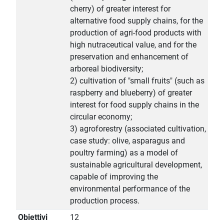
cherry) of greater interest for
alternative food supply chains, for the
production of agri-food products with
high nutraceutical value, and for the
preservation and enhancement of
arboreal biodiversity;
2) cultivation of "small fruits" (such as
raspberry and blueberry) of greater
interest for food supply chains in the
circular economy;
3) agroforestry (associated cultivation,
case study: olive, asparagus and
poultry farming) as a model of
sustainable agricultural development,
capable of improving the
environmental performance of the
production process.
Obiettivi
12