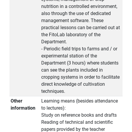
nutrition in a controlled environment,
also through the use of dedicated
management software. These
practical lessons can be carried out at
the FitoLab laboratory of the
Department.
- Periodic field trips to farms and / or
experimental station of the
Department (3 hours) where students
can see the plants included in
cropping systems in order to facilitate
direct knowledge of cultivation
techniques.
Other
Learning means (besides attendance
information
to lectures):
Study on reference books and drafts
Reading of technical and scientific
papers provided by the teacher