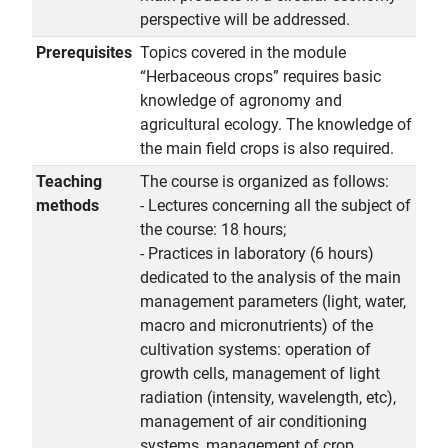
perspective will be addressed.
Prerequisites
Topics covered in the module
“Herbaceous crops” requires basic
knowledge of agronomy and
agricultural ecology. The knowledge of
the main field crops is also required.
Teaching
The course is organized as follows:
methods
- Lectures concerning all the subject of
the course: 18 hours;
- Practices in laboratory (6 hours)
dedicated to the analysis of the main
management parameters (light, water,
macro and micronutrients) of the
cultivation systems: operation of
growth cells, management of light
radiation (intensity, wavelength, etc),
management of air conditioning
systems, management of crop