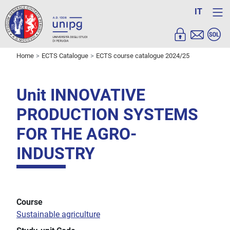
IT
Home
ECTS Catalogue
ECTS course catalogue 2024/25
Unit INNOVATIVE
PRODUCTION SYSTEMS
FOR THE AGRO-
INDUSTRY
Course
Sustainable agriculture