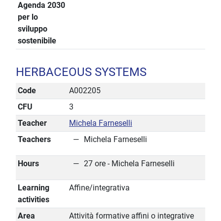
Agenda 2030
per lo
sviluppo
sostenibile
HERBACEOUS SYSTEMS
Code
A002205
CFU
3
Teacher
Michela Farneselli
Teachers
Michela Farneselli
Hours
27 ore - Michela Farneselli
Learning
Affine/integrativa
activities
Area
Attività formative affini o integrative