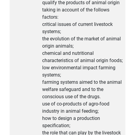
qualify the products of animal origin
taking in account of the follows
factors:
critical issues of current livestock
systems;
the evolution of the market of animal
origin animals;
chemical and nutritional
characteristics of animal origin foods;
low environmental impact farming
systems;
farming systems aimed to the animal
welfare safeguard and to the
conscious use of the drugs.
use of co-products of agro-food
industry in animal feeding;
how to design a production
specification;
the role that can play by the livestock