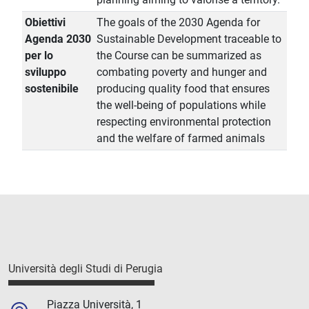
Obiettivi
The goals of the 2030 Agenda for
Agenda 2030
Sustainable Development traceable to
per lo
the Course can be summarized as
sviluppo
combating poverty and hunger and
sostenibile
producing quality food that ensures
the well-being of populations while
respecting environmental protection
and the welfare of farmed animals
Università degli Studi di Perugia
Piazza Università, 1