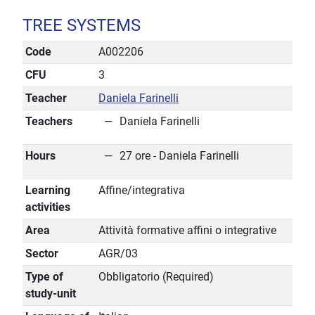
TREE SYSTEMS
Code
A002206
CFU
3
Teacher
Daniela Farinelli
Teachers
Daniela Farinelli
Hours
27 ore - Daniela Farinelli
Learning
Affine/integrativa
activities
Area
Attività formative affini o integrative
Sector
AGR/03
Type of
Obbligatorio (Required)
study-unit