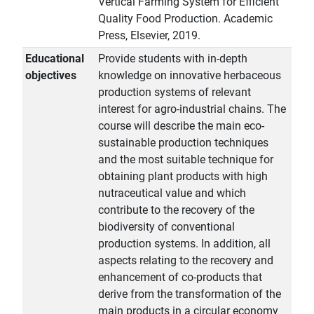
Vertical Farming System for Efficient
Quality Food Production. Academic
Press, Elsevier, 2019.
Educational
Provide students with in-depth
objectives
knowledge on innovative herbaceous
production systems of relevant
interest for agro-industrial chains. The
course will describe the main eco-
sustainable production techniques
and the most suitable technique for
obtaining plant products with high
nutraceutical value and which
contribute to the recovery of the
biodiversity of conventional
production systems. In addition, all
aspects relating to the recovery and
enhancement of co-products that
derive from the transformation of the
main products in a circular economy