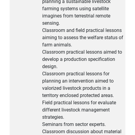
planning a sustainable livestock
farming systems using satellite
imagines from terrestrial remote
sensing.
Classroom and field practical lessons
aiming to assess the welfare status of
farm animals.
Classroom practical lessons aimed to
develop a production specification
design.
Classroom practical lessons for
planning an intervention aimed to
valorized livestock products in a
territory enclosed protected areas.
Field practical lessons for evaluate
different livestock management
strategies.
Seminars from sector experts.
Classroom discussion about material