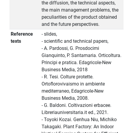
the diffusion, the technical aspects,
the main management problems, the
peculiarities of the product obtained
and the future perspectives.
Reference
- slides,
texts
- scientific and technical papers,
- A. Pardossi, G. Prosdocimi
Gianquinto, P. Santamaria. Orticoltura.
Principi e pratica. Edagricole-New
Business Media, 2018
- R. Tesi. Colture protette.
Ortoflorovivaismo in ambiente
mediterraneo, Edagricole-New
Business Media, 2008.
- G. Baldoni. Coltivazioni erbacee.
Libreriauniversitaria.it ed., 2021.
- Toyoki Kozai. Genhua Niu, Michiko
Takagaki. Plant Factory: An Indoor