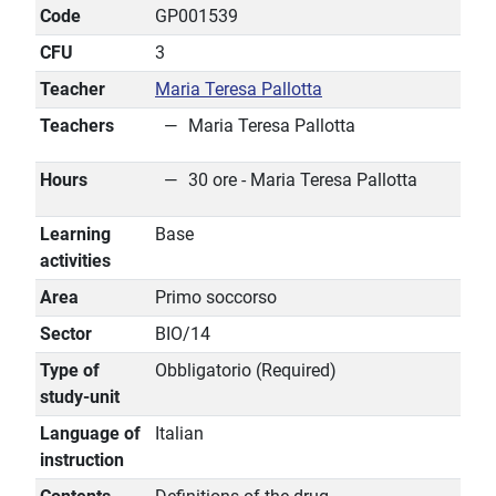
Code
GP001539
CFU
3
Teacher
Maria Teresa Pallotta
Teachers
Maria Teresa Pallotta
Hours
30 ore - Maria Teresa Pallotta
Learning
Base
activities
Area
Primo soccorso
Sector
BIO/14
Type of
Obbligatorio (Required)
study-unit
Language of
Italian
instruction