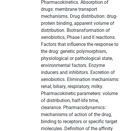
Pharmacokinetics. Absorption of
drugs: membrane transport
mechanisms. Drug distribution: drug-
protein binding, apparent volume of
distribution. Biotransformation of
xenobiotics, Phase I and II reactions.
Factors that influence the response to
the drug: genetic polymorphism,
physiological or pathological state,
environmental factors. Enzyme
inducers and inhibitors. Excretion of
xenobiotics. Elimination mechanisms:
renal, biliary, respiratory, milky.
Pharmacokinetic parameters: volume
of distribution, half-life time,
clearance. Pharmacodynamics:
mechanisms of action of the drug,
binding to receptors or specific target
molecules. Definition of the affinity