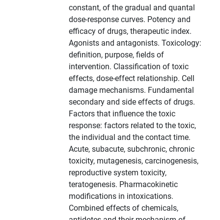
constant, of the gradual and quantal
dose-response curves. Potency and
efficacy of drugs, therapeutic index.
Agonists and antagonists. Toxicology:
definition, purpose, fields of
intervention. Classification of toxic
effects, dose-effect relationship. Cell
damage mechanisms. Fundamental
secondary and side effects of drugs.
Factors that influence the toxic
response: factors related to the toxic,
the individual and the contact time.
Acute, subacute, subchronic, chronic
toxicity, mutagenesis, carcinogenesis,
reproductive system toxicity,
teratogenesis. Pharmacokinetic
modifications in intoxications.
Combined effects of chemicals,
antidotes and their mechanism of