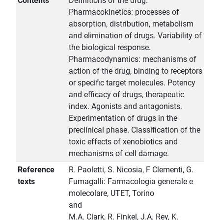
Contents
Definitions of the drug.
Pharmacokinetics: processes of
absorption, distribution, metabolism
and elimination of drugs. Variability of
the biological response.
Pharmacodynamics: mechanisms of
action of the drug, binding to receptors
or specific target molecules. Potency
and efficacy of drugs, therapeutic
index. Agonists and antagonists.
Experimentation of drugs in the
preclinical phase. Classification of the
toxic effects of xenobiotics and
mechanisms of cell damage.
Reference
R. Paoletti, S. Nicosia, F Clementi, G.
texts
Fumagalli: Farmacologia generale e
molecolare, UTET, Torino
and
M.A. Clark, R. Finkel, J.A. Rey, K.