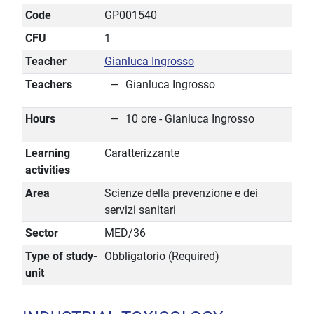
Code
GP001540
CFU
1
Teacher
Gianluca Ingrosso
Teachers
Gianluca Ingrosso
Hours
10 ore - Gianluca Ingrosso
Learning
Caratterizzante
activities
Area
Scienze della prevenzione e dei
servizi sanitari
Sector
MED/36
Type of study-
Obbligatorio (Required)
unit