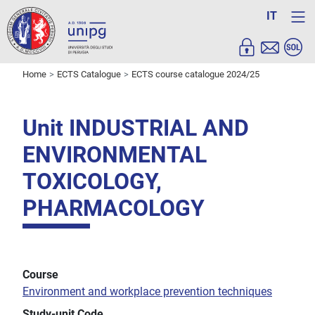
IT
Home
ECTS Catalogue
ECTS course catalogue 2024/25
Unit INDUSTRIAL AND
ENVIRONMENTAL
TOXICOLOGY,
PHARMACOLOGY
Course
Environment and workplace prevention techniques
Study-unit Code