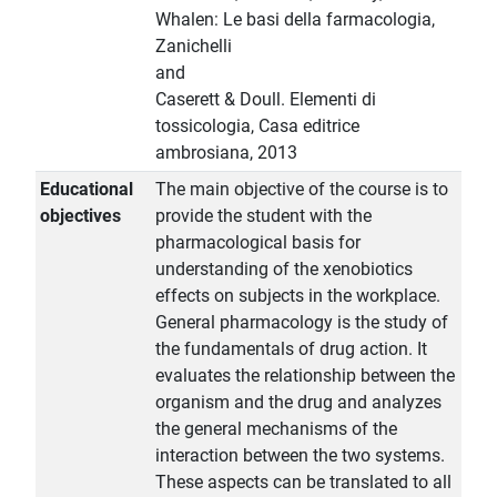
Whalen: Le basi della farmacologia,
Zanichelli
and
Caserett & Doull. Elementi di
tossicologia, Casa editrice
ambrosiana, 2013
Educational
The main objective of the course is to
objectives
provide the student with the
pharmacological basis for
understanding of the xenobiotics
effects on subjects in the workplace.
General pharmacology is the study of
the fundamentals of drug action. It
evaluates the relationship between the
organism and the drug and analyzes
the general mechanisms of the
interaction between the two systems.
These aspects can be translated to all