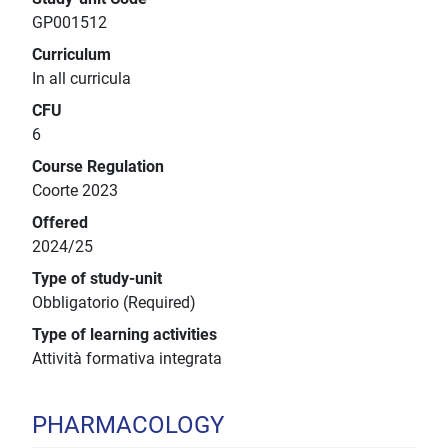
GP001512
Curriculum
In all curricula
CFU
6
Course Regulation
Coorte 2023
Offered
2024/25
Type of study-unit
Obbligatorio (Required)
Type of learning activities
Attività formativa integrata
PHARMACOLOGY