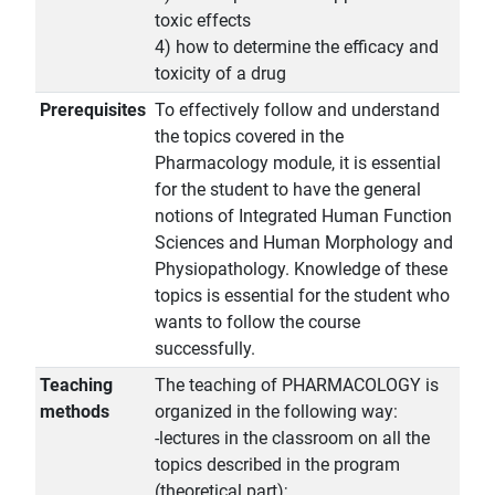
toxic effects
4) how to determine the efficacy and
toxicity of a drug
Prerequisites
To effectively follow and understand
the topics covered in the
Pharmacology module, it is essential
for the student to have the general
notions of Integrated Human Function
Sciences and Human Morphology and
Physiopathology. Knowledge of these
topics is essential for the student who
wants to follow the course
successfully.
Teaching
The teaching of PHARMACOLOGY is
methods
organized in the following way:
-lectures in the classroom on all the
topics described in the program
(theoretical part);