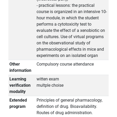
- practical lessons: the practical
course is organized in an intensive 10-
hour module, in which the student
performs a cytotoxicity test to
evaluate the effect of a xenobiotic on
cell cultures. Use of virtual programs
on the observational study of
pharmacological effects in mice and
experiments on an isolated organ
Other
Compulsory course attendance
information
Learning
witten exam
verification
multple choise
modality
Extended
Principles of general pharmacology,
program
definition of drug. Bioavailability.
Routes of drug administration.