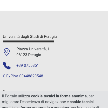
Università degli Studi di Perugia
Piazza Università, 1
06123 Perugia
+39 0755851
C.F./P.Iva 00448820548
Social
Il Portale utilizza
cookie tecnici in forma anonima
, per
migliorare l'esperienza di navigazione e
cookie tecnici
analitici in forma aggregata e anonima
, per la raccolta di