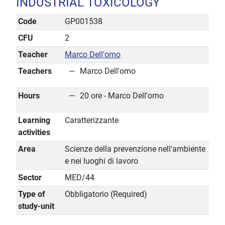
INDUSTRIAL TOXICOLOGY
Code
GP001538
CFU
2
Teacher
Marco Dell'omo
Teachers
Marco Dell'omo
Hours
20 ore - Marco Dell'omo
Learning
Caratterizzante
activities
Area
Scienze della prevenzione nell'ambiente
e nei luoghi di lavoro
Sector
MED/44
Type of
Obbligatorio (Required)
study-unit