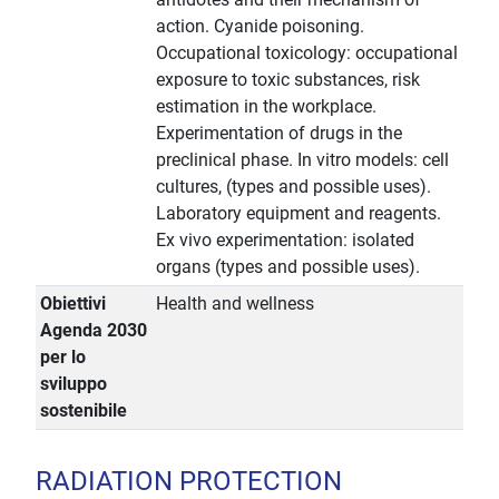
action. Cyanide poisoning.
Occupational toxicology: occupational
exposure to toxic substances, risk
estimation in the workplace.
Experimentation of drugs in the
preclinical phase. In vitro models: cell
cultures, (types and possible uses).
Laboratory equipment and reagents.
Ex vivo experimentation: isolated
organs (types and possible uses).
Obiettivi
Health and wellness
Agenda 2030
per lo
sviluppo
sostenibile
RADIATION PROTECTION