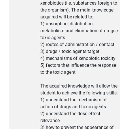
xenobiotics (i.e. substances foreign to
the organism). The main knowledge
acquired will be related to:
1) absorption, distribution,
metabolism and elimination of drugs /
toxic agents
2) routes of administration / contact
3) drugs / toxic agents target
4) mechanisms of xenobiotic toxicity
5) factors that influence the response
to the toxic agent
The acquired knowledge will allow the
student to achieve the following skills:
1) understand the mechanism of
action of drugs and toxic agents
2) understand the dose-effect
relevance
3) how to prevent the appearance of