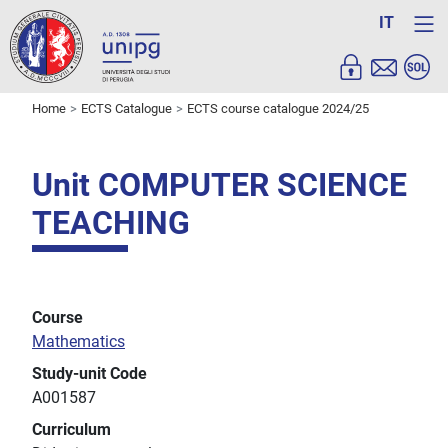
IT
Home
ECTS Catalogue
ECTS course catalogue 2024/25
Unit COMPUTER SCIENCE
TEACHING
Course
Mathematics
Study-unit Code
A001587
Curriculum