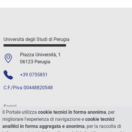
Università degli Studi di Perugia
Piazza Università, 1
06123 Perugia
+39 0755851
C.F./P.Iva 00448820548
Social
Il Portale utilizza
cookie tecnici in forma anonima
, per
migliorare l'esperienza di navigazione e
cookie tecnici
analitici in forma aggregata e anonima
, per la raccolta di