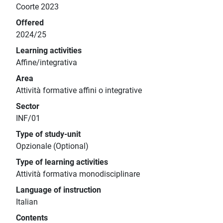
Coorte 2023
Offered
2024/25
Learning activities
Affine/integrativa
Area
Attività formative affini o integrative
Sector
INF/01
Type of study-unit
Opzionale (Optional)
Type of learning activities
Attività formativa monodisciplinare
Language of instruction
Italian
Contents