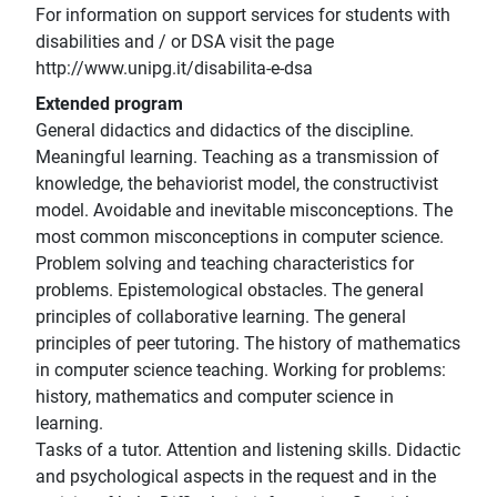
For information on support services for students with
disabilities and / or DSA visit the page
http://www.unipg.it/disabilita-e-dsa
Extended program
General didactics and didactics of the discipline.
Meaningful learning. Teaching as a transmission of
knowledge, the behaviorist model, the constructivist
model. Avoidable and inevitable misconceptions. The
most common misconceptions in computer science.
Problem solving and teaching characteristics for
problems. Epistemological obstacles. The general
principles of collaborative learning. The general
principles of peer tutoring. The history of mathematics
in computer science teaching. Working for problems:
history, mathematics and computer science in
learning.
Tasks of a tutor. Attention and listening skills. Didactic
and psychological aspects in the request and in the