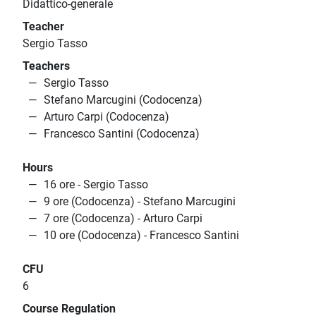
Didattico-generale
Teacher
Sergio Tasso
Teachers
Sergio Tasso
Stefano Marcugini (Codocenza)
Arturo Carpi (Codocenza)
Francesco Santini (Codocenza)
Hours
16 ore - Sergio Tasso
9 ore (Codocenza) - Stefano Marcugini
7 ore (Codocenza) - Arturo Carpi
10 ore (Codocenza) - Francesco Santini
CFU
6
Course Regulation