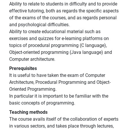
Ability to relate to students in difficulty and to provide
effective tutoring, both as regards the specific aspects
of the exams of the courses, and as regards personal
and psychological difficulties.
Ability to create educational material such as
exercises and quizzes for e-learning platforms on
topics of procedural programming (C language),
Object-oriented programming (Java language) and
Computer architecture.
Prerequisites
It is useful to have taken the exam of Computer
Architecture, Procedural Programming and Object-
Oriented Programming.
In particular it is important to be familiar with the
basic concepts of programming.
Teaching methods
The course avails itself of the collaboration of experts
in various sectors, and takes place through lectures,