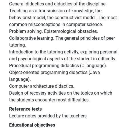
General didactics and didactics of the discipline.
Teaching as a transmission of knowledge, the
behaviorist model, the constructivist model. The most
common misconceptions in computer science.
Problem solving. Epistemological obstacles.
Collaborative learning. The general principles of peer
tutoring.
Introduction to the tutoring activity, exploring personal
and psychological aspects of the student in difficulty.
Procedural programming didactics (C language).
Object-oriented programming didactics (Java
language).
Computer architecture didactics.
Design of recovery activities on the topics on which
the students encounter most difficulties.
Reference texts
Lecture notes provided by the teachers
Educational objectives