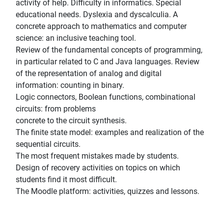
activity of help. Difficulty in informatics. Special
educational needs. Dyslexia and dyscalculia. A
concrete approach to mathematics and computer
science: an inclusive teaching tool.
Review of the fundamental concepts of programming,
in particular related to C and Java languages. Review
of the representation of analog and digital
information: counting in binary.
Logic connectors, Boolean functions, combinational
circuits: from problems
concrete to the circuit synthesis.
The finite state model: examples and realization of the
sequential circuits.
The most frequent mistakes made by students.
Design of recovery activities on topics on which
students find it most difficult.
The Moodle platform: activities, quizzes and lessons.