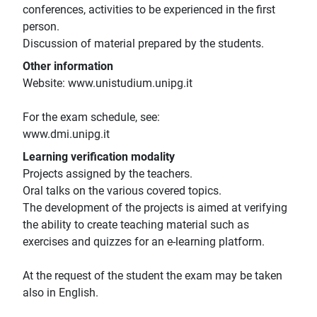
conferences, activities to be experienced in the first
person.
Discussion of material prepared by the students.
Other information
Website: www.unistudium.unipg.it
For the exam schedule, see:
www.dmi.unipg.it
Learning verification modality
Projects assigned by the teachers.
Oral talks on the various covered topics.
The development of the projects is aimed at verifying
the ability to create teaching material such as
exercises and quizzes for an e-learning platform.
At the request of the student the exam may be taken
also in English.