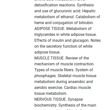
detoxification reactions. Synthesis
and use of glucuronic acid. Hepatic
metabolism of ethanol. Catabolism of
heme and conjugation of bilirubin.
ADIPOSE TISSUE. Metabolism of
triglycerides in white adipose tissue.
Effects of insulin and glucagon. Notes
on the secretory function of white
adipose tissue.
MUSCLE TISSUE. Review of the
mechanism of muscle contraction.
Types of muscle fibers. System of
phosphages. Skeletal muscle tissue
metabolism during anaerobic and
aerobic exercise. Cardiac muscle
tissue metabolism.
NERVOUS TISSUE. Synapse
biochemistry. Synthesis of the main