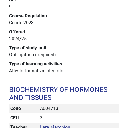
9
Course Regulation
Coorte 2023
Offered
2024/25
Type of study-unit
Obbligatorio (Required)
Type of learning activities
Attività formativa integrata
BIOCHEMISTRY OF HORMONES
AND TISSUES
Code
A004713
CFU
3
Teacher
Lara Macchioni