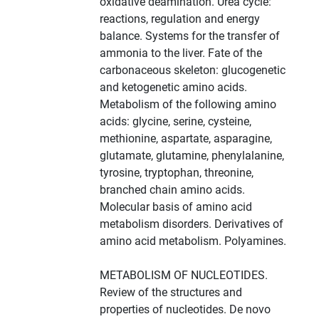
oxidative deamination. Urea cycle:
reactions, regulation and energy
balance. Systems for the transfer of
ammonia to the liver. Fate of the
carbonaceous skeleton: glucogenetic
and ketogenetic amino acids.
Metabolism of the following amino
acids: glycine, serine, cysteine,
methionine, aspartate, asparagine,
glutamate, glutamine, phenylalanine,
tyrosine, tryptophan, threonine,
branched chain amino acids.
Molecular basis of amino acid
metabolism disorders. Derivatives of
amino acid metabolism. Polyamines.
METABOLISM OF NUCLEOTIDES.
Review of the structures and
properties of nucleotides. De novo