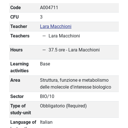
Code
A004711
CFU
3
Teacher
Lara Macchioni
Teachers
Lara Macchioni
Hours
37.5 ore - Lara Macchioni
Learning
Base
activities
Area
Struttura, funzione e metabolismo
delle molecole d'interesse biologico
Sector
BIO/10
Type of
Obbligatorio (Required)
study-unit
Language of
Italian