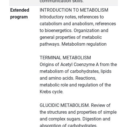
communication skills.
Extended
INTRODUCTION TO METABOLISM
program
Introductory notes, references to
catabolism and anabolism, references
to bioenergetics. Organization and
general properties of metabolic
pathways. Metabolism regulation
TERMINAL METABOLISM
Origins of Acetyl Coenzyme A from the
metabolism of carbohydrates, lipids
and amino acids. Reactions,
metabolic role and regulation of the
Krebs cycle.
GLUCIDIC METABOLISM. Review of
the structures and properties of simple
and complex sugars. Digestion and
absorption of carbohydrates.