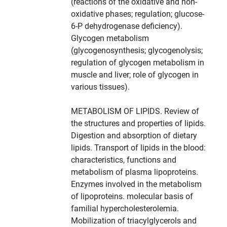
(reactions of the oxidative and non-
oxidative phases; regulation; glucose-
6-P dehydrogenase deficiency).
Glycogen metabolism
(glycogenosynthesis; glycogenolysis;
regulation of glycogen metabolism in
muscle and liver; role of glycogen in
various tissues).
METABOLISM OF LIPIDS. Review of
the structures and properties of lipids.
Digestion and absorption of dietary
lipids. Transport of lipids in the blood:
characteristics, functions and
metabolism of plasma lipoproteins.
Enzymes involved in the metabolism
of lipoproteins. molecular basis of
familial hypercholesterolemia.
Mobilization of triacylglycerols and