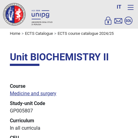
IT
Home
ECTS Catalogue
ECTS course catalogue 2024/25
Unit BIOCHEMISTRY II
Course
Medicine and surgery
Study-unit Code
GP005807
Curriculum
In all curricula
CFU