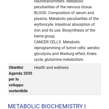
neurotransmitters. Metabolic
peculiarities of the nervous tissue.
BLOOD. Composition of serum and
plasma. Metabolic peculiarities of the
erythrocyte. Intestinal absorption of
iron and its use. Biosynthesis of the
heme group.
CANCER CELLS. Metabolic
reprogramming of tumor cells: aerobic
glycolysis and Warburg effect, Krebs
cycle, glutamine metabolism.
Obiettivi
Health and wellness
Agenda 2030
per lo
sviluppo
sostenibile
METABOLIC BIOCHEMISTRY I