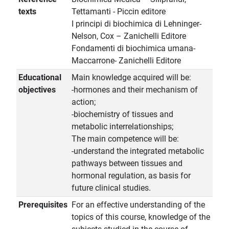
texts
Tettamanti - Piccin editore
I principi di biochimica di Lehninger-
Nelson, Cox – Zanichelli Editore
Fondamenti di biochimica umana-
Maccarrone- Zanichelli Editore
Educational
Main knowledge acquired will be:
objectives
-hormones and their mechanism of
action;
-biochemistry of tissues and
metabolic interrelationships;
The main competence will be:
-understand the integrated metabolic
pathways between tissues and
hormonal regulation, as basis for
future clinical studies.
Prerequisites
For an effective understanding of the
topics of this course, knowledge of the