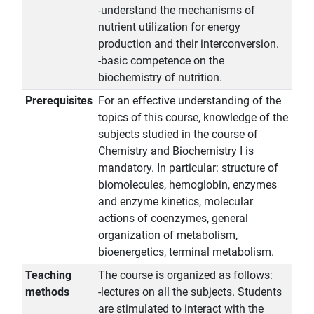
-understand the mechanisms of
nutrient utilization for energy
production and their interconversion.
-basic competence on the
biochemistry of nutrition.
Prerequisites
For an effective understanding of the
topics of this course, knowledge of the
subjects studied in the course of
Chemistry and Biochemistry I is
mandatory. In particular: structure of
biomolecules, hemoglobin, enzymes
and enzyme kinetics, molecular
actions of coenzymes, general
organization of metabolism,
bioenergetics, terminal metabolism.
Teaching
The course is organized as follows:
methods
-lectures on all the subjects. Students
are stimulated to interact with the