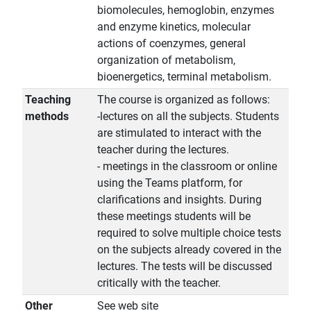
biomolecules, hemoglobin, enzymes
and enzyme kinetics, molecular
actions of coenzymes, general
organization of metabolism,
bioenergetics, terminal metabolism.
Teaching
The course is organized as follows:
methods
-lectures on all the subjects. Students
are stimulated to interact with the
teacher during the lectures.
- meetings in the classroom or online
using the Teams platform, for
clarifications and insights. During
these meetings students will be
required to solve multiple choice tests
on the subjects already covered in the
lectures. The tests will be discussed
critically with the teacher.
Other
See web site