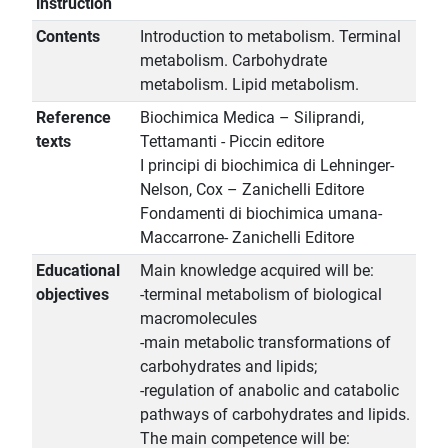
instruction
Contents
Introduction to metabolism. Terminal
metabolism. Carbohydrate
metabolism. Lipid metabolism.
Reference
Biochimica Medica – Siliprandi,
texts
Tettamanti - Piccin editore
I principi di biochimica di Lehninger-
Nelson, Cox – Zanichelli Editore
Fondamenti di biochimica umana-
Maccarrone- Zanichelli Editore
Educational
Main knowledge acquired will be:
objectives
-terminal metabolism of biological
macromolecules
-main metabolic transformations of
carbohydrates and lipids;
-regulation of anabolic and catabolic
pathways of carbohydrates and lipids.
The main competence will be: