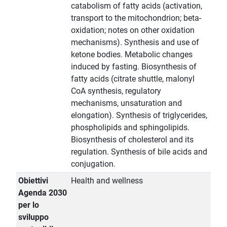
catabolism of fatty acids (activation,
transport to the mitochondrion; beta-
oxidation; notes on other oxidation
mechanisms). Synthesis and use of
ketone bodies. Metabolic changes
induced by fasting. Biosynthesis of
fatty acids (citrate shuttle, malonyl
CoA synthesis, regulatory
mechanisms, unsaturation and
elongation). Synthesis of triglycerides,
phospholipids and sphingolipids.
Biosynthesis of cholesterol and its
regulation. Synthesis of bile acids and
conjugation.
Obiettivi
Health and wellness
Agenda 2030
per lo
sviluppo