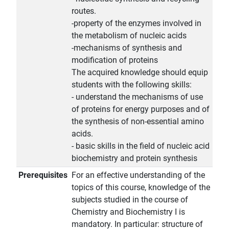
routes.
-property of the enzymes involved in
the metabolism of nucleic acids
-mechanisms of synthesis and
modification of proteins
The acquired knowledge should equip
students with the following skills:
- understand the mechanisms of use
of proteins for energy purposes and of
the synthesis of non-essential amino
acids.
- basic skills in the field of nucleic acid
biochemistry and protein synthesis
Prerequisites
For an effective understanding of the
topics of this course, knowledge of the
subjects studied in the course of
Chemistry and Biochemistry I is
mandatory. In particular: structure of