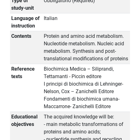
Type of
Obbligatorio (Required)
study-unit
Language of
Italian
instruction
Contents
Protein and amino acid metabolism.
Nucleotide metabolism. Nucleic acid
metabolism. Synthesis and post-
translational modifications of proteins
Reference
Biochimica Medica – Siliprandi,
texts
Tettamanti - Piccin editore
I principi di biochimica di Lehninger-
Nelson, Cox – Zanichelli Editore
Fondamenti di biochimica umana-
Maccarrone- Zanichelli Editore
Educational
The acquired knowledge will be:
objectives
- main metabolic transformations of
proteins and amino acids;
- nucleotide synthesis and recycling