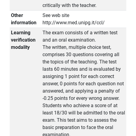
critically with the teacher.
Other
See web site
information
http://www.med.unipg.it/ccl/
Learning
The exam consists of a written test
verification
and an oral examination.
modality
The written, multiple choice test,
comprises 30 questions covering all
the topics of the teaching. The test
lasts 60 minutes and is evaluated by
assigning 1 point for each correct
answer, 0 points for each question not
answered, and applying a penalty of
-0.25 points for every wrong answer.
Students who achieve a score of at
least 18/30 will be admitted to the oral
exam. This test aims to assess the
basic preparation to face the oral
examination.