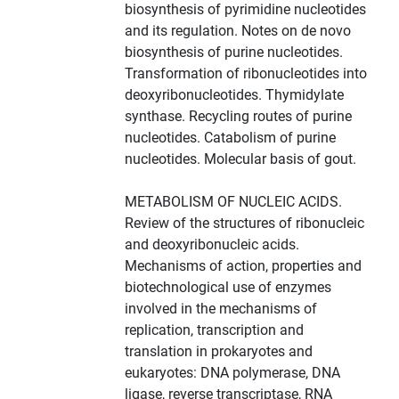
biosynthesis of pyrimidine nucleotides
and its regulation. Notes on de novo
biosynthesis of purine nucleotides.
Transformation of ribonucleotides into
deoxyribonucleotides. Thymidylate
synthase. Recycling routes of purine
nucleotides. Catabolism of purine
nucleotides. Molecular basis of gout.
METABOLISM OF NUCLEIC ACIDS.
Review of the structures of ribonucleic
and deoxyribonucleic acids.
Mechanisms of action, properties and
biotechnological use of enzymes
involved in the mechanisms of
replication, transcription and
translation in prokaryotes and
eukaryotes: DNA polymerase, DNA
ligase, reverse transcriptase, RNA