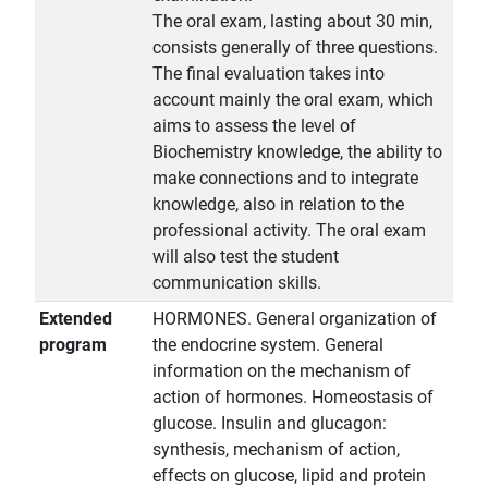
The oral exam, lasting about 30 min,
consists generally of three questions.
The final evaluation takes into
account mainly the oral exam, which
aims to assess the level of
Biochemistry knowledge, the ability to
make connections and to integrate
knowledge, also in relation to the
professional activity. The oral exam
will also test the student
communication skills.
Extended
HORMONES. General organization of
program
the endocrine system. General
information on the mechanism of
action of hormones. Homeostasis of
glucose. Insulin and glucagon:
synthesis, mechanism of action,
effects on glucose, lipid and protein