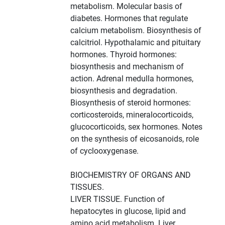
metabolism. Molecular basis of
diabetes. Hormones that regulate
calcium metabolism. Biosynthesis of
calcitriol. Hypothalamic and pituitary
hormones. Thyroid hormones:
biosynthesis and mechanism of
action. Adrenal medulla hormones,
biosynthesis and degradation.
Biosynthesis of steroid hormones:
corticosteroids, mineralocorticoids,
glucocorticoids, sex hormones. Notes
on the synthesis of eicosanoids, role
of cyclooxygenase.
BIOCHEMISTRY OF ORGANS AND
TISSUES.
LIVER TISSUE. Function of
hepatocytes in glucose, lipid and
amino acid metabolism. Liver