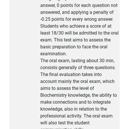
answer, 0 points for each question not
answered, and applying a penalty of
-0.25 points for every wrong answer.
Students who achieve a score of at
least 18/30 will be admitted to the oral
exam. This test aims to assess the
basic preparation to face the oral
examination.
The oral exam, lasting about 30 min,
consists generally of three questions.
The final evaluation takes into
account mainly the oral exam, which
aims to assess the level of
Biochemistry knowledge, the ability to
make connections and to integrate
knowledge, also in relation to the
professional activity. The oral exam
will also test the student