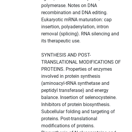
polymerase. Notes on DNA
recombination and DNA editing.
Eukaryotic mRNA maturation: cap
insertion, polyadenylation, intron
removal (splicing). RNA silencing and
its therapeutic use.
SYNTHESIS AND POST-
TRANSLATIONAL MODIFICATIONS OF
PROTEINS. Properties of enzymes
involved in protein synthesis
(aminoacyl-tRNA synthetase and
peptidyl transferase) and energy
balance. Insertion of selenocysteine.
Inhibitors of protein biosynthesis.
Subcellular folding and targeting of
proteins. Post-translational
modifications of proteins.