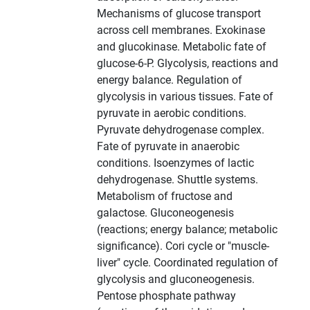
Mechanisms of glucose transport
across cell membranes. Exokinase
and glucokinase. Metabolic fate of
glucose-6-P. Glycolysis, reactions and
energy balance. Regulation of
glycolysis in various tissues. Fate of
pyruvate in aerobic conditions.
Pyruvate dehydrogenase complex.
Fate of pyruvate in anaerobic
conditions. Isoenzymes of lactic
dehydrogenase. Shuttle systems.
Metabolism of fructose and
galactose. Gluconeogenesis
(reactions; energy balance; metabolic
significance). Cori cycle or "muscle-
liver" cycle. Coordinated regulation of
glycolysis and gluconeogenesis.
Pentose phosphate pathway