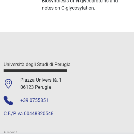
Biosynthesis of N-glycoproteins and
notes on O-glycosylation.
Università degli Studi di Perugia
Piazza Università, 1
06123 Perugia
+39 0755851
C.F./P.Iva 00448820548
Social