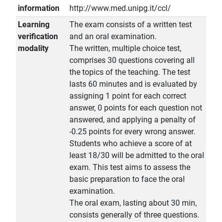
information
http://www.med.unipg.it/ccl/
Learning
The exam consists of a written test
verification
and an oral examination.
modality
The written, multiple choice test,
comprises 30 questions covering all
the topics of the teaching. The test
lasts 60 minutes and is evaluated by
assigning 1 point for each correct
answer, 0 points for each question not
answered, and applying a penalty of
-0.25 points for every wrong answer.
Students who achieve a score of at
least 18/30 will be admitted to the oral
exam. This test aims to assess the
basic preparation to face the oral
examination.
The oral exam, lasting about 30 min,
consists generally of three questions.