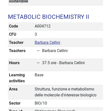
sostenibile
METABOLIC BIOCHEMISTRY II
Code
A004712
CFU
3
Teacher
Barbara Cellini
Teachers
Barbara Cellini
Hours
37.5 ore - Barbara Cellini
Learning
Base
activities
Area
Struttura, funzione e metabolismo
delle molecole d'interesse biologico
Sector
BIO/10