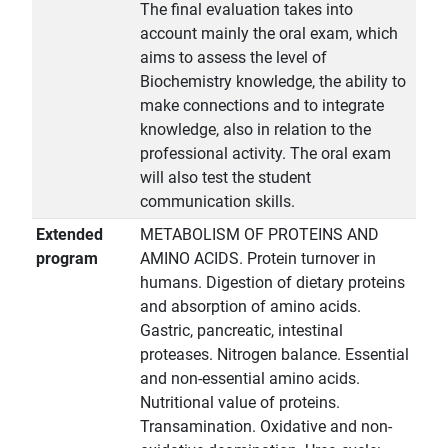
The final evaluation takes into
account mainly the oral exam, which
aims to assess the level of
Biochemistry knowledge, the ability to
make connections and to integrate
knowledge, also in relation to the
professional activity. The oral exam
will also test the student
communication skills.
Extended
METABOLISM OF PROTEINS AND
program
AMINO ACIDS. Protein turnover in
humans. Digestion of dietary proteins
and absorption of amino acids.
Gastric, pancreatic, intestinal
proteases. Nitrogen balance. Essential
and non-essential amino acids.
Nutritional value of proteins.
Transamination. Oxidative and non-