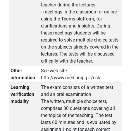
teacher during the lectures.
- meetings in the classroom or online
using the Teams platform, for
clarifications and insights. During
these meetings students will be
required to solve multiple choice tests
on the subjects already covered in the
lectures. The tests will be discussed
critically with the teacher.
Other
See web site
information
http://www.med.unipg.it/ccl/
Learning
The exam consists of a written test
verification
and an oral examination.
modality
The written, multiple choice test,
comprises 30 questions covering all
the topics of the teaching. The test
lasts 60 minutes and is evaluated by
assigning 1 point for each correct