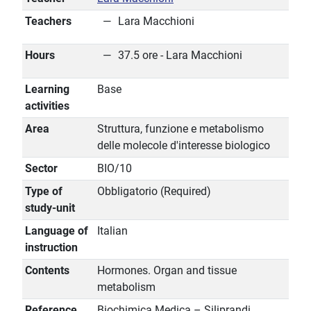
Teachers
Lara Macchioni
Hours
37.5 ore - Lara Macchioni
Learning
Base
activities
Area
Struttura, funzione e metabolismo
delle molecole d'interesse biologico
Sector
BIO/10
Type of
Obbligatorio (Required)
study-unit
Language of
Italian
instruction
Contents
Hormones. Organ and tissue
metabolism
Reference
Biochimica Medica – Siliprandi,