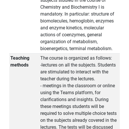
subjects studied in the course of
Chemistry and Biochemistry I is
mandatory. In particular: structure of
biomolecules, hemoglobin, enzymes
and enzyme kinetics, molecular
actions of coenzymes, general
organization of metabolism,
bioenergetics, terminal metabolism.
Teaching
The course is organized as follows:
methods
-lectures on all the subjects. Students
are stimulated to interact with the
teacher during the lectures.
- meetings in the classroom or online
using the Teams platform, for
clarifications and insights. During
these meetings students will be
required to solve multiple choice tests
on the subjects already covered in the
lectures. The tests will be discussed