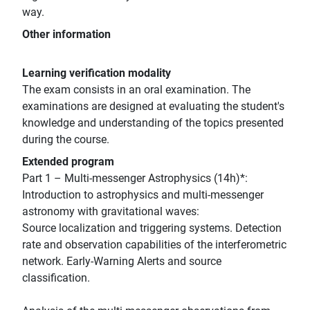
way.
Other information
Learning verification modality
The exam consists in an oral examination. The
examinations are designed at evaluating the student's
knowledge and understanding of the topics presented
during the course.
Extended program
Part 1 – Multi-messenger Astrophysics (14h)*:
Introduction to astrophysics and multi-messenger
astronomy with gravitational waves:
Source localization and triggering systems. Detection
rate and observation capabilities of the interferometric
network. Early-Warning Alerts and source
classification.