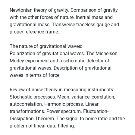
Newtonian theory of gravity. Comparison of gravity
with the other forces of nature. Inertial mass and
gravitational mass. Transverse-traceless gauge and
proper reference frame.
The nature of gravitational waves:
Polarization of gravitational waves. The Michelson-
Morley experiment and a schematic detector of
gravitational waves. Description of gravitational
waves in terms of force.
Review of noise theory in measuring instruments:
Stochastic processes. Mean, variance, correlation,
autocorrelation. Harmonic process. Linear
transformations. Power spectrum. Fluctuation-
Dissipation Theorem. The signal-to-noise ratio and the
problem of linear data filtering.