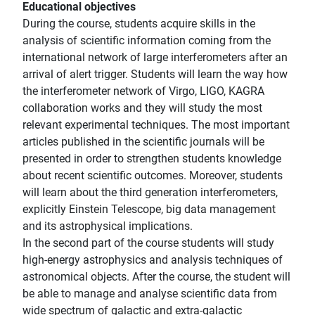
Educational objectives
During the course, students acquire skills in the
analysis of scientific information coming from the
international network of large interferometers after an
arrival of alert trigger. Students will learn the way how
the interferometer network of Virgo, LIGO, KAGRA
collaboration works and they will study the most
relevant experimental techniques. The most important
articles published in the scientific journals will be
presented in order to strengthen students knowledge
about recent scientific outcomes. Moreover, students
will learn about the third generation interferometers,
explicitly Einstein Telescope, big data management
and its astrophysical implications.
In the second part of the course students will study
high-energy astrophysics and analysis techniques of
astronomical objects. After the course, the student will
be able to manage and analyse scientific data from
wide spectrum of galactic and extra-galactic