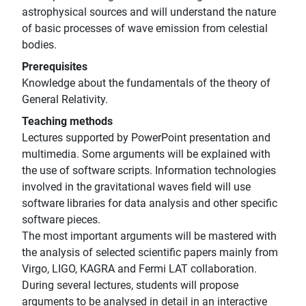
astrophysical sources and will understand the nature
of basic processes of wave emission from celestial
bodies.
Prerequisites
Knowledge about the fundamentals of the theory of
General Relativity.
Teaching methods
Lectures supported by PowerPoint presentation and
multimedia. Some arguments will be explained with
the use of software scripts. Information technologies
involved in the gravitational waves field will use
software libraries for data analysis and other specific
software pieces.
The most important arguments will be mastered with
the analysis of selected scientific papers mainly from
Virgo, LIGO, KAGRA and Fermi LAT collaboration.
During several lectures, students will propose
arguments to be analysed in detail in an interactive