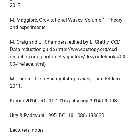
2017
M. Maggiore, Gravitational Waves, Volume 1: Theory
and experiments
M. Craig and L., Chambers, edited by L. Glattly. CCD
Data reduction guide (http://www.astropy.org/ccd-
reduction-and-photometry-guide/v/dev/notebooks/00-
00-Preface.html)
M. Longair. High Energy Astrophysics, Third Edition
2011.
Kumar 2014, DOI: 10.1016/j.physrep.2014.09.008
Urry & Padovani 1995, DOI 10.1086/133630
Lecturers' notes