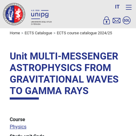
IT
Home
ECTS Catalogue
ECTS course catalogue 2024/25
Unit MULTI-MESSENGER
ASTROPHYSICS FROM
GRAVITATIONAL WAVES
TO GAMMA RAYS
Course
Physics