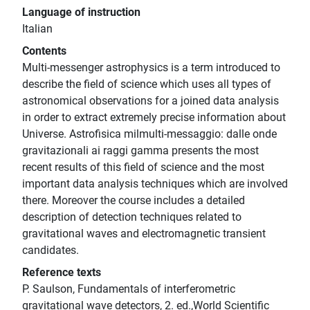
Language of instruction
Italian
Contents
Multi-messenger astrophysics is a term introduced to
describe the field of science which uses all types of
astronomical observations for a joined data analysis
in order to extract extremely precise information about
Universe. Astrofisica milmulti-messaggio: dalle onde
gravitazionali ai raggi gamma presents the most
recent results of this field of science and the most
important data analysis techniques which are involved
there. Moreover the course includes a detailed
description of detection techniques related to
gravitational waves and electromagnetic transient
candidates.
Reference texts
P. Saulson, Fundamentals of interferometric
gravitational wave detectors, 2. ed.,World Scientific