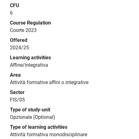
CFU
6
Course Regulation
Coorte 2023
Offered
2024/25
Learning activities
Affine/integrativa
Area
Attività formative affini o integrative
Sector
FIS/05
Type of study-unit
Opzionale (Optional)
Type of learning activities
Attività formativa monodisciplinare