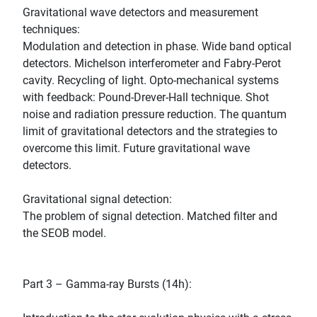
Gravitational wave detectors and measurement
techniques:
Modulation and detection in phase. Wide band optical
detectors. Michelson interferometer and Fabry-Perot
cavity. Recycling of light. Opto-mechanical systems
with feedback: Pound-Drever-Hall technique. Shot
noise and radiation pressure reduction. The quantum
limit of gravitational detectors and the strategies to
overcome this limit. Future gravitational wave
detectors.
Gravitational signal detection:
The problem of signal detection. Matched filter and
the SEOB model.
Part 3 – Gamma-ray Bursts (14h):