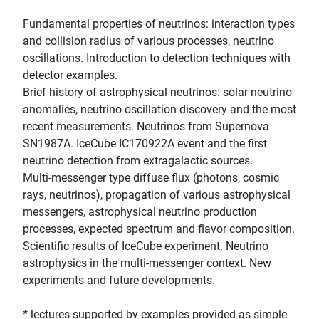
Fundamental properties of neutrinos: interaction types
and collision radius of various processes, neutrino
oscillations. Introduction to detection techniques with
detector examples.
Brief history of astrophysical neutrinos: solar neutrino
anomalies, neutrino oscillation discovery and the most
recent measurements. Neutrinos from Supernova
SN1987A. IceCube IC170922A event and the first
neutrino detection from extragalactic sources.
Multi-messenger type diffuse flux (photons, cosmic
rays, neutrinos), propagation of various astrophysical
messengers, astrophysical neutrino production
processes, expected spectrum and flavor composition.
Scientific results of IceCube experiment. Neutrino
astrophysics in the multi-messenger context. New
experiments and future developments.
* lectures supported by examples provided as simple