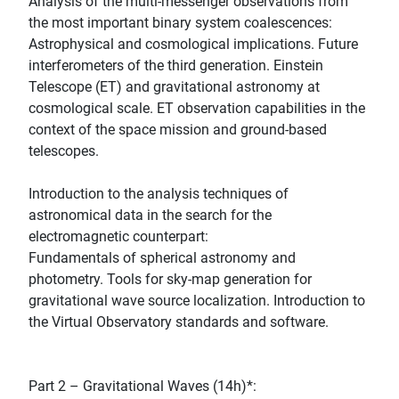
Analysis of the multi-messenger observations from
the most important binary system coalescences:
Astrophysical and cosmological implications. Future
interferometers of the third generation. Einstein
Telescope (ET) and gravitational astronomy at
cosmological scale. ET observation capabilities in the
context of the space mission and ground-based
telescopes.
Introduction to the analysis techniques of
astronomical data in the search for the
electromagnetic counterpart:
Fundamentals of spherical astronomy and
photometry. Tools for sky-map generation for
gravitational wave source localization. Introduction to
the Virtual Observatory standards and software.
Part 2 – Gravitational Waves (14h)*: