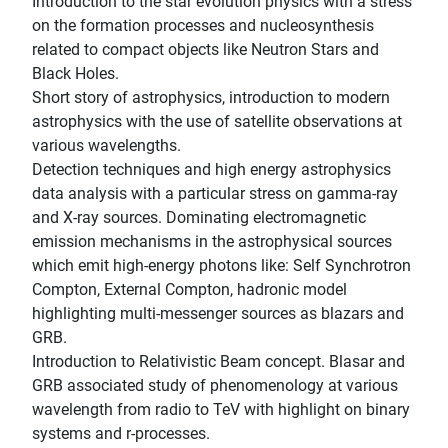
Introduction to the star evolution physics with a stress
on the formation processes and nucleosynthesis
related to compact objects like Neutron Stars and
Black Holes.
Short story of astrophysics, introduction to modern
astrophysics with the use of satellite observations at
various wavelengths.
Detection techniques and high energy astrophysics
data analysis with a particular stress on gamma-ray
and X-ray sources. Dominating electromagnetic
emission mechanisms in the astrophysical sources
which emit high-energy photons like: Self Synchrotron
Compton, External Compton, hadronic model
highlighting multi-messenger sources as blazars and
GRB.
Introduction to Relativistic Beam concept. Blasar and
GRB associated study of phenomenology at various
wavelength from radio to TeV with highlight on binary
systems and r-processes.