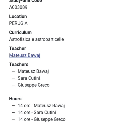
Study-unit Code
A003089
Location
PERUGIA
Curriculum
Astrofisica e astroparticelle
Teacher
Mateusz Bawaj
Teachers
Mateusz Bawaj
Sara Cutini
Giuseppe Greco
Hours
14 ore - Mateusz Bawaj
14 ore - Sara Cutini
14 ore - Giuseppe Greco