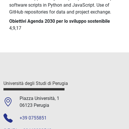
software scripts in Python and JavaScript. Use of
GitHub repositories for data and project exchange.
Obiettivi Agenda 2030 per lo sviluppo sostenibile
4,9,17
Università degli Studi di Perugia
Piazza Università, 1
06123 Perugia
+39 0755851