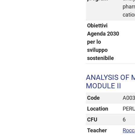
pharm
catio
Obiettivi
Agenda 2030
per lo
sviluppo
sostenibile
ANALYSIS OF 
MODULE II
Code
A00
Location
PER
CFU
6
Teacher
Rocc