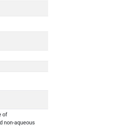
e of
and non-aqueous