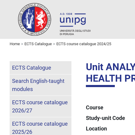
Home
ECTS Catalogue
ECTS course catalogue 2024/25
Unit ANAL
ECTS Catalogue
HEALTH P
Search English-taught
modules
ECTS course catalogue
Course
2026/27
Study-unit Code
ECTS course catalogue
Location
2025/26