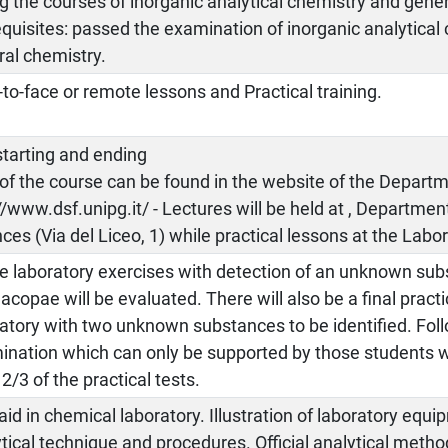
g the courses of inorganic analytical chemistry and gene
quisites: passed the examination of inorganic analytical
ral chemistry.
to-face or remote lessons and Practical training.
starting and ending
of the course can be found in the website of the Depart
//www.dsf.unipg.it/ - Lectures will be held at , Departme
ces (Via del Liceo, 1) while practical lessons at the Labor
he laboratory exercises with detection of an unknown su
copae will be evaluated. There will also be a final pract
atory with two unknown substances to be identified. Fol
ination which can only be supported by those students 
 2/3 of the practical tests.
 aid in chemical laboratory. Illustration of laboratory equ
tical technique and procedures. Official analytical meth