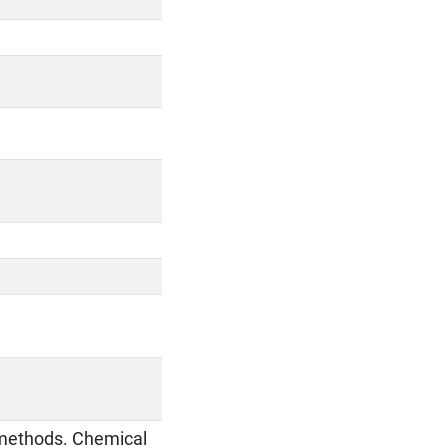
l methods. Chemical