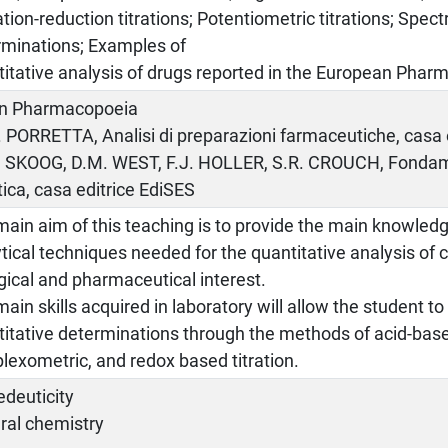
tion-reduction titrations; Potentiometric titrations; Spe
rminations; Examples of
itative analysis of drugs reported in the European Phar
ian Pharmacopoeia
. PORRETTA, Analisi di preparazioni farmaceutiche, casa e
A. SKOOG, D.M. WEST, F.J. HOLLER, S.R. CROUCH, Fondam
tica, casa editrice EdiSES
ain aim of this teaching is to provide the main knowled
tical techniques needed for the quantitative analysis o
gical and pharmaceutical interest.
ain skills acquired in laboratory will allow the student t
itative determinations through the methods of acid-base,
exometric, and redox based titration.
edeuticity
ral chemistry