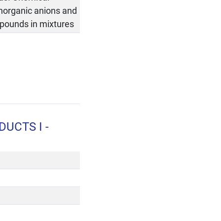
inorganic anions and
ompounds in mixtures
UCTS I -