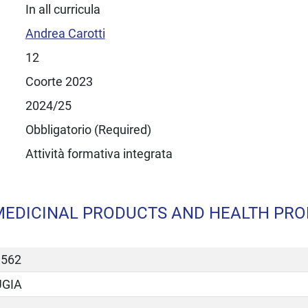
In all curricula
Andrea Carotti
12
Coorte 2023
2024/25
Obbligatorio (Required)
Attività formativa integrata
MEDICINAL PRODUCTS AND HEALTH PROD
3562
UGIA