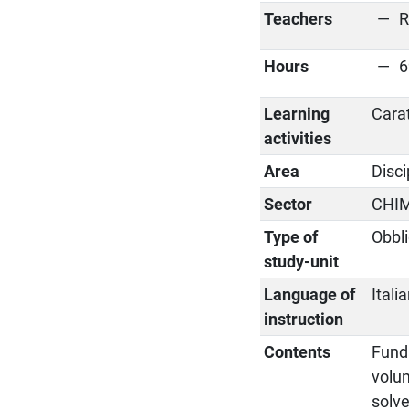
Teachers
R
Hours
6
Learning
Cara
activities
Area
Disci
Sector
CHI
Type of
Obbli
study-unit
Language of
Itali
instruction
Contents
Funda
volu
solve