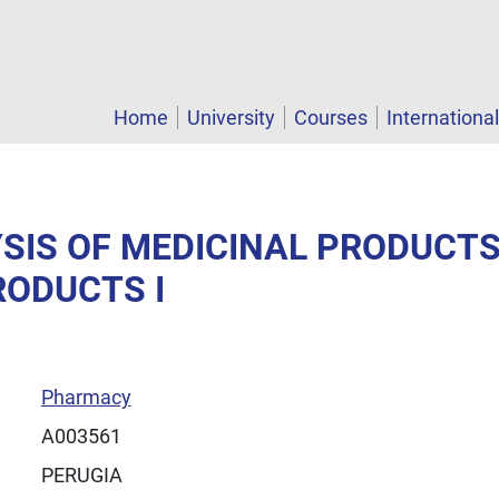
Home
University
Courses
Internationa
YSIS OF MEDICINAL PRODUCT
RODUCTS I
Pharmacy
A003561
PERUGIA