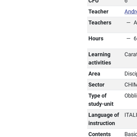
CFU
6
Teacher
Andr
Teachers
A
Hours
6
Learning
Cara
activities
Area
Disci
Sector
CHI
Type of
Obbli
study-unit
Language of
ITAL
instruction
Contents
Basic