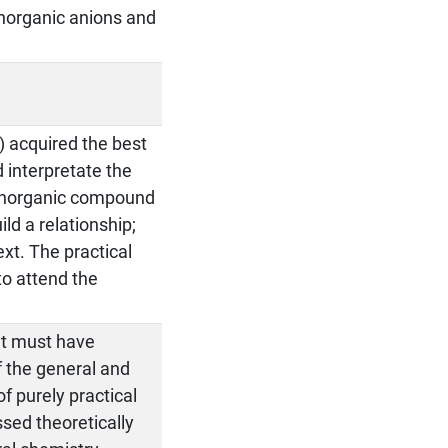
inorganic anions and
) acquired the best
d interpretate the
n inorganic compound
ld a relationship;
xt. The practical
 to attend the
nt must have
f the general and
of purely practical
ssed theoretically