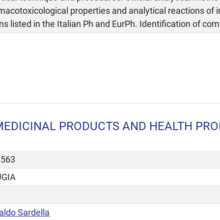
acotoxicological properties and analytical reactions of 
ns listed in the Italian Ph and EurPh. Identification of c
MEDICINAL PRODUCTS AND HEALTH PROD
3563
UGIA
aldo Sardella