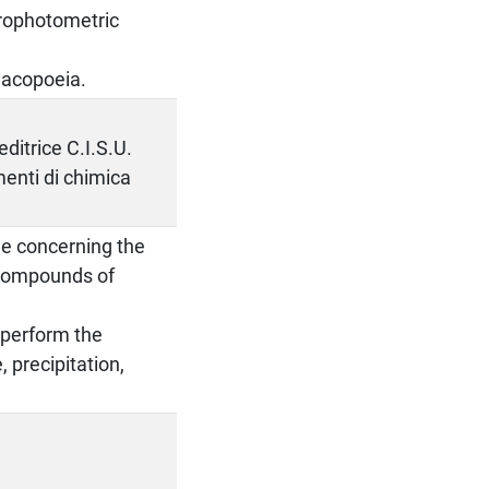
ctrophotometric
macopoeia.
ditrice C.I.S.U.
enti di chimica
ge concerning the
f compounds of
o perform the
 precipitation,