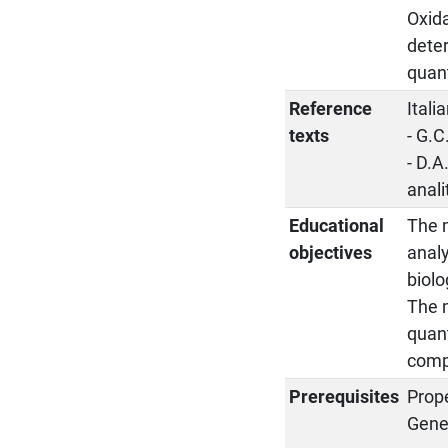
Oxida
dete
quant
Reference
Ital
texts
- G.C
- D.
anali
Educational
The m
objectives
analy
biolo
The m
quant
compl
Prerequisites
Prop
Gene