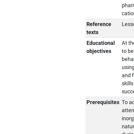
pharm
catio
Reference
Less
texts
Educational
At th
objectives
to be
behav
using
and f
skill
succe
Prerequisites
To ac
atten
inorg
natur