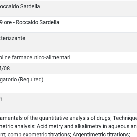
occaldo Sardella
9 ore - Roccaldo Sardella
tterizzante
pline farmaceutico-alimentari
M/08
gatorio (Required)
an
mentals of the quantitative analysis of drugs; Techniqu
metric analysis: Acidimetry and alkalimetry in aqueous 
nt; complexometric titrations; Argentimetric titrations;