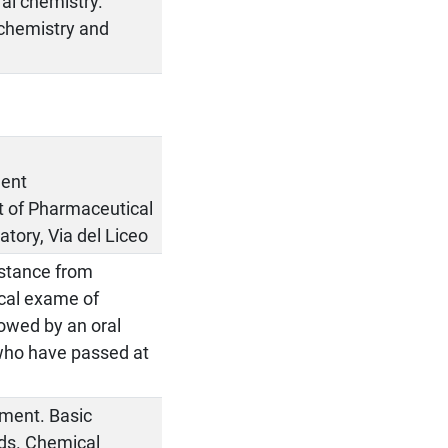
ral chemistry.
 chemistry and
ment
nt of Pharmaceutical
atory, Via del Liceo
bstance from
ical exame of
lowed by an oral
who have passed at
ipment. Basic
ods. Chemical