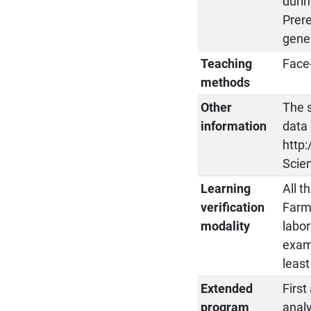
durin
Prere
gene
Teaching
Face-
methods
Other
The 
information
data 
http:
Scien
Learning
All t
verification
Farma
modality
labor
exam
least
Extended
First
program
analy