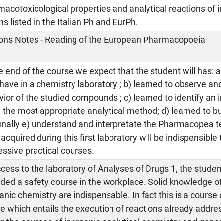
acotoxicological properties and analytical reactions of 
ns listed in the Italian Ph and EurPh.
ons Notes - Reading of the European Pharmacopoeia
e end of the course we expect that the student will has: a
have in a chemistry laboratory ; b) learned to observe an
ior of the studied compounds ; c) learned to identify a
 the most appropriate analytical method; d) learned to bui
inally e) understand and interpretate the Pharmacopea te
s acquired during this first laboratory will be indispensible
ssive practical courses.
cess to the laboratory of Analyses of Drugs 1, the stude
ded a safety course in the workplace. Solid knowledge o
anic chemistry are indispensable. In fact this is a course 
e which entails the execution of reactions already addre