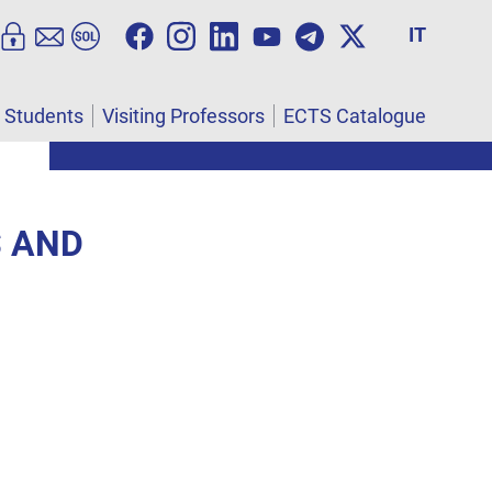
IT
l Students
Visiting Professors
ECTS Catalogue
S AND