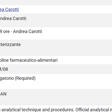
ea Carotti
ndrea Carotti
9 ore - Andrea Carotti
tterizzante
pline farmaceutico-alimentari
M/08
gatorio (Required)
IAN
 analytical technique and procedures. Official analytica