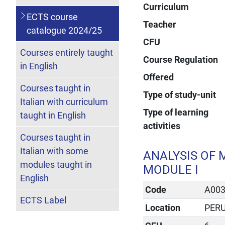
Curriculum
ECTS course
Teacher
catalogue 2024/25
CFU
Courses entirely taught
Course Regulation
in English
Offered
Courses taught in
Type of study-unit
Italian with curriculum
Type of learning
taught in English
activities
Courses taught in
Italian with some
ANALYSIS OF 
modules taught in
MODULE I
English
Code
A00
ECTS Label
Location
PER