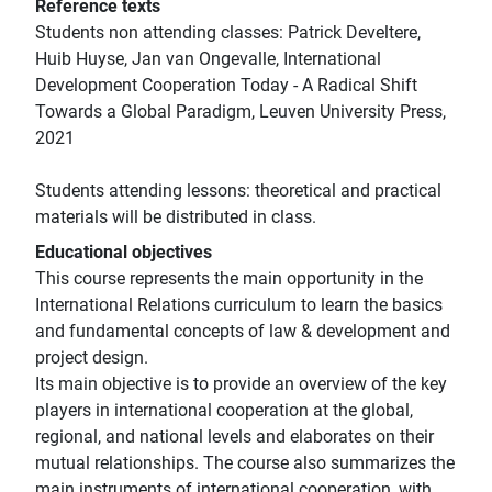
Reference texts
Students non attending classes: Patrick Develtere,
Huib Huyse, Jan van Ongevalle, International
Development Cooperation Today - A Radical Shift
Towards a Global Paradigm, Leuven University Press,
2021
Students attending lessons: theoretical and practical
materials will be distributed in class.
Educational objectives
This course represents the main opportunity in the
International Relations curriculum to learn the basics
and fundamental concepts of law & development and
project design.
Its main objective is to provide an overview of the key
players in international cooperation at the global,
regional, and national levels and elaborates on their
mutual relationships. The course also summarizes the
main instruments of international cooperation, with