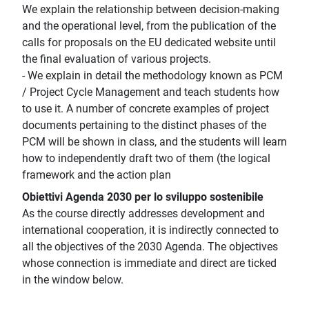
We explain the relationship between decision-making
and the operational level, from the publication of the
calls for proposals on the EU dedicated website until
the final evaluation of various projects.
- We explain in detail the methodology known as PCM
/ Project Cycle Management and teach students how
to use it. A number of concrete examples of project
documents pertaining to the distinct phases of the
PCM will be shown in class, and the students will learn
how to independently draft two of them (the logical
framework and the action plan
Obiettivi Agenda 2030 per lo sviluppo sostenibile
As the course directly addresses development and
international cooperation, it is indirectly connected to
all the objectives of the 2030 Agenda. The objectives
whose connection is immediate and direct are ticked
in the window below.