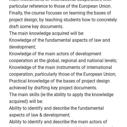
particular reference to those of the European Union.
Finally, the course focuses on learning the bases of
project design, by teaching students how to concretely
draft some key documents.
The main knowledge acquired will be:
Knowledge of the fundamental aspects of law and
development;
Knowledge of the main actors of development
cooperation at the global, regional and national levels;
Knowledge of the main instruments of international
cooperation, particularly those of the European Union;
Practical knowledge of the bases of project design
achieved by drafting key project documents.
The main skills (ie the ability to apply the knowledge
acquired) will be:
Ability to identify and describe the fundamental
aspects of law & development;
Ability to identify and describe the main actors of