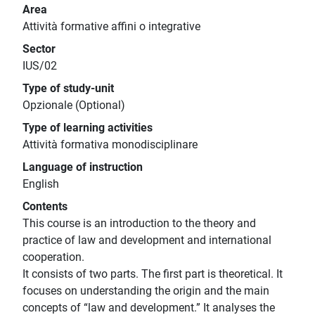
Area
Attività formative affini o integrative
Sector
IUS/02
Type of study-unit
Opzionale (Optional)
Type of learning activities
Attività formativa monodisciplinare
Language of instruction
English
Contents
This course is an introduction to the theory and
practice of law and development and international
cooperation.
It consists of two parts. The first part is theoretical. It
focuses on understanding the origin and the main
concepts of “law and development.” It analyses the