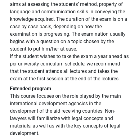
aims at assessing the students’ method, property of
language and communication skills in conveying the
knowledge acquired. The duration of the exam is on a
case-by-case basis, depending on how the
examination is progressing. The examination usually
begins with a question on a topic chosen by the
student to put him/her at ease.
If the student wishes to take the exam a year ahead as
per university curriculum schedule, we recommend
that the student attends all lectures and takes the
exam at the first session at the end of the lectures.
Extended program
This course focuses on the role played by the main
international development agencies in the
development of the aid receiving countries. Non-
lawyers will familiarize with legal concepts and
materials, as well as with the key concepts of legal
development.