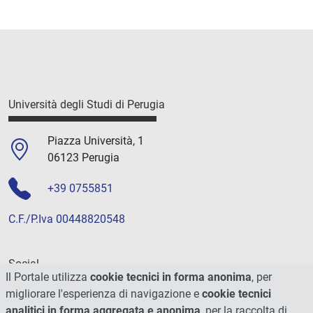
Università degli Studi di Perugia
Piazza Università, 1
06123 Perugia
+39 0755851
C.F./P.Iva 00448820548
Social
Il Portale utilizza
cookie tecnici in forma anonima
, per
migliorare l'esperienza di navigazione e
cookie tecnici
analitici in forma aggregata e anonima
, per la raccolta di