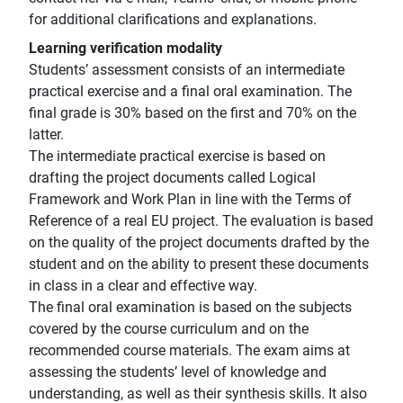
for additional clarifications and explanations.
Learning verification modality
Students’ assessment consists of an intermediate
practical exercise and a final oral examination. The
final grade is 30% based on the first and 70% on the
latter.
The intermediate practical exercise is based on
drafting the project documents called Logical
Framework and Work Plan in line with the Terms of
Reference of a real EU project. The evaluation is based
on the quality of the project documents drafted by the
student and on the ability to present these documents
in class in a clear and effective way.
The final oral examination is based on the subjects
covered by the course curriculum and on the
recommended course materials. The exam aims at
assessing the students’ level of knowledge and
understanding, as well as their synthesis skills. It also