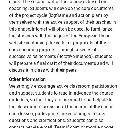
class. The second part of the course is based on
coaching. Students will develop the core documents
of the project cycle (logframe and action plan) by
themselves with the active support of their teacher. In
this phase, internet will often be used, to familiarize
the students with the pages of the European Union
website containing the calls for proposals of the
corresponding projects. Through a series of
successive refinements (iterative method), students
will prepare a final draft of their documents and will
discuss it in class with their peers.
Other information
We strongly encourage active classroom participation
and suggest students to read in advance the course
materials, so that they are prepared to participate in
the classroom discussions. During and at the end of
each lesson, participants are encouraged to ask
questions and clarifications. Students can also
contact her via e-mail, Teams’ chat, or mobile phone