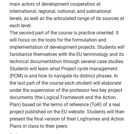
main actors of development cooperation at
international, regional, national, and subnational
levels, as well as the articulated range of its sources at
each level.
The second part of the course is practice oriented. It
will focus on the tools for the formulation and
implementation of development projects. Students will
familiarize themselves with the EU terminology and its
technical documentation through several case studies.
Students will learn what Project cycle management
(PCM) is and how to navigate its distinct phases. In
the last part of the course each student will elaborate
under the supervision of the professor two key project
documents (the Logical Framework and the Action
Plan) based on the terms of reference (ToR) of a real
project published on the EU website. Students will then
present the final version of their Logframes and Action
Plans in class to their peers