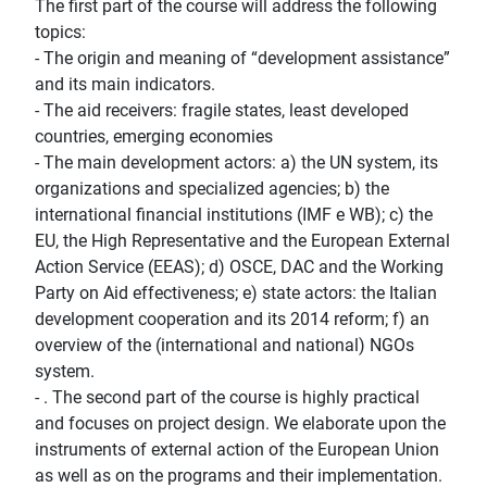
The first part of the course will address the following
topics:
- The origin and meaning of “development assistance”
and its main indicators.
- The aid receivers: fragile states, least developed
countries, emerging economies
- The main development actors: a) the UN system, its
organizations and specialized agencies; b) the
international financial institutions (IMF e WB); c) the
EU, the High Representative and the European External
Action Service (EEAS); d) OSCE, DAC and the Working
Party on Aid effectiveness; e) state actors: the Italian
development cooperation and its 2014 reform; f) an
overview of the (international and national) NGOs
system.
- . The second part of the course is highly practical
and focuses on project design. We elaborate upon the
instruments of external action of the European Union
as well as on the programs and their implementation.