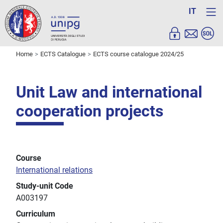
IT
Home
ECTS Catalogue
ECTS course catalogue 2024/25
Unit Law and international
cooperation projects
Course
International relations
Study-unit Code
A003197
Curriculum