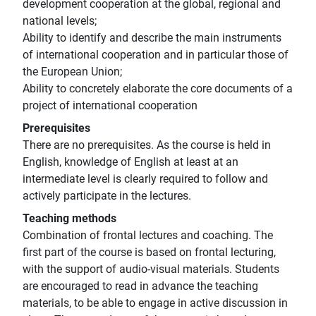
development cooperation at the global, regional and
national levels;
Ability to identify and describe the main instruments
of international cooperation and in particular those of
the European Union;
Ability to concretely elaborate the core documents of a
project of international cooperation
Prerequisites
There are no prerequisites. As the course is held in
English, knowledge of English at least at an
intermediate level is clearly required to follow and
actively participate in the lectures.
Teaching methods
Combination of frontal lectures and coaching. The
first part of the course is based on frontal lecturing,
with the support of audio-visual materials. Students
are encouraged to read in advance the teaching
materials, to be able to engage in active discussion in