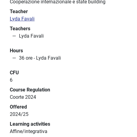
Cooperazione internazionale e state building
Teacher
Lyda Favali
Teachers
Lyda Favali
Hours
36 ore - Lyda Favali
CFU
6
Course Regulation
Coorte 2024
Offered
2024/25
Learning activities
Affine/integrativa