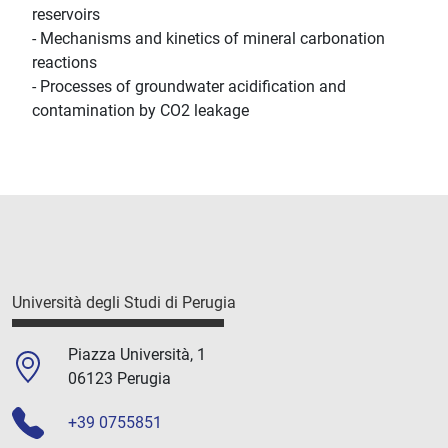
reservoirs
- Mechanisms and kinetics of mineral carbonation
reactions
- Processes of groundwater acidification and
contamination by CO2 leakage
Università degli Studi di Perugia
Piazza Università, 1
06123 Perugia
+39 0755851