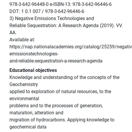
978-3-642-96448-0 e-ISBN-13: 978-3-642-96446-6
DOT: 1 0.1 007 / 978-3-642-96446-6
3) Negative Emissions Technologies and
Reliable Sequestration: A Research Agenda (2019). VV.
AA.
Available at:
https://nap.nationalacademies.org/catalog/25259/negativ
emissionstechnologies-
and-reliable-sequestration-a-research-agenda
Educational objectives
Knowledge and understanding of the concepts of the
Geochemistry
applied to exploration of natural resources, to the
environmental
problems and to the processes of generation,
maturation, alteration and
migration of hydrocarbons. Applying knowledge to
geochemical data