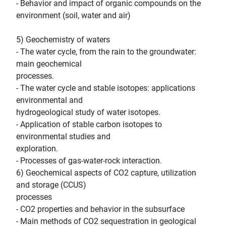
- Behavior and impact of organic compounds on the
environment (soil, water and air)
5) Geochemistry of waters
- The water cycle, from the rain to the groundwater:
main geochemical
processes.
- The water cycle and stable isotopes: applications
environmental and
hydrogeological study of water isotopes.
- Application of stable carbon isotopes to
environmental studies and
exploration.
- Processes of gas-water-rock interaction.
6) Geochemical aspects of CO2 capture, utilization
and storage (CCUS)
processes
- CO2 properties and behavior in the subsurface
- Main methods of CO2 sequestration in geological