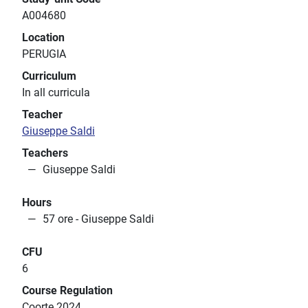
A004680
Location
PERUGIA
Curriculum
In all curricula
Teacher
Giuseppe Saldi
Teachers
Giuseppe Saldi
Hours
57 ore - Giuseppe Saldi
CFU
6
Course Regulation
Coorte 2024