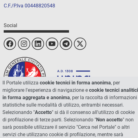
C.F./P.Iva 00448820548
Social
Il Portale utilizza
cookie tecnici in forma anonima
, per
migliorare l'esperienza di navigazione e
cookie tecnici analitici
in forma aggregata e anonima
, per la raccolta di informazioni
statistiche sulle modalità di utilizzo, entrambi necessari.
Selezionando "
Accetto
" si dà il consenso all'utilizzo di cookie
© 2026 - Università degli Studi di Perugia
di profilazione di terze parti. Selezionando "
Non accetto
" non
sarà possibile utilizzare il servizio "Cerca nel Portale" o altri
servizi che utilizzano cookie di profilazione, mentre sarà