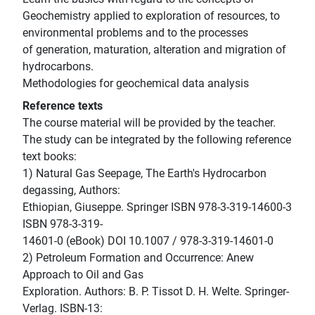
Geochemistry applied to exploration of resources, to
environmental problems and to the processes
of generation, maturation, alteration and migration of
hydrocarbons.
Methodologies for geochemical data analysis
Reference texts
The course material will be provided by the teacher.
The study can be integrated by the following reference
text books:
1) Natural Gas Seepage, The Earth's Hydrocarbon
degassing, Authors:
Ethiopian, Giuseppe. Springer ISBN 978-3-319-14600-3
ISBN 978-3-319-
14601-0 (eBook) DOI 10.1007 / 978-3-319-14601-0
2) Petroleum Formation and Occurrence: Anew
Approach to Oil and Gas
Exploration. Authors: B. P. Tissot D. H. Welte. Springer-
Verlag. ISBN-13: