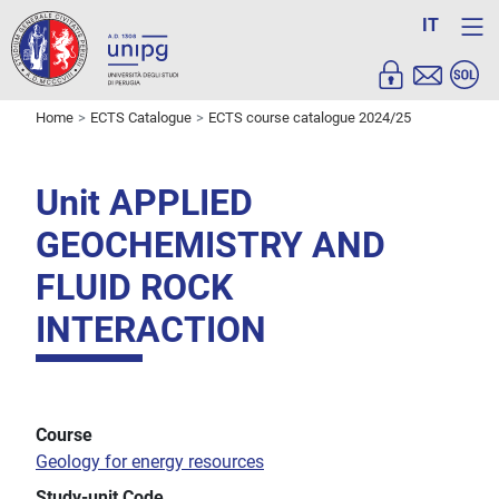
IT
Home
ECTS Catalogue
ECTS course catalogue 2024/25
Unit APPLIED
GEOCHEMISTRY AND
FLUID ROCK
INTERACTION
Course
Geology for energy resources
Study-unit Code