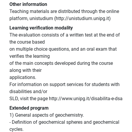
Other information
Teaching materials are distributed through the online
platform, unistudium (http://unistudium.unipg.it)
Learning verification modality
The evaluation consists of a written test at the end of
the course based
on multiple choice questions, and an oral exam that
verifies the learning
of the main concepts developed during the course
along with their
applications.
For information on support services for students with
disabilities and/or
SLD, visit the page http://www.unipg.it/disabilita-e-dsa
Extended program
1) General aspects of geochemistry.
- Definition of geochemical spheres and geochemical
cycles.