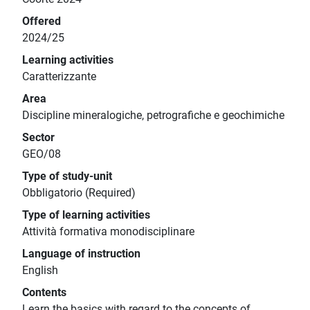
Offered
2024/25
Learning activities
Caratterizzante
Area
Discipline mineralogiche, petrografiche e geochimiche
Sector
GEO/08
Type of study-unit
Obbligatorio (Required)
Type of learning activities
Attività formativa monodisciplinare
Language of instruction
English
Contents
Learn the basics with regard to the concepts of