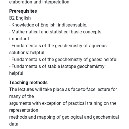
elaboration and interpretation.
Prerequisites
B2 English
- Knowledge of English: indispensable.
- Mathematical and statistical basic concepts:
important
- Fundamentals of the geochemistry of aqueous
solutions: helpful
- Fundamentals of the geochemistry of gases: helpful
- Fundamentals of stable isotope geochemistry:
helpful
Teaching methods
The lectures will take place as face-to-face lecture for
many of the
arguments with exception of practical training on the
representation
methods and mapping of geological and geochemical
data.