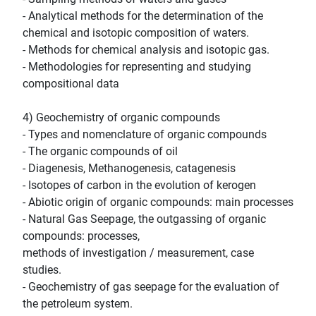
- Analytical methods for the determination of the
chemical and isotopic composition of waters.
- Methods for chemical analysis and isotopic gas.
- Methodologies for representing and studying
compositional data
4) Geochemistry of organic compounds
- Types and nomenclature of organic compounds
- The organic compounds of oil
- Diagenesis, Methanogenesis, catagenesis
- Isotopes of carbon in the evolution of kerogen
- Abiotic origin of organic compounds: main processes
- Natural Gas Seepage, the outgassing of organic
compounds: processes,
methods of investigation / measurement, case
studies.
- Geochemistry of gas seepage for the evaluation of
the petroleum system.