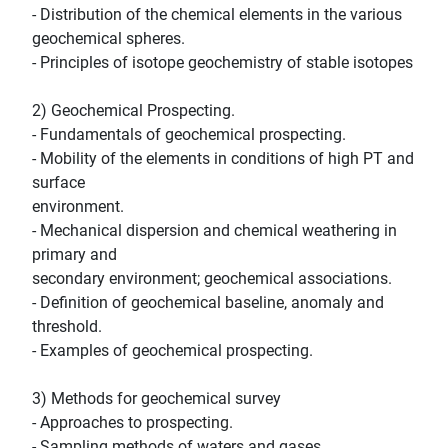
- Distribution of the chemical elements in the various
geochemical spheres.
- Principles of isotope geochemistry of stable isotopes
2) Geochemical Prospecting.
- Fundamentals of geochemical prospecting.
- Mobility of the elements in conditions of high PT and
surface
environment.
- Mechanical dispersion and chemical weathering in
primary and
secondary environment; geochemical associations.
- Definition of geochemical baseline, anomaly and
threshold.
- Examples of geochemical prospecting.
3) Methods for geochemical survey
- Approaches to prospecting.
- Sampling methods of waters and gases