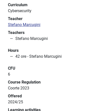
Curriculum
Cybersecurity
Teacher
Stefano Marcugini
Teachers
Stefano Marcugini
Hours
42 ore - Stefano Marcugini
CFU
6
Course Regulation
Coorte 2023
Offered
2024/25
Learning activities