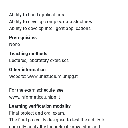
Ability to build applications.
Ability to develop complex data stuctures.
Ability to develop intelligent applications.
Prerequisites
None
Teaching methods
Lectures, laboratory exercises
Other information
Website: www.unistudium.unipg.it
For the exam schedule, see:
www.informatica.unipg.it
Learning verification modality
Final project and oral exam.
The final project is designed to test the ability to
correctly apply the theoretical knowledge and