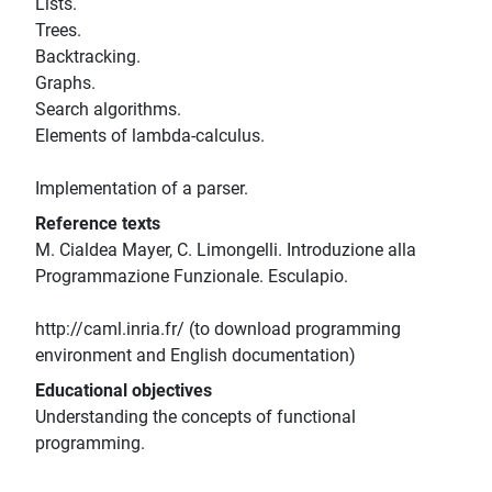
Lists.
Trees.
Backtracking.
Graphs.
Search algorithms.
Elements of lambda-calculus.
Implementation of a parser.
Reference texts
M. Cialdea Mayer, C. Limongelli. Introduzione alla
Programmazione Funzionale. Esculapio.
http://caml.inria.fr/ (to download programming
environment and English documentation)
Educational objectives
Understanding the concepts of functional
programming.