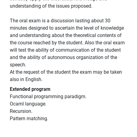
understanding of the issues proposed.
The oral exam is a discussion lasting about 30
minutes designed to ascertain the level of knowledge
and understanding about the theoretical contents of
the course reached by the student. Also the oral exam
will test the ability of communication of the student
and the ability of autonomous organization of the
speech.
At the request of the student the exam may be taken
also in English.
Extended program
Functional programming paradigm.
Ocaml language.
Recursion.
Pattern matching.