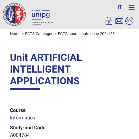
IT
Home
ECTS Catalogue
ECTS course catalogue 2024/25
Unit ARTIFICIAL
INTELLIGENT
APPLICATIONS
Course
Informatics
Study-unit Code
A004784