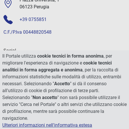
06123 Perugia
+39 0755851
C.F./P.Iva 00448820548
Social
Il Portale utilizza
cookie tecnici in forma anonima
, per
migliorare l'esperienza di navigazione e
cookie tecnici
analitici in forma aggregata e anonima
, per la raccolta di
informazioni statistiche sulle modalità di utilizzo, entrambi
necessari. Selezionando "
Accetto
" si dà il consenso
all'utilizzo di cookie di profilazione di terze parti.
Selezionando "
Non accetto
" non sarà possibile utilizzare il
servizio "Cerca nel Portale" o altri servizi che utilizzano cookie
di profilazione, mentre sarà possibile continuare la
navigazione.
Ulteriori informazioni nell'informativa estesa