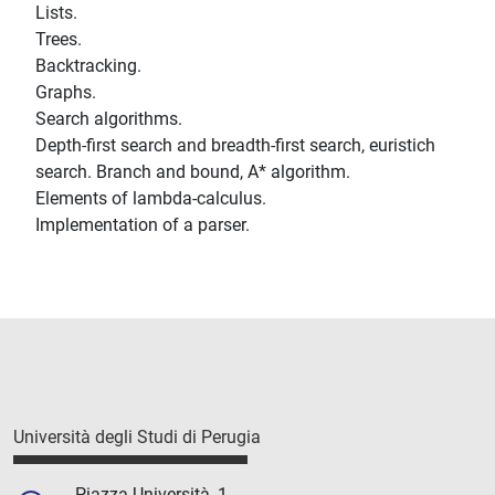
Lists.
Trees.
Backtracking.
Graphs.
Search algorithms.
Depth-first search and breadth-first search, euristich
search. Branch and bound, A* algorithm.
Elements of lambda-calculus.
Implementation of a parser.
Università degli Studi di Perugia
Piazza Università, 1