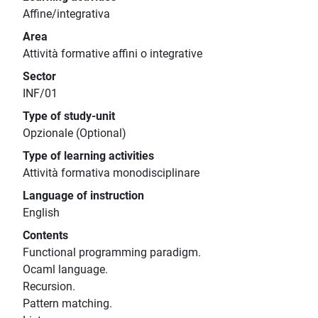
Affine/integrativa
Area
Attività formative affini o integrative
Sector
INF/01
Type of study-unit
Opzionale (Optional)
Type of learning activities
Attività formativa monodisciplinare
Language of instruction
English
Contents
Functional programming paradigm.
Ocaml language.
Recursion.
Pattern matching.