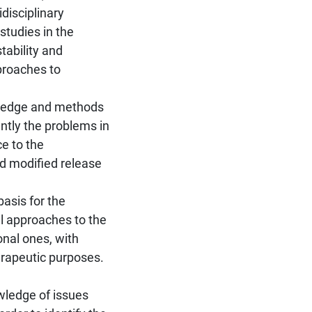
idisciplinary
studies in the
tability and
proaches to
wledge and methods
ently the problems in
ce to the
d modified release
asis for the
l approaches to the
nal ones, with
herapeutic purposes.
wledge of issues