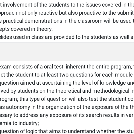
t involvement of the students to the issues covered in th
proach not only reactive but also proactive to the submi
practical demonstrations in the classroom will be used 
pts covered in theory.
lides used in class are provided to the students as well 
xam consists of a oral test, inherent the entire program, 
ct the student to at least two questions for each module 
question aimed at ascertaining the level of knowledge a
ved by students on the theoretical and methodological imp
rogram; this type of question will also test the student c
is autonomy in the organization of the exposure of the th
sary to address any exposure of its search results in va
emia to industry;
question of logic that aims to understand whether the stu