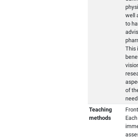
physi
well 
to ha
advi
pharm
This 
benef
visio
resea
aspec
of th
neede
Teaching
Front
methods
Each 
immed
asse