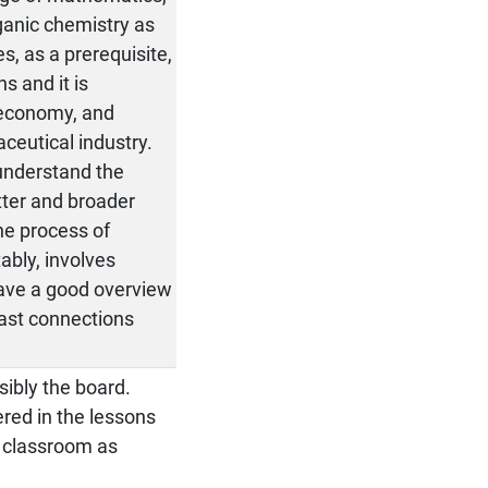
ganic chemistry as
s, as a prerequisite,
s and it is
-economy, and
ceutical industry.
 understand the
tter and broader
he process of
ably, involves
have a good overview
fast connections
sibly the board.
red in the lessons
e classroom as