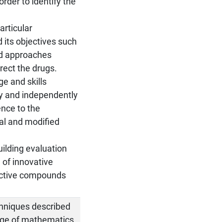
order to identify the
articular
 its objectives such
and approaches
irect the drugs.
e and skills
ly and independently
ence to the
nal and modified
uilding evaluation
 of innovative
 active compounds
chniques described
dge of mathematics,