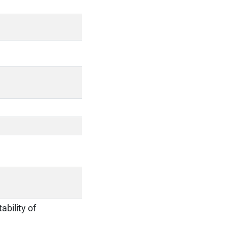
ability of