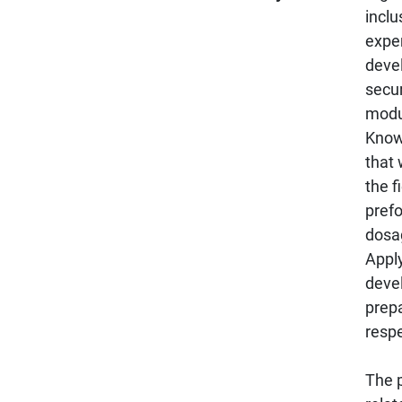
inclu
exper
devel
secur
modu
Know
that 
the f
pref
dosa
Appl
deve
prep
respe
The p