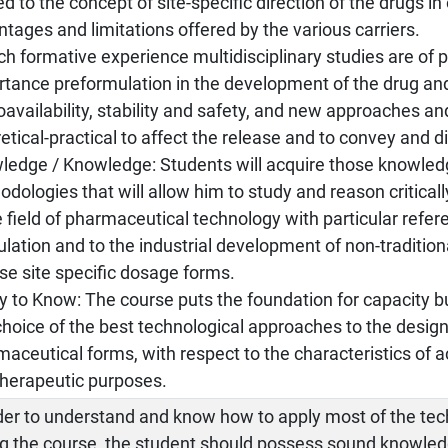
ed to the concept of site-specific direction of the drugs in 
tages and limitations offered by the various carriers.
ch formative experience multidisciplinary studies are of p
tance preformulation in the development of the drug and
oavailability, stability and safety, and new approaches 
etical-practical to affect the release and to convey and d
ledge / Knowledge: Students will acquire those knowledg
dologies that will allow him to study and reason critical
e field of pharmaceutical technology with particular refer
lation and to the industrial development of non-traditio
se site specific dosage forms.
ty to Know: The course puts the foundation for capacity b
hoice of the best technological approaches to the design
aceutical forms, with respect to the characteristics of
therapeutic purposes.
rder to understand and know how to apply most of the te
ng the course, the student should possess sound knowle