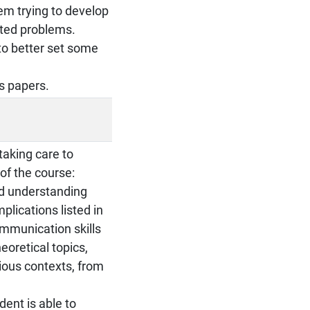
em trying to develop
tted problems.
to better set some
as papers.
taking care to
of the course:
nd understanding
lications listed in
ommunication skills
eoretical topics,
rious contexts, from
dent is able to