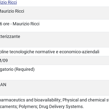
zio Ricci
aurizio Ricci
6 ore - Maurizio Ricci
tterizzante
ipline tecnologiche normative e economico-aziendali
M/09
gatorio (Required)
IAN
armaceutics and bioavailability; Physical and chemical st
caments; Polymers; Drug Delivery Systems.