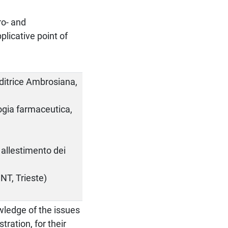
o- and
plicative point of
Editrice Ambrosiana,
logia farmaceutica,
allestimento dei
NT, Trieste)
wledge of the issues
tration, for their