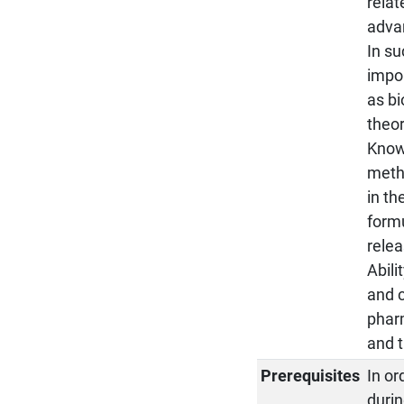
relat
advan
In su
impor
as bi
theor
Know
metho
in th
formu
relea
Abili
and c
pharm
and 
Prerequisites
In o
duri