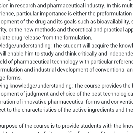
sion in research and pharmaceutical industry. In this mult
ience, particular importance is either the preformulation 
opment of the drug and its goals such as bioavailability, s
ity, or the new methods and theoretical and practical ap
late drug release from the formulation.
ledge/understanding: The student will acquire the kno
will enable him to study and think critically and independ
ield of pharmaceutical technology with particular referen
ormulation and industrial development of conventional an
ge forms.
ying knowledge/understanding: The course provides the b
lopment of judgment and choice of the best technologica
aration of innovative pharmaceutical forms and conventio
ct to the characteristics of the active ingredients and t
urpose of the course is to provide students with the kno