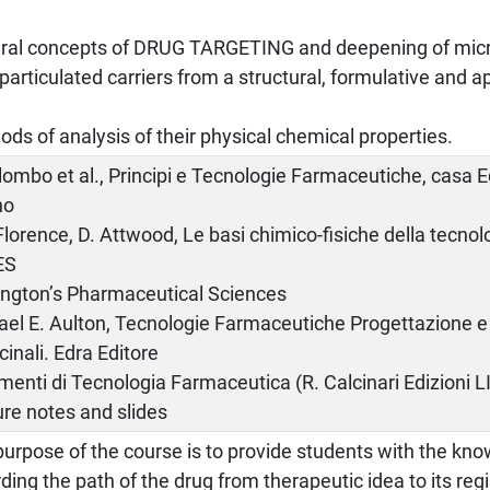
ral concepts of DRUG TARGETING and deepening of micr
articulated carriers from a structural, formulative and ap
.
ds of analysis of their physical chemical properties.
lombo et al., Principi e Tecnologie Farmaceutiche, casa 
no
Florence, D. Attwood, Le basi chimico-fisiche della tecno
ES
ngton’s Pharmaceutical Sciences
el E. Aulton, Tecnologie Farmaceutiche Progettazione e 
inali. Edra Editore
enti di Tecnologia Farmaceutica (R. Calcinari Edizioni LI
re notes and slides
urpose of the course is to provide students with the kno
ding the path of the drug from therapeutic idea to its regis