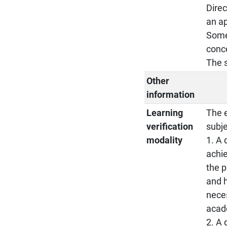
Direc
an ap
Some 
conce
The s
Other
information
Learning
The e
verification
subje
modality
1. A 
achie
the p
and h
neces
acad
2. A 