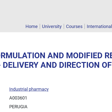
Home
University
Courses
Internationa
ORMULATION AND MODIFIED R
 DELIVERY AND DIRECTION O
Industrial pharmacy
A003601
PERUGIA