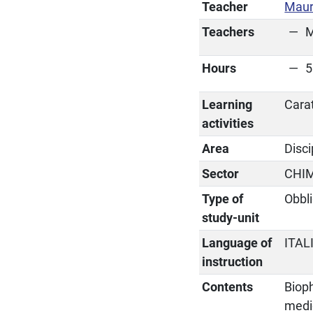
Teacher
Mauri
Teachers
M
Hours
5
Learning
Cara
activities
Area
Disc
Sector
CHI
Type of
Obbli
study-unit
Language of
ITAL
instruction
Contents
Bioph
medi