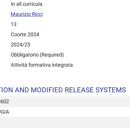
In all curricula
Maurizio Ricci
13
Coorte 2024
2024/25
Obbligatorio (Required)
Attività formativa integrata
ION AND MODIFIED RELEASE SYSTEMS
3602
UGIA