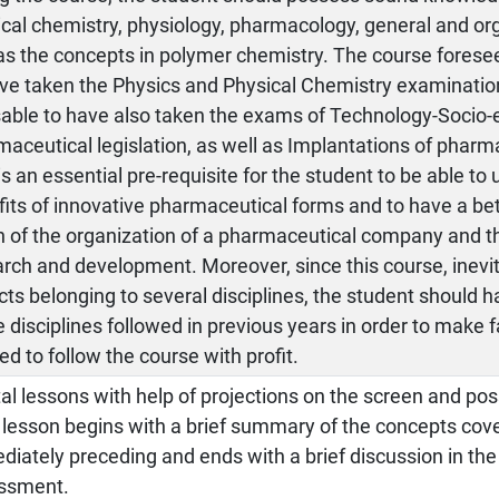
cal chemistry, physiology, pharmacology, general and or
as the concepts in polymer chemistry. The course foresee
ve taken the Physics and Physical Chemistry examination
sable to have also taken the exams of Technology-Socio
aceutical legislation, as well as Implantations of pharma
is an essential pre-requisite for the student to be able to
its of innovative pharmaceutical forms and to have a be
n of the organization of a pharmaceutical company and t
rch and development. Moreover, since this course, inevit
ts belonging to several disciplines, the student should 
e disciplines followed in previous years in order to make 
d to follow the course with profit.
al lessons with help of projections on the screen and pos
lesson begins with a brief summary of the concepts cove
iately preceding and ends with a brief discussion in th
ssment.