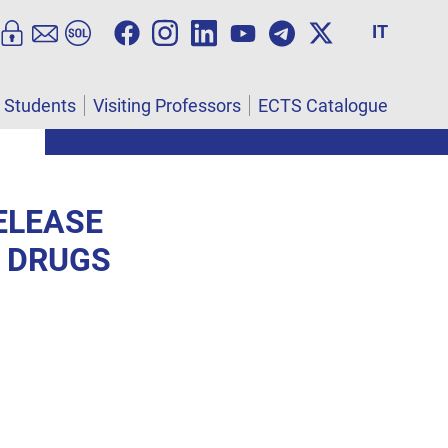
IT
l Students
Visiting Professors
ECTS Catalogue
ELEASE
F DRUGS