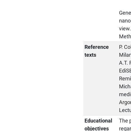
Gene
nanop
view
Metho
Reference
P. Co
texts
Mila
A.T. 
EdiS
Remi
Micha
medic
Argom
Lectu
Educational
The p
objectives
regar