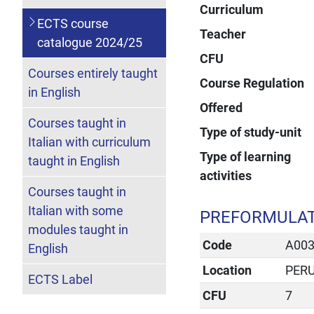
Curriculum
ECTS course
Teacher
catalogue 2024/25
CFU
Courses entirely taught
Course Regulation
in English
Offered
Courses taught in
Type of study-unit
Italian with curriculum
Type of learning
taught in English
activities
Courses taught in
Italian with some
PREFORMULAT
modules taught in
Code
A00
English
Location
PER
ECTS Label
CFU
7