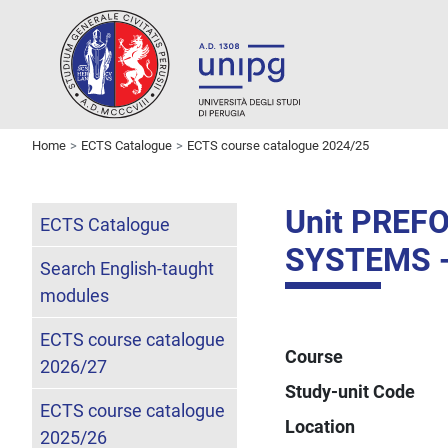
Home
ECTS Catalogue
ECTS course catalogue 2024/25
Unit PREF
ECTS Catalogue
SYSTEMS -
Search English-taught
modules
ECTS course catalogue
Course
2026/27
Study-unit Code
ECTS course catalogue
Location
2025/26