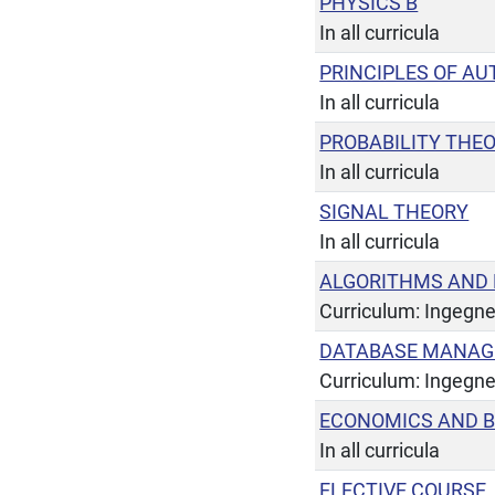
PHYSICS B
In all curricula
PRINCIPLES OF A
In all curricula
PROBABILITY THE
In all curricula
SIGNAL THEORY
In all curricula
ALGORITHMS AND
Curriculum: Ingegne
DATABASE MANAG
Curriculum: Ingegne
ECONOMICS AND B
In all curricula
ELECTIVE COURSE