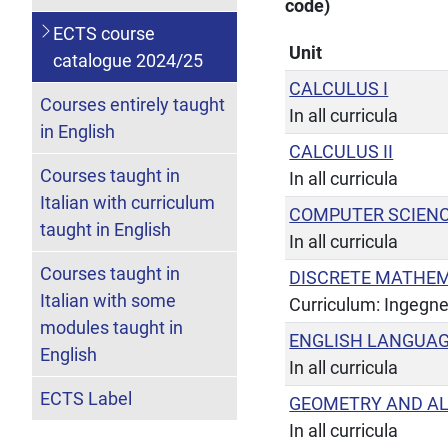
code)
ECTS course
Unit
catalogue 2024/25
CALCULUS I
Courses entirely taught
In all curricula
in English
CALCULUS II
Courses taught in
In all curricula
Italian with curriculum
COMPUTER SCIENC
taught in English
In all curricula
Courses taught in
DISCRETE MATHE
Italian with some
Curriculum: Ingegne
modules taught in
ENGLISH LANGUAG
English
In all curricula
ECTS Label
GEOMETRY AND A
In all curricula