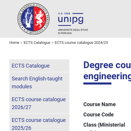
Home
ECTS Catalogue
ECTS course catalogue 2024/25
Degree cou
ECTS Catalogue
engineerin
Search English-taught
modules
ECTS course catalogue
Course Name
2026/27
Course Code
ECTS course catalogue
Class (Ministerial
2025/26