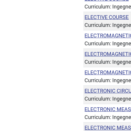
Curriculum: Ingegner
ELECTIVE COURSE
Curriculum: Ingegne
ELECTROMAGNETIC
Curriculum: Ingegner
ELECTROMAGNETIC 
Curriculum: Ingegner
ELECTROMAGNETIC 
Curriculum: Ingegner
ELECTRONIC CIRC
Curriculum: Ingegner
ELECTRONIC MEAS
Curriculum: Ingegner
ELECTRONIC MEAS