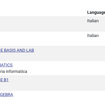
Languag
Italian
Italian
E BASIS AND LAB
MATICS
ria informatica
E B1
LGEBRA