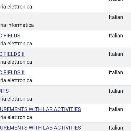
ia elettronica
Italian
ria informatica
 FIELDS
Italian
ia elettronica
FIELDS II
Italian
ia elettronica
FIELDS II
Italian
ia elettronica
UITS
Italian
ia elettronica
UREMENTS WITH LAB ACTIVITIES
Italian
ia elettronica
UREMENTS WITH LAB ACTIVITIES
Italian