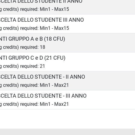
 SCELTA DELLO STUDENTE II ANNO
ng credits) required: Min1 - Max15
 SCELTA DELLO STUDENTE III ANNO
ng credits) required: Min1 - Max15
TI GRUPPO A e B (18 CFU)
g credits) required: 18
TI GRUPPO C e D (21 CFU)
g credits) required: 21
 SCELTA DELLO STUDENTE - II ANNO
ng credits) required: Min1 - Max21
 SCELTA DELLO STUDENTE - III ANNO
ng credits) required: Min1 - Max21