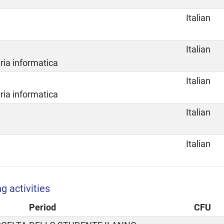
Italian
Italian
ria informatica
Italian
ria informatica
Italian
Italian
g activities
Period
CFU