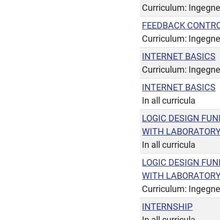
Curriculum: Ingegner
FEEDBACK CONTR
Curriculum: Ingegne
INTERNET BASICS
Curriculum: Ingegner
INTERNET BASICS
In all curricula
LOGIC DESIGN FU
WITH LABORATOR
In all curricula
LOGIC DESIGN FU
WITH LABORATOR
Curriculum: Ingegner
INTERNSHIP
In all curricula