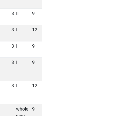
3
II
9
3
I
12
3
I
9
3
I
9
3
I
12
whole
9
year