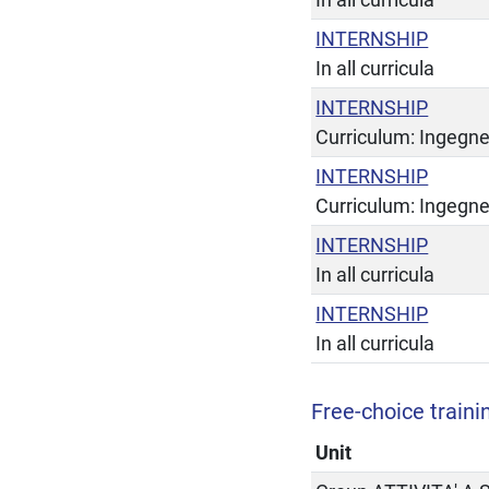
INTERNSHIP
In all curricula
INTERNSHIP
Curriculum: Ingegne
INTERNSHIP
Curriculum: Ingegne
INTERNSHIP
In all curricula
INTERNSHIP
In all curricula
Free-choice trainin
Unit