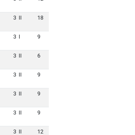
3
II
18
3
I
9
3
II
6
3
II
9
3
II
9
3
II
9
3
II
12