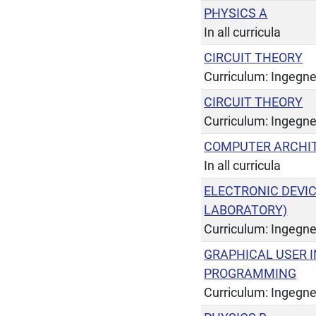
PHYSICS A
In all curricula
CIRCUIT THEORY
Curriculum: Ingegner
CIRCUIT THEORY
Curriculum: Ingegne
COMPUTER ARCHI
In all curricula
ELECTRONIC DEVI
LABORATORY)
Curriculum: Ingegner
GRAPHICAL USER I
PROGRAMMING
Curriculum: Ingegne