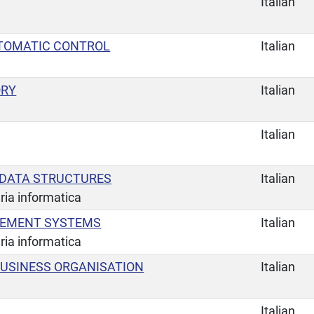
Italian
UTOMATIC CONTROL
Italian
ORY
Italian
Italian
 DATA STRUCTURES
Italian
ria informatica
EMENT SYSTEMS
Italian
ria informatica
USINESS ORGANISATION
Italian
Italian