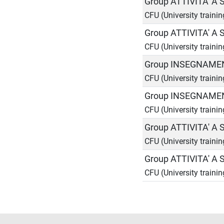
Group ATTIVITA' A
CFU (University traini
Group ATTIVITA' A
CFU (University traini
Group INSEGNAMEN
CFU (University trainin
Group INSEGNAMEN
CFU (University trainin
Group ATTIVITA' A
CFU (University traini
Group ATTIVITA' A
CFU (University traini