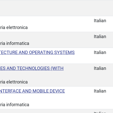
Italian
ia elettronica
Italian
ria informatica
TECTURE AND OPERATING SYSTEMS
Italian
CES AND TECHNOLOGIES (WITH
Italian
ia elettronica
NTERFACE AND MOBILE DEVICE
Italian
ria informatica