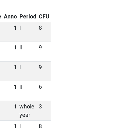
e
Anno
Period
CFU
1
I
8
1
II
9
1
I
9
1
II
6
1
whole
3
year
1
I
8