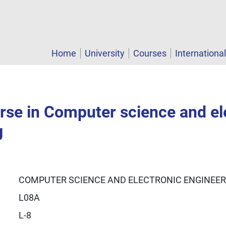
Home
University
Courses
Internationa
rse in Computer science and el
g
COMPUTER SCIENCE AND ELECTRONIC ENGINEER
L08A
L-8