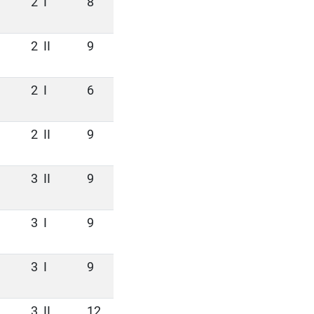
2
I
8
2
II
9
2
I
6
2
II
9
3
II
9
3
I
9
3
I
9
3
II
12