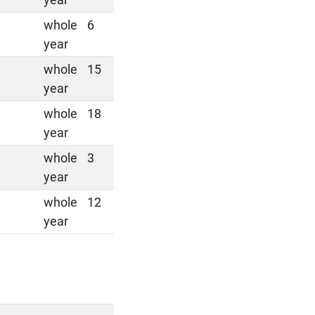
whole
6
year
whole
15
year
whole
18
year
whole
3
year
whole
12
year