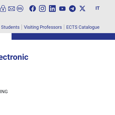
IT
l Students
Visiting Professors
ECTS Catalogue
ectronic
ING