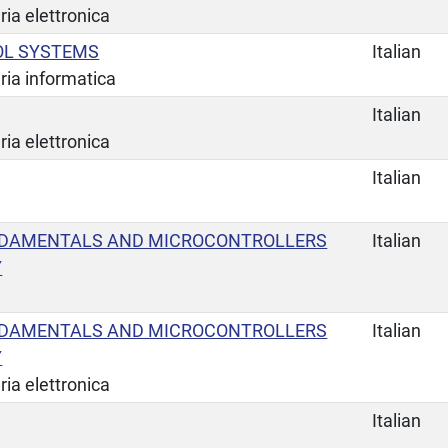
ia elettronica
OL SYSTEMS
Italian
ria informatica
Italian
ia elettronica
Italian
NDAMENTALS AND MICROCONTROLLERS
Italian
Y
NDAMENTALS AND MICROCONTROLLERS
Italian
Y
ia elettronica
Italian