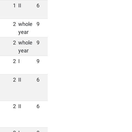
1
II
6
2
whole
9
year
2
whole
9
year
2
I
9
2
II
6
2
II
6