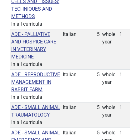
CELLS AND TISSUES:
TECHNIQUES AND
METHODS
In all curricula
ADE - PALLIATIVE
Italian
5
whole
1
AND HOSPICE CARE
year
IN VETERINARY
MEDICINE
In all curricula
ADE - REPRODUCTIVE
Italian
5
whole
1
MANAGEMENT IN
year
RABBIT FARM
In all curricula
ADE - SMALL ANIMAL
Italian
5
whole
1
TRAUMATOLOGY
year
In all curricula
ADE - SMALL ANIMAL
Italian
5
whole
1