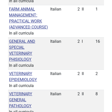
In all curricula
FARM ANIMAL
Italian
2
II
1
MANAGEMENT:
PRACTICAL WORK
(ADVANCED COURSE)
In all curricula
GENERAL AND
Italian
2
I
16
SPECIAL
VETERINARY
PHISIOLOGY
In all curricula
VETERINARY
Italian
2
II
2
EPIDEMIOLOGY
In all curricula
VETERINARY
Italian
2
II
8
GENERAL
PATHOLOGY
In all curricula