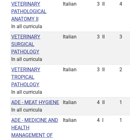
VETERINARY
Italian
3
II
4
PATHOLOGICAL
ANATOMY II
In all curricula
VETERINARY
Italian
3
II
3
SURGICAL
PATHOLOGY
In all curricula
VETERINARY
Italian
3
II
2
TROPICAL
PATHOLOGY
In all curricula
ADE - MEAT HYGIENE
Italian
4
II
1
In all curricula
ADE - MEDICINE AND
Italian
4
I
1
HEALTH
MANAGEMENT OF