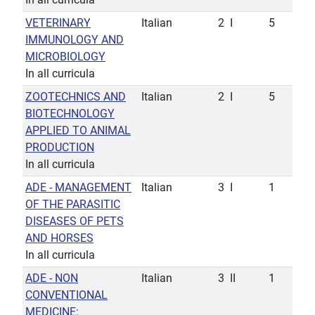
VETERINARY
Italian
2
I
5
IMMUNOLOGY AND
MICROBIOLOGY
In all curricula
ZOOTECHNICS AND
Italian
2
I
5
BIOTECHNOLOGY
APPLIED TO ANIMAL
PRODUCTION
In all curricula
ADE - MANAGEMENT
Italian
3
I
1
OF THE PARASITIC
DISEASES OF PETS
AND HORSES
In all curricula
ADE - NON
Italian
3
II
1
CONVENTIONAL
MEDICINE: