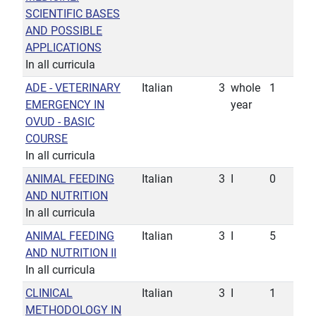
SCIENTIFIC BASES
AND POSSIBLE
APPLICATIONS
In all curricula
ADE - VETERINARY
Italian
3
whole
1
EMERGENCY IN
year
OVUD - BASIC
COURSE
In all curricula
ANIMAL FEEDING
Italian
3
I
0
AND NUTRITION
In all curricula
ANIMAL FEEDING
Italian
3
I
5
AND NUTRITION II
In all curricula
CLINICAL
Italian
3
I
1
METHODOLOGY IN