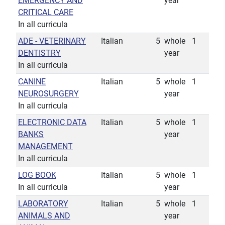
EMERGENCY AND
year
CRITICAL CARE
In all curricula
ADE - VETERINARY
Italian
5
whole
1
DENTISTRY
year
In all curricula
CANINE
Italian
5
whole
1
NEUROSURGERY
year
In all curricula
ELECTRONIC DATA
Italian
5
whole
1
BANKS
year
MANAGEMENT
In all curricula
LOG BOOK
Italian
5
whole
1
In all curricula
year
LABORATORY
Italian
5
whole
1
ANIMALS AND
year