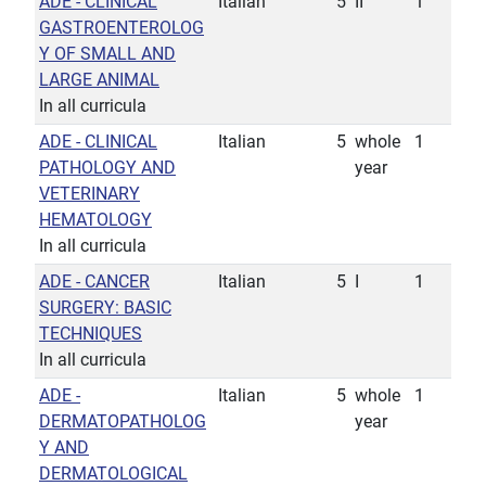
ADE - CLINICAL
Italian
5
II
1
GASTROENTEROLOG
Y OF SMALL AND
LARGE ANIMAL
In all curricula
ADE - CLINICAL
Italian
5
whole
1
PATHOLOGY AND
year
VETERINARY
HEMATOLOGY
In all curricula
ADE - CANCER
Italian
5
I
1
SURGERY: BASIC
TECHNIQUES
In all curricula
ADE -
Italian
5
whole
1
DERMATOPATHOLOG
year
Y AND
DERMATOLOGICAL