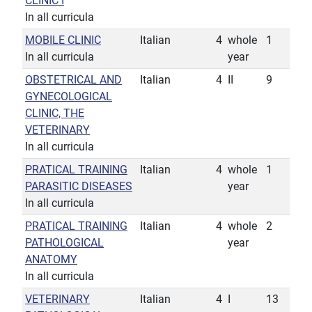
CLINIC I
In all curricula
MOBILE CLINIC
Italian
4
whole
1
In all curricula
year
OBSTETRICAL AND
Italian
4
II
9
GYNECOLOGICAL
CLINIC, THE
VETERINARY
In all curricula
PRATICAL TRAINING
Italian
4
whole
1
PARASITIC DISEASES
year
In all curricula
PRATICAL TRAINING
Italian
4
whole
2
PATHOLOGICAL
year
ANATOMY
In all curricula
VETERINARY
Italian
4
I
13