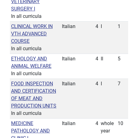
VETERINARY
SURGERY I
In all curricula
CLINICAL WORK IN
Italian
4
I
1
VTH ADVANCED
COURSE
In all curricula
ETHOLOGY AND
Italian
4
II
5
ANIMAL WELFARE
In all curricula
FOOD INSPECTION
Italian
4
I
7
AND CERTIFICATION
OF MEAT AND
PRODUCTION UNITS
In all curricula
MEDICINE
Italian
4
whole
10
PATHOLOGY AND
year