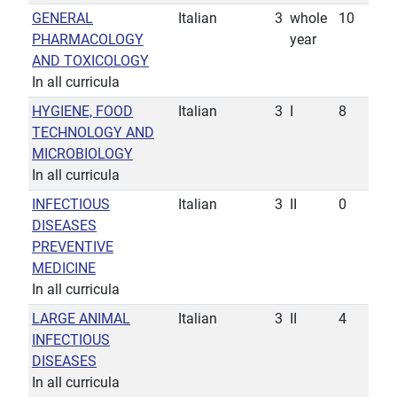
GENERAL
Italian
3
whole
10
PHARMACOLOGY
year
AND TOXICOLOGY
In all curricula
HYGIENE, FOOD
Italian
3
I
8
TECHNOLOGY AND
MICROBIOLOGY
In all curricula
INFECTIOUS
Italian
3
II
0
DISEASES
PREVENTIVE
MEDICINE
In all curricula
LARGE ANIMAL
Italian
3
II
4
INFECTIOUS
DISEASES
In all curricula