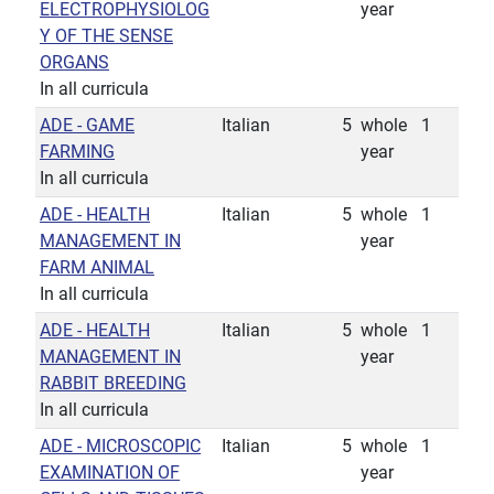
ELECTROPHYSIOLOG
year
Y OF THE SENSE
ORGANS
In all curricula
ADE - GAME
Italian
5
whole
1
FARMING
year
In all curricula
ADE - HEALTH
Italian
5
whole
1
MANAGEMENT IN
year
FARM ANIMAL
In all curricula
ADE - HEALTH
Italian
5
whole
1
MANAGEMENT IN
year
RABBIT BREEDING
In all curricula
ADE - MICROSCOPIC
Italian
5
whole
1
EXAMINATION OF
year