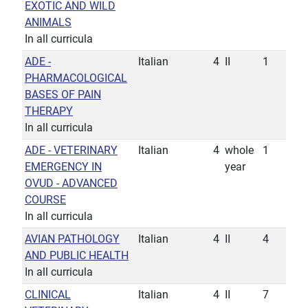
EXOTIC AND WILD
ANIMALS
In all curricula
ADE -
Italian
4
II
1
PHARMACOLOGICAL
BASES OF PAIN
THERAPY
In all curricula
ADE - VETERINARY
Italian
4
whole
1
EMERGENCY IN
year
OVUD - ADVANCED
COURSE
In all curricula
AVIAN PATHOLOGY
Italian
4
II
4
AND PUBLIC HEALTH
In all curricula
CLINICAL
Italian
4
II
7