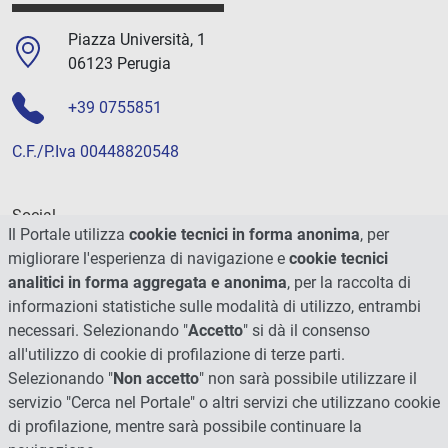
Piazza Università, 1
06123 Perugia
+39 0755851
C.F./P.Iva 00448820548
Social
Il Portale utilizza
cookie tecnici in forma anonima
, per
migliorare l'esperienza di navigazione e
cookie tecnici
analitici in forma aggregata e anonima
, per la raccolta di
informazioni statistiche sulle modalità di utilizzo, entrambi
necessari. Selezionando "
Accetto
" si dà il consenso
all'utilizzo di cookie di profilazione di terze parti.
Selezionando "
Non accetto
" non sarà possibile utilizzare il
servizio "Cerca nel Portale" o altri servizi che utilizzano cookie
di profilazione, mentre sarà possibile continuare la