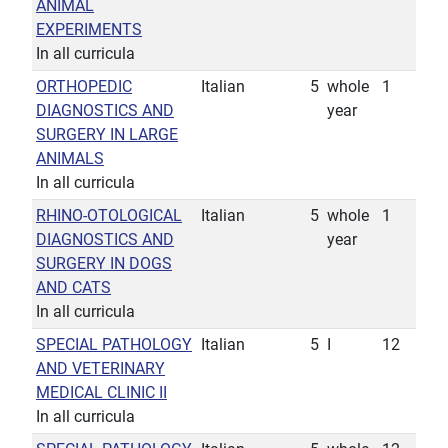
ANIMAL
EXPERIMENTS
In all curricula
ORTHOPEDIC
Italian
5
whole
1
DIAGNOSTICS AND
year
SURGERY IN LARGE
ANIMALS
In all curricula
RHINO-OTOLOGICAL
Italian
5
whole
1
DIAGNOSTICS AND
year
SURGERY IN DOGS
AND CATS
In all curricula
SPECIAL PATHOLOGY
Italian
5
I
12
AND VETERINARY
MEDICAL CLINIC II
In all curricula