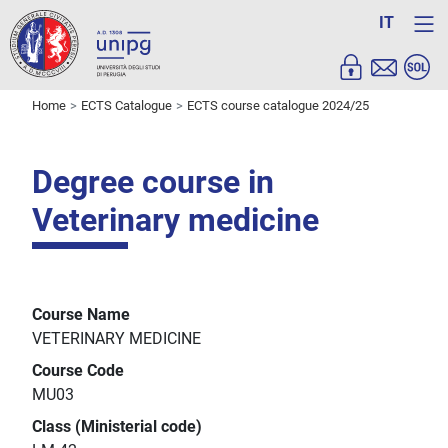
IT
Home
ECTS Catalogue
ECTS course catalogue 2024/25
Degree course in
Veterinary medicine
Course Name
VETERINARY MEDICINE
Course Code
MU03
Class (Ministerial code)