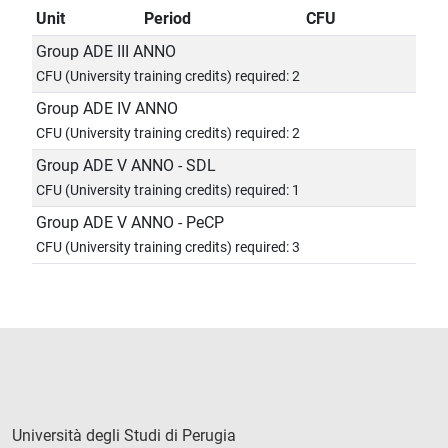
Unit
Period
CFU
Group ADE III ANNO
CFU (University training credits) required: 2
Group ADE IV ANNO
CFU (University training credits) required: 2
Group ADE V ANNO - SDL
CFU (University training credits) required: 1
Group ADE V ANNO - PeCP
CFU (University training credits) required: 3
Università degli Studi di Perugia