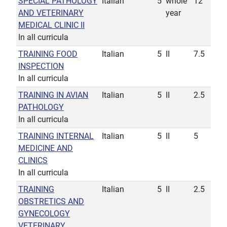
SPECIAL PATHOLOGY
Italian
5
whole
12
AND VETERINARY
year
MEDICAL CLINIC II
In all curricula
TRAINING FOOD
Italian
5
II
7.5
INSPECTION
In all curricula
TRAINING IN AVIAN
Italian
5
II
2.5
PATHOLOGY
In all curricula
TRAINING INTERNAL
Italian
5
II
5
MEDICINE AND
CLINICS
In all curricula
TRAINING
Italian
5
II
2.5
OBSTRETICS AND
GYNECOLOGY
VETERINARY