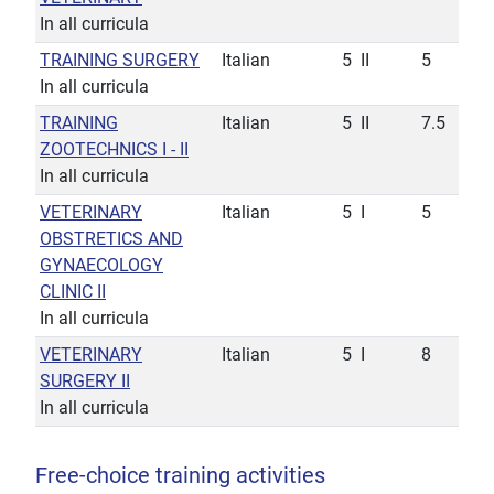
In all curricula
TRAINING SURGERY
Italian
5
II
5
In all curricula
TRAINING
Italian
5
II
7.5
ZOOTECHNICS I - II
In all curricula
VETERINARY
Italian
5
I
5
OBSTRETICS AND
GYNAECOLOGY
CLINIC II
In all curricula
VETERINARY
Italian
5
I
8
SURGERY II
In all curricula
Free-choice training activities