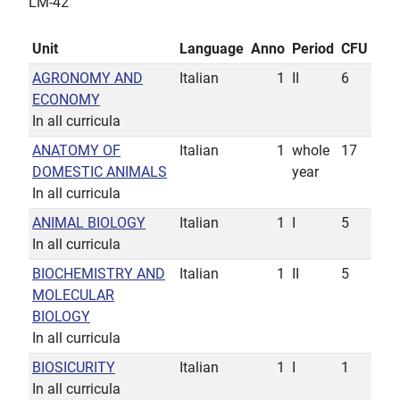
LM-42
Unit
Language
Anno
Period
CFU
AGRONOMY AND
Italian
1
II
6
ECONOMY
In all curricula
ANATOMY OF
Italian
1
whole
17
DOMESTIC ANIMALS
year
In all curricula
ANIMAL BIOLOGY
Italian
1
I
5
In all curricula
BIOCHEMISTRY AND
Italian
1
II
5
MOLECULAR
BIOLOGY
In all curricula
BIOSICURITY
Italian
1
I
1
In all curricula