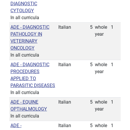
DIAGNOSTIC
CYTOLOGY
In all curricula
ADE - DIAGNOSTIC
Italian
5
whole
1
PATHOLOGY IN
year
VETERINARY
ONCOLOGY
In all curricula
ADE - DIAGNOSTIC
Italian
5
whole
1
PROCEDURES
year
APPLIED TO
PARASITIC DISEASES
In all curricula
ADE - EQUINE
Italian
5
whole
1
OPTHALMOLOGY
year
In all curricula
ADE -
Italian
5
whole
1