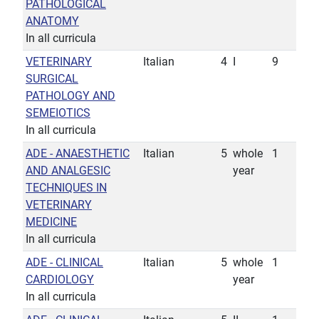
PATHOLOGICAL
ANATOMY
In all curricula
VETERINARY
Italian
4
I
9
SURGICAL
PATHOLOGY AND
SEMEIOTICS
In all curricula
ADE - ANAESTHETIC
Italian
5
whole
1
AND ANALGESIC
year
TECHNIQUES IN
VETERINARY
MEDICINE
In all curricula
ADE - CLINICAL
Italian
5
whole
1
CARDIOLOGY
year
In all curricula