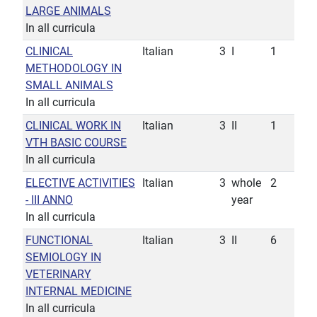
LARGE ANIMALS
In all curricula
CLINICAL
Italian
3
I
1
METHODOLOGY IN
SMALL ANIMALS
In all curricula
CLINICAL WORK IN
Italian
3
II
1
VTH BASIC COURSE
In all curricula
ELECTIVE ACTIVITIES
Italian
3
whole
2
- III ANNO
year
In all curricula
FUNCTIONAL
Italian
3
II
6
SEMIOLOGY IN
VETERINARY
INTERNAL MEDICINE
In all curricula