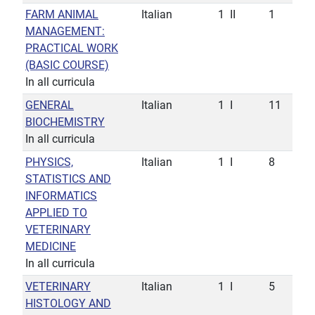
FARM ANIMAL
Italian
1
II
1
MANAGEMENT:
PRACTICAL WORK
(BASIC COURSE)
In all curricula
GENERAL
Italian
1
I
11
BIOCHEMISTRY
In all curricula
PHYSICS,
Italian
1
I
8
STATISTICS AND
INFORMATICS
APPLIED TO
VETERINARY
MEDICINE
In all curricula
VETERINARY
Italian
1
I
5
HISTOLOGY AND