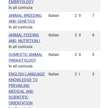
EMBRYOLOGY
In all curricula
ANIMAL BREEDING
Italian
2
II
7
AND GENETICS
In all curricula
ANIMAL FEEDING
Italian
2
II
4
AND NUTRITION I
In all curricula
DOMESTIC ANIMAL
Italian
2
II
5
PARASITOLOGY
In all curricula
ENGLISH LANGUAGE
Italian
2
I
3
KNOWLEDGE TO
PREVAILING
MEDICAL AND
SCIENTIFIC
ORIENTATION