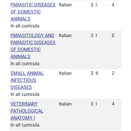
PARASITIC DISEASES
Italian
3
I
4
OF DOMESTIC
ANIMALS
In all curricula
PARASITOLOGY AND
Italian
3
I
0
PARASITIC DISEASES
OF DOMESTIC
ANIMALS
In all curricula
SMALL ANIMAL
Italian
3
II
2
INFECTIOUS
DISEASES
In all curricula
VETERINARY
Italian
3
I
4
PATHOLOGICAL
ANATOMY I
In all curricula