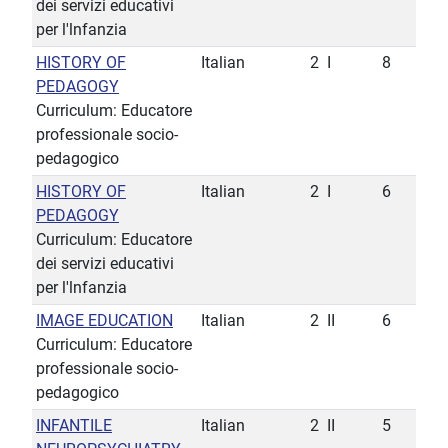
dei servizi educativi
per l'lnfanzia
HISTORY OF
Italian
2
I
8
PEDAGOGY
Curriculum: Educatore
professionale socio-
pedagogico
HISTORY OF
Italian
2
I
6
PEDAGOGY
Curriculum: Educatore
dei servizi educativi
per l'lnfanzia
IMAGE EDUCATION
Italian
2
II
6
Curriculum: Educatore
professionale socio-
pedagogico
INFANTILE
Italian
2
II
5