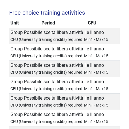
Free-choice training activities
Unit
Period
CFU
Group Possibile scelta libera attività I e II anno
CFU (University training credits) required: Min1 - Max15
Group Possibile scelta libera attività I e II anno
CFU (University training credits) required: Min1 - Max15
Group Possibile scelta libera attività I e II anno
CFU (University training credits) required: Min1 - Max15
Group Possibile scelta libera attività I e II anno
CFU (University training credits) required: Min1 - Max15
Group Possibile scelta libera attività I e II anno
CFU (University training credits) required: Min1 - Max15
Group Possibile scelta libera attività I e II anno
CFU (University training credits) required: Min1 - Max15