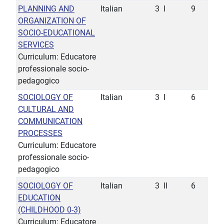
PLANNING AND
Italian
3
I
9
ORGANIZATION OF
SOCIO-EDUCATIONAL
SERVICES
Curriculum: Educatore
professionale socio-
pedagogico
SOCIOLOGY OF
Italian
3
I
6
CULTURAL AND
COMMUNICATION
PROCESSES
Curriculum: Educatore
professionale socio-
pedagogico
SOCIOLOGY OF
Italian
3
II
6
EDUCATION
(CHILDHOOD 0-3)
Curriculum: Educatore