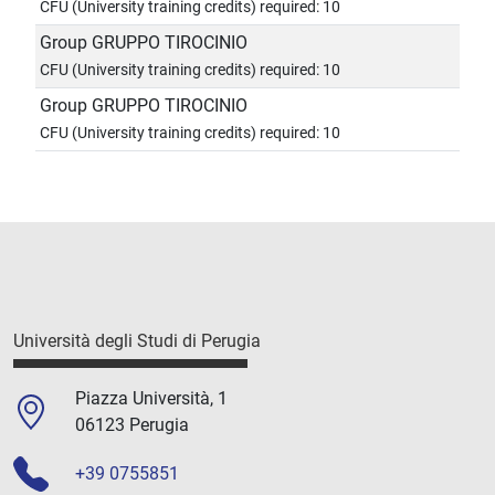
CFU (University training credits) required: 10
Group GRUPPO TIROCINIO
CFU (University training credits) required: 10
Group GRUPPO TIROCINIO
CFU (University training credits) required: 10
Università degli Studi di Perugia
Piazza Università, 1
06123 Perugia
+39 0755851