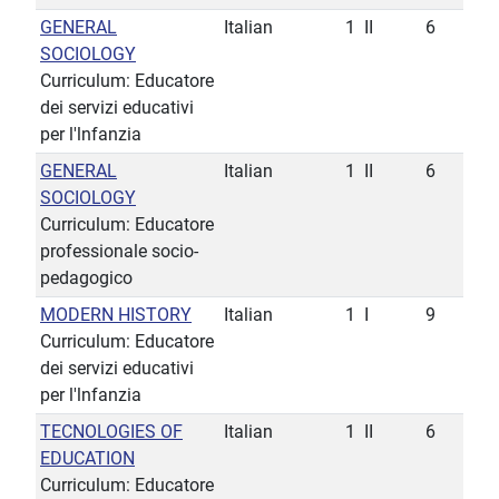
GENERAL
Italian
1
II
6
SOCIOLOGY
Curriculum: Educatore
dei servizi educativi
per l'lnfanzia
GENERAL
Italian
1
II
6
SOCIOLOGY
Curriculum: Educatore
professionale socio-
pedagogico
MODERN HISTORY
Italian
1
I
9
Curriculum: Educatore
dei servizi educativi
per l'lnfanzia
TECNOLOGIES OF
Italian
1
II
6
EDUCATION
Curriculum: Educatore