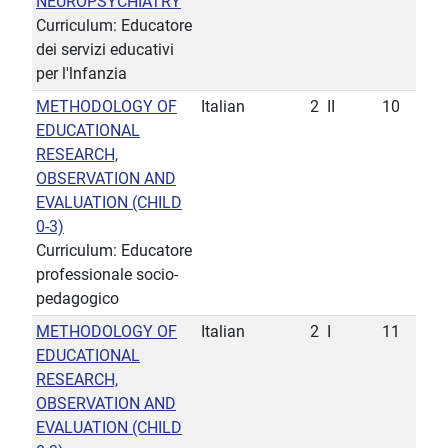
NEUROPSYCHIATRY
Curriculum: Educatore
dei servizi educativi
per l'lnfanzia
METHODOLOGY OF
Italian
2
II
10
EDUCATIONAL
RESEARCH,
OBSERVATION AND
EVALUATION (CHILD
0-3)
Curriculum: Educatore
professionale socio-
pedagogico
METHODOLOGY OF
Italian
2
I
11
EDUCATIONAL
RESEARCH,
OBSERVATION AND
EVALUATION (CHILD