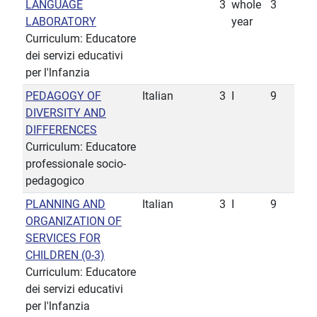
LANGUAGE
3
whole
3
LABORATORY
year
Curriculum: Educatore
dei servizi educativi
per l'lnfanzia
PEDAGOGY OF
Italian
3
I
9
DIVERSITY AND
DIFFERENCES
Curriculum: Educatore
professionale socio-
pedagogico
PLANNING AND
Italian
3
I
9
ORGANIZATION OF
SERVICES FOR
CHILDREN (0-3)
Curriculum: Educatore
dei servizi educativi
per l'lnfanzia