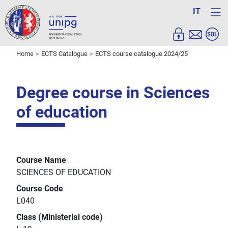
IT
Home
ECTS Catalogue
ECTS course catalogue 2024/25
Degree course in Sciences
of education
Course Name
SCIENCES OF EDUCATION
Course Code
L040
Class (Ministerial code)