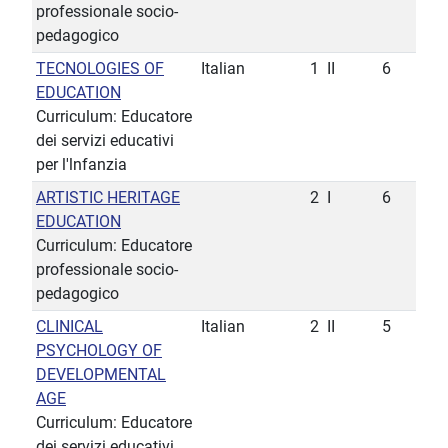
professionale socio-
pedagogico
TECNOLOGIES OF
Italian
1
II
6
EDUCATION
Curriculum: Educatore
dei servizi educativi
per l'lnfanzia
ARTISTIC HERITAGE
2
I
6
EDUCATION
Curriculum: Educatore
professionale socio-
pedagogico
CLINICAL
Italian
2
II
5
PSYCHOLOGY OF
DEVELOPMENTAL
AGE
Curriculum: Educatore
dei servizi educativi