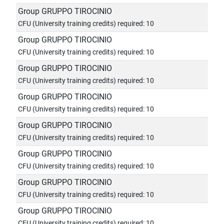
Group GRUPPO TIROCINIO
CFU (University training credits) required: 10
Group GRUPPO TIROCINIO
CFU (University training credits) required: 10
Group GRUPPO TIROCINIO
CFU (University training credits) required: 10
Group GRUPPO TIROCINIO
CFU (University training credits) required: 10
Group GRUPPO TIROCINIO
CFU (University training credits) required: 10
Group GRUPPO TIROCINIO
CFU (University training credits) required: 10
Group GRUPPO TIROCINIO
CFU (University training credits) required: 10
Group GRUPPO TIROCINIO
CFU (University training credits) required: 10