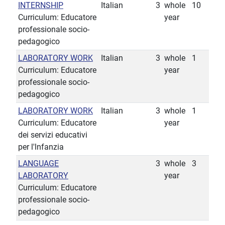
INTERNSHIP
Italian
3
whole
10
Curriculum: Educatore
year
professionale socio-
pedagogico
LABORATORY WORK
Italian
3
whole
1
Curriculum: Educatore
year
professionale socio-
pedagogico
LABORATORY WORK
Italian
3
whole
1
Curriculum: Educatore
year
dei servizi educativi
per l'lnfanzia
LANGUAGE
3
whole
3
LABORATORY
year
Curriculum: Educatore
professionale socio-
pedagogico