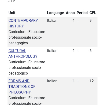
L-19
Unit
Language
Anno
Period
CFU
CONTEMPORARY
Italian
1
II
9
HISTORY
Curriculum: Educatore
professionale socio-
pedagogico
CULTURAL
Italian
1
I
6
ANTHROPOLOGY
Curriculum: Educatore
professionale socio-
pedagogico
FORMS AND
Italian
1
II
12
TRADITIONS OF
PHILOSOPHY
Curriculum: Educatore
professionale socio-