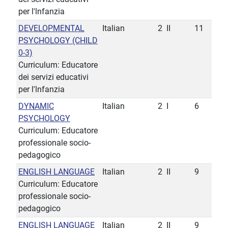
per l'lnfanzia
DEVELOPMENTAL
Italian
2
II
11
PSYCHOLOGY (CHILD
0-3)
Curriculum: Educatore
dei servizi educativi
per l'lnfanzia
DYNAMIC
Italian
2
I
6
PSYCHOLOGY
Curriculum: Educatore
professionale socio-
pedagogico
ENGLISH LANGUAGE
Italian
2
II
9
Curriculum: Educatore
professionale socio-
pedagogico
ENGLISH LANGUAGE
Italian
2
II
9