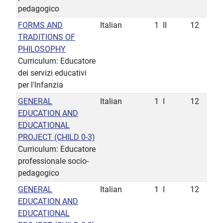
pedagogico
FORMS AND
Italian
1
II
12
TRADITIONS OF
PHILOSOPHY
Curriculum: Educatore
dei servizi educativi
per l'lnfanzia
GENERAL
Italian
1
I
12
EDUCATION AND
EDUCATIONAL
PROJECT (CHILD 0-3)
Curriculum: Educatore
professionale socio-
pedagogico
GENERAL
Italian
1
I
12
EDUCATION AND
EDUCATIONAL