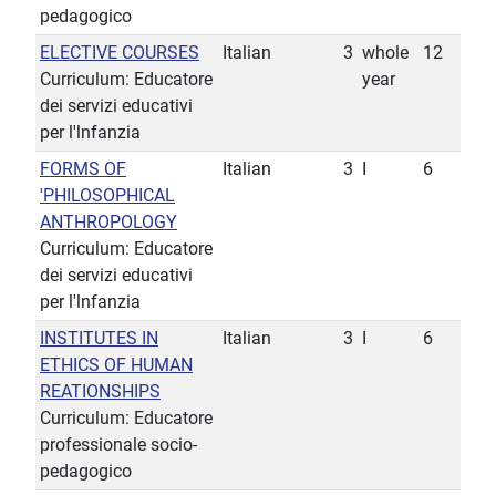
pedagogico
ELECTIVE COURSES
Italian
3
whole
12
Curriculum: Educatore
year
dei servizi educativi
per l'lnfanzia
FORMS OF
Italian
3
I
6
'PHILOSOPHICAL
ANTHROPOLOGY
Curriculum: Educatore
dei servizi educativi
per l'lnfanzia
INSTITUTES IN
Italian
3
I
6
ETHICS OF HUMAN
REATIONSHIPS
Curriculum: Educatore
professionale socio-
pedagogico