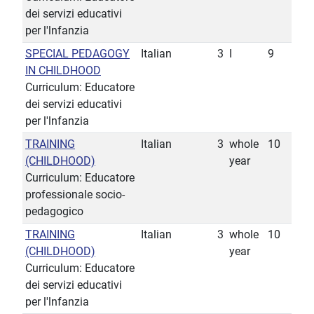
dei servizi educativi
per l'lnfanzia
SPECIAL PEDAGOGY
Italian
3
I
9
IN CHILDHOOD
Curriculum: Educatore
dei servizi educativi
per l'lnfanzia
TRAINING
Italian
3
whole
10
(CHILDHOOD)
year
Curriculum: Educatore
professionale socio-
pedagogico
TRAINING
Italian
3
whole
10
(CHILDHOOD)
year
Curriculum: Educatore
dei servizi educativi
per l'lnfanzia