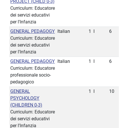
PROJECT (CHILD 0-3)
Curriculum: Educatore
dei servizi educativi
per l'lnfanzia
GENERAL PEDAGOGY
Italian
1
I
6
Curriculum: Educatore
dei servizi educativi
per l'lnfanzia
GENERAL PEDAGOGY
Italian
1
I
6
Curriculum: Educatore
professionale socio-
pedagogico
GENERAL
1
I
10
PSYCHOLOGY
(CHILDREN 0-3)
Curriculum: Educatore
dei servizi educativi
per l'lnfanzia