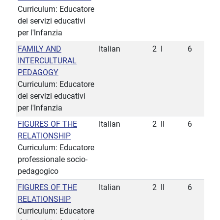
Curriculum: Educatore
dei servizi educativi
per l'lnfanzia
FAMILY AND
Italian
2
I
6
INTERCULTURAL
PEDAGOGY
Curriculum: Educatore
dei servizi educativi
per l'lnfanzia
FIGURES OF THE
Italian
2
II
6
RELATIONSHIP
Curriculum: Educatore
professionale socio-
pedagogico
FIGURES OF THE
Italian
2
II
6
RELATIONSHIP
Curriculum: Educatore