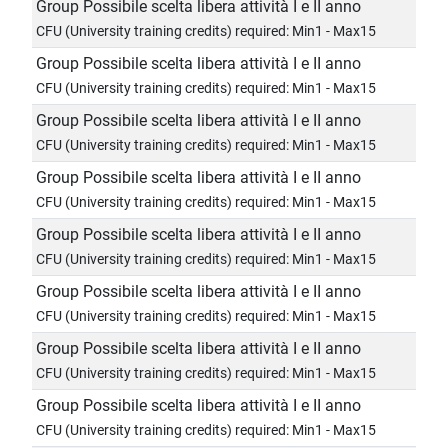
Group Possibile scelta libera attività I e II anno
CFU (University training credits) required: Min1 - Max15
Group Possibile scelta libera attività I e II anno
CFU (University training credits) required: Min1 - Max15
Group Possibile scelta libera attività I e II anno
CFU (University training credits) required: Min1 - Max15
Group Possibile scelta libera attività I e II anno
CFU (University training credits) required: Min1 - Max15
Group Possibile scelta libera attività I e II anno
CFU (University training credits) required: Min1 - Max15
Group Possibile scelta libera attività I e II anno
CFU (University training credits) required: Min1 - Max15
Group Possibile scelta libera attività I e II anno
CFU (University training credits) required: Min1 - Max15
Group Possibile scelta libera attività I e II anno
CFU (University training credits) required: Min1 - Max15