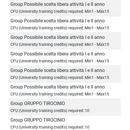
Group Possibile scelta libera attività I e II anno
CFU (University training credits) required: Min1 - Max15
Group Possibile scelta libera attività I e II anno
CFU (University training credits) required: Min1 - Max15
Group Possibile scelta libera attività I e II anno
CFU (University training credits) required: Min1 - Max15
Group Possibile scelta libera attività I e II anno
CFU (University training credits) required: Min1 - Max15
Group Possibile scelta libera attività I e II anno
CFU (University training credits) required: Min1 - Max15
Group Possibile scelta libera attività I e II anno
CFU (University training credits) required: Min1 - Max15
Group GRUPPO TIROCINIO
CFU (University training credits) required: 10
Group GRUPPO TIROCINIO
CFU (University training credits) required: 10