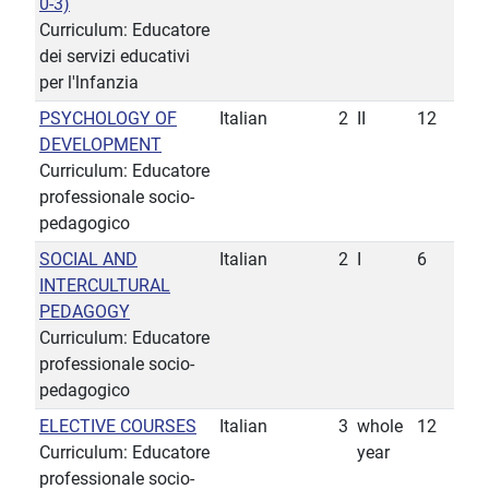
0-3)
Curriculum: Educatore
dei servizi educativi
per l'lnfanzia
PSYCHOLOGY OF
Italian
2
II
12
DEVELOPMENT
Curriculum: Educatore
professionale socio-
pedagogico
SOCIAL AND
Italian
2
I
6
INTERCULTURAL
PEDAGOGY
Curriculum: Educatore
professionale socio-
pedagogico
ELECTIVE COURSES
Italian
3
whole
12
Curriculum: Educatore
year
professionale socio-