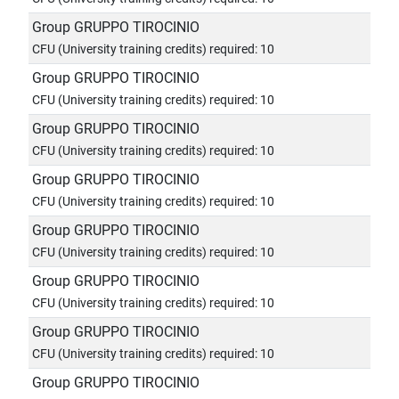
Group GRUPPO TIROCINIO
CFU (University training credits) required: 10
Group GRUPPO TIROCINIO
CFU (University training credits) required: 10
Group GRUPPO TIROCINIO
CFU (University training credits) required: 10
Group GRUPPO TIROCINIO
CFU (University training credits) required: 10
Group GRUPPO TIROCINIO
CFU (University training credits) required: 10
Group GRUPPO TIROCINIO
CFU (University training credits) required: 10
Group GRUPPO TIROCINIO
CFU (University training credits) required: 10
Group GRUPPO TIROCINIO