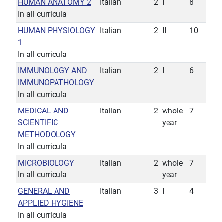
HUMAN ANATOMY 2
Italian
2
I
8
In all curricula
HUMAN PHYSIOLOGY
Italian
2
II
10
1
In all curricula
IMMUNOLOGY AND
Italian
2
I
6
IMMUNOPATHOLOGY
In all curricula
MEDICAL AND
Italian
2
whole
7
SCIENTIFIC
year
METHODOLOGY
In all curricula
MICROBIOLOGY
Italian
2
whole
7
In all curricula
year
GENERAL AND
Italian
3
I
4
APPLIED HYGIENE
In all curricula