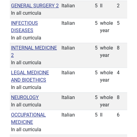
GENERAL SURGERY 2
Italian
5
II
2
In all curricula
INFECTIOUS
Italian
5
whole
5
DISEASES
year
In all curricula
INTERNAL MEDICINE
Italian
5
whole
8
2
year
In all curricula
LEGAL MEDICINE
Italian
5
whole
4
AND BIOETHICS
year
In all curricula
NEUROLOGY
Italian
5
whole
8
In all curricula
year
OCCUPATIONAL
Italian
5
II
6
MEDICINE
In all curricula