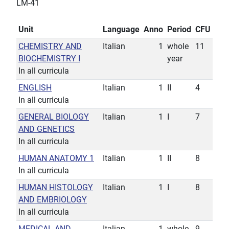
LM-41
Unit
Language
Anno
Period
CFU
CHEMISTRY AND
Italian
1
whole
11
BIOCHEMISTRY I
year
In all curricula
ENGLISH
Italian
1
II
4
In all curricula
GENERAL BIOLOGY
Italian
1
I
7
AND GENETICS
In all curricula
HUMAN ANATOMY 1
Italian
1
II
8
In all curricula
HUMAN HISTOLOGY
Italian
1
I
8
AND EMBRIOLOGY
In all curricula
MEDICAL AND
Italian
1
whole
9