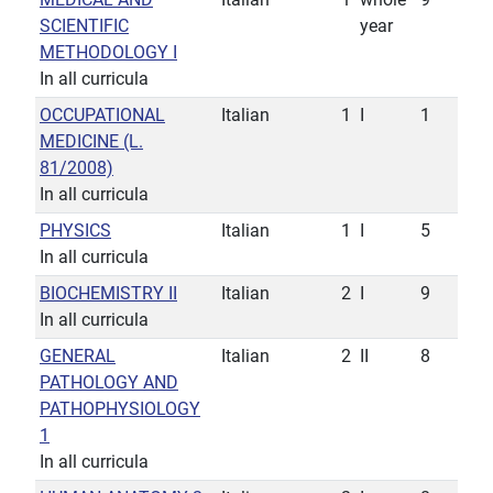
SCIENTIFIC
year
METHODOLOGY I
In all curricula
OCCUPATIONAL
Italian
1
I
1
MEDICINE (L.
81/2008)
In all curricula
PHYSICS
Italian
1
I
5
In all curricula
BIOCHEMISTRY II
Italian
2
I
9
In all curricula
GENERAL
Italian
2
II
8
PATHOLOGY AND
PATHOPHYSIOLOGY
1
In all curricula