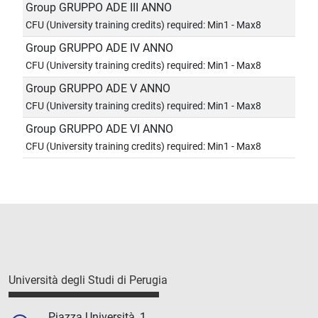
Group GRUPPO ADE III ANNO
CFU (University training credits) required: Min1 - Max8
Group GRUPPO ADE IV ANNO
CFU (University training credits) required: Min1 - Max8
Group GRUPPO ADE V ANNO
CFU (University training credits) required: Min1 - Max8
Group GRUPPO ADE VI ANNO
CFU (University training credits) required: Min1 - Max8
Università degli Studi di Perugia
Piazza Università, 1