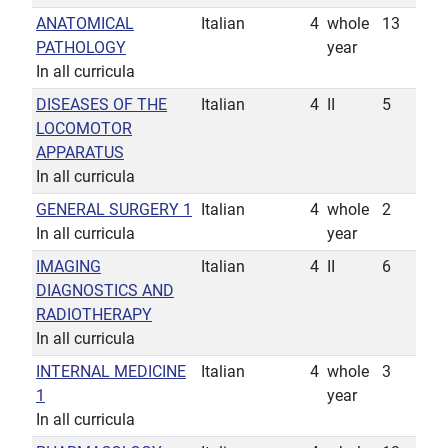
ANATOMICAL
Italian
4
whole
13
PATHOLOGY
year
In all curricula
DISEASES OF THE
Italian
4
II
5
LOCOMOTOR
APPARATUS
In all curricula
GENERAL SURGERY 1
Italian
4
whole
2
In all curricula
year
IMAGING
Italian
4
II
6
DIAGNOSTICS AND
RADIOTHERAPY
In all curricula
INTERNAL MEDICINE
Italian
4
whole
3
1
year
In all curricula