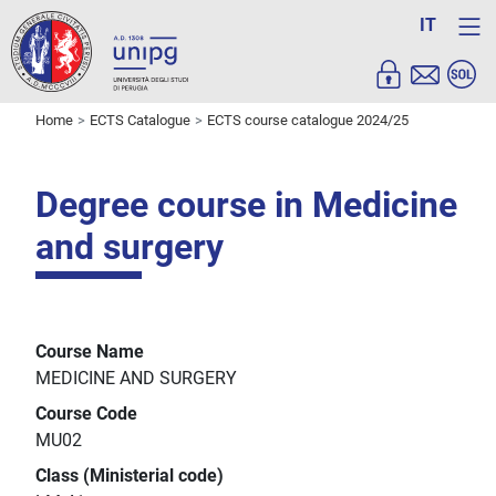
IT
Home
ECTS Catalogue
ECTS course catalogue 2024/25
Degree course in Medicine
and surgery
Course Name
MEDICINE AND SURGERY
Course Code
MU02
Class (Ministerial code)