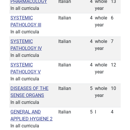
PHARMACOLOGY
Italian
4
whole
13
In all curricula
year
SYSTEMIC
Italian
4
whole
6
PATHOLOGY III
year
In all curricula
SYSTEMIC
Italian
4
whole
7
PATHOLOGY IV
year
In all curricula
SYSTEMIC
Italian
4
whole
12
PATHOLOGY V
year
In all curricula
DISEASES OF THE
Italian
5
whole
10
SENSE ORGANS
year
In all curricula
GENERAL AND
Italian
5
I
4
APPLIED HYGIENE 2
In all curricula