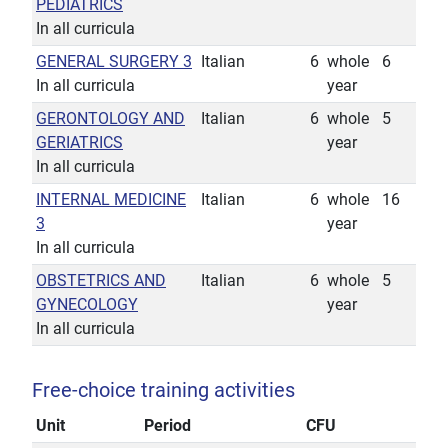
PEDIATRICS
In all curricula
GENERAL SURGERY 3
Italian
6
whole
6
In all curricula
year
GERONTOLOGY AND
Italian
6
whole
5
GERIATRICS
year
In all curricula
INTERNAL MEDICINE
Italian
6
whole
16
3
year
In all curricula
OBSTETRICS AND
Italian
6
whole
5
GYNECOLOGY
year
In all curricula
Free-choice training activities
Unit
Period
CFU