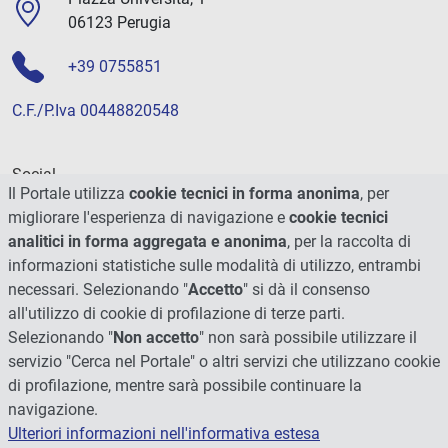
06123 Perugia
+39 0755851
C.F./P.Iva 00448820548
Social
Il Portale utilizza
cookie tecnici in forma anonima
, per
migliorare l'esperienza di navigazione e
cookie tecnici
analitici in forma aggregata e anonima
, per la raccolta di
informazioni statistiche sulle modalità di utilizzo, entrambi
necessari. Selezionando "
Accetto
" si dà il consenso
all'utilizzo di cookie di profilazione di terze parti.
Selezionando "
Non accetto
" non sarà possibile utilizzare il
servizio "Cerca nel Portale" o altri servizi che utilizzano cookie
di profilazione, mentre sarà possibile continuare la
navigazione.
Ulteriori informazioni nell'informativa estesa