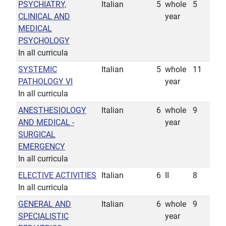
PSYCHIATRY,
Italian
5
whole
5
CLINICAL AND
year
MEDICAL
PSYCHOLOGY
In all curricula
SYSTEMIC
Italian
5
whole
11
PATHOLOGY VI
year
In all curricula
ANESTHESIOLOGY
Italian
6
whole
9
AND MEDICAL -
year
SURGICAL
EMERGENCY
In all curricula
ELECTIVE ACTIVITIES
Italian
6
II
8
In all curricula
GENERAL AND
Italian
6
whole
9
SPECIALISTIC
year