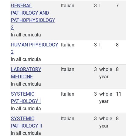
GENERAL
Italian
3
I
7
PATHOLOGY AND
PATHOPHYSIOLOGY
2
In all curricula
HUMAN PHYSIOLOGY
Italian
3
I
8
2
In all curricula
LABORATORY
Italian
3
whole
8
MEDICINE
year
In all curricula
SYSTEMIC
Italian
3
whole
11
PATHOLOGY I
year
In all curricula
SYSTEMIC
Italian
3
whole
8
PATHOLOGY II
year
In all curricula