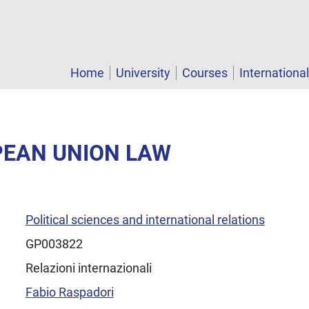
Home
University
Courses
Internationa
PEAN UNION LAW
Political sciences and international relations
GP003822
Relazioni internazionali
Fabio Raspadori