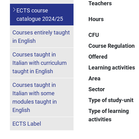
Teachers
ECTS course
catalogue 2024/25
Hours
Courses entirely taught
CFU
in English
Course Regulation
Courses taught in
Offered
Italian with curriculum
Learning activities
taught in English
Area
Courses taught in
Sector
Italian with some
Type of study-unit
modules taught in
English
Type of learning
activities
ECTS Label