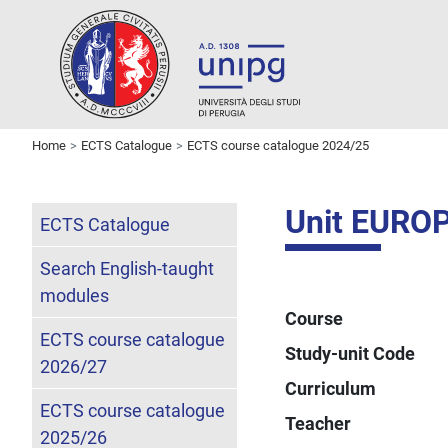
Home
ECTS Catalogue
ECTS course catalogue 2024/25
Unit EURO
ECTS Catalogue
Search English-taught
modules
Course
ECTS course catalogue
Study-unit Code
2026/27
Curriculum
ECTS course catalogue
Teacher
2025/26