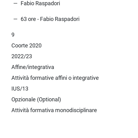
Fabio Raspadori
63 ore - Fabio Raspadori
9
Coorte 2020
2022/23
Affine/integrativa
Attività formative affini o integrative
IUS/13
Opzionale (Optional)
Attività formativa monodisciplinare