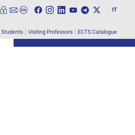
IT
l Students
Visiting Professors
ECTS Catalogue