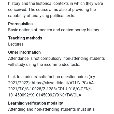
history and the historical contexts in which they were
conceived. The course aims also at providing the
capability of analysing political texts.
Prerequisites
Basic notions of modern and contemporary history.
Teaching methods
Lectures
Other information
Attendance is not compulsory; non-attending students
will study using the recommended texts.
Link to students' satisfaction questionnaires (a.y.
2021/2022): https://sisvaldidat.it/AT-UNIPG/AA-
2021/T-0/S-10028/Z-1288/CDL-L018/C-GEN/I-
101450092YX101450092YXN0/TAVOLA
Learning verification modality
Attending and non-attending students must sit a