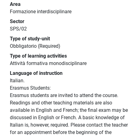
Area
Formazione interdisciplinare
Sector
SPS/02
Type of study-unit
Obbligatorio (Required)
Type of learning activities
Attività formativa monodisciplinare
Language of instruction
Italian.
Erasmus Students:
Erasmus students are invited to attend the course.
Readings and other teaching materials are also
available in English and French; the final exam may be
discussed in English or French. A basic knowledge of
Italian is, however, required. Please contact the teacher
for an appointment before the beginning of the