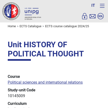
IT
Home
ECTS Catalogue
ECTS course catalogue 2024/25
Unit HISTORY OF
POLITICAL THOUGHT
Course
Political sciences and international relations
Study-unit Code
10145009
Curriculum