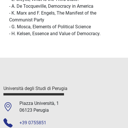
- A. De Tocqueville, Democracy in America
- K. Marx and F. Engels, The Manifest of the
Communist Party
- G. Mosca, Elements of Political Science
- H. Kelsen, Essence and Value of Democracy.
Università degli Studi di Perugia
Piazza Università, 1
06123 Perugia
+39 0755851