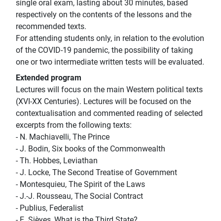
single oral exam, lasting about 30 minutes, based
respectively on the contents of the lessons and the
recommended texts.
For attending students only, in relation to the evolution
of the COVID-19 pandemic, the possibility of taking
one or two intermediate written tests will be evaluated.
Extended program
Lectures will focus on the main Western political texts
(XVI-XX Centuries). Lectures will be focused on the
contextualisation and commented reading of selected
excerpts from the following texts:
- N. Machiavelli, The Prince
- J. Bodin, Six books of the Commonwealth
- Th. Hobbes, Leviathan
- J. Locke, The Second Treatise of Government
- Montesquieu, The Spirit of the Laws
- J.-J. Rousseau, The Social Contract
- Publius, Federalist
- E. Sièyes, What is the Third State?