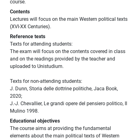
course.
Contents
Lectures will focus on the main Western political texts
(XVI-XX Centuries).
Reference texts
Texts for attending students:
The exam will focus on the contents covered in class
and on the readings provided by the teacher and
uploaded to Unistudium.
Texts for non-attending students:
J. Dunn, Storia delle dottrine politiche, Jaca Book,
2020;
J.-J. Chevallier, Le grandi opere del pensiero politico, Il
Mulino 1998.
Educational objectives
The course aims at providing the fundamental
elements about the main political texts of Western