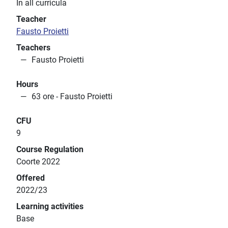
In all curricula
Teacher
Fausto Proietti
Teachers
Fausto Proietti
Hours
63 ore - Fausto Proietti
CFU
9
Course Regulation
Coorte 2022
Offered
2022/23
Learning activities
Base