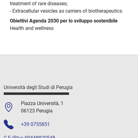
treatment of rare diseases;
- Extracellular vesicles as carriers of biotherapeutics.
Obiettivi Agenda 2030 per lo sviluppo sostenibile
Health and wellness
Università degli Studi di Perugia
Piazza Università, 1
06123 Perugia
+39 0755851
C.F./P.Iva 00448820548