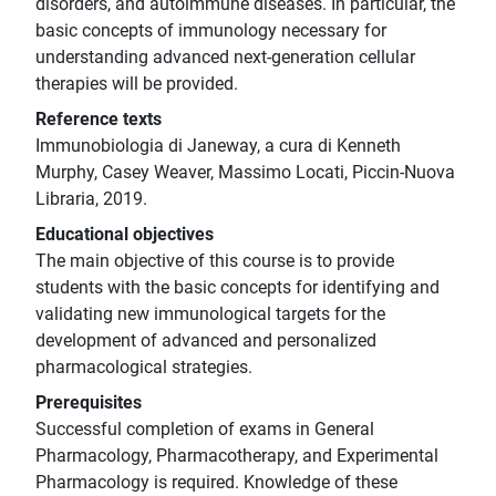
disorders, and autoimmune diseases. In particular, the
basic concepts of immunology necessary for
understanding advanced next-generation cellular
therapies will be provided.
Reference texts
Immunobiologia di Janeway, a cura di Kenneth
Murphy, Casey Weaver, Massimo Locati, Piccin-Nuova
Libraria, 2019.
Educational objectives
The main objective of this course is to provide
students with the basic concepts for identifying and
validating new immunological targets for the
development of advanced and personalized
pharmacological strategies.
Prerequisites
Successful completion of exams in General
Pharmacology, Pharmacotherapy, and Experimental
Pharmacology is required. Knowledge of these