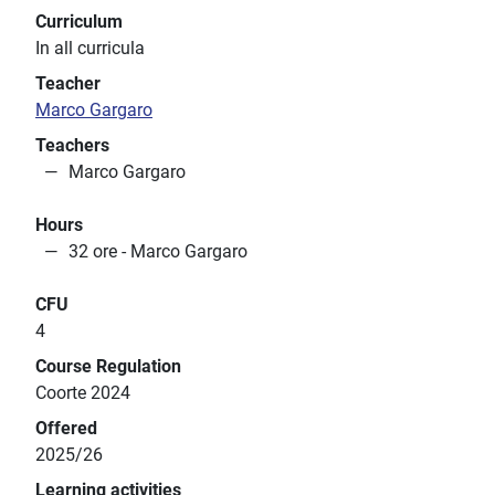
Curriculum
In all curricula
Teacher
Marco Gargaro
Teachers
Marco Gargaro
Hours
32 ore - Marco Gargaro
CFU
4
Course Regulation
Coorte 2024
Offered
2025/26
Learning activities