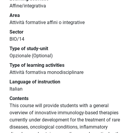
Affine/integrativa
Area
Attività formative affini o integrative
Sector
BIO/14
Type of study-unit
Opzionale (Optional)
Type of learning activities
Attività formativa monodisciplinare
Language of instruction
Italian
Contents
This course will provide students with a general
overview of innovative immunology-based therapies
currently under development for the treatment of rare
diseases, oncological conditions, inflammatory