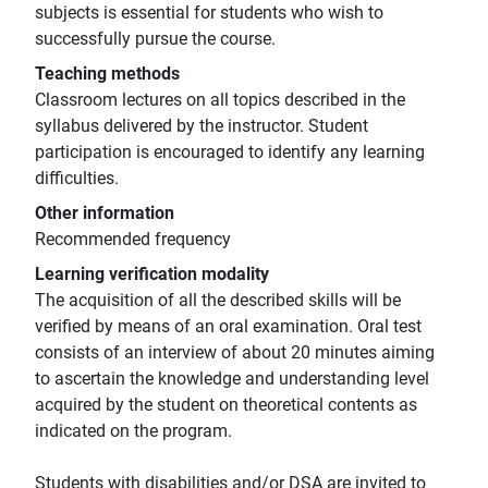
subjects is essential for students who wish to
successfully pursue the course.
Teaching methods
Classroom lectures on all topics described in the
syllabus delivered by the instructor. Student
participation is encouraged to identify any learning
difficulties.
Other information
Recommended frequency
Learning verification modality
The acquisition of all the described skills will be
verified by means of an oral examination. Oral test
consists of an interview of about 20 minutes aiming
to ascertain the knowledge and understanding level
acquired by the student on theoretical contents as
indicated on the program.
Students with disabilities and/or DSA are invited to