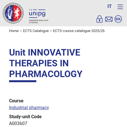
IT
Home
ECTS Catalogue
ECTS course catalogue 2025/26
Unit INNOVATIVE
THERAPIES IN
PHARMACOLOGY
Course
Industrial pharmacy
Study-unit Code
A003607