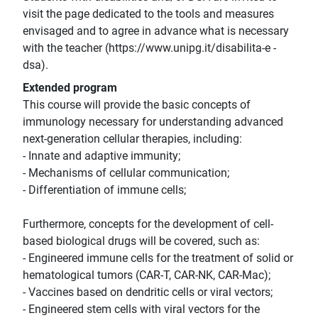
visit the page dedicated to the tools and measures
envisaged and to agree in advance what is necessary
with the teacher (https://www.unipg.it/disabilita-e -
dsa).
Extended program
This course will provide the basic concepts of
immunology necessary for understanding advanced
next-generation cellular therapies, including:
- Innate and adaptive immunity;
- Mechanisms of cellular communication;
- Differentiation of immune cells;
Furthermore, concepts for the development of cell-
based biological drugs will be covered, such as:
- Engineered immune cells for the treatment of solid or
hematological tumors (CAR-T, CAR-NK, CAR-Mac);
- Vaccines based on dendritic cells or viral vectors;
- Engineered stem cells with viral vectors for the