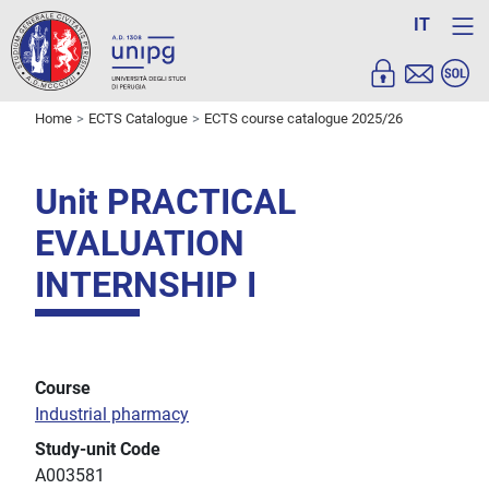
IT
Home
ECTS Catalogue
ECTS course catalogue 2025/26
Unit PRACTICAL
EVALUATION
INTERNSHIP I
Course
Industrial pharmacy
Study-unit Code
A003581