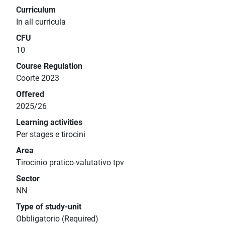
Curriculum
In all curricula
CFU
10
Course Regulation
Coorte 2023
Offered
2025/26
Learning activities
Per stages e tirocini
Area
Tirocinio pratico-valutativo tpv
Sector
NN
Type of study-unit
Obbligatorio (Required)