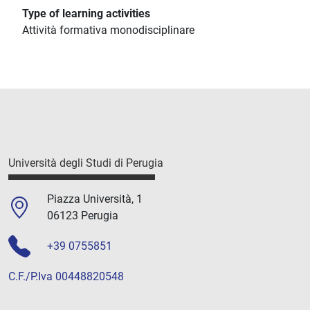
Type of learning activities
Attività formativa monodisciplinare
Università degli Studi di Perugia
Piazza Università, 1
06123 Perugia
+39 0755851
C.F./P.Iva 00448820548