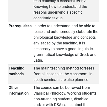
read critically a classical text; 2.
Knowing how to understand the
reasons underlying a specific
constitutio textus.
Prerequisites
In order to understand and be able to
reuse and autonomously elaborate the
philological knowledge and concepts
envisaged by the teaching, it is
necessary to have a good linguistic-
grammatical knowledge of Greek and
Latin.
Teaching
The main teaching method foresees
methods
frontal lessons in the classroom. In-
depth seminars are also planned.
Other
The course can be borrowed from
information
Classical Philology. Working students,
non-attending students, disabled
and/or with DSA can contact the