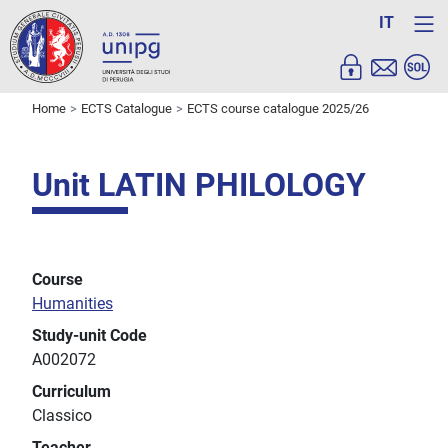
IT
Home
ECTS Catalogue
ECTS course catalogue 2025/26
Unit LATIN PHILOLOGY
Course
Humanities
Study-unit Code
A002072
Curriculum
Classico
Teacher