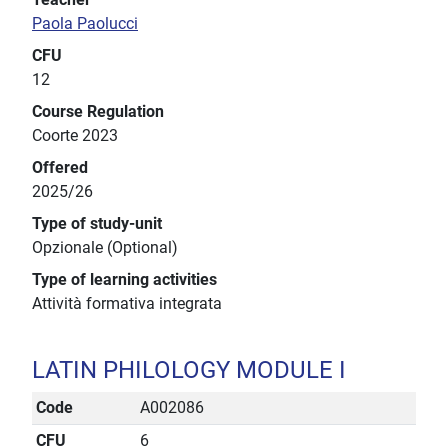
Paola Paolucci
CFU
12
Course Regulation
Coorte 2023
Offered
2025/26
Type of study-unit
Opzionale (Optional)
Type of learning activities
Attività formativa integrata
LATIN PHILOLOGY MODULE I
Code
A002086
CFU
6