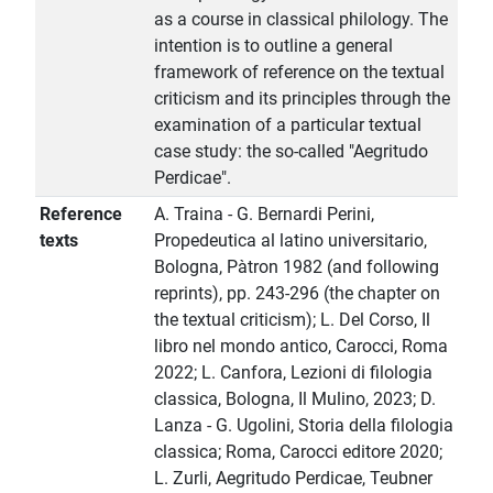
as a course in classical philology. The
intention is to outline a general
framework of reference on the textual
criticism and its principles through the
examination of a particular textual
case study: the so-called "Aegritudo
Perdicae".
Reference
A. Traina - G. Bernardi Perini,
texts
Propedeutica al latino universitario,
Bologna, Pàtron 1982 (and following
reprints), pp. 243-296 (the chapter on
the textual criticism); L. Del Corso, Il
libro nel mondo antico, Carocci, Roma
2022; L. Canfora, Lezioni di filologia
classica, Bologna, Il Mulino, 2023; D.
Lanza - G. Ugolini, Storia della filologia
classica; Roma, Carocci editore 2020;
L. Zurli, Aegritudo Perdicae, Teubner