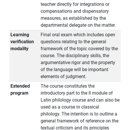
teacher directly for integrations or
compensations and dispensatory
measures, as established by the
departmental delegate on the matter.
Learning
Final oral exam which includes open
verification
questions relating to the general
modality
framework of the topic covered by the
course. The disciplinary skills, the
argumentative rigor and the property
of the language will be important
elements of judgment.
Extended
The course constitutes the
program
introductory part to the II module of
Latin philology course and can also be
used as a course in classical
philology. The intention is to outline a
general framework of reference on the
textual criticism and its principles