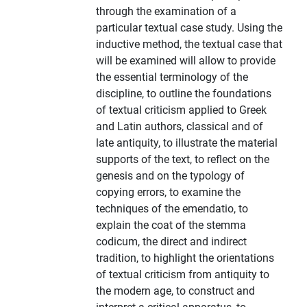
through the examination of a
particular textual case study. Using the
inductive method, the textual case that
will be examined will allow to provide
the essential terminology of the
discipline, to outline the foundations
of textual criticism applied to Greek
and Latin authors, classical and of
late antiquity, to illustrate the material
supports of the text, to reflect on the
genesis and on the typology of
copying errors, to examine the
techniques of the emendatio, to
explain the coat of the stemma
codicum, the direct and indirect
tradition, to highlight the orientations
of textual criticism from antiquity to
the modern age, to construct and