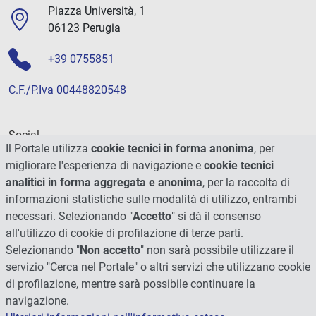
Piazza Università, 1
06123 Perugia
+39 0755851
C.F./P.Iva 00448820548
Social
Il Portale utilizza
cookie tecnici in forma anonima
, per
migliorare l'esperienza di navigazione e
cookie tecnici
analitici in forma aggregata e anonima
, per la raccolta di
informazioni statistiche sulle modalità di utilizzo, entrambi
necessari. Selezionando "
Accetto
" si dà il consenso
all'utilizzo di cookie di profilazione di terze parti.
Selezionando "
Non accetto
" non sarà possibile utilizzare il
servizio "Cerca nel Portale" o altri servizi che utilizzano cookie
di profilazione, mentre sarà possibile continuare la
navigazione.