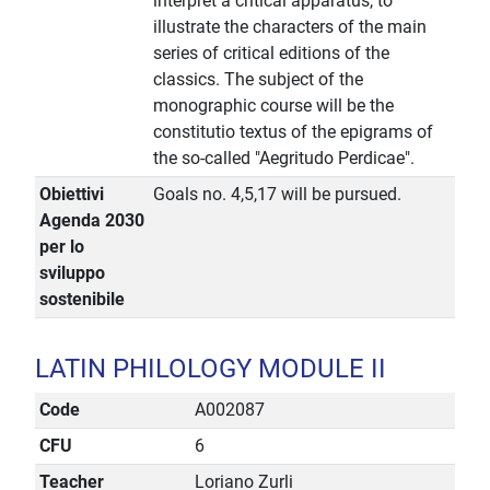
interpret a critical apparatus, to
illustrate the characters of the main
series of critical editions of the
classics. The subject of the
monographic course will be the
constitutio textus of the epigrams of
the so-called "Aegritudo Perdicae".
Obiettivi
Goals no. 4,5,17 will be pursued.
Agenda 2030
per lo
sviluppo
sostenibile
LATIN PHILOLOGY MODULE II
Code
A002087
CFU
6
Teacher
Loriano Zurli