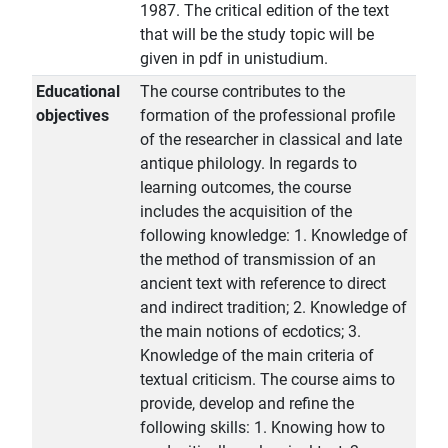
1987. The critical edition of the text
that will be the study topic will be
given in pdf in unistudium.
Educational
The course contributes to the
objectives
formation of the professional profile
of the researcher in classical and late
antique philology. In regards to
learning outcomes, the course
includes the acquisition of the
following knowledge: 1. Knowledge of
the method of transmission of an
ancient text with reference to direct
and indirect tradition; 2. Knowledge of
the main notions of ecdotics; 3.
Knowledge of the main criteria of
textual criticism. The course aims to
provide, develop and refine the
following skills: 1. Knowing how to