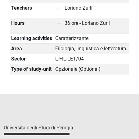
Teachers
Loriano Zurli
Hours
36 ore - Loriano Zurli
Learning activities
Caratterizzante
Area
Filologia, linguistica e letteratura
Sector
L-FIL-LET/04
Type of study-unit
Opzionale (Optional)
Università degli Studi di Perugia