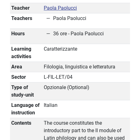
Teacher
Paola Paolucci
Teachers
Paola Paolucci
Hours
36 ore - Paola Paolucci
Learning
Caratterizzante
activities
Area
Filologia, linguistica e letteratura
Sector
L-FIL-LET/04
Type of
Opzionale (Optional)
study-unit
Language of
Italian
instruction
Contents
The course constitutes the
introductory part to the II module of
Latin philology and can also be used