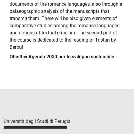
documents of the romance languages, also through a
palaeographic analysis of the manuscripts that
transmit them. There will be also given elements of
comparative studies among the romance languages
and notions of textual criticism. The second part of
the course is dedicated to the reading of Tristan by
Béroul
Obiettivi Agenda 2030 per lo sviluppo sostenibile
Università degli Studi di Perugia