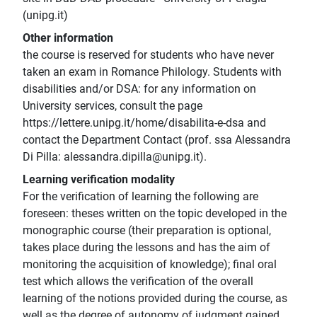
(unipg.it)
Other information
the course is reserved for students who have never
taken an exam in Romance Philology. Students with
disabilities and/or DSA: for any information on
University services, consult the page
https://lettere.unipg.it/home/disabilita-e-dsa and
contact the Department Contact (prof. ssa Alessandra
Di Pilla: alessandra.dipilla@unipg.it).
Learning verification modality
For the verification of learning the following are
foreseen: theses written on the topic developed in the
monographic course (their preparation is optional,
takes place during the lessons and has the aim of
monitoring the acquisition of knowledge); final oral
test which allows the verification of the overall
learning of the notions provided during the course, as
well as the degree of autonomy of judgment gained.