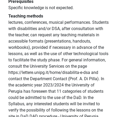
Prerequisites
Specific knowledge is not expected.
Teaching methods
lectures, conferences, musical performances. Students
with disabilities and/or DSA, after consultation with
the teacher, can request any teaching materials in
accessible formats (presentations, handouts,
workbooks), provided if necessary in advance of the
lessons, as well as the use of other technological tools
to facilitate the study phase. For general information,
consult the University Services on the page
https://lettere.unipg.it/home/disabilita-e-dsa and
contact the Department Contact (Prof. A. Di Pilla). In
the academic year 2023/2024 the University of
Perugia has foreseen that 11 categories of students
could be admitted to the use of the DaD. In the
Syllabus, any interested students will be invited to
verify the possibility of following the lessons on the
site in DaD DAD procedure - University of Perugia