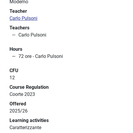
Moderno
Teacher
Carlo Pulsoni
Teachers
Carlo Pulsoni
Hours
72 ore - Carlo Pulsoni
CFU
12
Course Regulation
Coorte 2023
Offered
2025/26
Learning activities
Caratterizzante