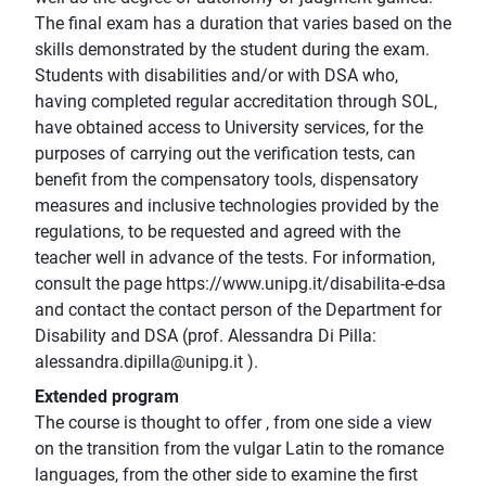
The final exam has a duration that varies based on the
skills demonstrated by the student during the exam.
Students with disabilities and/or with DSA who,
having completed regular accreditation through SOL,
have obtained access to University services, for the
purposes of carrying out the verification tests, can
benefit from the compensatory tools, dispensatory
measures and inclusive technologies provided by the
regulations, to be requested and agreed with the
teacher well in advance of the tests. For information,
consult the page https://www.unipg.it/disabilita-e-dsa
and contact the contact person of the Department for
Disability and DSA (prof. Alessandra Di Pilla:
alessandra.dipilla@unipg.it ).
Extended program
The course is thought to offer , from one side a view
on the transition from the vulgar Latin to the romance
languages, from the other side to examine the first