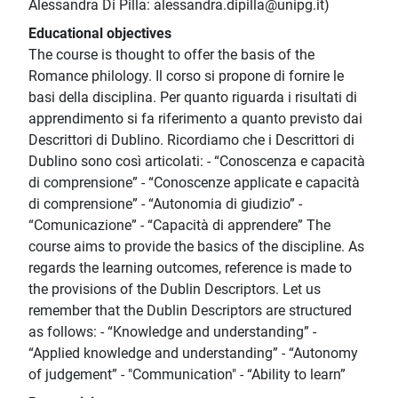
Alessandra Di Pilla: alessandra.dipilla@unipg.it)
Educational objectives
The course is thought to offer the basis of the
Romance philology. Il corso si propone di fornire le
basi della disciplina. Per quanto riguarda i risultati di
apprendimento si fa riferimento a quanto previsto dai
Descrittori di Dublino. Ricordiamo che i Descrittori di
Dublino sono così articolati: - “Conoscenza e capacità
di comprensione” - “Conoscenze applicate e capacità
di comprensione” - “Autonomia di giudizio” -
“Comunicazione” - “Capacità di apprendere” The
course aims to provide the basics of the discipline. As
regards the learning outcomes, reference is made to
the provisions of the Dublin Descriptors. Let us
remember that the Dublin Descriptors are structured
as follows: - “Knowledge and understanding” -
“Applied knowledge and understanding” - “Autonomy
of judgement” - "Communication" - “Ability to learn”