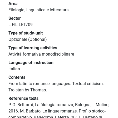
Area
Filologia, linguistica e letteratura
Sector
L-FIL-LET/09
Type of study-unit
Opzionale (Optional)
Type of learning activities
Attività formativa monodisciplinare
Language of instruction
Italian
Contents
From latin to romance languages. Textual criticism.
Troistan by Thomas.
Reference texts
P. G. Beltrami, La filologia romanza, Bologna, Il Mulino,
2016. M. Barbato, Le lingue romanze. Profilo storico-
comparativo, Bari-Roma, Laterza, 2017. Tristano di