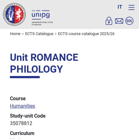
IT
Home
ECTS Catalogue
ECTS course catalogue 2025/26
Unit ROMANCE
PHILOLOGY
Course
Humanities
Study-unit Code
35078812
Curriculum