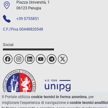
Piazza Università, 1
06123 Perugia
+39 0755851
C.F./P.Iva 00448820548
Social
Il Portale utilizza
cookie tecnici in forma anonima
, per
migliorare l'esperienza di navigazione e
cookie tecnici analitici