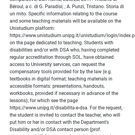
Béroul, a c. di G. Paradisi; ; A. Punzi, Tristano. Storia di
un mito. Specific information relating to the course
and some teaching materials will be available on the
Unistudium platform:
https://www.unistudium.unipg.it/unistudium/login/index.
on the page dedicated to teaching. Students with
disabilities and/or with DSA who, having completed
regular accreditation through SOL, have obtained
access to University services, can request the
compensatory tools provided for by the law (e.g.
textbooks in digital format; teaching materials in
accessible formats: presentations, handouts,
workbooks, provided if necessary in advance of the
lessons), for which see the page
https://www.unipg.it/disabilita-e-dsa. For the request,
the student is invited to contact the teacher, who will
put him or her in contact with the Department's
Disability and/or DSA contact person (prof.