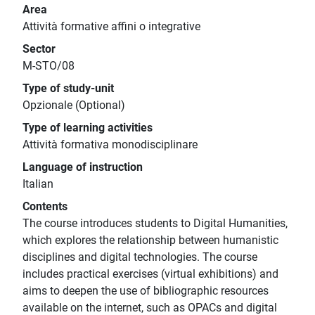
Area
Attività formative affini o integrative
Sector
M-STO/08
Type of study-unit
Opzionale (Optional)
Type of learning activities
Attività formativa monodisciplinare
Language of instruction
Italian
Contents
The course introduces students to Digital Humanities,
which explores the relationship between humanistic
disciplines and digital technologies. The course
includes practical exercises (virtual exhibitions) and
aims to deepen the use of bibliographic resources
available on the internet, such as OPACs and digital