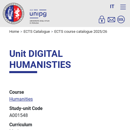
IT
Home
ECTS Catalogue
ECTS course catalogue 2025/26
Unit DIGITAL
HUMANISTIES
Course
Humanities
Study-unit Code
A001548
Curriculum