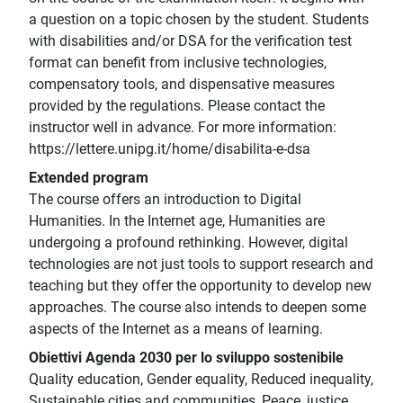
a question on a topic chosen by the student. Students
with disabilities and/or DSA for the verification test
format can benefit from inclusive technologies,
compensatory tools, and dispensative measures
provided by the regulations. Please contact the
instructor well in advance. For more information:
https://lettere.unipg.it/home/disabilita-e-dsa
Extended program
The course offers an introduction to Digital
Humanities. In the Internet age, Humanities are
undergoing a profound rethinking. However, digital
technologies are not just tools to support research and
teaching but they offer the opportunity to develop new
approaches. The course also intends to deepen some
aspects of the Internet as a means of learning.
Obiettivi Agenda 2030 per lo sviluppo sostenibile
Quality education, Gender equality, Reduced inequality,
Sustainable cities and communities, Peace, justice