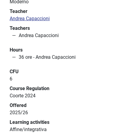
Moderno
Teacher
Andrea Capaccioni
Teachers
Andrea Capaccioni
Hours
36 ore - Andrea Capaccioni
CFU
6
Course Regulation
Coorte 2024
Offered
2025/26
Learning activities
Affine/integrativa