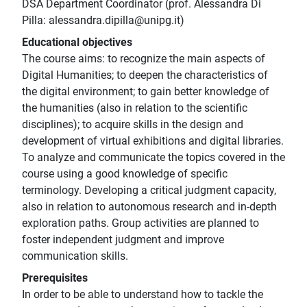
DSA Department Coordinator (prof. Alessandra Di
Pilla: alessandra.dipilla@unipg.it)
Educational objectives
The course aims: to recognize the main aspects of
Digital Humanities; to deepen the characteristics of
the digital environment; to gain better knowledge of
the humanities (also in relation to the scientific
disciplines); to acquire skills in the design and
development of virtual exhibitions and digital libraries.
To analyze and communicate the topics covered in the
course using a good knowledge of specific
terminology. Developing a critical judgment capacity,
also in relation to autonomous research and in-depth
exploration paths. Group activities are planned to
foster independent judgment and improve
communication skills.
Prerequisites
In order to be able to understand how to tackle the