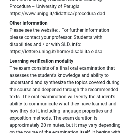
Procedure – University of Perugia
https://www.unipg.it/didattica/procedura-dad
Other information
Please see the website: . For further information
please contact your professor. Students with
disabilities and / or with SLD, info:
https://lettere.unipg.it/home/disabilita-e-dsa
Learning verification modality
The exam consists of a final oral examination that
assesses the student's knowledge and ability to
understand and synthesize the topics covered during
the course and deepened through the recommended
texts. The oral examination will verify the student's
ability to communicate what they have learned and
how they do it, including language properties and
exposition methods. The exam duration is
approximately 20 minutes, but it may vary depending
on the course of the examination itself. It begins with