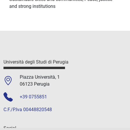
and strong institutions
Università degli Studi di Perugia
Piazza Università, 1
06123 Perugia
+39 0755851
C.F./P.Iva 00448820548
Social