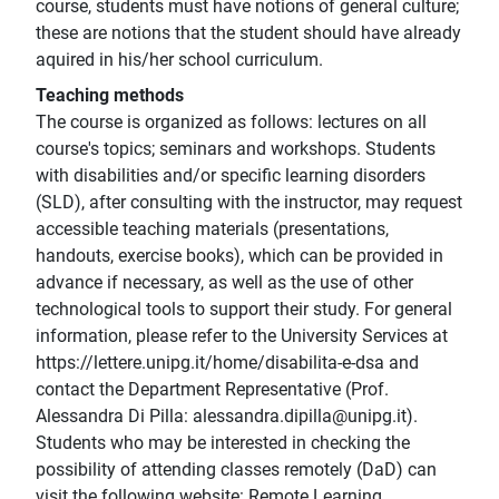
course, students must have notions of general culture;
these are notions that the student should have already
aquired in his/her school curriculum.
Teaching methods
The course is organized as follows: lectures on all
course's topics; seminars and workshops. Students
with disabilities and/or specific learning disorders
(SLD), after consulting with the instructor, may request
accessible teaching materials (presentations,
handouts, exercise books), which can be provided in
advance if necessary, as well as the use of other
technological tools to support their study. For general
information, please refer to the University Services at
https://lettere.unipg.it/home/disabilita-e-dsa and
contact the Department Representative (Prof.
Alessandra Di Pilla: alessandra.dipilla@unipg.it).
Students who may be interested in checking the
possibility of attending classes remotely (DaD) can
visit the following website: Remote Learning