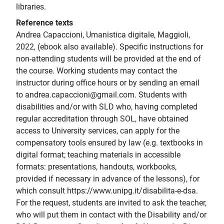
libraries.
Reference texts
Andrea Capaccioni, Umanistica digitale, Maggioli,
2022, (ebook also available). Specific instructions for
non-attending students will be provided at the end of
the course. Working students may contact the
instructor during office hours or by sending an email
to andrea.capaccioni@gmail.com. Students with
disabilities and/or with SLD who, having completed
regular accreditation through SOL, have obtained
access to University services, can apply for the
compensatory tools ensured by law (e.g. textbooks in
digital format; teaching materials in accessible
formats: presentations, handouts, workbooks,
provided if necessary in advance of the lessons), for
which consult https://www.unipg.it/disabilita-e-dsa.
For the request, students are invited to ask the teacher,
who will put them in contact with the Disability and/or