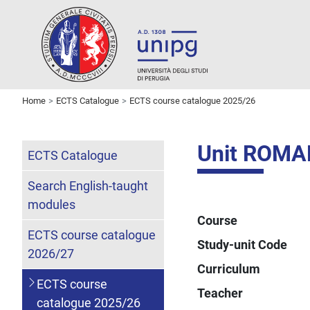
Home
ECTS Catalogue
ECTS course catalogue 2025/26
Unit ROMA
ECTS Catalogue
Search English-taught
modules
Course
ECTS course catalogue
Study-unit Code
2026/27
Curriculum
ECTS course
Teacher
catalogue 2025/26