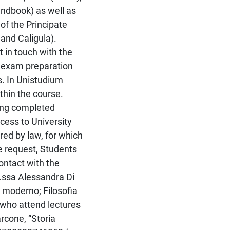
ndbook) as well as
 of the Principate
and Caligula).
 in touch with the
e exam preparation
s. In Unistudium
thin the course.
ving completed
cess to University
red by law, for which
he request, Students
contact with the
.ssa Alessandra Di
m moderno; Filosofia
s who attend lectures
rcone, “Storia