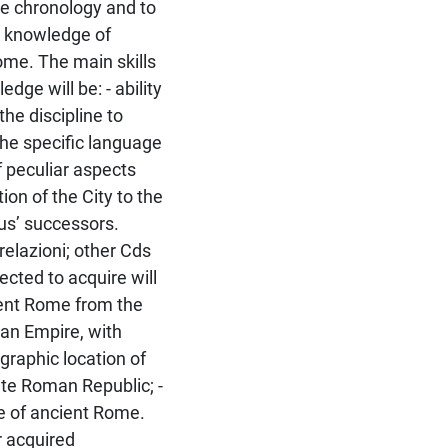
he chronology and to
- knowledge of
 Rome. The main skills
dge will be: - ability
he discipline to
the specific language
f peculiar aspects
on of the City to the
us’ successors.
relazioni; other Cds
cted to acquire will
cient Rome from the
man Empire, with
graphic location of
te Roman Republic; -
ife of ancient Rome.
r acquired