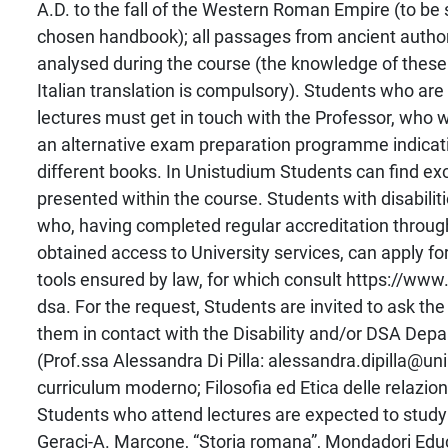
A.D. to the fall of the Western Roman Empire (to be 
chosen handbook); all passages from ancient autho
analysed during the course (the knowledge of these 
Italian translation is compulsory). Students who are
lectures must get in touch with the Professor, who w
an alternative exam preparation programme indicati
different books. In Unistudium Students can find exc
presented within the course. Students with disabilit
who, having completed regular accreditation throu
obtained access to University services, can apply f
tools ensured by law, for which consult https://www.u
dsa. For the request, Students are invited to ask the
them in contact with the Disability and/or DSA Dep
(Prof.ssa Alessandra Di Pilla: alessandra.dipilla@uni
curriculum moderno; Filosofia ed Etica delle relazioni
Students who attend lectures are expected to stud
Geraci-A. Marcone, “Storia romana”, Mondadori Educa