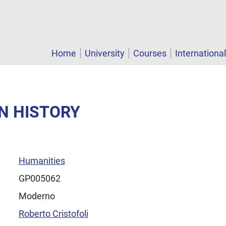
Home
University
Courses
Internationa
N HISTORY
Humanities
GP005062
Moderno
Roberto Cristofoli