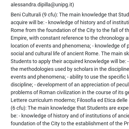
alessandra.dipilla@unipg.it)
Beni Culturali (9 cfu): The main knowledge that Stu
acquire will be: - knowledge of history and of institu
Rome from the foundation of the City to the fall of
Empire, with constant reference to the chronology a
location of events and phenomena; - knowledge of poli
social and cultural life of ancient Rome. The main skil
Students to apply their acquired knowledge will be: - 
the methodologies used by scholars in the discipline
events and phenomena; - ability to use the specific 
discipline; - development of an appreciation of pecu
problems of Roman civilization in the course of its g
Lettere curriculum moderno; Filosofia ed Etica delle 
(6 cfu): The main knowledge that Students are expec
be: - knowledge of history and of institutions of an
foundation of the City to the establishment of the Pr