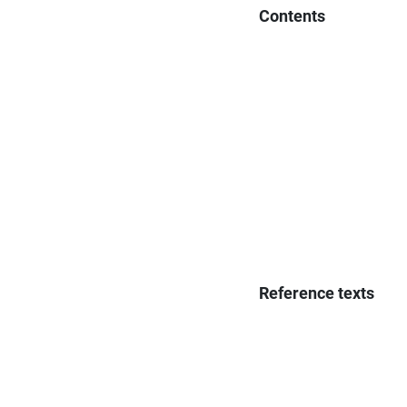
Contents
Reference texts