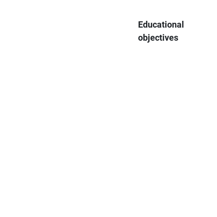
Educational
objectives