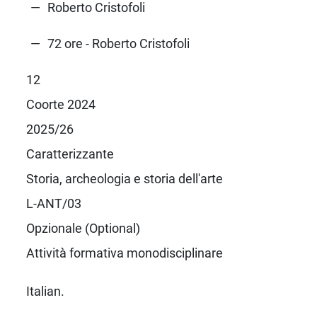
Roberto Cristofoli
72 ore - Roberto Cristofoli
12
Coorte 2024
2025/26
Caratterizzante
Storia, archeologia e storia dell'arte
L-ANT/03
Opzionale (Optional)
Attività formativa monodisciplinare
Italian.