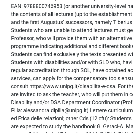
EAN: 9788800746953 (or another university-level ha
the contents of all lectures (up to the establishment
and the first Augustus’ successors, namely Tiberius 
Students who are unable to attend lectures must get
Professor, who will provide them with an alternativ
programme indicating additional and different book
Students can find exclusively the texts presented wi
Students with disabilities and/or with SLD who, ha
regular accreditation through SOL, have obtained ac
services, can apply for the compensatory tools ensu
consult https://www.unipg.it/disabilita-e-dsa. For t
are invited to ask the teacher, who will put them in 
Disability and/or DSA Department Coordinator (Prof
Pilla: alessandra.dipilla@unipg.it) Lettere curriculu
ed Etica delle relazioni; other Cds (12 cfu): Student
are expected to study the handbook G. Geraci-A. Ma