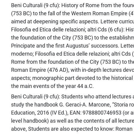
Beni Culturali (9 cfu): History of Rome from the foun
(753 BC) to the fall of the Western Roman Empire (4
aimed at deepening specific aspects. Lettere curri
Filosofia ed Etica delle relazioni; altri Cds (6 cfu): 
the foundation of the City (753 BC) to the establish
Principate and the first Augustus’ successors. Lette
moderno; Filosofia ed Etica delle relazioni; altri Cds (
Rome from the foundation of the City (753 BC) to the
Roman Empire (476 AD), with in-depth lectures devot
aspects; monographic part devoted to the historical
the main events of the year 44 a.C.
Beni Culturali (9 cfu): Students who attend lectures
study the handbook G. Geraci-A. Marcone, “Storia 
Education, 2016 (IV Ed.), EAN: 9788800746953 (or an
level handbook) as well as the contents of all lecture
above, Students are also expected to know: Roman 