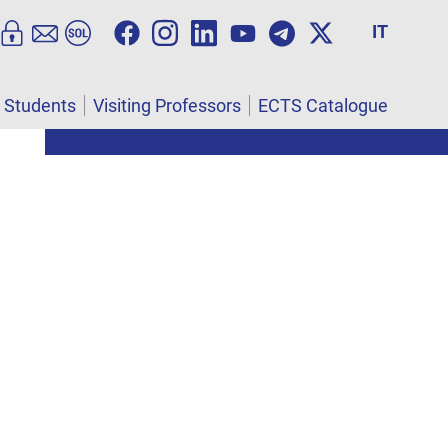
IT
l Students
Visiting Professors
ECTS Catalogue