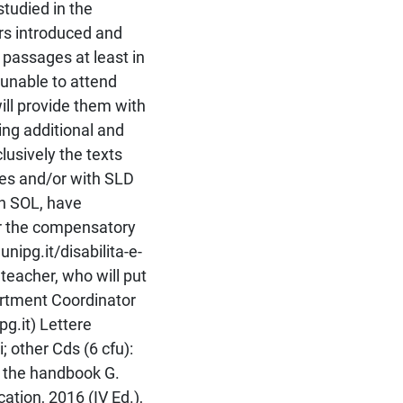
studied in the
rs introduced and
passages at least in
 unable to attend
ill provide them with
ng additional and
lusively the texts
ies and/or with SLD
gh SOL, have
or the compensatory
nipg.it/disabilita-e-
 teacher, who will put
artment Coordinator
pg.it) Lettere
; other Cds (6 cfu):
y the handbook G.
tion, 2016 (IV Ed.),