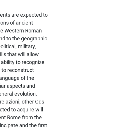
dents are expected to
tions of ancient
 the Western Roman
nd to the geographic
tical, military,
ls that will allow
ability to recognize
 to reconstruct
language of the
liar aspects and
eneral evolution.
relazioni; other Cds
ted to acquire will
cient Rome from the
incipate and the first