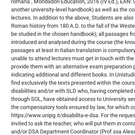
romana”, Mondadori Education, 2016 (IV Ed.), EAN:
another university-level handbook) as well as the con
lectures. In addition to the above, Students are als
Roman history from 180 A.D. to the fall of the Wes
be studied in the chosen handbook); all passages f
introduced and analysed during the course (the kno
passages at least in Italian translation is compulso
unable to attend lectures must get in touch with the
provide them with an alternative exam preparatio
indicating additional and different books. In Unistu
find exclusively the texts presented within the cour
disabilities and/or with SLD who, having completed 
through SOL, have obtained access to University ser
the compensatory tools ensured by law, for which c
https://www.unipg.it/disabilita-e-dsa. For the reque
invited to ask the teacher, who will put them in conta
and/or DSA Department Coordinator (Prof.ssa Alessa