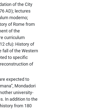
dation of the City
76 AD); lectures
culum moderno;
History of Rome from
ment of the
re curriculum
12 cfu): History of
 fall of the Western
ed to specific
 reconstruction of
 are expected to
romana”, Mondadori
other university-
s. In addition to the
history from 180