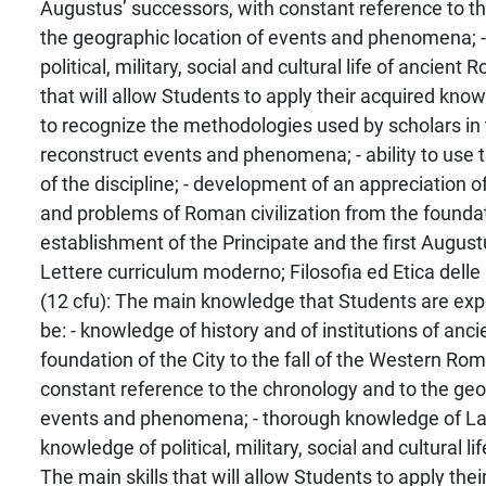
Augustus’ successors, with constant reference to t
the geographic location of events and phenomena; 
political, military, social and cultural life of ancient
that will allow Students to apply their acquired knowle
to recognize the methodologies used by scholars in t
reconstruct events and phenomena; - ability to use 
of the discipline; - development of an appreciation o
and problems of Roman civilization from the foundati
establishment of the Principate and the first August
Lettere curriculum moderno; Filosofia ed Etica delle 
(12 cfu): The main knowledge that Students are expe
be: - knowledge of history and of institutions of an
foundation of the City to the fall of the Western Ro
constant reference to the chronology and to the geo
events and phenomena; - thorough knowledge of La
knowledge of political, military, social and cultural l
The main skills that will allow Students to apply thei