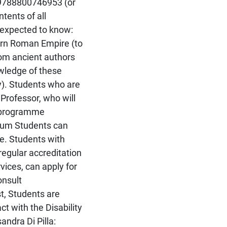
 9788800746953 (or
tents of all
o expected to know:
tern Roman Empire (to
rom ancient authors
wledge of these
ry). Students who are
 Professor, who will
n programme
dium Students can
se. Students with
regular accreditation
vices, can apply for
onsult
st, Students are
ct with the Disability
ndra Di Pilla: