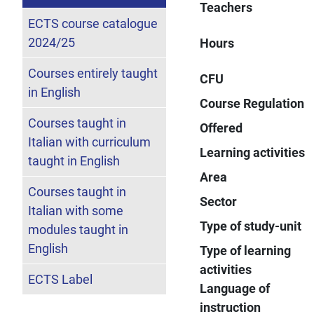
Teachers
ECTS course catalogue
2024/25
Hours
Courses entirely taught
CFU
in English
Course Regulation
Courses taught in
Offered
Italian with curriculum
Learning activities
taught in English
Area
Courses taught in
Sector
Italian with some
Type of study-unit
modules taught in
English
Type of learning
activities
ECTS Label
Language of
instruction