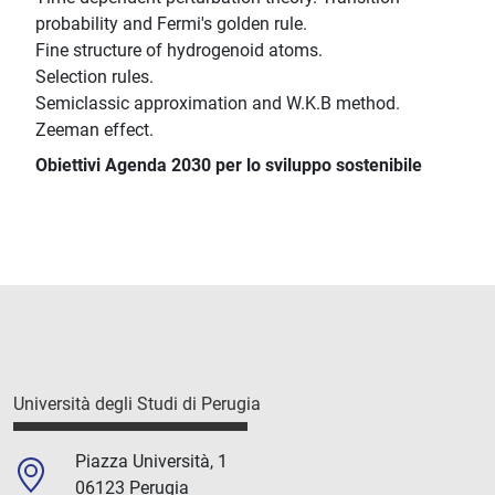
probability and Fermi's golden rule.
Fine structure of hydrogenoid atoms.
Selection rules.
Semiclassic approximation and W.K.B method.
Zeeman effect.
Obiettivi Agenda 2030 per lo sviluppo sostenibile
Università degli Studi di Perugia
Piazza Università, 1
06123 Perugia