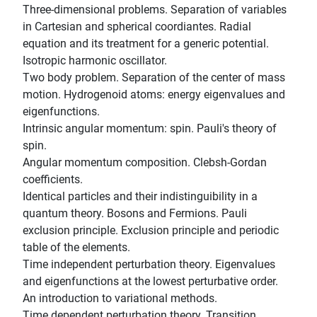
Three-dimensional problems. Separation of variables
in Cartesian and spherical coordiantes. Radial
equation and its treatment for a generic potential.
Isotropic harmonic oscillator.
Two body problem. Separation of the center of mass
motion. Hydrogenoid atoms: energy eigenvalues and
eigenfunctions.
Intrinsic angular momentum: spin. Pauli's theory of
spin.
Angular momentum composition. Clebsh-Gordan
coefficients.
Identical particles and their indistinguibility in a
quantum theory. Bosons and Fermions. Pauli
exclusion principle. Exclusion principle and periodic
table of the elements.
Time independent perturbation theory. Eigenvalues
and eigenfunctions at the lowest perturbative order.
An introduction to variational methods.
Time dependent perturbation theory. Transition