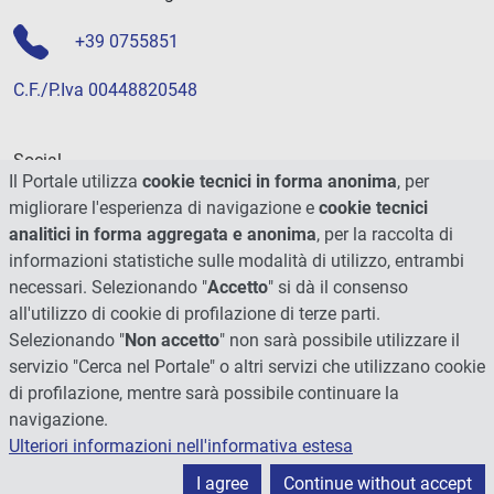
+39 0755851
C.F./P.Iva 00448820548
Social
Il Portale utilizza
cookie tecnici in forma anonima
, per
migliorare l'esperienza di navigazione e
cookie tecnici
analitici in forma aggregata e anonima
, per la raccolta di
informazioni statistiche sulle modalità di utilizzo, entrambi
necessari. Selezionando "
Accetto
" si dà il consenso
all'utilizzo di cookie di profilazione di terze parti.
Selezionando "
Non accetto
" non sarà possibile utilizzare il
servizio "Cerca nel Portale" o altri servizi che utilizzano cookie
di profilazione, mentre sarà possibile continuare la
navigazione.
Ulteriori informazioni nell'informativa estesa
© 2026 - Università degli Studi di Perugia
I agree
Continue without accept