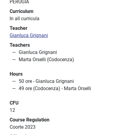
PERUGIA
Curriculum
In all curricula
Teacher
Gianluca Grignani
Teachers
Gianluca Grignani
Marta Orselli (Codocenza)
Hours
50 ore - Gianluca Grignani
49 ore (Codocenza) - Marta Orselli
CFU
12
Course Regulation
Coorte 2023