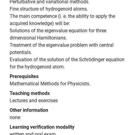
Perturbative and variational methods.
Fine structure of hydrogenoid atoms.
The main competence (i. e. the ability to apply the
acquired knowledge) will be:
Solutions of the eigenvalue equation for three
dimensional Hamiltonians.
Treatment of the eigenvalue problem with central
potentials.
Evaluation of the solution of the Schrödinger equation
for the hydrogenoid atom.
Prerequisites
Mathematical Methods for Physicists.
Teaching methods
Lectures and exercises
Other information
none
Learning verification modality
written and oral exam.