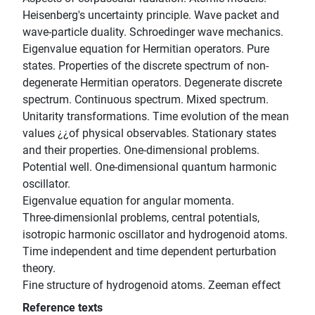
Heisenberg's uncertainty principle. Wave packet and
wave-particle duality. Schroedinger wave mechanics.
Eigenvalue equation for Hermitian operators. Pure
states. Properties of the discrete spectrum of non-
degenerate Hermitian operators. Degenerate discrete
spectrum. Continuous spectrum. Mixed spectrum.
Unitarity transformations. Time evolution of the mean
values ¿¿of physical observables. Stationary states
and their properties. One-dimensional problems.
Potential well. One-dimensional quantum harmonic
oscillator.
Eigenvalue equation for angular momenta.
Three-dimensionlal problems, central potentials,
isotropic harmonic oscillator and hydrogenoid atoms.
Time independent and time dependent perturbation
theory.
Fine structure of hydrogenoid atoms. Zeeman effect
Reference texts