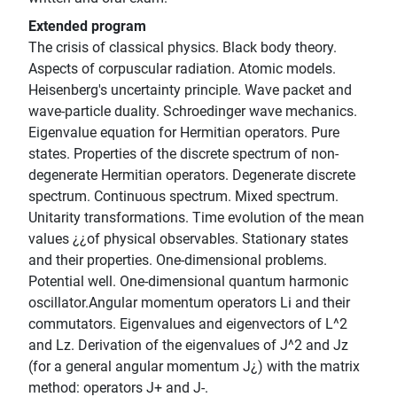
Extended program
The crisis of classical physics. Black body theory.
Aspects of corpuscular radiation. Atomic models.
Heisenberg's uncertainty principle. Wave packet and
wave-particle duality. Schroedinger wave mechanics.
Eigenvalue equation for Hermitian operators. Pure
states. Properties of the discrete spectrum of non-
degenerate Hermitian operators. Degenerate discrete
spectrum. Continuous spectrum. Mixed spectrum.
Unitarity transformations. Time evolution of the mean
values ¿¿of physical observables. Stationary states
and their properties. One-dimensional problems.
Potential well. One-dimensional quantum harmonic
oscillator.Angular momentum operators Li and their
commutators. Eigenvalues and eigenvectors of L^2
and Lz. Derivation of the eigenvalues of J^2 and Jz
(for a general angular momentum J¿) with the matrix
method: operators J+ and J-.