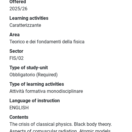
Offered
2025/26
Learning activities
Caratterizzante
Area
Teorico e dei fondamenti della fisica
Sector
FIS/02
Type of study-unit
Obbligatorio (Required)
Type of learning activities
Attività formativa monodisciplinare
Language of instruction
ENGLISH
Contents
The crisis of classical physics. Black body theory.
Aspects of corpuscular radiation. Atomic models.