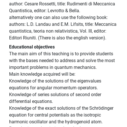
author: Cesare Rossetti, title: Rudimenti di Meccanica
Quantistica, editor: Levrotto & Bella.
alternatively one can also use the following book:
authors: L.D. Landau and E.M. Lifsits, title: Meccanica
quantistica, teoria non relativistica, Vol. III, editor:
Editori Riuniti. (There is also the english version).
Educational objectives
The main aim of this teaching is to provide students
with the bases needed to address and solve the most
important problems in quantum mechanics.
Main knowledge acquired will be:
Knowledge of the solutions of the eigenvalues
equations for angular momentum operators.
Knowledge of series solutions of second order
differential equations.
Knowledge of the exact solutions of the Schrödinger
equation for central potentials as the isotropic
harmonic oscillator and the hydrogenoid atom.