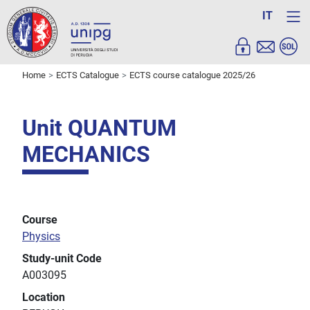
IT
Home
ECTS Catalogue
ECTS course catalogue 2025/26
Unit QUANTUM
MECHANICS
Course
Physics
Study-unit Code
A003095
Location