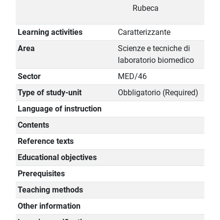
Rubeca
Learning activities
Caratterizzante
Area
Scienze e tecniche di
laboratorio biomedico
Sector
MED/46
Type of study-unit
Obbligatorio (Required)
Language of instruction
Contents
Reference texts
Educational objectives
Prerequisites
Teaching methods
Other information