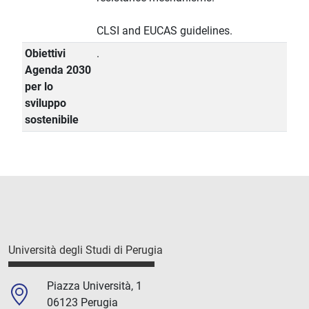
CLSI and EUCAS guidelines.
Obiettivi
.
Agenda 2030
per lo
sviluppo
sostenibile
Università degli Studi di Perugia
Piazza Università, 1
06123 Perugia