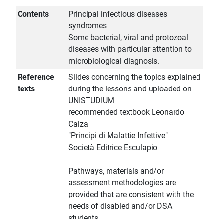
Contents
Principal infectious diseases
syndromes
Some bacterial, viral and protozoal
diseases with particular attention to
microbiological diagnosis.
Reference
Slides concerning the topics explained
texts
during the lessons and uploaded on
UNISTUDIUM
recommended textbook Leonardo
Calza
"Principi di Malattie Infettive"
Società Editrice Esculapio
Pathways, materials and/or
assessment methodologies are
provided that are consistent with the
needs of disabled and/or DSA
students