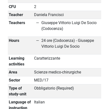
CFU
2
Teacher
Daniela Francisci
Teachers
Giuseppe Vittorio Luigi De Socio
(Codocenza)
Hours
24 ore (Codocenza) - Giuseppe
Vittorio Luigi De Socio
Learning
Caratterizzante
activities
Area
Scienze medico-chirurgiche
Sector
MED/17
Type of
Obbligatorio (Required)
study-unit
Language of
Italian
instruction