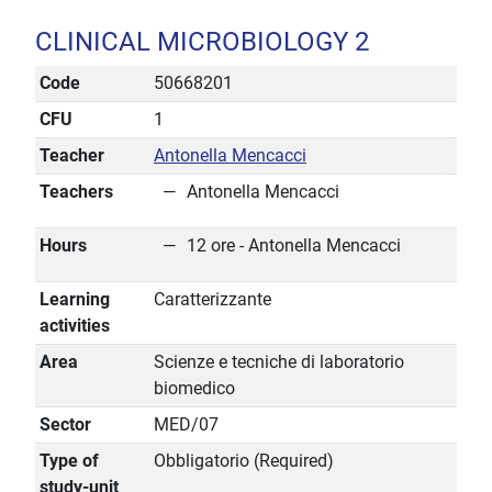
CLINICAL MICROBIOLOGY 2
Code
50668201
CFU
1
Teacher
Antonella Mencacci
Teachers
Antonella Mencacci
Hours
12 ore - Antonella Mencacci
Learning
Caratterizzante
activities
Area
Scienze e tecniche di laboratorio
biomedico
Sector
MED/07
Type of
Obbligatorio (Required)
study-unit