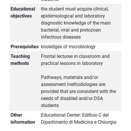
Educational
the student must acquire clinical,
objectives
epidemiological and laboratory
diagnostic knowledge of the main
bacterial, viral and protozoan
infectious diseases
Prerequisites
knoledges of microbiology
Teaching
Frontal lectures in classroom and
methods
practical lessons in laboratory
Pathways, materials and/or
assessment methodologies are
provided that are consistent with the
needs of disabled and/or DSA
students
Other
Educational Center: Edificio C del
information
Dipartimento di Medicina e Chirurgia