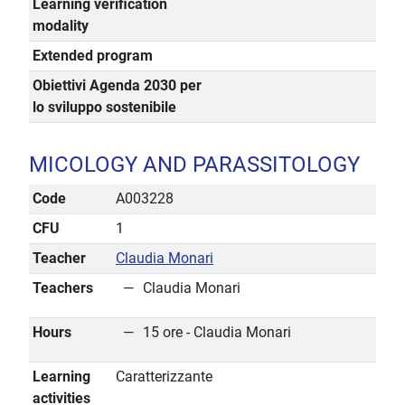
Learning verification
modality
Extended program
Obiettivi Agenda 2030 per
lo sviluppo sostenibile
MICOLOGY AND PARASSITOLOGY
Code
A003228
CFU
1
Teacher
Claudia Monari
Teachers
Claudia Monari
Hours
15 ore - Claudia Monari
Learning
Caratterizzante
activities