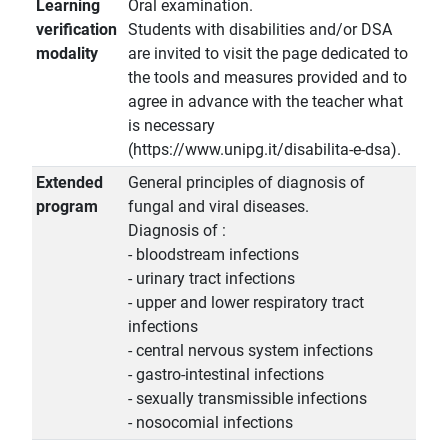
Learning
Oral examination.
verification
Students with disabilities and/or DSA
modality
are invited to visit the page dedicated to
the tools and measures provided and to
agree in advance with the teacher what
is necessary
(https://www.unipg.it/disabilita-e-dsa).
Extended
General principles of diagnosis of
program
fungal and viral diseases.
Diagnosis of :
- bloodstream infections
- urinary tract infections
- upper and lower respiratory tract
infections
- central nervous system infections
- gastro-intestinal infections
- sexually transmissible infections
- nosocomial infections