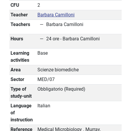
CFU
2
Teacher
Barbara Camilloni
Teachers
Barbara Camilloni
Hours
24 ore - Barbara Camilloni
Learning
Base
activities
Area
Scienze biomediche
Sector
MED/07
Type of
Obbligatorio (Required)
study-unit
Language
Italian
of
instruction
Reference
Medical Microbiology . Murray,