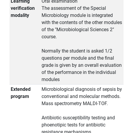
Learning
Oral examination
verification
The assessment of the Special
modality
Microbiology module is integrated
with the contents of the other modules
of the "Microbiological Sciences 2"
course.
Normally the student is asked 1/2
questions per module and the final
grade is given by an overall evaluation
of the performance in the individual
modules
Extended
Microbiological diagnosis of sepsis by
program
conventional and molecular methods.
Mass spectrometry MALDI-TOF.
Antibiotic susceptibility testing and
phoenotipic tests for antibiotic
resistance mechanisms.