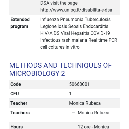
DSA visit the page
http://www.unipg.it/disabilita-e-dsa
Extended
Influenza Pneumonia Tuberculosis
program
Legionellosis Sepsis Endocarditis
HIV/AIDS Viral Hepatitis COVID-19
Infectious rash malaria Real time PCR
cell coltures in vitro
METHODS AND TECHNIQUES OF
MICROBIOLOGY 2
Code
50668001
CFU
1
Teacher
Monica Rubeca
Teachers
Monica Rubeca
Hours
12 ore - Monica