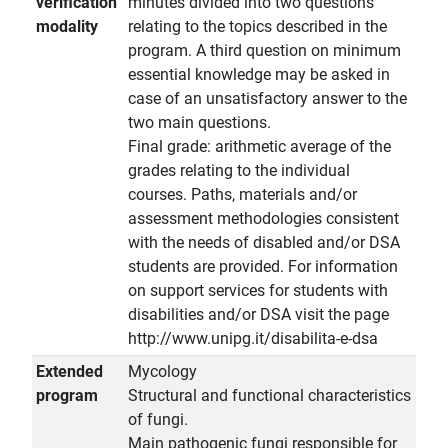
verification
minutes divided into two questions
modality
relating to the topics described in the
program. A third question on minimum
essential knowledge may be asked in
case of an unsatisfactory answer to the
two main questions.
Final grade: arithmetic average of the
grades relating to the individual
courses. Paths, materials and/or
assessment methodologies consistent
with the needs of disabled and/or DSA
students are provided. For information
on support services for students with
disabilities and/or DSA visit the page
http://www.unipg.it/disabilita-e-dsa
Extended
Mycology
program
Structural and functional characteristics
of fungi.
Main pathogenic fungi responsible for