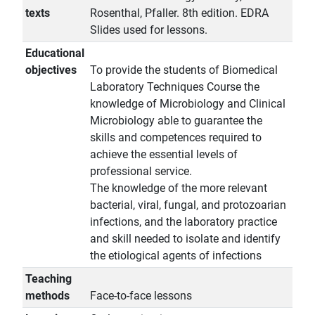
texts
Rosenthal, Pfaller. 8th edition. EDRA
Slides used for lessons.
Educational
objectives
To provide the students of Biomedical
Laboratory Techniques Course the
knowledge of Microbiology and Clinical
Microbiology able to guarantee the
skills and competences required to
achieve the essential levels of
professional service.
The knowledge of the more relevant
bacterial, viral, fungal, and protozoarian
infections, and the laboratory practice
and skill needed to isolate and identify
the etiological agents of infections
Teaching
methods
Face-to-face lessons