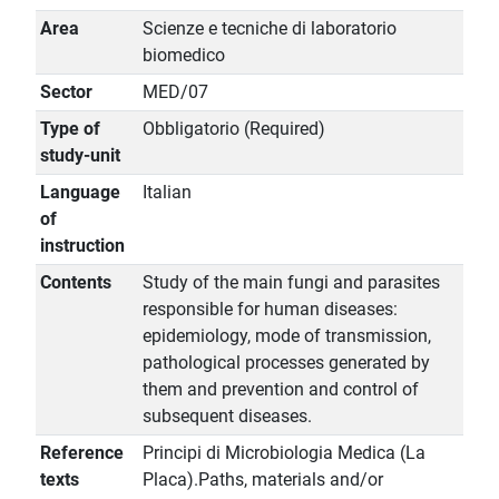
Area
Scienze e tecniche di laboratorio
biomedico
Sector
MED/07
Type of
Obbligatorio (Required)
study-unit
Language
Italian
of
instruction
Contents
Study of the main fungi and parasites
responsible for human diseases:
epidemiology, mode of transmission,
pathological processes generated by
them and prevention and control of
subsequent diseases.
Reference
Principi di Microbiologia Medica (La
texts
Placa).Paths, materials and/or