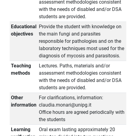
assessment methodologies consistent
with the needs of disabled and/or DSA
students are provided.
Educational
Provide the student with knowledge on
objectives
the main fungi and parasites
responsible for pathologies and on the
laboratory techniques most used for the
diagnosis of mycosis and parasitosis.
Teaching
Lectures. Paths, materials and/or
methods
assessment methodologies consistent
with the needs of disabled and/or DSA
students are provided.
Other
For clarifications, information:
information
claudia.monari@unipg.it
Office hours are agreed periodically with
the students
Learning
Oral exam lasting approximately 20