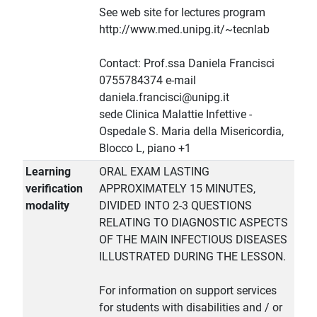
See web site for lectures program
http://www.med.unipg.it/~tecnlab
Contact: Prof.ssa Daniela Francisci
0755784374 e-mail
daniela.francisci@unipg.it
sede Clinica Malattie Infettive -
Ospedale S. Maria della Misericordia,
Blocco L, piano +1
Learning
ORAL EXAM LASTING
verification
APPROXIMATELY 15 MINUTES,
modality
DIVIDED INTO 2-3 QUESTIONS
RELATING TO DIAGNOSTIC ASPECTS
OF THE MAIN INFECTIOUS DISEASES
ILLUSTRATED DURING THE LESSON.
For information on support services
for students with disabilities and / or