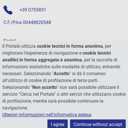
+39 0755851
C.F./P.Iva 00448820548
Social
Il Portale utilizza
cookie tecnici in forma anonima
, per
migliorare l'esperienza di navigazione e
cookie tecnici
analitici in forma aggregata e anonima
, per la raccolta di
informazioni statistiche sulle modalità di utilizzo, entrambi
necessari. Selezionando "
Accetto
" si dà il consenso
all'utilizzo di cookie di profilazione di terze parti.
Selezionando "
Non accetto
" non sarà possibile utilizzare il
servizio "Cerca nel Portale" o altri servizi che utilizzano cookie
di profilazione, mentre sarà possibile continuare la
navigazione.
Ulteriori informazioni nell'informativa estesa
© 2026 - Università degli Studi di Perugia
I agree
Continue without accept