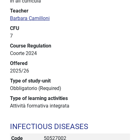
In all curricula
Teacher
Barbara Camilloni
CFU
7
Course Regulation
Coorte 2024
Offered
2025/26
Type of study-unit
Obbligatorio (Required)
Type of learning activities
Attività formativa integrata
INFECTIOUS DISEASES
Code
50527002