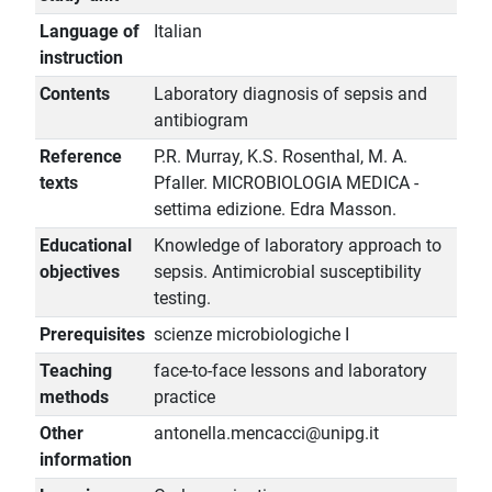
Language of
Italian
instruction
Contents
Laboratory diagnosis of sepsis and
antibiogram
Reference
P.R. Murray, K.S. Rosenthal, M. A.
texts
Pfaller. MICROBIOLOGIA MEDICA -
settima edizione. Edra Masson.
Educational
Knowledge of laboratory approach to
objectives
sepsis. Antimicrobial susceptibility
testing.
Prerequisites
scienze microbiologiche I
Teaching
face-to-face lessons and laboratory
methods
practice
Other
antonella.mencacci@unipg.it
information