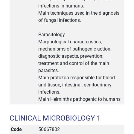
infections in humans.
Main techniques used in the diagnosis
of fungal infections.
Parasitology
Morphological characteristics,
mechanisms of pathogenic action,
diagnostic aspects, prevention,
treatment and control of the main
parasites.
Main protozoa responsible for blood
and tissue, intestinal, genitourinary
infections.
Main Helminths pathogenic to humans
CLINICAL MICROBIOLOGY 1
Code
50667802