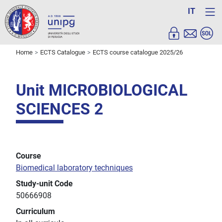
IT
Home
ECTS Catalogue
ECTS course catalogue 2025/26
Unit MICROBIOLOGICAL
SCIENCES 2
Course
Biomedical laboratory techniques
Study-unit Code
50666908
Curriculum