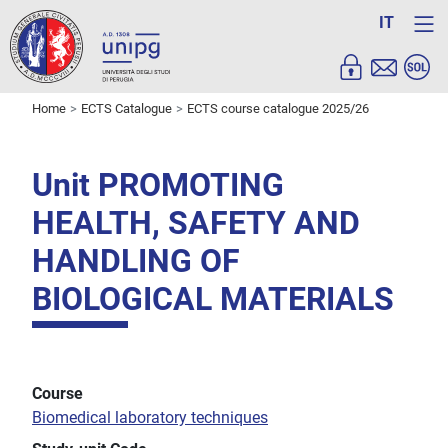
IT
Home
ECTS Catalogue
ECTS course catalogue 2025/26
Unit PROMOTING
HEALTH, SAFETY AND
HANDLING OF
BIOLOGICAL MATERIALS
Course
Biomedical laboratory techniques