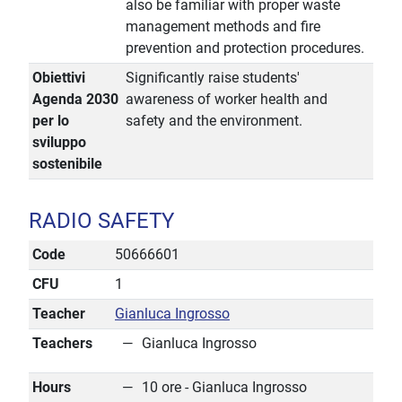
also be familiar with proper waste
management methods and fire
prevention and protection procedures.
Obiettivi
Significantly raise students'
Agenda 2030
awareness of worker health and
per lo
safety and the environment.
sviluppo
sostenibile
RADIO SAFETY
Code
50666601
CFU
1
Teacher
Gianluca Ingrosso
Teachers
Gianluca Ingrosso
Hours
10 ore - Gianluca Ingrosso