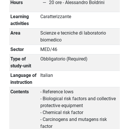
Hours
20 ore - Alessandro Boldrini
Learning
Caratterizzante
activities
Area
Scienze e tecniche di laboratorio
biomedico
Sector
MED/46
Type of
Obbligatorio (Required)
study-unit
Language of
Italian
instruction
Contents
- Reference lows
- Biological risk factors and collective
protective equipment
- Chemical risk factor
- Carcinogens and mutagens risk
factor