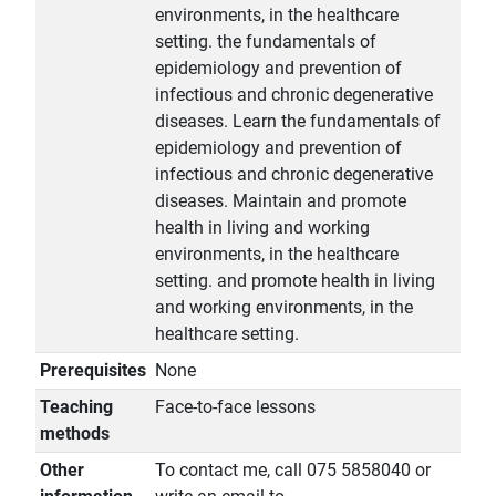
environments, in the healthcare
setting. the fundamentals of
epidemiology and prevention of
infectious and chronic degenerative
diseases. Learn the fundamentals of
epidemiology and prevention of
infectious and chronic degenerative
diseases. Maintain and promote
health in living and working
environments, in the healthcare
setting. and promote health in living
and working environments, in the
healthcare setting.
Prerequisites
None
Teaching
Face-to-face lessons
methods
Other
To contact me, call 075 5858040 or