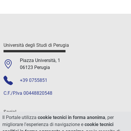
Università degli Studi di Perugia
Piazza Università, 1
06123 Perugia
+39 0755851
C.F./P.Iva 00448820548
Social
Il Portale utilizza
cookie tecnici in forma anonima
, per
migliorare l'esperienza di navigazione e
cookie tecnici