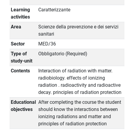
Learning
Caratterizzante
activities
Area
Scienze della prevenzione e dei servizi
sanitari
Sector
MED/36
Type of
Obbligatorio (Required)
study-unit
Contents
Interaction of radiation with matter.
radiobiology. effects of ionizing
radiation . radioactivity and radioactive
decay. principles of radiation protection
Educational
After completing the course the student
objectives
should know the interactions between
ionizing radiations and matter and
principles of radiation protection