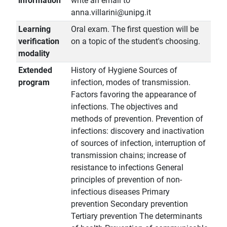
information
write an email to
anna.villarini@unipg.it
Learning
Oral exam. The first question will be
verification
on a topic of the student's choosing.
modality
Extended
History of Hygiene Sources of
program
infection, modes of transmission.
Factors favoring the appearance of
infections. The objectives and
methods of prevention. Prevention of
infections: discovery and inactivation
of sources of infection, interruption of
transmission chains; increase of
resistance to infections General
principles of prevention of non-
infectious diseases Primary
prevention Secondary prevention
Tertiary prevention The determinants