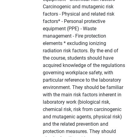
Carcinogenic and mutagenic risk
factors - Physical and related risk
factors* - Personal protective
equipment (PPE) - Waste
management - Fire protection
elements * excluding ionizing
radiation risk factors. By the end of
the course, students should have
acquired knowledge of the regulations
governing workplace safety, with
particular reference to the laboratory
environment. They should be familiar
with the main risk factors inherent in
laboratory work (biological risk,
chemical risk, risk from carcinogenic
and mutagenic agents, physical risk)
and the related prevention and
protection measures. They should