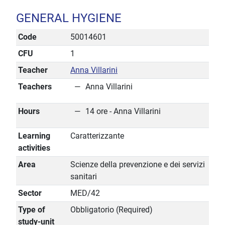
GENERAL HYGIENE
Code
50014601
CFU
1
Teacher
Anna Villarini
Teachers
Anna Villarini
Hours
14 ore - Anna Villarini
Learning
Caratterizzante
activities
Area
Scienze della prevenzione e dei servizi
sanitari
Sector
MED/42
Type of
Obbligatorio (Required)
study-unit