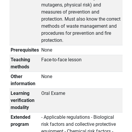
mutagens, physical risk) and
measures of prevention and
protection. Must also know the correct
methods of waste management and
procedures for prevention and fire
protection.
Prerequisites
None
Teaching
Face-to-face lesson
methods
Other
None
information
Learning
Oral Exame
verification
modality
Extended
- Applicable regulations - Biological
program
risk factors and collective protective
equipment - Chemical risk factors -