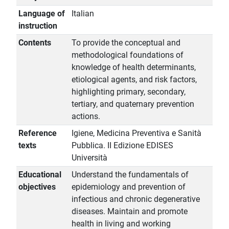
Language of
Italian
instruction
Contents
To provide the conceptual and
methodological foundations of
knowledge of health determinants,
etiological agents, and risk factors,
highlighting primary, secondary,
tertiary, and quaternary prevention
actions.
Reference
Igiene, Medicina Preventiva e Sanità
texts
Pubblica. II Edizione EDISES
Università
Educational
Understand the fundamentals of
objectives
epidemiology and prevention of
infectious and chronic degenerative
diseases. Maintain and promote
health in living and working