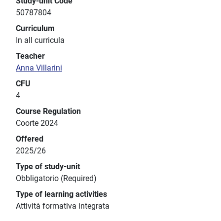
Study-unit Code
50787804
Curriculum
In all curricula
Teacher
Anna Villarini
CFU
4
Course Regulation
Coorte 2024
Offered
2025/26
Type of study-unit
Obbligatorio (Required)
Type of learning activities
Attività formativa integrata