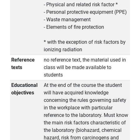
- Physical and related risk factor *
- Personal protective equipment (PPE)
- Waste management
- Elements of fire protection
* with the exception of risk factors by
ionizing radiation
Reference
no reference text, the material used in
texts
class will be made available to
students
Educational
At the end of the course the student
objectives
will have acquired knowledge
concerning the rules governing safety
in the workplace with particular
reference to the laboratory. Must know
the main risk factors characteristic of
the laboratory (biohazard, chemical
hazard, risk from carcinogens and