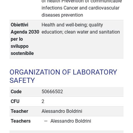
of health Prevention of communicable
infections Cancer and cardiovascular
diseases prevention
Obiettivi
Health and well-being; quality
Agenda 2030
education; clean water and sanitation
per lo
sviluppo
sostenibile
ORGANIZATION OF LABORATORY
SAFETY
Code
50666502
CFU
2
Teacher
Alessandro Boldrini
Teachers
Alessandro Boldrini