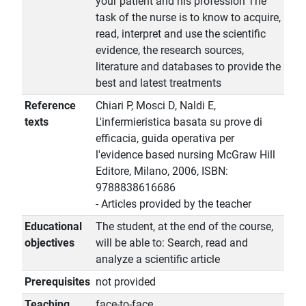
your patient and his profession The
task of the nurse is to know to acquire,
read, interpret and use the scientific
evidence, the research sources,
literature and databases to provide the
best and latest treatments
Reference
Chiari P, Mosci D, Naldi E,
texts
L'infermieristica basata su prove di
efficacia, guida operativa per
l'evidence based nursing McGraw Hill
Editore, Milano, 2006, ISBN:
9788838616686
- Articles provided by the teacher
Educational
The student, at the end of the course,
objectives
will be able to: Search, read and
analyze a scientific article
Prerequisites
not provided
Teaching
face-to-face