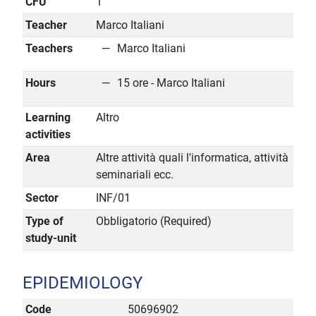
CFU
1
Teacher
Marco Italiani
Teachers
Marco Italiani
Hours
15 ore - Marco Italiani
Learning
Altro
activities
Area
Altre attività quali l'informatica, attività
seminariali ecc.
Sector
INF/01
Type of
Obbligatorio (Required)
study-unit
EPIDEMIOLOGY
Code
50696902