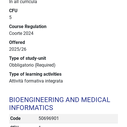
In all curricula
CFU
5
Course Regulation
Coorte 2024
Offered
2025/26
Type of study-unit
Obbligatorio (Required)
Type of learning activities
Attività formativa integrata
BIOENGINEERING AND MEDICAL
INFORMATICS
Code
50696901