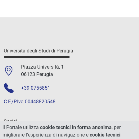
Università degli Studi di Perugia
Piazza Università, 1
06123 Perugia
+39 0755851
C.F./P.Iva 00448820548
Social
Il Portale utilizza
cookie tecnici in forma anonima
, per
migliorare l'esperienza di navigazione e
cookie tecnici