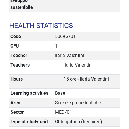
sviluppo
sostenibile
HEALTH STATISTICS
Code
50696701
CFU
1
Teacher
Ilaria Valentini
Teachers
Ilaria Valentini
Hours
15 ore - Ilaria Valentini
Learning activities
Base
Area
Scienze propedeutiche
Sector
MED/01
Type of study-unit
Obbligatorio (Required)