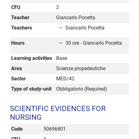
CFU
2
Teacher
Giancarlo Pocetta
Teachers
Giancarlo Pocetta
Hours
30 ore - Giancarlo Pocetta
Learning activities
Base
Area
Scienze propedeutiche
Sector
MED/42
Type of study-unit
Obbligatorio (Required)
SCIENTIFIC EVIDENCES FOR
NURSING
Code
50696801