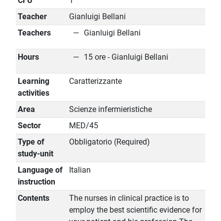
CFU
1
Teacher
Gianluigi Bellani
Teachers
Gianluigi Bellani
Hours
15 ore - Gianluigi Bellani
Learning
Caratterizzante
activities
Area
Scienze infermieristiche
Sector
MED/45
Type of
Obbligatorio (Required)
study-unit
Language of
Italian
instruction
Contents
The nurses in clinical practice is to
employ the best scientific evidence for