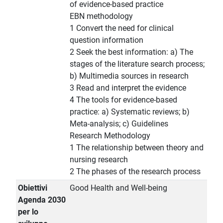
of evidence-based practice
EBN methodology
1 Convert the need for clinical
question information
2 Seek the best information: a) The
stages of the literature search process;
b) Multimedia sources in research
3 Read and interpret the evidence
4 The tools for evidence-based
practice: a) Systematic reviews; b)
Meta-analysis; c) Guidelines
Research Methodology
1 The relationship between theory and
nursing research
2 The phases of the research process
Obiettivi
Good Health and Well-being
Agenda 2030
per lo