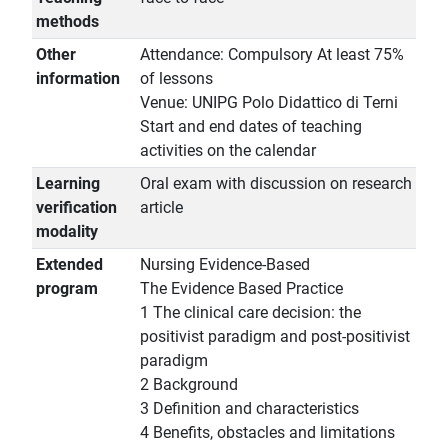
methods
Other
Attendance: Compulsory At least 75%
information
of lessons
Venue: UNIPG Polo Didattico di Terni
Start and end dates of teaching
activities on the calendar
Learning
Oral exam with discussion on research
verification
article
modality
Extended
Nursing Evidence-Based
program
The Evidence Based Practice
1 The clinical care decision: the
positivist paradigm and post-positivist
paradigm
2 Background
3 Definition and characteristics
4 Benefits, obstacles and limitations