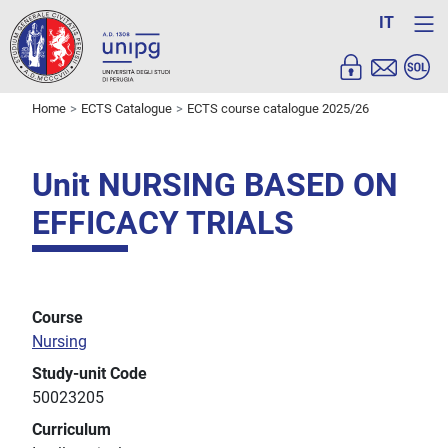
IT
Home
ECTS Catalogue
ECTS course catalogue 2025/26
Unit NURSING BASED ON
EFFICACY TRIALS
Course
Nursing
Study-unit Code
50023205
Curriculum