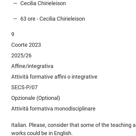
Cecilia Chirieleison
63 ore - Cecilia Chirieleison
9
Coorte 2023
2025/26
Affine/integrativa
Attività formative affini o integrative
SECS-P/07
Opzionale (Optional)
Attività formativa monodisciplinare
Italian. Please, consider that some of the teaching a
works could be in English.