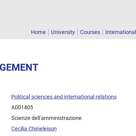
Home
University
Courses
Internationa
AGEMENT
Political sciences and international relations
A001405
Scienze dell'amministrazione
Cecilia Chirieleison