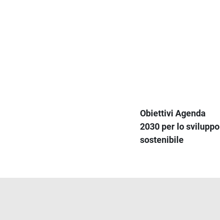
Obiettivi Agenda
2030 per lo sviluppo
sostenibile