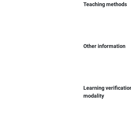
Teaching methods
Other information
Learning verificatio
modality