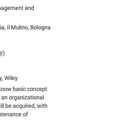
anagement and
a, Il Mulino, Bologna
y)
y, Wiley
o know basic concept
 an organizational
ill be acquired, with
ntenance of