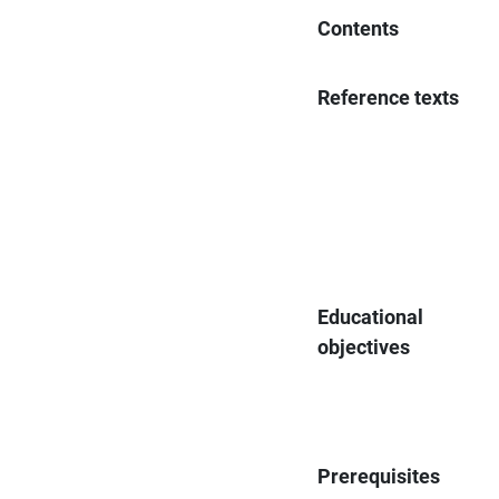
Contents
Reference texts
Educational
objectives
Prerequisites