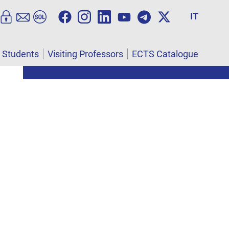
IT
l Students
Visiting Professors
ECTS Catalogue