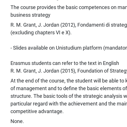
The course provides the basic competences on m
business strategy
R. M. Grant, J. Jordan (2012), Fondamenti di strategi
(excluding chapters VI e X).
- Slides available on Unistudium platform (mandator
Erasmus students can refer to the text in English
R. M. Grant, J. Jordan (2015), Foundation of Strateg
At the end of the course, the student will be able t
of management and to define the basic elements of
structure. The basic tools of the strategic analysis w
particular regard with the achievement and the mai
competitive advantage.
None.