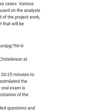
ss cases. Various
cused on the analysis
 of the project work,
 that will be
nipg/?hl=it
Chirieleison at
t 20-25 minutes to
ssimilated the
 oral exam is
rization of the
ded questions and