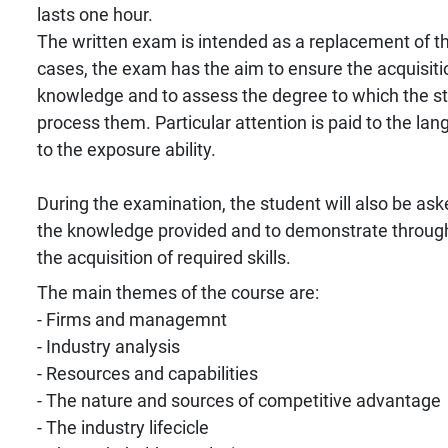
lasts one hour.
The written exam is intended as a replacement of the
cases, the exam has the aim to ensure the acquisiti
knowledge and to assess the degree to which the stu
process them. Particular attention is paid to the la
to the exposure ability.
During the examination, the student will also be ask
the knowledge provided and to demonstrate throug
the acquisition of required skills.
The main themes of the course are:
- Firms and managemnt
- Industry analysis
- Resources and capabilities
- The nature and sources of competitive advantage
- The industry lifecicle