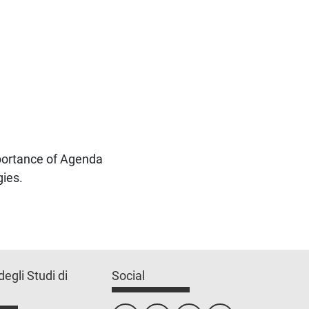
mportance of Agenda
gies.
degli Studi di
Social