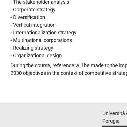
- The stakeholder analysis
- Corporate strategy
- Diversification
- Vertical integration
- Internationalization strategy
- Multinational corporations
- Realizing strategy
- Organizational design
During the course, reference will be made to the i
2030 objectives in the context of competitive strate
Università 
Perugia