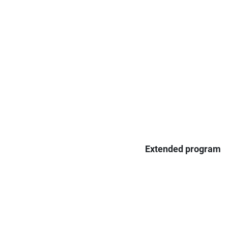
Extended program