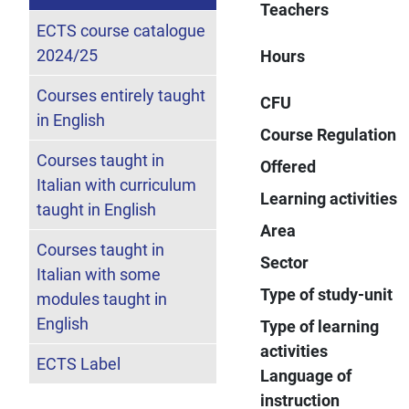
Teachers
ECTS course catalogue
2024/25
Hours
Courses entirely taught
CFU
in English
Course Regulation
Courses taught in
Offered
Italian with curriculum
Learning activities
taught in English
Area
Courses taught in
Sector
Italian with some
Type of study-unit
modules taught in
English
Type of learning
activities
ECTS Label
Language of
instruction