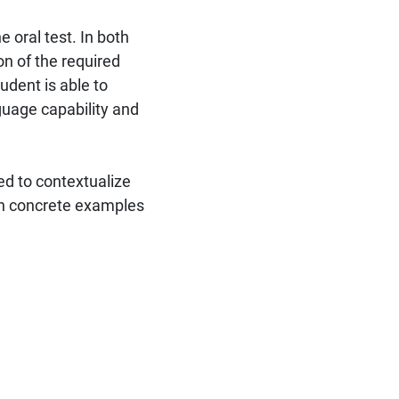
 oral test. In both
on of the required
dent is able to
nguage capability and
ed to contextualize
h concrete examples