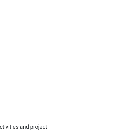
ctivities and project