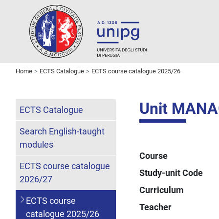
Home
ECTS Catalogue
ECTS course catalogue 2025/26
Unit MAN
ECTS Catalogue
Search English-taught
modules
Course
ECTS course catalogue
Study-unit Code
2026/27
Curriculum
ECTS course
Teacher
catalogue 2025/26