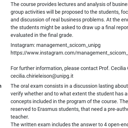
The course provides lectures and analysis of busine
group activities will be proposed to the students, fo
and discussion of real business problems. At the end
the students might be asked to draw up a final report
evaluated in the final grade.
Instagram: management_scicom_unipg
https://www.instagram.com/management_scicom_u
For further information, please contact Prof. Cecilia 
cecilia.chirieleison@unipg.it
n
The oral exam consists in a discussion lasting abou
verify whether and to what extent the student has a
concepts included in the program of the course. The
reserved to Erasmus students, that need a pre-autho
teacher.
The written exam includes the answer to 4 open-en