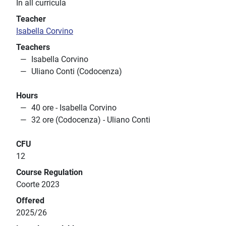
In all curricula
Teacher
Isabella Corvino
Teachers
Isabella Corvino
Uliano Conti (Codocenza)
Hours
40 ore - Isabella Corvino
32 ore (Codocenza) - Uliano Conti
CFU
12
Course Regulation
Coorte 2023
Offered
2025/26