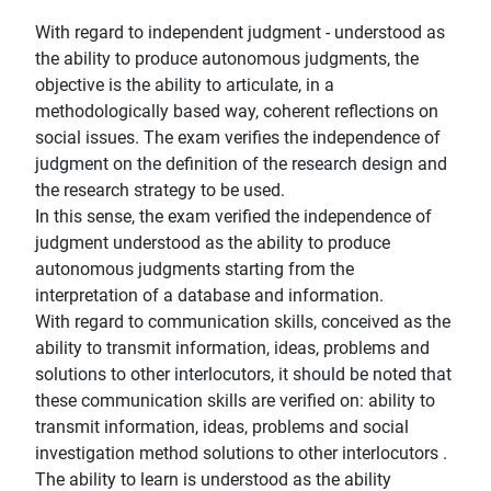
With regard to independent judgment - understood as
the ability to produce autonomous judgments, the
objective is the ability to articulate, in a
methodologically based way, coherent reflections on
social issues. The exam verifies the independence of
judgment on the definition of the research design and
the research strategy to be used.
In this sense, the exam verified the independence of
judgment understood as the ability to produce
autonomous judgments starting from the
interpretation of a database and information.
With regard to communication skills, conceived as the
ability to transmit information, ideas, problems and
solutions to other interlocutors, it should be noted that
these communication skills are verified on: ability to
transmit information, ideas, problems and social
investigation method solutions to other interlocutors .
The ability to learn is understood as the ability