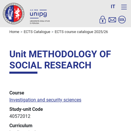
IT
Home
ECTS Catalogue
ECTS course catalogue 2025/26
Unit METHODOLOGY OF
SOCIAL RESEARCH
Course
Investigation and security sciences
Study-unit Code
40572012
Curriculum