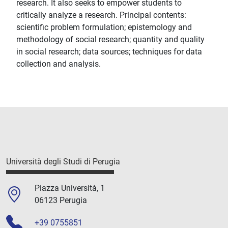
research. It also seeks to empower students to
critically analyze a research. Principal contents:
scientific problem formulation; epistemology and
methodology of social research; quantity and quality
in social research; data sources; techniques for data
collection and analysis.
Università degli Studi di Perugia
Piazza Università, 1
06123 Perugia
+39 0755851