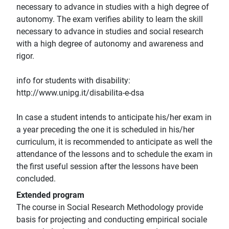
necessary to advance in studies with a high degree of
autonomy. The exam verifies ability to learn the skill
necessary to advance in studies and social research
with a high degree of autonomy and awareness and
rigor.
info for students with disability:
http://www.unipg.it/disabilita-e-dsa
In case a student intends to anticipate his/her exam in
a year preceding the one it is scheduled in his/her
curriculum, it is recommended to anticipate as well the
attendance of the lessons and to schedule the exam in
the first useful session after the lessons have been
concluded.
Extended program
The course in Social Research Methodology provide
basis for projecting and conducting empirical sociale