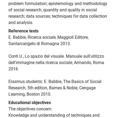
problem formulation; epistemology and methodology
of social research; quantity and quality in social
research; data sources; techniques for data collection
and analysis.
Reference texts
E. Babbie, Ricerca sociale, Maggioli Editore,
Santarcangelo di Romagna 2013.
Conti U., Lo spazio del visuale. Manuale sull'utilizzo
dell'immagine nella ricerca sociale, Armando, Roma
2016
Erasmus students: E. Babbie, The Basics of Social
Research, 5th edition, Barnes & Noble, Cengage
Learning, Boston 2010.
Educational objectives
The objectives concern:
Knowledge and understanding of techniques and