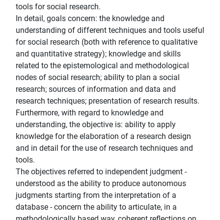
tools for social research.
In detail, goals concern: the knowledge and
understanding of different techniques and tools useful
for social research (both with reference to qualitative
and quantitative strategy); knowledge and skills
related to the epistemological and methodological
nodes of social research; ability to plan a social
research; sources of information and data and
research techniques; presentation of research results.
Furthermore, with regard to knowledge and
understanding, the objective is: ability to apply
knowledge for the elaboration of a research design
and in detail for the use of research techniques and
tools.
The objectives referred to independent judgment -
understood as the ability to produce autonomous
judgments starting from the interpretation of a
database - concern the ability to articulate, in a
methodologically based way, coherent reflections on