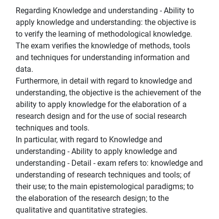
Regarding Knowledge and understanding - Ability to
apply knowledge and understanding: the objective is
to verify the learning of methodological knowledge.
The exam verifies the knowledge of methods, tools
and techniques for understanding information and
data.
Furthermore, in detail with regard to knowledge and
understanding, the objective is the achievement of the
ability to apply knowledge for the elaboration of a
research design and for the use of social research
techniques and tools.
In particular, with regard to Knowledge and
understanding - Ability to apply knowledge and
understanding - Detail - exam refers to: knowledge and
understanding of research techniques and tools; of
their use; to the main epistemological paradigms; to
the elaboration of the research design; to the
qualitative and quantitative strategies.