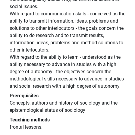
social issues.
With regard to communication skills - conceived as the
ability to transmit information, ideas, problems and
solutions to other interlocutors - the goals concern the
ability to do research and to transmit results,
information, ideas, problems and method solutions to
other interlocutors.
With regard to the ability to learn - understood as the
ability necessary to advance in studies with a high
degree of autonomy - the objectives concern the
methodological skills necessary to advance in studies
and social research with a high degree of autonomy.
Prerequisites
Concepts, authors and history of sociology and the
epistemological status of sociology
Teaching methods
frontal lessons.