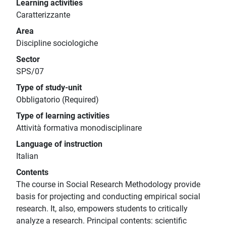
Learning activities
Caratterizzante
Area
Discipline sociologiche
Sector
SPS/07
Type of study-unit
Obbligatorio (Required)
Type of learning activities
Attività formativa monodisciplinare
Language of instruction
Italian
Contents
The course in Social Research Methodology provide
basis for projecting and conducting empirical social
research. It, also, empowers students to critically
analyze a research. Principal contents: scientific