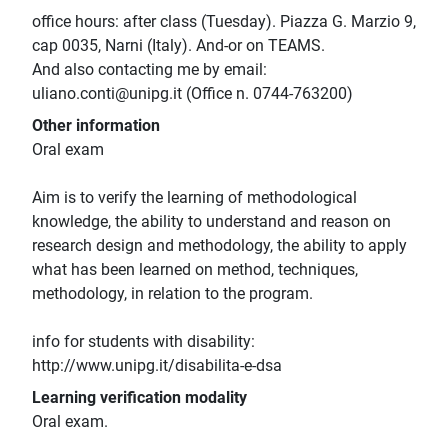
office hours: after class (Tuesday). Piazza G. Marzio 9,
cap 0035, Narni (Italy). And-or on TEAMS.
And also contacting me by email:
uliano.conti@unipg.it (Office n. 0744-763200)
Other information
Oral exam
Aim is to verify the learning of methodological
knowledge, the ability to understand and reason on
research design and methodology, the ability to apply
what has been learned on method, techniques,
methodology, in relation to the program.
info for students with disability:
http://www.unipg.it/disabilita-e-dsa
Learning verification modality
Oral exam.